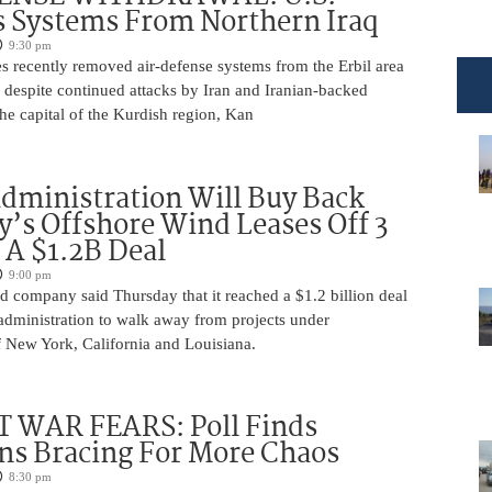
 Systems From Northern Iraq
9:30 pm
s recently removed air-defense systems from the Erbil area
, despite continued attacks by Iran and Iranian-backed
 the capital of the Kurdish region, Kan
ministration Will Buy Back
s Offshore Wind Leases Off 3
n A $1.2B Deal
9:00 pm
 company said Thursday that it reached a $1.2 billion deal
administration to walk away from projects under
 New York, California and Louisiana.
 WAR FEARS: Poll Finds
ns Bracing For More Chaos
8:30 pm