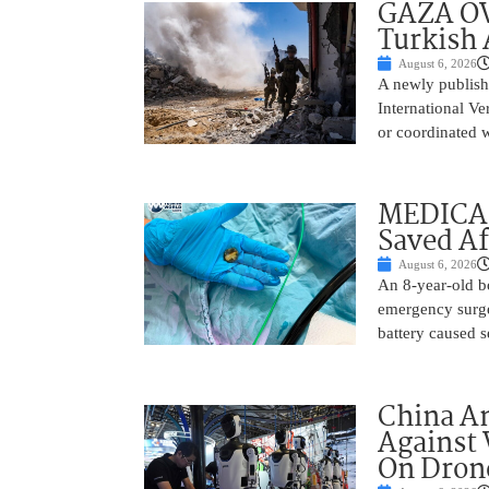
GAZA OV
Turkish 
August 6, 2026
A newly publish
International Ve
or coordinated wi
MEDICAL
Saved Af
August 6, 2026
An 8-year-old b
emergency surge
battery caused s
China A
Against 
On Drone