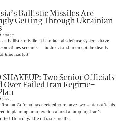
ia’s Ballistic Missiles Are
ngly Getting Through Ukrainian
s
7:00 pm
s a ballistic missile at Ukraine, air-defense systems have
sometimes seconds — to detect and intercept the deadly
of time has left
SHAKEUP: Two Senior Officials
 Over Failed Iran Regime-
Plan
6:55 pm
 Roman Gofman has decided to remove two senior officials
ed in planning an operation aimed at toppling Iran’s
rted Thursday. The officials are the