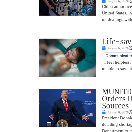
August 6, 2026
China announced
United States, i
on dealings with
Life-sav
August 6, 2026
Communicated
I feel helpless,
unable to save 
MUNITIO
Orders D
Sources
August 6, 2026
President Donal
detailing shorta
Department to id