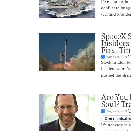
Five months into
conflict to bring
war and Preside
SpaceX 
Insiders
First Ti
August 6, 2026
Stock in Elon M
insiders were fre
pushed the shar
Are You 
Soul? Tr
August 6, 2026
Communicated
It’s not easy to