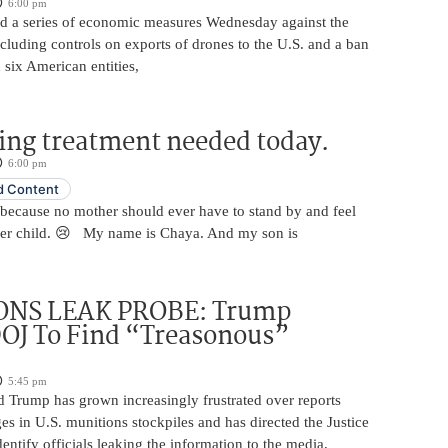
6:00 pm
 a series of economic measures Wednesday against the
ncluding controls on exports of drones to the U.S. and a ban
 six American entities,
ing treatment needed today.
6:00 pm
 Content
 because no mother should ever have to stand by and feel
her child. 😢 My name is Chaya. And my son is
NS LEAK PROBE: Trump
OJ To Find “Treasonous”
5:45 pm
d Trump has grown increasingly frustrated over reports
ges in U.S. munitions stockpiles and has directed the Justice
entify officials leaking the information to the media,