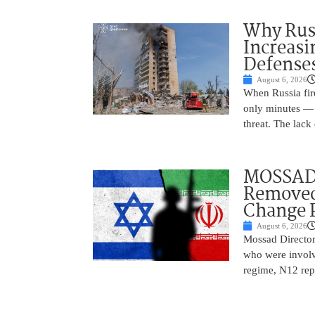
Why Russ
Increasi
Defense
August 6, 2026
When Russia fire
only minutes — 
threat. The lack 
MOSSAD 
Removed
Change 
August 6, 2026
Mossad Director
who were involv
regime, N12 repo