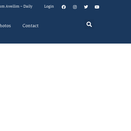
um Aveilim – Daily
Login
hotos
Contact