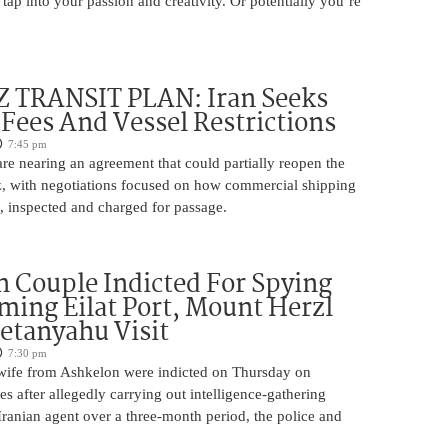
 tap into your passion and creativity. Or potentially you’re
TRANSIT PLAN: Iran Seeks
 Fees And Vessel Restrictions
7:45 pm
e nearing an agreement that could partially reopen the
z, with negotiations focused on how commercial shipping
, inspected and charged for passage.
 Couple Indicted For Spying
lming Eilat Port, Mount Herzl
etanyahu Visit
7:30 pm
ife from Ashkelon were indicted on Thursday on
s after allegedly carrying out intelligence-gathering
Iranian agent over a three-month period, the police and