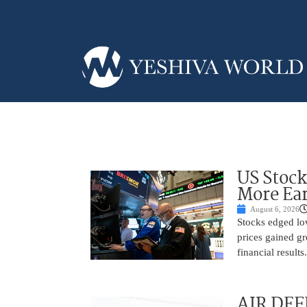
US Stock
More Ear
August 6, 2026
Stocks edged low
prices gained gr
financial result
AIR DEF