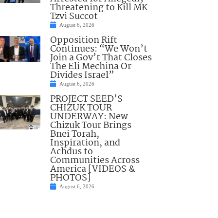
Threatening to Kill MK
Tzvi Succot
August 6, 2026
Opposition Rift
Continues: “We Won’t
Join a Gov’t That Closes
The Eli Mechina Or
Divides Israel”
August 6, 2026
PROJECT SEED’S
CHIZUK TOUR
UNDERWAY: New
Chizuk Tour Brings
Bnei Torah,
Inspiration, and
Achdus to
Communities Across
America [VIDEOS &
PHOTOS]
August 6, 2026