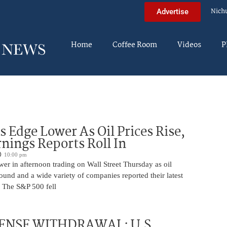
Nich
Advertise
Home
Coffee Room
Videos
P
s Edge Lower As Oil Prices Rise,
nings Reports Roll In
10:00 pm
er in afternoon trading on Wall Street Thursday as oil
ound and a wide variety of companies reported their latest
s. The S&P 500 fell
ENSE WITHDRAWAL: U.S.