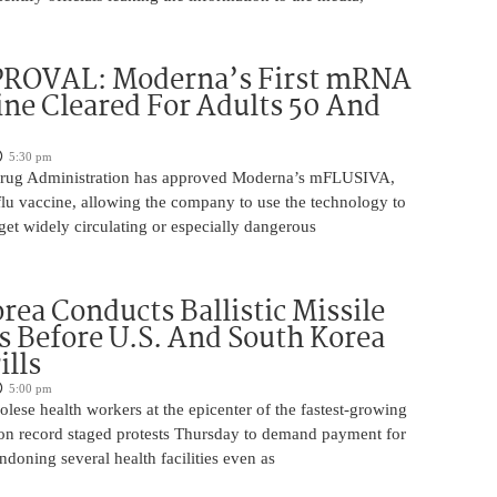
ROVAL: Moderna’s First mRNA
ine Cleared For Adults 50 And
5:30 pm
rug Administration has approved Moderna’s mFLUSIVA,
flu vaccine, allowing the company to use the technology to
get widely circulating or especially dangerous
rea Conducts Ballistic Missile
s Before U.S. And South Korea
ills
5:00 pm
ese health workers at the epicenter of the fastest-growing
on record staged protests Thursday to demand payment for
ndoning several health facilities even as