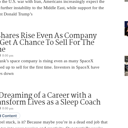
 the U.S. war with Iran, Americans increasingly expect the
 further instability to the Middle East, while support for the
nt Donald Trump’s
Shares Rise Even As Company
 Get A Chance To Sell For The
me
8:00 pm
usk’s space company is rising even as many SpaceX
ed up to sell for the first time. Investors in SpaceX have
es down
Dreaming of a Career with a
ansform Lives as a Sleep Coach
8:00 pm
 Content
 feel stuck, is it? Because maybe you’re in a dead end job that