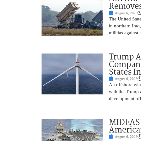
Removes
August 6, 2026
The United State
in northern Iraq
militias against
Trump Ad
Company’
States I
August 6, 2026
An offshore wind
with the Trump 
development off
MIDEAST
America
August 6, 2026