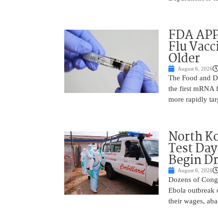
FDA APP
Flu Vacc
Older
August 6, 2026
The Food and D
the first mRNA 
more rapidly tar
North Ko
Test Day
Begin Dr
August 6, 2026
Dozens of Congol
Ebola outbreak 
their wages, aba