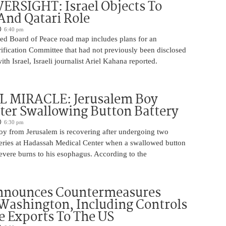
ERSIGHT: Israel Objects To
And Qatari Role
6:40 pm
ed Board of Peace road map includes plans for an
rification Committee that had not previously been disclosed
th Israel, Israeli journalist Ariel Kahana reported.
 MIRACLE: Jerusalem Boy
ter Swallowing Button Battery
6:30 pm
oy from Jerusalem is recovering after undergoing two
ries at Hadassah Medical Center when a swallowed button
evere burns to his esophagus. According to the
nnounces Countermeasures
Washington, Including Controls
 Exports To The US