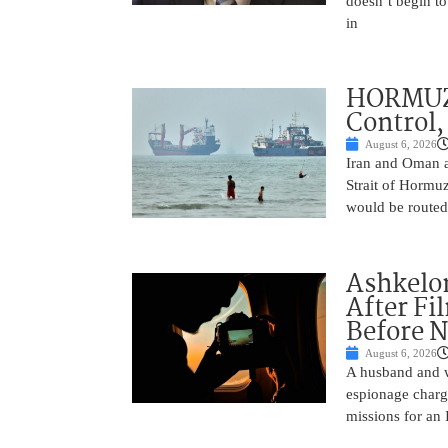
doesn’t begin to
in
HORMUZ 
Control,
August 6, 2026
Iran and Oman ar
Strait of Hormu
would be routed
Ashkelon
After Fi
Before N
August 6, 2026
A husband and w
espionage charge
missions for an 