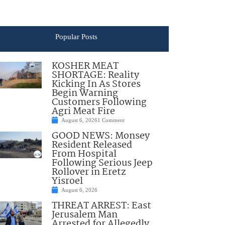
Popular Posts
KOSHER MEAT
SHORTAGE: Reality
Kicking In As Stores
Begin Warning
Customers Following
Agri Meat Fire
August 6, 2026
1 Comment
GOOD NEWS: Monsey
Resident Released
From Hospital
Following Serious Jeep
Rollover in Eretz
Yisroel
August 6, 2026
THREAT ARREST: East
Jerusalem Man
Arrested for Allegedly