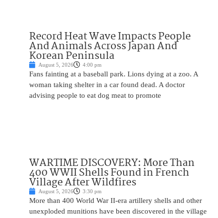
Record Heat Wave Impacts People
And Animals Across Japan And
Korean Peninsula
August 5, 2026
4:00 pm
Fans fainting at a baseball park. Lions dying at a zoo. A
woman taking shelter in a car found dead. A doctor
advising people to eat dog meat to promote
WARTIME DISCOVERY: More Than
400 WWII Shells Found in French
Village After Wildfires
August 5, 2026
3:30 pm
More than 400 World War II-era artillery shells and other
unexploded munitions have been discovered in the village