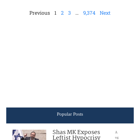
Previous
1
2
3
…
9,374
Next
Popular Posts
Shas MK Exposes
A
Leftist Hypocrisy
ug