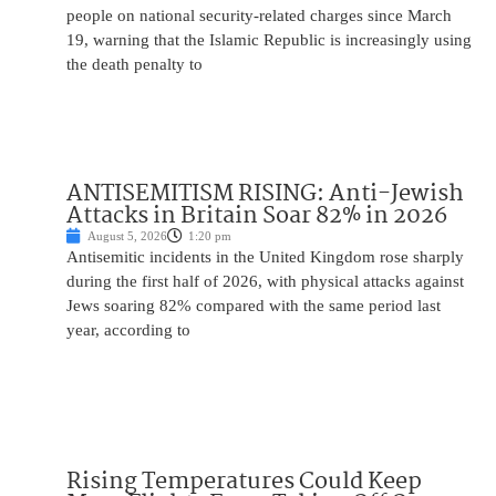
people on national security-related charges since March
19, warning that the Islamic Republic is increasingly using
the death penalty to
ANTISEMITISM RISING: Anti-Jewish
Attacks in Britain Soar 82% in 2026
August 5, 2026
1:20 pm
Antisemitic incidents in the United Kingdom rose sharply
during the first half of 2026, with physical attacks against
Jews soaring 82% compared with the same period last
year, according to
Rising Temperatures Could Keep