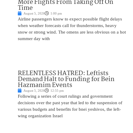
More Flights From Taking Off On
Time
August 5, 2026
1:00 pm
Airline passengers know to expect possible flight delays
when weather forecasts call for thunderstorms, heavy
snow or strong wind. The omens are less obvious on a hot
summer day with
RELENTLESS HATRED: Leftists
Demand Halt to Funding for Bein
Hazmanim Events
August 5, 2026
12:55 pm
Following a series of court rulings and government
decisions over the past year that led to the suspension of
various budgets and benefits for bnei yeshivos, the left-
wing organization Israel