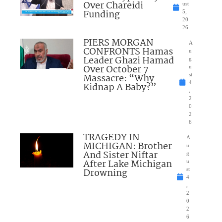
Over Chareidi
ust
Funding
5,
20
26
PIERS MORGAN
A
CONFRONTS Hamas
u
Leader Ghazi Hamad
g
Over October 7
u
Massacre: “Why
st
4
Kidnap A Baby?”
,
2
0
2
6
TRAGEDY IN
A
MICHIGAN: Brother
u
And Sister Niftar
g
After Lake Michigan
u
Drowning
st
4
,
2
0
2
6