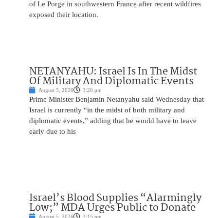
of Le Porge in southwestern France after recent wildfires
exposed their location.
NETANYAHU: Israel Is In The Midst
Of Military And Diplomatic Events
August 5, 2026
3:20 pm
Prime Minister Benjamin Netanyahu said Wednesday that
Israel is currently “in the midst of both military and
diplomatic events,” adding that he would have to leave
early due to his
Israel’s Blood Supplies “Alarmingly
Low;” MDA Urges Public to Donate
August 5, 2026
3:15 pm