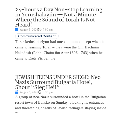
24-hours a Day Non-stop Learning
in Yerushalayim — Not a Minute
Where the Sound of Torah Is Not
Heard!
August 5, 2026
7:00 pm
Communicated Content
Three kedoshei elyon had one common concept when it
came to learning Torah – they were the Ohr Hachaim
Hakadosh (Rabbi Chaim ibn Attar 1696-1743) when he
came to Eretz Yisroel; the
JEWISH TEENS UNDER SIEGE: Neo-
Nazis Surround Bulgaria Hotel,
Shout “Sieg Heil”
August 5, 2026
6:30 pm
A group of neo-Nazis surrounded a hotel in the Bulgarian
resort town of Bansko on Sunday, blocking its entrances
and threatening dozens of Jewish teenagers staying inside.