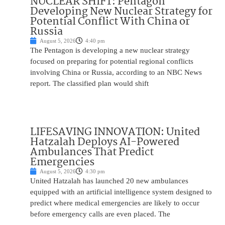
NUCLEAR SHIFT: Pentagon
Developing New Nuclear Strategy for
Potential Conflict With China or
Russia
August 5, 2026
4:40 pm
The Pentagon is developing a new nuclear strategy
focused on preparing for potential regional conflicts
involving China or Russia, according to an NBC News
report. The classified plan would shift
LIFESAVING INNOVATION: United
Hatzalah Deploys AI-Powered
Ambulances That Predict
Emergencies
August 5, 2026
4:30 pm
United Hatzalah has launched 20 new ambulances
equipped with an artificial intelligence system designed to
predict where medical emergencies are likely to occur
before emergency calls are even placed. The