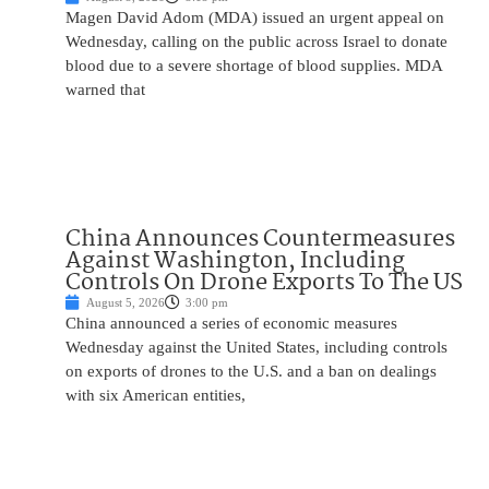
Magen David Adom (MDA) issued an urgent appeal on
Wednesday, calling on the public across Israel to donate
blood due to a severe shortage of blood supplies. MDA
warned that
China Announces Countermeasures
Against Washington, Including
Controls On Drone Exports To The US
August 5, 2026
3:00 pm
China announced a series of economic measures
Wednesday against the United States, including controls
on exports of drones to the U.S. and a ban on dealings
with six American entities,