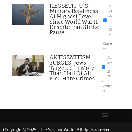
HEGSETH: U.S.
A
Military Readiness
ug
At Highest Level
us
Since World War II
t
Despite Iran Strike
4,
20
Pause
26
1
Comm
ent
ANTISEMITISM
Au
SURGES: Jews
gus
Targeted In More
t 4,
Than Half Of All
20
NYC Hate Crimes
26
2
Comme
nts
Copyright © 2025 | The Yeshiva World. All rights reserved.