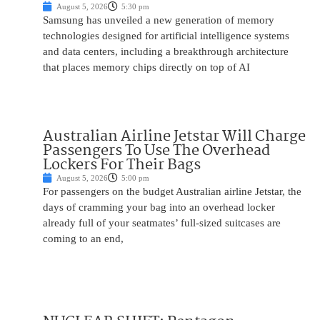
August 5, 2026
5:30 pm
Samsung has unveiled a new generation of memory
technologies designed for artificial intelligence systems
and data centers, including a breakthrough architecture
that places memory chips directly on top of AI
Australian Airline Jetstar Will Charge
Passengers To Use The Overhead
Lockers For Their Bags
August 5, 2026
5:00 pm
For passengers on the budget Australian airline Jetstar, the
days of cramming your bag into an overhead locker
already full of your seatmates’ full-sized suitcases are
coming to an end,