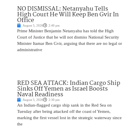
NO DISMISSAL: Netanyahu Tells
High Court He Will Keep Ben Gvir In
Office
August 5, 2026
2:40 pm
Prime Minister Benjamin Netanyahu has told the High
Court of Justice that he will not dismiss National Security
Minister Itamar Ben Gvir, arguing that there are no legal or
administrative
RED SEA ATTACK: Indian Cargo Ship
Sinks Off Yemen as Israel Boosts
Naval Readiness
August 5, 2026
2:30 pm
An Indian-flagged cargo ship sank in the Red Sea on
Tuesday after being attacked off the coast of Yemen,
marking the first vessel lost in the strategic waterway since
the