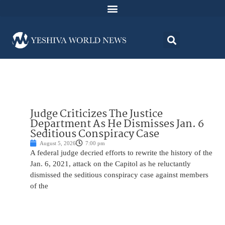
Judge Criticizes The Justice
Department As He Dismisses Jan. 6
Seditious Conspiracy Case
August 5, 2026
7:00 pm
A federal judge decried efforts to rewrite the history of the
Jan. 6, 2021, attack on the Capitol as he reluctantly
dismissed the seditious conspiracy case against members
of the