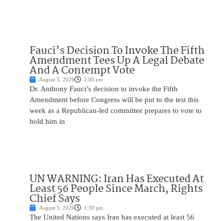
Fauci’s Decision To Invoke The Fifth
Amendment Tees Up A Legal Debate
And A Contempt Vote
August 5, 2026
2:00 pm
Dr. Anthony Fauci’s decision to invoke the Fifth
Amendment before Congress will be put to the test this
week as a Republican-led committee prepares to vote to
hold him in
UN WARNING: Iran Has Executed At
Least 56 People Since March, Rights
Chief Says
August 5, 2026
1:30 pm
The United Nations says Iran has executed at least 56