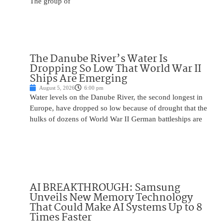
The group of
The Danube River’s Water Is
Dropping So Low That World War II
Ships Are Emerging
August 5, 2026
6:00 pm
Water levels on the Danube River, the second longest in
Europe, have dropped so low because of drought that the
hulks of dozens of World War II German battleships are
AI BREAKTHROUGH: Samsung
Unveils New Memory Technology
That Could Make AI Systems Up to 8
Times Faster