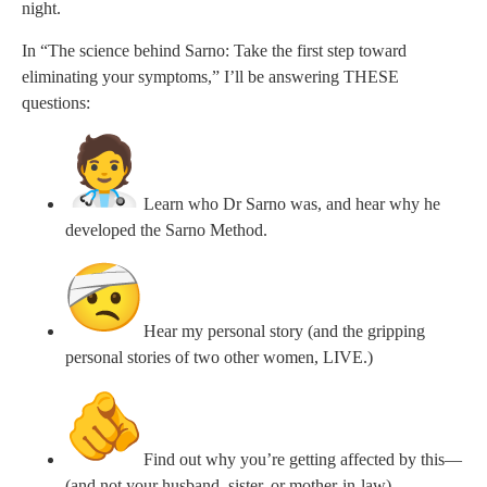
night.
In “The science behind Sarno: Take the first step toward
eliminating your symptoms,” I’ll be answering THESE
questions:
Learn who Dr Sarno was, and hear why he
developed the Sarno Method.
Hear my personal story (and the gripping
personal stories of two other women, LIVE.)
Find out why you’re getting affected by this—
(and not your husband, sister, or mother-in-law)