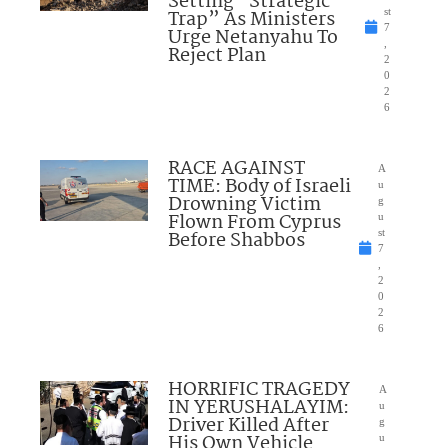
Setting “Strategic
Trap” As Ministers
st
7
Urge Netanyahu To
,
Reject Plan
2
0
2
6
RACE AGAINST
A
TIME: Body of Israeli
u
Drowning Victim
g
Flown From Cyprus
u
Before Shabbos
st
7
,
2
0
2
6
HORRIFIC TRAGEDY
A
IN YERUSHALAYIM:
u
Driver Killed After
g
His Own Vehicle
u