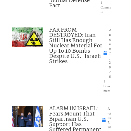
Mutual Defense
1
Pact
Comme
nt
FAR FROM
A
DESTROYED: Iran
u
Still Has Enough
g
Nuclear Material For
u
Up To 10 Bombs
st
7
Despite U.S.-Israeli
,
Strikes
2
0
2
6
1
Com
ment
ALARM IN ISRAEL:
A
Fears Mount That
ug
Bipartisan U.S.
ust
Support Has
7,
Suffered Permanent
20