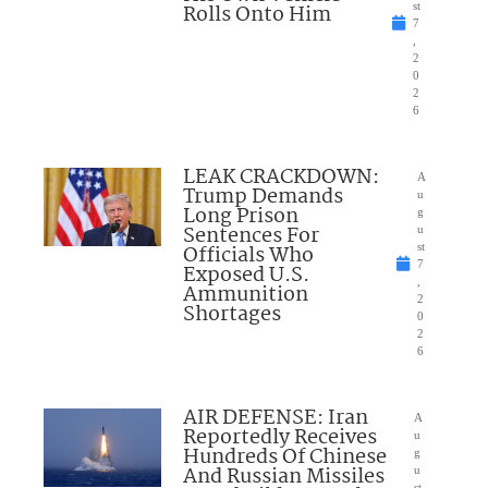
Rolls Onto Him
st
7
,
2
0
2
6
LEAK CRACKDOWN:
A
Trump Demands
u
Long Prison
g
Sentences For
u
Officials Who
st
7
Exposed U.S.
,
Ammunition
2
Shortages
0
2
6
AIR DEFENSE: Iran
A
Reportedly Receives
u
Hundreds Of Chinese
g
And Russian Missiles
u
st