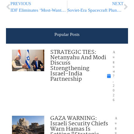
PREVIOUS
NEXT
IDF Eliminates ‘Most-Wanted’ Terrorist In Shomron, Was Planning Imminent Attack
Soviet-Era Spacecraft Plunges to Earth After 53 Years Stuck in Orbit
Popular Posts
STRATEGIC TIES:
A
Netanyahu And Modi
u
Discuss
g
Strengthening
u
Israel-India
st
7
Partnership
,
2
0
2
6
GAZA WARNING:
A
Israeli Security Chiefs
u
Warn Hamas Is
g
u