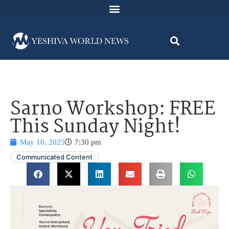
Sarno Workshop: FREE
This Sunday Night!
May 10, 2025
7:30 pm
Communicated Content