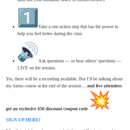
Take a one-action step that has the power to
help you feel better during the class
Ask questions — or hear others’ questions —
LIVE on the session.
Yes, there will be a recording available. But I’ll be talking about
my Sarno course at the end of the session…
and live attendees
get an exclusive $50 discount coupon
code
SIGN UP HERE
!