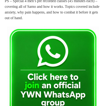
PS – Special 4 men’s pre recorded classes (45 minutes each) –
covering all of Sarno and how it works. Topics covered include
anxiety, why pain happens, and how to combat it before it gets
out of hand.