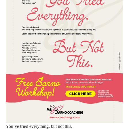
You’ve tried everything, but not this.