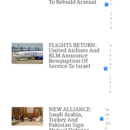
To Rebuild Arsenal
7
,
2
0
2
6
FLIGHTS RETURN:
A
United Airlines And
u
KLM Announce
g
Resumption Of
u
Service To Israel
st
7
,
2
0
2
6
NEW ALLIANCE:
Au
Saudi Arabia,
gus
Turkey And
t 7,
Pakistan Sign
202
6