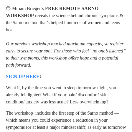
😔 Miriam Brieger’s
FREE REMOTE SARNO
WORKSHOP
reveals the science behind chronic symptoms &
the Sarno method that’s helped hundreds of women and teens
heal.
Our previous workshop reached maximum capacity, so register
early to secure your spot. For those who feel “no one’s listened”
to their symptoms, this workshop offers hope and a potential
path forward.
SIGN UP HERE
!
What if, by the time you went to sleep tomorrow night, you
already felt lighter? What if your pain/ discomfort/ skin
condition/ anxiety was less acute? Less overwhelming?
The workshop includes the first step of the Sarno method —
which means you could experience a reduction in your
symptoms (or at least a major mindset shift) as early as tomorrow