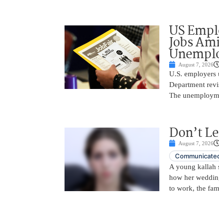
US Empl
Jobs Ami
Unemplo
August 7, 2026
U.S. employers 
Department revi
The unemployme
Don’t Le
August 7, 2026
Communicated
A young kallah 
how her wedding 
to work, the fam