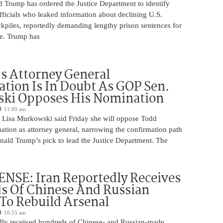
d Trump has ordered the Justice Department to identify
fficials who leaked information about declining U.S.
kpiles, reportedly demanding lengthy prison sentences for
le. Trump has
s Attorney General
tion Is In Doubt As GOP Sen.
ki Opposes His Nomination
11:00 am
 Lisa Murkowski said Friday she will oppose Todd
ation as attorney general, narrowing the confirmation path
nald Trump’s pick to lead the Justice Department. The
NSE: Iran Reportedly Receives
s Of Chinese And Russian
 To Rebuild Arsenal
10:55 am
edly received hundreds of Chinese- and Russian-made