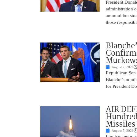
President Donal
administration o
ammunition stoc
those responsib
Blanche’
Confirma
Murkows
August 7, 2026
Republican Sen.
Blanche’s nomin
for President Do
AIR DEFE
Hundred
Missiles
August 7, 2026
Iran has report