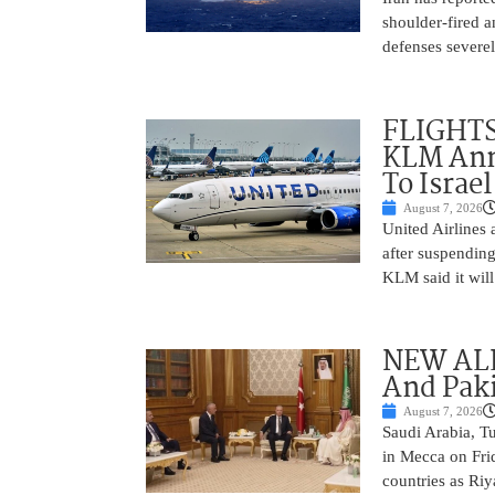
shoulder-fired a
defenses severel
FLIGHTS
KLM Ann
To Israel
August 7, 2026
United Airlines
after suspending
KLM said it will 
NEW ALL
And Paki
August 7, 2026
Saudi Arabia, T
in Mecca on Frid
countries as Riy