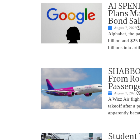
AI SPEN
Plans Ma
Bond Sal
August 7, 2026
Alphabet, the p
billion and $25 
billions into arti
SHABBOS
From Rom
Passenge
August 7, 2026
A Wizz Air fligh
takeoff after a 
apparently beca
Student 