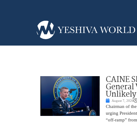
CAINE S
General
Unlikely
August 7, 2026
Chairman of the 
urging President
“off-ramp” from 