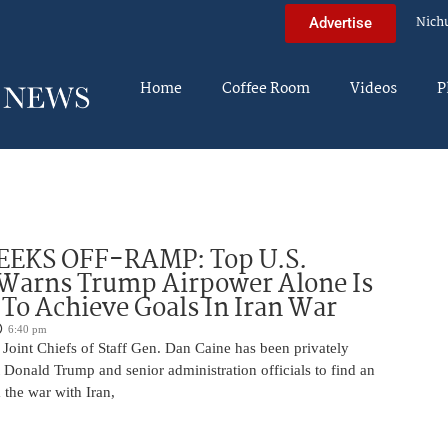
Nich
Advertise
Home
Coffee Room
Videos
P
EEKS OFF-RAMP: Top U.S.
 Warns Trump Airpower Alone Is
 To Achieve Goals In Iran War
6:40 pm
Joint Chiefs of Staff Gen. Dan Caine has been privately
 Donald Trump and senior administration officials to find an
the war with Iran,