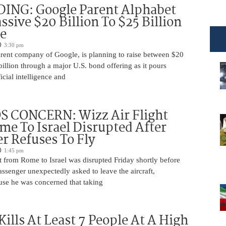
DING: Google Parent Alphabet
ssive $20 Billion To $25 Billion
e
3:30 pm
arent company of Google, is planning to raise between $20
billion through a major U.S. bond offering as it pours
ficial intelligence and
 CONCERN: Wizz Air Flight
e To Israel Disrupted After
r Refuses To Fly
1:45 pm
t from Rome to Israel was disrupted Friday shortly before
passenger unexpectedly asked to leave the aircraft,
use he was concerned that taking
Kills At Least 7 People At A High