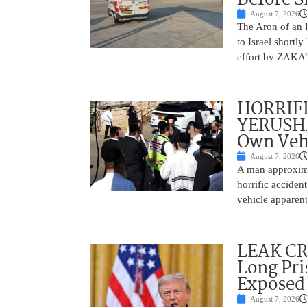
August 7, 2026
The Aron of an 
to Israel shortl
effort by ZAKA’s
HORRIF
YERUSHA
Own Vehi
August 7, 2026
A man approxima
horrific accide
vehicle apparent
LEAK C
Long Pri
Exposed
August 7, 2026