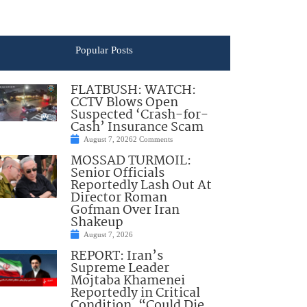
Popular Posts
FLATBUSH: WATCH:
CCTV Blows Open
Suspected ‘Crash-for-
Cash’ Insurance Scam
August 7, 2026
2 Comments
MOSSAD TURMOIL:
Senior Officials
Reportedly Lash Out At
Director Roman
Gofman Over Iran
Shakeup
August 7, 2026
REPORT: Iran’s
Supreme Leader
Mojtaba Khamenei
Reportedly in Critical
Condition, “Could Die