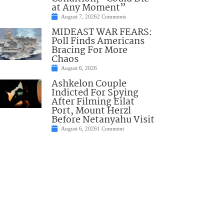
at Any Moment”
August 7, 2026
2 Comments
MIDEAST WAR FEARS:
Poll Finds Americans
Bracing For More
Chaos
August 6, 2026
Ashkelon Couple
Indicted For Spying
After Filming Eilat
Port, Mount Herzl
Before Netanyahu Visit
August 6, 2026
1 Comment