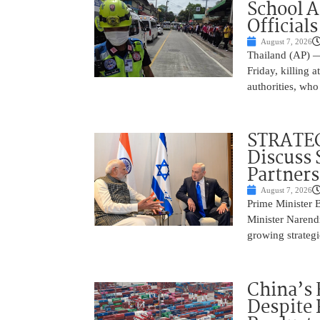
School 
Officials
August 7, 2026
Thailand (AP) —
Friday, killing 
authorities, who
STRATEG
Discuss 
Partner
August 7, 2026
Prime Minister 
Minister Narend
growing strateg
China’s 
Despite