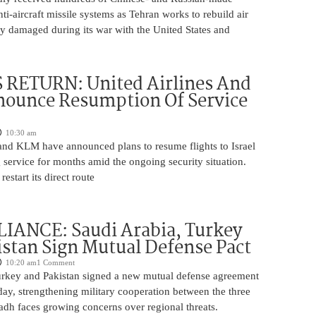
nti-aircraft missile systems as Tehran works to rebuild air
y damaged during its war with the United States and
 RETURN: United Airlines And
ounce Resumption Of Service
10:30 am
 and KLM have announced plans to resume flights to Israel
 service for months amid the ongoing security situation.
restart its direct route
IANCE: Saudi Arabia, Turkey
stan Sign Mutual Defense Pact
10:20 am
1 Comment
urkey and Pakistan signed a new mutual defense agreement
ay, strengthening military cooperation between the three
adh faces growing concerns over regional threats.