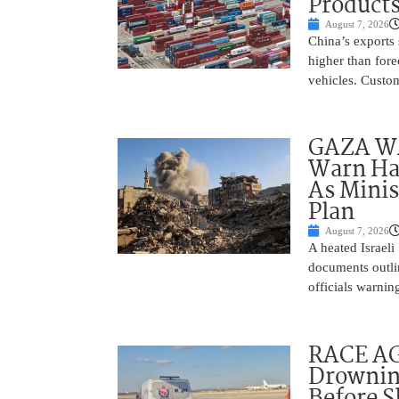
Product
August 7, 2026
China’s exports 
higher than fore
vehicles. Custo
GAZA WAR
Warn Ham
As Minis
Plan
August 7, 2026
A heated Israel
documents outlin
officials warnin
RACE AGA
Drownin
Before 