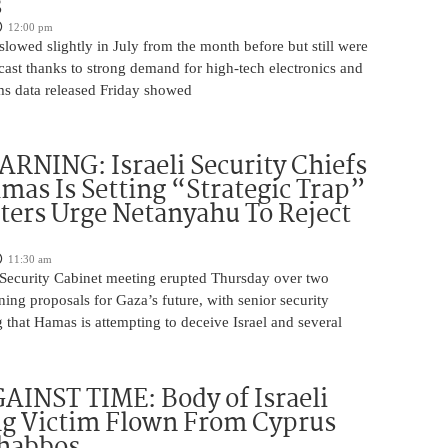
s
12:00 pm
slowed slightly in July from the month before but still were
cast thanks to strong demand for high-tech electronics and
ms data released Friday showed
NING: Israeli Security Chiefs
as Is Setting “Strategic Trap”
ters Urge Netanyahu To Reject
11:30 am
i Security Cabinet meeting erupted Thursday over two
ing proposals for Gaza’s future, with senior security
g that Hamas is attempting to deceive Israel and several
INST TIME: Body of Israeli
g Victim Flown From Cyprus
Shabbos