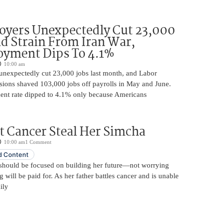
oyers Unexpectedly Cut 23,000
d Strain From Iran War,
yment Dips To 4.1%
10:00 am
unexpectedly cut 23,000 jobs last month, and Labor
sions shaved 103,000 jobs off payrolls in May and June.
nt rate dipped to 4.1% only because Americans
t Cancer Steal Her Simcha
10:00 am
1 Comment
 Content
should be focused on building her future—not worrying
will be paid for. As her father battles cancer and is unable
ily