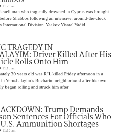
11:20 am
Israeli man who tragically drowned in Cyprus was brought
y before Shabbos following an intensive, around-the-clock
 International Division. Yaakov Yisrael Yadid
IC TRAGEDY IN
LAYIM: Driver Killed After His
cle Rolls Onto Him
11:15 am
tely 30 years old was R”L killed Friday afternoon in a
nt in Yerushalayim’s Bucharim neighborhood after his own
ly began rolling and struck him after
RACKDOWN: Trump Demands
son Sentences For Officials Who
 U.S. Ammunition Shortages
11:10 am