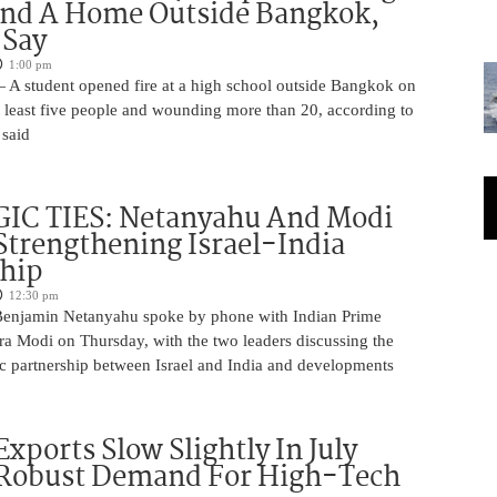
And A Home Outside Bangkok,
 Say
1:00 pm
 A student opened fire at a high school outside Bangkok on
at least five people and wounding more than 20, according to
 said
IC TIES: Netanyahu And Modi
Strengthening Israel-India
ship
12:30 pm
Benjamin Netanyahu spoke by phone with Indian Prime
ra Modi on Thursday, with the two leaders discussing the
ic partnership between Israel and India and developments
Exports Slow Slightly In July
 Robust Demand For High-Tech