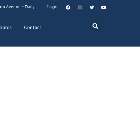
um Aveilim – Daily
Login
hotos
Contact