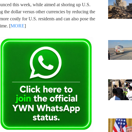
nounced this week, while aimed at shoring up U.S.
ng the dollar versus other currencies by reducing the
more costly for U.S. residents and can also pose the
ime. [
MORE
]