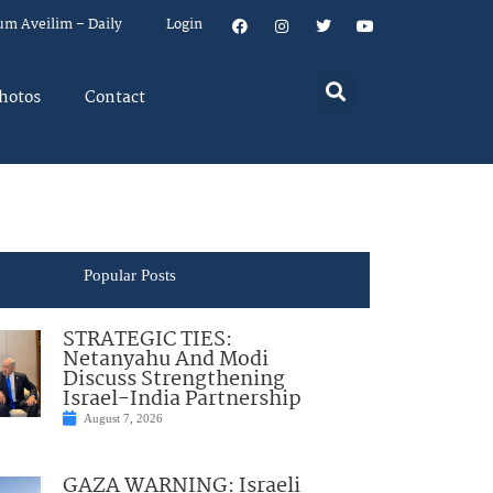
um Aveilim – Daily
Login
hotos
Contact
Popular Posts
STRATEGIC TIES:
Netanyahu And Modi
Discuss Strengthening
Israel-India Partnership
August 7, 2026
GAZA WARNING: Israeli