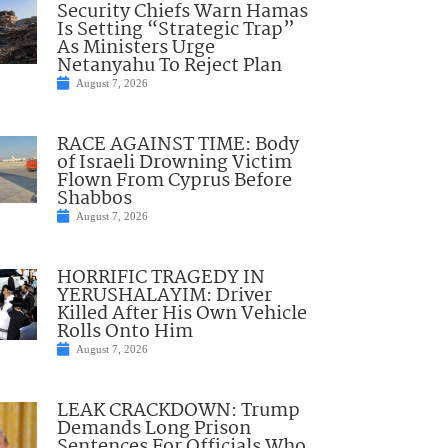
Security Chiefs Warn Hamas
Is Setting “Strategic Trap”
As Ministers Urge
Netanyahu To Reject Plan
August 7, 2026
RACE AGAINST TIME: Body
of Israeli Drowning Victim
Flown From Cyprus Before
Shabbos
August 7, 2026
HORRIFIC TRAGEDY IN
YERUSHALAYIM: Driver
Killed After His Own Vehicle
Rolls Onto Him
August 7, 2026
LEAK CRACKDOWN: Trump
Demands Long Prison
Sentences For Officials Who