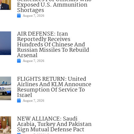
Exposed U.S. Ammunition
Shortages
August 7, 2026
AIR DEFENSE: Iran
Reportedly Receives
Hundreds Of Chinese And
Russian Missiles To Rebuild
Arsenal
August 7, 2026
FLIGHTS RETURN: United
Airlines And KLM Announce
Resumption Of Service To
Israel
August 7, 2026
NEW ALLIANCE: Saudi
Arabia, Turkey And Pakistan
Sign Mutual Defense Pact