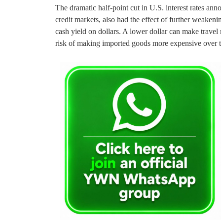
The dramatic half-point cut in U.S. interest rates an
credit markets, also had the effect of further weakeni
cash yield on dollars. A lower dollar can make travel 
risk of making imported goods more expensive over t