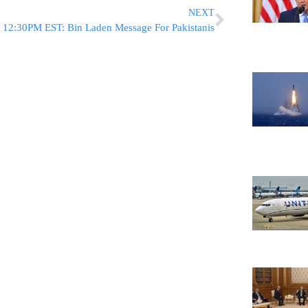
NEXT
12:30PM EST: Bin Laden Message For Pakistanis