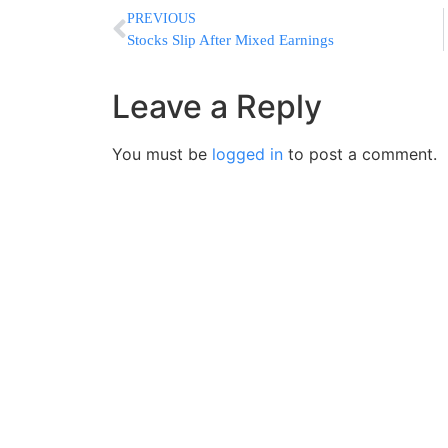
PREVIOUS
Stocks Slip After Mixed Earnings
Leave a Reply
You must be
logged in
to post a comment.