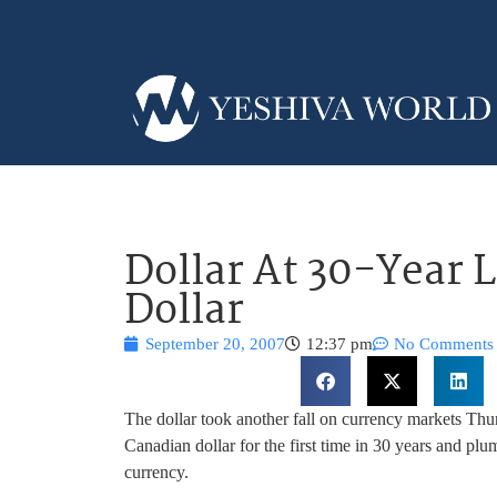
Dollar At 30-Year 
Dollar
September 20, 2007
12:37 pm
No Comments
The dollar took another fall on currency markets Thur
Canadian dollar for the first time in 30 years and p
currency.