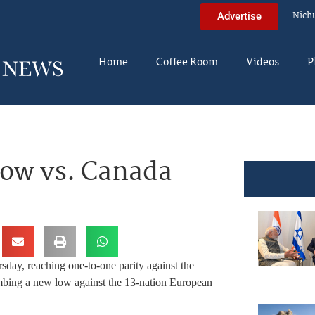
Nich
Advertise
Home
Coffee Room
Videos
P
Low vs. Canada
sday, reaching one-to-one parity against the
lumbing a new low against the 13-nation European