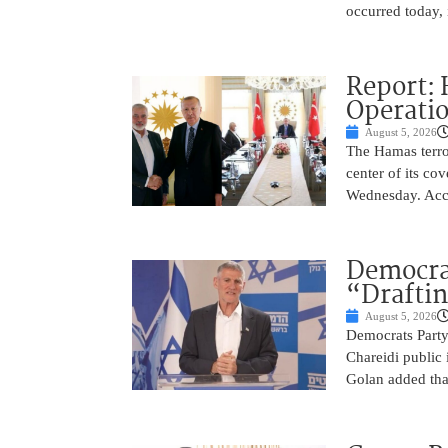
occurred today, 
Report: 
Operatio
August 5, 2026
The Hamas terror
center of its co
Wednesday. Acco
Democra
“Drafti
August 5, 2026
Democrats Party
Chareidi public 
Golan added that