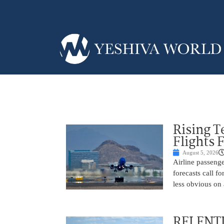
Rising 
Flights 
August 5, 2026
Airline passeng
forecasts call 
less obvious on
RELENTL