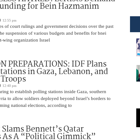
Funding for Bein Hazmanim
12:55 pm
es of court rulings and government decisions over the past
 the suspension of various budgets and benefits for bnei
ft-wing organization Israel
N PREPARATIONS: IDF Plans
Stations in Gaza, Lebanon, and
r Troops
12:40 pm
ring to establish polling stations inside Gaza, southern
ia to allow soldiers deployed beyond Israel’s borders to
ming national elections, according to
 Slams Bennett’s Qatar
As A “Political Gimmick”