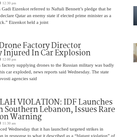
12:30 pm
Gadi Eizenkot referred to Naftali Bennett’s pledge that he
 declare Qatar an enemy state if elected prime minister as a
ck.” Eizenkot held a joint
Drone Factory Director
y Injured In Car Explosion
12:00 pm
a factory supplying drones to the Russian military was badly
s car exploded, news reports said Wednesday. The state
vosti agencies said
AH VIOLATION: IDF Launches
in Southern Lebanon, Issues Rare
ion Warning
11:30 am
ed Wednesday that it has launched targeted strikes in
 in response to what it described as a “blatant violation” of