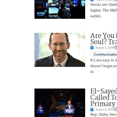
Stocks are climb
higher. The S&P
earlier.
Are You 
Soul? Tr
August 5, 2026
Communicated
It’s not easy to
doesn’t begin to
in
El-Saye
Called T
Primary
August 5, 2026
Rep. Haley Stev