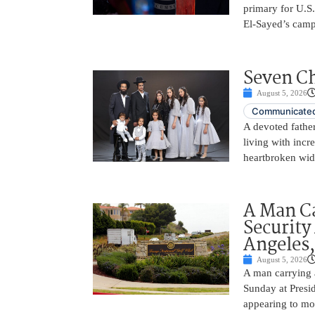
primary for U.S
El-Sayed’s camp
Seven Ch
August 5, 2026
Communicated
A devoted father
living with incr
heartbroken wid
A Man C
Security
Angeles,
August 5, 2026
A man carrying 
Sunday at Presi
appearing to mon