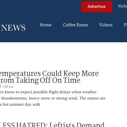
Nich
Advertise
Home
Coffee Room
Videos
P
Temperatures Could Keep More
From Taking Off On Time
1:00 pm
ers know to expect possible flight delays when weather
for thunderstorms, heavy snow or strong wind. The omens are
 a hot summer day with
ESS HATRED: Leftists Demand