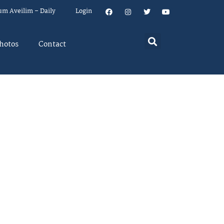
um Aveilim – Daily
Login
hotos
Contact