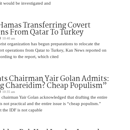
it would be investigated and
Hamas Transferring Covert
ns From Qatar To Turkey
10:40 am
ist organization has begun preparations to relocate the
vert operations from Qatar to Turkey, Kan News reported on
rding to the report, which cited
ts Chairman Yair Golan Admits:
ng Chareidim? Cheap Populism”
10:35 am
 chairman Yair Golan acknowledged that drafting the entire
is not practical and the entire issue is “cheap populism.”
 the IDF is not capable