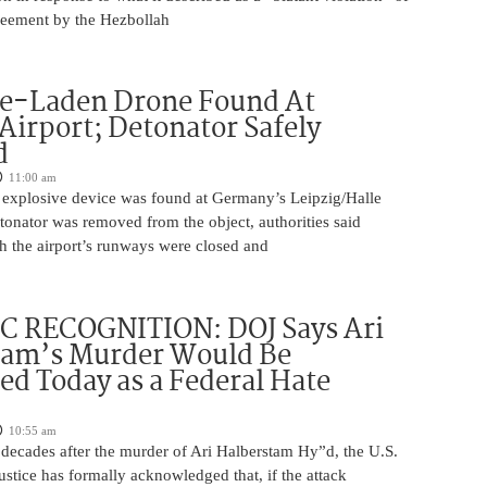
greement by the Hezbollah
ve-Laden Drone Found At
irport; Detonator Safely
d
11:00 am
 explosive device was found at Germany’s Leipzig/Halle
tonator was removed from the object, authorities said
 the airport’s runways were closed and
C RECOGNITION: DOJ Says Ari
tam’s Murder Would Be
ed Today as a Federal Hate
10:55 am
 decades after the murder of Ari Halberstam Hy”d, the U.S.
stice has formally acknowledged that, if the attack