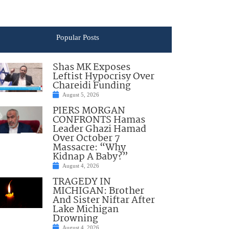
Popular Posts
Shas MK Exposes
Leftist Hypocrisy Over
Chareidi Funding
August 5, 2026
PIERS MORGAN
CONFRONTS Hamas
Leader Ghazi Hamad
Over October 7
Massacre: “Why
Kidnap A Baby?”
August 4, 2026
TRAGEDY IN
MICHIGAN: Brother
And Sister Niftar After
Lake Michigan
Drowning
August 4, 2026