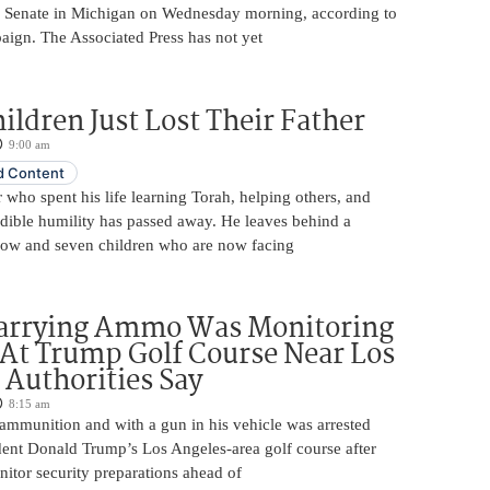
. Senate in Michigan on Wednesday morning, according to
aign. The Associated Press has not yet
ildren Just Lost Their Father
9:00 am
 Content
 who spent his life learning Torah, helping others, and
edible humility has passed away. He leaves behind a
ow and seven children who are now facing
arrying Ammo Was Monitoring
 At Trump Golf Course Near Los
 Authorities Say
8:15 am
ammunition and with a gun in his vehicle was arrested
dent Donald Trump’s Los Angeles-area golf course after
itor security preparations ahead of