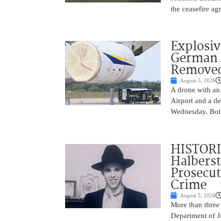
the ceasefire a
Explosi
German A
Remove
August 5, 2026
A drone with an
Airport and a de
Wednesday. Both
HISTORI
Halbers
Prosecut
Crime
August 5, 2026
More than three
Department of Ju