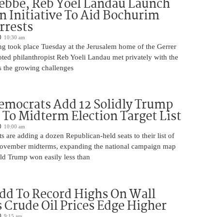
ebbe, Reb Yoel Landau Launch
on Initiative To Aid Bochurim
rrests
10:30 am
ng took place Tuesday at the Jerusalem home of the Gerrer
ted philanthropist Reb Yoeli Landau met privately with the
s the growing challenges
mocrats Add 12 Solidly Trump
s To Midterm Election Target List
10:00 am
are adding a dozen Republican-held seats to their list of
 November midterms, expanding the national campaign map
ald Trump won easily less than
dd To Record Highs On Wall
s Crude Oil Prices Edge Higher
9:15 am