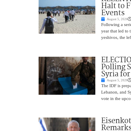
Halt to 
Events
August 5, 2026
Following a seri
year that led to
yeshivos, the le
ELECTIO
Polling 
Syria fo
August 5, 2026
The IDF is prepa
Lebanon, and Syr
vote in the upco
Eisenkot
Remarks 