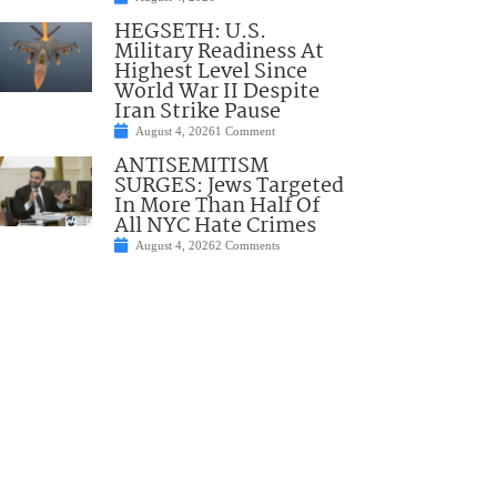
HEGSETH: U.S.
Military Readiness At
Highest Level Since
World War II Despite
Iran Strike Pause
August 4, 2026
1 Comment
ANTISEMITISM
SURGES: Jews Targeted
In More Than Half Of
All NYC Hate Crimes
August 4, 2026
2 Comments