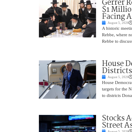
Gerrer R
$1 Milli
Facing A
August 5, 2026
A historic meeti
Rebbe, where no
Rebbe to discus
House De
District
August 5, 2026
House Democrats 
targets for the
to districts Don
Stocks A
Street A
August 5, 2026