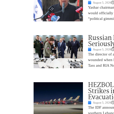
August 5, 2026
Yashar chairman 
would officially
“political gimmi
Russian 
Seriousl
August 5, 2026
The director of 
wounded when hi
Tass and RIA No
HEZBOLL
Strikes 
Evacuat
August 5, 2026
The IDF announc
southern Lebanon