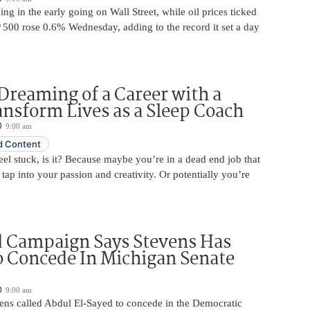
ing in the early going on Wall Street, while oil prices ticked
 500 rose 0.6% Wednesday, adding to the record it set a day
Dreaming of a Career with a
ansform Lives as a Sleep Coach
9:00 am
 Content
 feel stuck, is it? Because maybe you’re in a dead end job that
 tap into your passion and creativity. Or potentially you’re
d Campaign Says Stevens Has
o Concede In Michigan Senate
9:00 am
ens called Abdul El-Sayed to concede in the Democratic