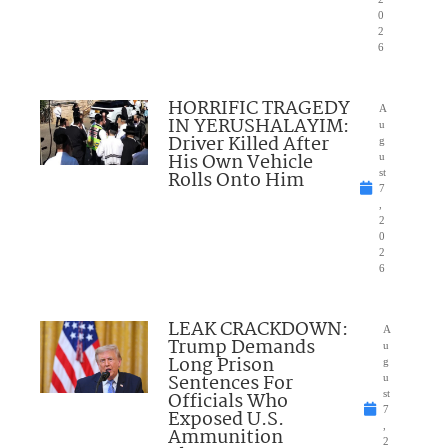
0
2
6
HORRIFIC TRAGEDY
A
IN YERUSHALAYIM:
u
Driver Killed After
g
His Own Vehicle
u
Rolls Onto Him
st
7
,
2
0
2
6
LEAK CRACKDOWN:
A
Trump Demands
u
Long Prison
g
Sentences For
u
Officials Who
st
7
Exposed U.S.
,
Ammunition
2