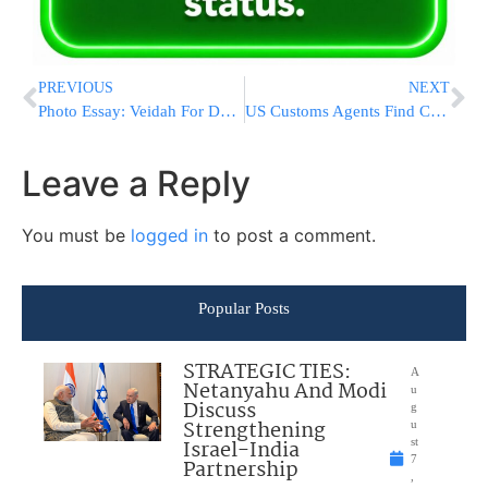
PREVIOUS
NEXT
Photo Essay: Veidah For Donors Of Mosdos Sadigura (Photos by JDN)
US Customs Agents Find Cobras Inside Mail At JFK Airport
Leave a Reply
You must be
logged in
to post a comment.
Popular Posts
STRATEGIC TIES:
A
Netanyahu And Modi
u
Discuss
g
Strengthening
u
Israel-India
st
7
Partnership
,