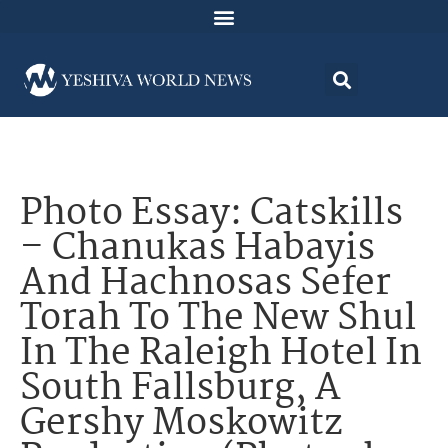
Photo Essay: Catskills
– Chanukas Habayis
And Hachnosas Sefer
Torah To The New Shul
In The Raleigh Hotel In
South Fallsburg, A
Gershy Moskowitz