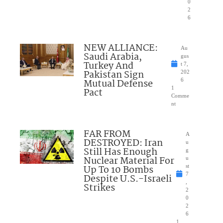
0
2
6
NEW ALLIANCE:
Au
Saudi Arabia,
gus
Turkey And
t 7,
Pakistan Sign
202
Mutual Defense
6
1
Pact
Comme
nt
FAR FROM
A
DESTROYED: Iran
u
Still Has Enough
g
Nuclear Material For
u
Up To 10 Bombs
st
7
Despite U.S.-Israeli
,
Strikes
2
0
2
6
1