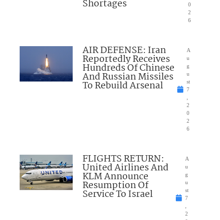
Shortages
0
2
6
AIR DEFENSE: Iran
A
Reportedly Receives
u
Hundreds Of Chinese
g
And Russian Missiles
u
To Rebuild Arsenal
st
7
,
2
0
2
6
FLIGHTS RETURN:
A
United Airlines And
u
KLM Announce
g
Resumption Of
u
Service To Israel
st
7
,
2