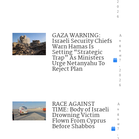
2
0
2
6
GAZA WARNING:
A
Israeli Security Chiefs
u
Warn Hamas Is
g
Setting “Strategic
u
Trap” As Ministers
st
7
Urge Netanyahu To
,
Reject Plan
2
0
2
6
RACE AGAINST
A
TIME: Body of Israeli
u
Drowning Victim
g
Flown From Cyprus
u
Before Shabbos
st
7
,
2