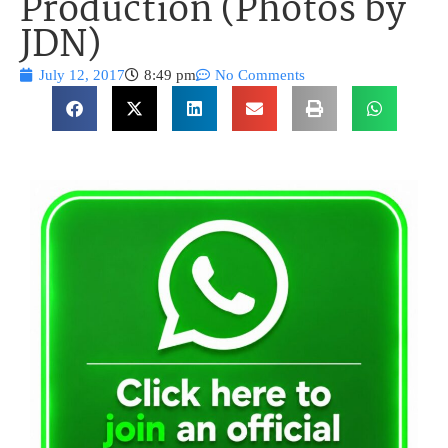
Production (Photos by
JDN)
July 12, 2017
8:49 pm
No Comments