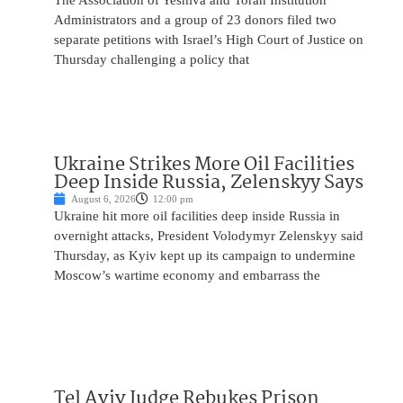
The Association of Yeshiva and Torah Institution
Administrators and a group of 23 donors filed two
separate petitions with Israel’s High Court of Justice on
Thursday challenging a policy that
Ukraine Strikes More Oil Facilities
Deep Inside Russia, Zelenskyy Says
August 6, 2026
12:00 pm
Ukraine hit more oil facilities deep inside Russia in
overnight attacks, President Volodymyr Zelenskyy said
Thursday, as Kyiv kept up its campaign to undermine
Moscow’s wartime economy and embarrass the
Tel Aviv Judge Rebukes Prison