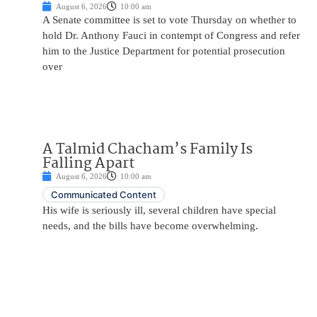
August 6, 2026
10:00 am
A Senate committee is set to vote Thursday on whether to
hold Dr. Anthony Fauci in contempt of Congress and refer
him to the Justice Department for potential prosecution
over
A Talmid Chacham’s Family Is
Falling Apart
August 6, 2026
10:00 am
Communicated Content
His wife is seriously ill, several children have special
needs, and the bills have become overwhelming.