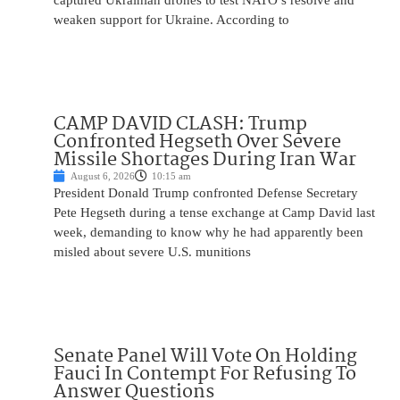
captured Ukrainian drones to test NATO’s resolve and
weaken support for Ukraine. According to
CAMP DAVID CLASH: Trump
Confronted Hegseth Over Severe
Missile Shortages During Iran War
August 6, 2026
10:15 am
President Donald Trump confronted Defense Secretary
Pete Hegseth during a tense exchange at Camp David last
week, demanding to know why he had apparently been
misled about severe U.S. munitions
Senate Panel Will Vote On Holding
Fauci In Contempt For Refusing To
Answer Questions