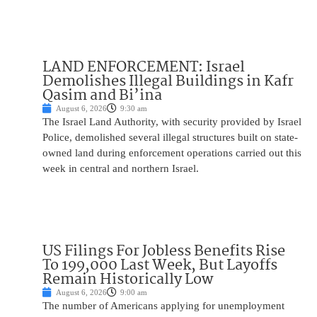
LAND ENFORCEMENT: Israel
Demolishes Illegal Buildings in Kafr
Qasim and Bi’ina
August 6, 2026
9:30 am
The Israel Land Authority, with security provided by Israel
Police, demolished several illegal structures built on state-
owned land during enforcement operations carried out this
week in central and northern Israel.
US Filings For Jobless Benefits Rise
To 199,000 Last Week, But Layoffs
Remain Historically Low
August 6, 2026
9:00 am
The number of Americans applying for unemployment