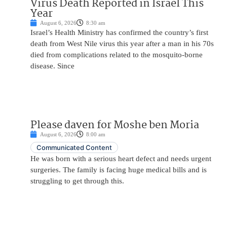
Virus Death Reported in Israel This
Year
August 6, 2026
8:30 am
Israel’s Health Ministry has confirmed the country’s first
death from West Nile virus this year after a man in his 70s
died from complications related to the mosquito-borne
disease. Since
Please daven for Moshe ben Moria
August 6, 2026
8:00 am
Communicated Content
He was born with a serious heart defect and needs urgent
surgeries. The family is facing huge medical bills and is
struggling to get through this.