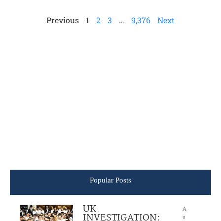
Previous
1
2
3
…
9,376
Next
Popular Posts
UK
A
INVESTIGATION:
u