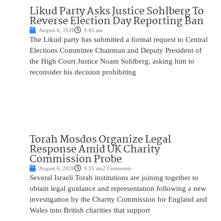
Likud Party Asks Justice Sohlberg To
Reverse Election Day Reporting Ban
August 6, 2026
9:45 am
The Likud party has submitted a formal request to Central
Elections Committee Chairman and Deputy President of
the High Court Justice Noam Sohlberg, asking him to
reconsider his decision prohibiting
Torah Mosdos Organize Legal
Response Amid UK Charity
Commission Probe
August 6, 2026
9:35 am
2 Comments
Several Israeli Torah institutions are joining together to
obtain legal guidance and representation following a new
investigation by the Charity Commission for England and
Wales into British charities that support