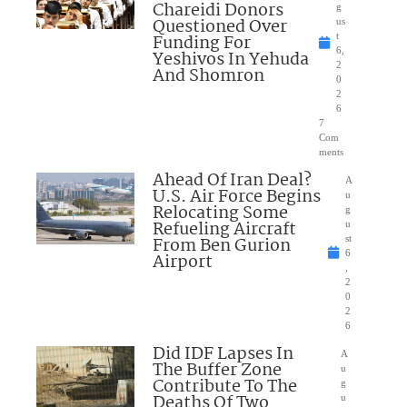
Chareidi Donors
g
Questioned Over
us
Funding For
t
6,
Yeshivos In Yehuda
2
And Shomron
0
2
6
7
Com
ments
Ahead Of Iran Deal?
A
U.S. Air Force Begins
u
Relocating Some
g
Refueling Aircraft
u
From Ben Gurion
st
6
Airport
,
2
0
2
6
Did IDF Lapses In
A
The Buffer Zone
u
Contribute To The
g
Deaths Of Two
u