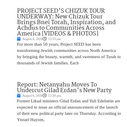
PROJECT SEED’S CHIZUK TOUR
UNDERWAY: New Chizuk Tour
Brings Bnei Torah, Inspiration, and
Achdus to Communities Across
America [VIDEOS & PHOTOS]
August 6, 2026
12:55 pm
For more than 50 years, Project SEED has been
transforming Jewish communities across North America
by bringing the beauty, warmth, and sweetness of Torah to
thousands of Jewish families. Each
Report: Netanyahu Moves To
Undercut Gilad Erdan’s New Party
August 6, 2026
12:30 pm
Former Likud ministers Gilad Erdan and Yuli Edelstein are
expected to issue an official announcement of the launch
of their new political party later on Thursday. According to
Yisrael Hayom,