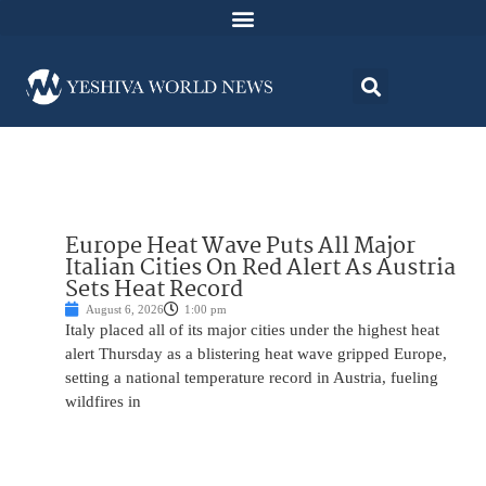
Europe Heat Wave Puts All Major
Italian Cities On Red Alert As Austria
Sets Heat Record
August 6, 2026
1:00 pm
Italy placed all of its major cities under the highest heat
alert Thursday as a blistering heat wave gripped Europe,
setting a national temperature record in Austria, fueling
wildfires in