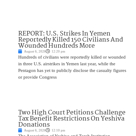
REPORT: U.S. Strikes In Yemen
Reportedly Killed 150 Civilians And
Wounded Hundreds More
August 6, 2026
12:20 pm
Hundreds of civilians were reportedly killed or wounded
in three U.S. airstrikes in Yemen last year, while the
Pentagon has yet to publicly disclose the casualty figures
or provide Congress
Two High Court Petitions Challenge
Tax Benefit Restrictions On Yeshiva
Donations
August 6, 2026
12:10 pm