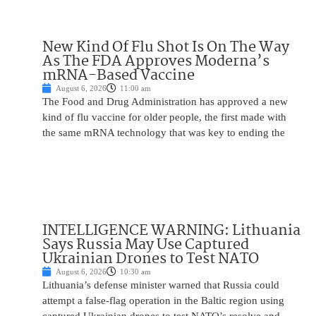
New Kind Of Flu Shot Is On The Way
As The FDA Approves Moderna’s
mRNA-Based Vaccine
August 6, 2026
11:00 am
The Food and Drug Administration has approved a new
kind of flu vaccine for older people, the first made with
the same mRNA technology that was key to ending the
INTELLIGENCE WARNING: Lithuania
Says Russia May Use Captured
Ukrainian Drones to Test NATO
August 6, 2026
10:30 am
Lithuania’s defense minister warned that Russia could
attempt a false-flag operation in the Baltic region using