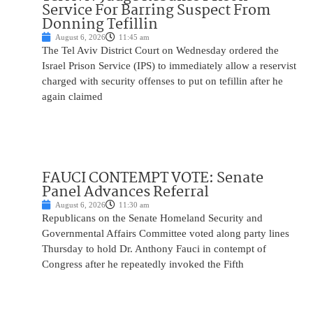
Service For Barring Suspect From
Donning Tefillin
August 6, 2026
11:45 am
The Tel Aviv District Court on Wednesday ordered the
Israel Prison Service (IPS) to immediately allow a reservist
charged with security offenses to put on tefillin after he
again claimed
FAUCI CONTEMPT VOTE: Senate
Panel Advances Referral
August 6, 2026
11:30 am
Republicans on the Senate Homeland Security and
Governmental Affairs Committee voted along party lines
Thursday to hold Dr. Anthony Fauci in contempt of
Congress after he repeatedly invoked the Fifth