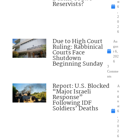
Reservists?
st
6
,
2
0
2
6
Due to High Court
Au
Ruling: Rabbinical
gus
Courts Face
t 6,
Shutdown
202
Beginning Sunday
6
3
Comme
nts
Report: U.S. Blocked
A
“Major Israeli
u
Response”
g
Following IDF
u
Soldiers’ Deaths
st
6
,
2
0
2
6