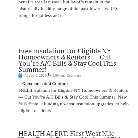
benefits rose last week but layoffs remain in the
historically healthy range of the past few years. U.S.
filings for jobless aid in
Free Insulation For Eligible NY
Homeowners & Renters — Cut
You’re A/C Bills & Stay Cool This
Summer!
August 6, 2026
9:00 am
1 Comment
Communicated Content
FREE Insulation for Eligible NY Homeowners & Renters
— Cut You’re A/C Bills & Stay Cool This Summer! New
York State is funding no-cost insulation upgrades, to help
eligible residents
HEALTH ALERT: First West Nile