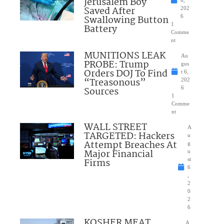
Jerusalem Boy
6,
Saved After
202
Swallowing Button
6
1
Battery
Comme
nt
MUNITIONS LEAK
Au
PROBE: Trump
gus
Orders DOJ To Find
t 6,
“Treasonous”
202
Sources
6
1
Comme
nt
WALL STREET
A
TARGETED: Hackers
u
Attempt Breaches At
g
Major Financial
u
Firms
st
6
,
2
0
2
6
KOSHER MEAT
A