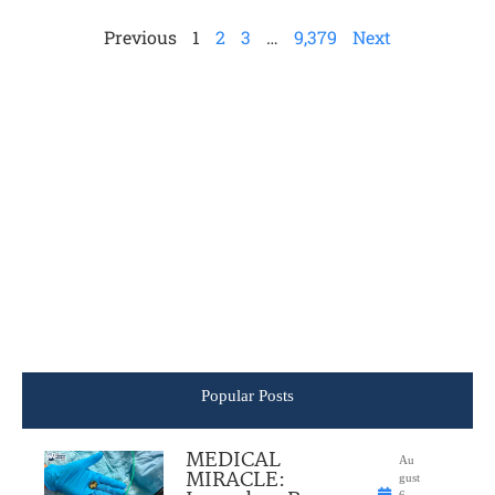
Previous
1
2
3
…
9,379
Next
Popular Posts
MEDICAL
Au
MIRACLE:
gust