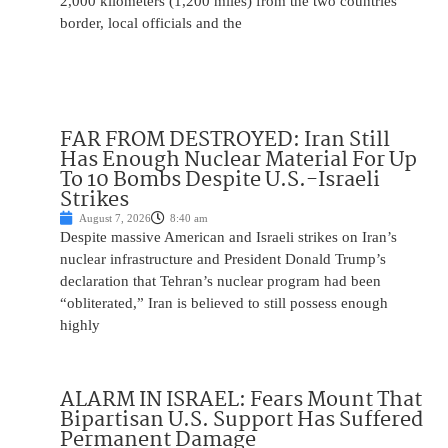
2,000 kilometers (1,200 miles) from the two countries’
border, local officials and the
FAR FROM DESTROYED: Iran Still
Has Enough Nuclear Material For Up
To 10 Bombs Despite U.S.-Israeli
Strikes
August 7, 2026
8:40 am
Despite massive American and Israeli strikes on Iran’s
nuclear infrastructure and President Donald Trump’s
declaration that Tehran’s nuclear program had been
“obliterated,” Iran is believed to still possess enough
highly
ALARM IN ISRAEL: Fears Mount That
Bipartisan U.S. Support Has Suffered
Permanent Damage