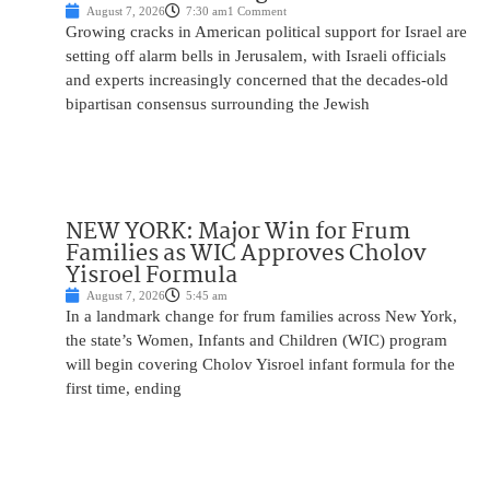
August 7, 2026
7:30 am
1 Comment
Growing cracks in American political support for Israel are
setting off alarm bells in Jerusalem, with Israeli officials
and experts increasingly concerned that the decades-old
bipartisan consensus surrounding the Jewish
NEW YORK: Major Win for Frum
Families as WIC Approves Cholov
Yisroel Formula
August 7, 2026
5:45 am
In a landmark change for frum families across New York,
the state’s Women, Infants and Children (WIC) program
will begin covering Cholov Yisroel infant formula for the
first time, ending