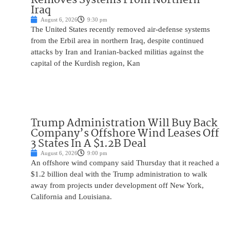
Iraq
August 6, 2026
9:30 pm
The United States recently removed air-defense systems
from the Erbil area in northern Iraq, despite continued
attacks by Iran and Iranian-backed militias against the
capital of the Kurdish region, Kan
Trump Administration Will Buy Back
Company’s Offshore Wind Leases Off
3 States In A $1.2B Deal
August 6, 2026
9:00 pm
An offshore wind company said Thursday that it reached a
$1.2 billion deal with the Trump administration to walk
away from projects under development off New York,
California and Louisiana.