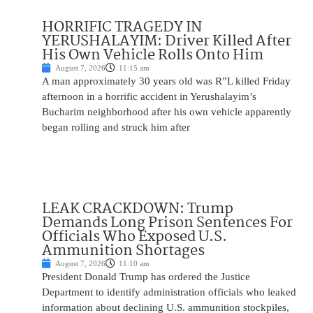
HORRIFIC TRAGEDY IN
YERUSHALAYIM: Driver Killed After
His Own Vehicle Rolls Onto Him
August 7, 2026
11:15 am
A man approximately 30 years old was R”L killed Friday
afternoon in a horrific accident in Yerushalayim’s
Bucharim neighborhood after his own vehicle apparently
began rolling and struck him after
LEAK CRACKDOWN: Trump
Demands Long Prison Sentences For
Officials Who Exposed U.S.
Ammunition Shortages
August 7, 2026
11:10 am
President Donald Trump has ordered the Justice
Department to identify administration officials who leaked
information about declining U.S. ammunition stockpiles,