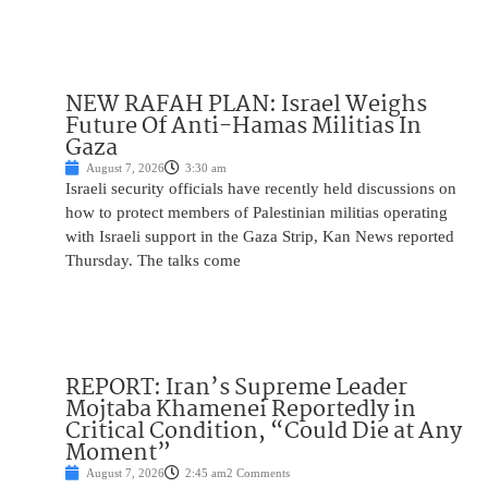
NEW RAFAH PLAN: Israel Weighs
Future Of Anti-Hamas Militias In
Gaza
August 7, 2026
3:30 am
Israeli security officials have recently held discussions on
how to protect members of Palestinian militias operating
with Israeli support in the Gaza Strip, Kan News reported
Thursday. The talks come
REPORT: Iran’s Supreme Leader
Mojtaba Khamenei Reportedly in
Critical Condition, “Could Die at Any
Moment”
August 7, 2026
2:45 am
2 Comments