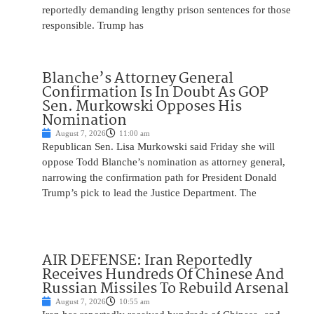
reportedly demanding lengthy prison sentences for those
responsible. Trump has
Blanche’s Attorney General
Confirmation Is In Doubt As GOP
Sen. Murkowski Opposes His
Nomination
August 7, 2026
11:00 am
Republican Sen. Lisa Murkowski said Friday she will
oppose Todd Blanche’s nomination as attorney general,
narrowing the confirmation path for President Donald
Trump’s pick to lead the Justice Department. The
AIR DEFENSE: Iran Reportedly
Receives Hundreds Of Chinese And
Russian Missiles To Rebuild Arsenal
August 7, 2026
10:55 am