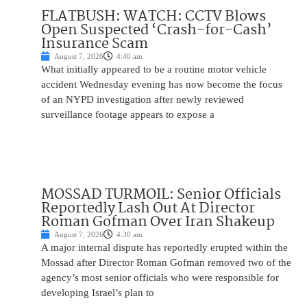
FLATBUSH: WATCH: CCTV Blows
Open Suspected ‘Crash-for-Cash’
Insurance Scam
August 7, 2026
4:40 am
What initially appeared to be a routine motor vehicle
accident Wednesday evening has now become the focus
of an NYPD investigation after newly reviewed
surveillance footage appears to expose a
MOSSAD TURMOIL: Senior Officials
Reportedly Lash Out At Director
Roman Gofman Over Iran Shakeup
August 7, 2026
4:30 am
A major internal dispute has reportedly erupted within the
Mossad after Director Roman Gofman removed two of the
agency’s most senior officials who were responsible for
developing Israel’s plan to