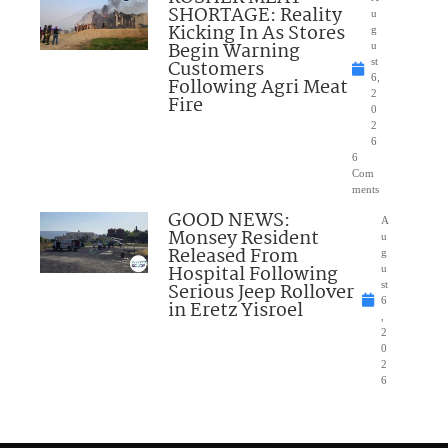
SHORTAGE: Reality
u
Kicking In As Stores
g
Begin Warning
u
Customers
st
6,
Following Agri Meat
2
Fire
0
2
6
6
Com
ments
GOOD NEWS:
A
Monsey Resident
u
Released From
g
Hospital Following
u
Serious Jeep Rollover
st
6
in Eretz Yisroel
,
2
0
2
6