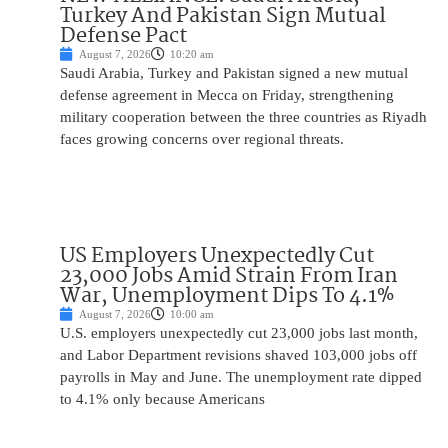
Turkey And Pakistan Sign Mutual
Defense Pact
August 7, 2026
10:20 am
Saudi Arabia, Turkey and Pakistan signed a new mutual
defense agreement in Mecca on Friday, strengthening
military cooperation between the three countries as Riyadh
faces growing concerns over regional threats.
US Employers Unexpectedly Cut
23,000 Jobs Amid Strain From Iran
War, Unemployment Dips To 4.1%
August 7, 2026
10:00 am
U.S. employers unexpectedly cut 23,000 jobs last month,
and Labor Department revisions shaved 103,000 jobs off
payrolls in May and June. The unemployment rate dipped
to 4.1% only because Americans