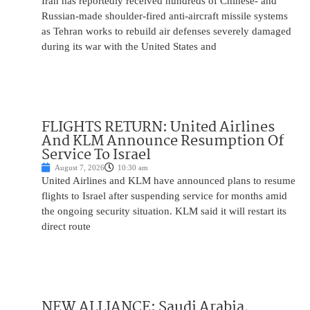
Iran has reportedly received hundreds of Chinese- and
Russian-made shoulder-fired anti-aircraft missile systems
as Tehran works to rebuild air defenses severely damaged
during its war with the United States and
FLIGHTS RETURN: United Airlines
And KLM Announce Resumption Of
Service To Israel
August 7, 2026
10:30 am
United Airlines and KLM have announced plans to resume
flights to Israel after suspending service for months amid
the ongoing security situation. KLM said it will restart its
direct route
NEW ALLIANCE: Saudi Arabia,