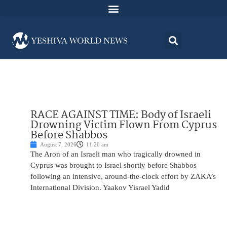
RACE AGAINST TIME: Body of Israeli
Drowning Victim Flown From Cyprus
Before Shabbos
August 7, 2026
11:20 am
The Aron of an Israeli man who tragically drowned in
Cyprus was brought to Israel shortly before Shabbos
following an intensive, around-the-clock effort by ZAKA’s
International Division. Yaakov Yisrael Yadid