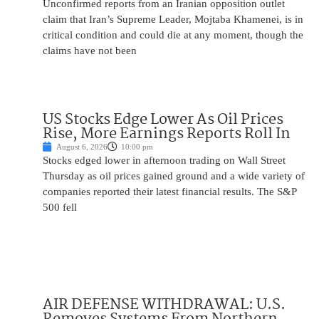
Unconfirmed reports from an Iranian opposition outlet
claim that Iran’s Supreme Leader, Mojtaba Khamenei, is in
critical condition and could die at any moment, though the
claims have not been
US Stocks Edge Lower As Oil Prices
Rise, More Earnings Reports Roll In
August 6, 2026
10:00 pm
Stocks edged lower in afternoon trading on Wall Street
Thursday as oil prices gained ground and a wide variety of
companies reported their latest financial results. The S&P
500 fell
AIR DEFENSE WITHDRAWAL: U.S.
Removes Systems From Northern