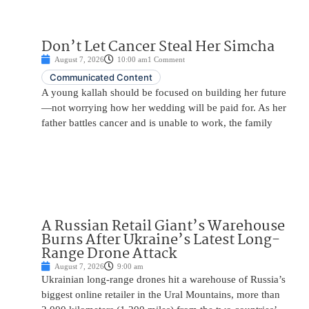
Don’t Let Cancer Steal Her Simcha
August 7, 2026
10:00 am
1 Comment
Communicated Content
A young kallah should be focused on building her future
—not worrying how her wedding will be paid for. As her
father battles cancer and is unable to work, the family
A Russian Retail Giant’s Warehouse
Burns After Ukraine’s Latest Long-
Range Drone Attack
August 7, 2026
9:00 am
Ukrainian long-range drones hit a warehouse of Russia’s
biggest online retailer in the Ural Mountains, more than