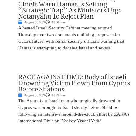
Chiefs Warn Hamas Is Setting
“Strategic Trap” As Ministers Urge
Netanyahu To Reject Plan
August 7, 2026
11:30 am
A heated Israeli Security Cabinet meeting erupted
Thursday over two documents outlining proposals for
Gaza’s future, with senior security officials warning that
Hamas is attempting to deceive Israel and several
RACE AGAINST TIME: Body of Israeli
Drowning Victim Flown From Cyprus
Before Shabbos
August 7, 2026
11:20 am
The Aron of an Israeli man who tragically drowned in
Cyprus was brought to Israel shortly before Shabbos
following an intensive, around-the-clock effort by ZAKA’s
International Division. Yaakov Yisrael Yadid