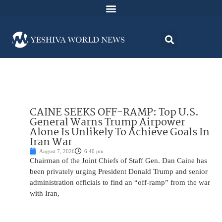
CAINE SEEKS OFF-RAMP: Top U.S.
General Warns Trump Airpower
Alone Is Unlikely To Achieve Goals In
Iran War
August 7, 2026
6:40 pm
Chairman of the Joint Chiefs of Staff Gen. Dan Caine has
been privately urging President Donald Trump and senior
administration officials to find an “off-ramp” from the war
with Iran,