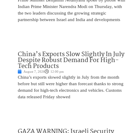
Prime Minister Benjamin Netanyahu spoke by phone with
Indian Prime Minister Narendra Modi on Thursday, with
the two leaders discussing the growing strategic
partnership between Israel and India and developments
China’s Exports Slow Slightly In July
Despite Robust Demand For High-
Tech Products
August 7, 2026
12:00 pm
China’s exports slowed slightly in July from the month
before but still were higher than forecast thanks to strong
demand for high-tech electronics and vehicles. Customs
data released Friday showed
GAZA WARNING: Israeli Security