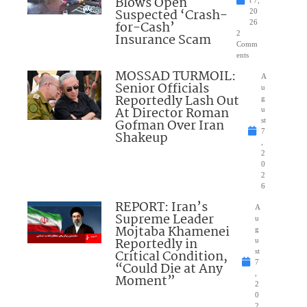
Blows Open
t 7,
Suspected ‘Crash-
20
for-Cash’
26
2
Insurance Scam
Comm
ents
MOSSAD TURMOIL:
A
Senior Officials
u
Reportedly Lash Out
g
At Director Roman
u
Gofman Over Iran
st
7
Shakeup
,
2
0
2
6
REPORT: Iran’s
A
Supreme Leader
u
Mojtaba Khamenei
g
Reportedly in
u
Critical Condition,
st
7
“Could Die at Any
,
Moment”
2
0
2