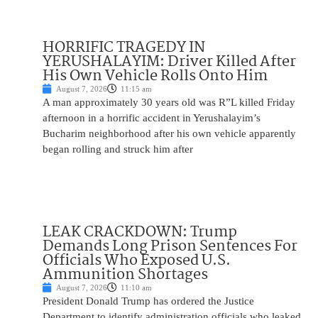
HORRIFIC TRAGEDY IN
YERUSHALAYIM: Driver Killed After
His Own Vehicle Rolls Onto Him
August 7, 2026
11:15 am
A man approximately 30 years old was R”L killed Friday
afternoon in a horrific accident in Yerushalayim’s
Bucharim neighborhood after his own vehicle apparently
began rolling and struck him after
LEAK CRACKDOWN: Trump
Demands Long Prison Sentences For
Officials Who Exposed U.S.
Ammunition Shortages
August 7, 2026
11:10 am
President Donald Trump has ordered the Justice
Department to identify administration officials who leaked