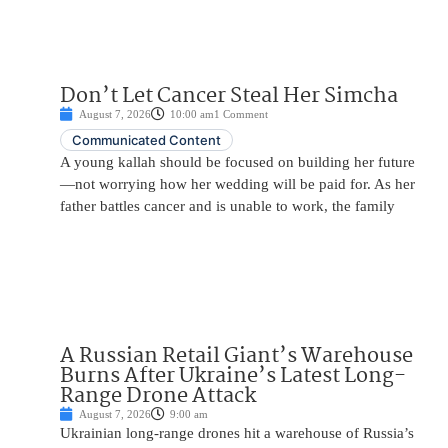
Don’t Let Cancer Steal Her Simcha
August 7, 2026
10:00 am
1 Comment
Communicated Content
A young kallah should be focused on building her future
—not worrying how her wedding will be paid for. As her
father battles cancer and is unable to work, the family
A Russian Retail Giant’s Warehouse
Burns After Ukraine’s Latest Long-
Range Drone Attack
August 7, 2026
9:00 am
Ukrainian long-range drones hit a warehouse of Russia’s