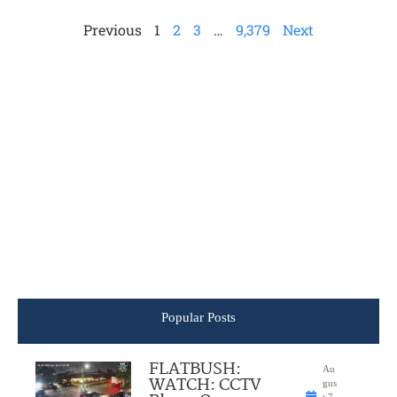
Previous
1
2
3
…
9,379
Next
Popular Posts
FLATBUSH:
Au
WATCH: CCTV
gus