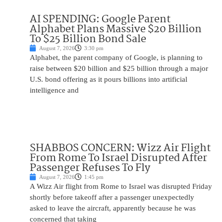
AI SPENDING: Google Parent
Alphabet Plans Massive $20 Billion
To $25 Billion Bond Sale
August 7, 2026
3:30 pm
Alphabet, the parent company of Google, is planning to
raise between $20 billion and $25 billion through a major
U.S. bond offering as it pours billions into artificial
intelligence and
SHABBOS CONCERN: Wizz Air Flight
From Rome To Israel Disrupted After
Passenger Refuses To Fly
August 7, 2026
1:45 pm
A Wizz Air flight from Rome to Israel was disrupted Friday
shortly before takeoff after a passenger unexpectedly
asked to leave the aircraft, apparently because he was
concerned that taking