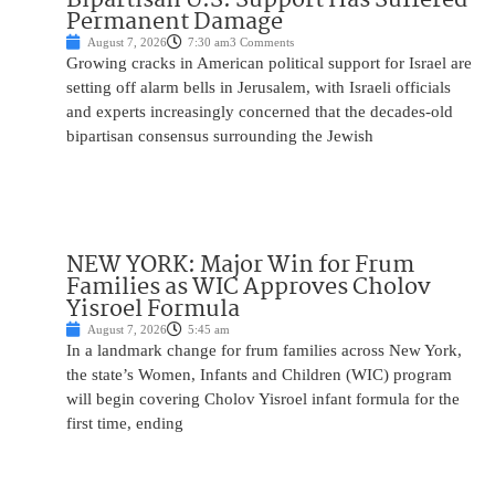
Permanent Damage
August 7, 2026
7:30 am
3 Comments
Growing cracks in American political support for Israel are
setting off alarm bells in Jerusalem, with Israeli officials
and experts increasingly concerned that the decades-old
bipartisan consensus surrounding the Jewish
NEW YORK: Major Win for Frum
Families as WIC Approves Cholov
Yisroel Formula
August 7, 2026
5:45 am
In a landmark change for frum families across New York,
the state’s Women, Infants and Children (WIC) program
will begin covering Cholov Yisroel infant formula for the
first time, ending