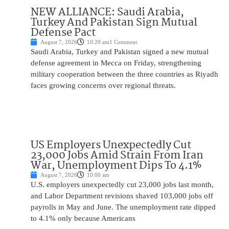
NEW ALLIANCE: Saudi Arabia,
Turkey And Pakistan Sign Mutual
Defense Pact
August 7, 2026
10:20 am
1 Comment
Saudi Arabia, Turkey and Pakistan signed a new mutual
defense agreement in Mecca on Friday, strengthening
military cooperation between the three countries as Riyadh
faces growing concerns over regional threats.
US Employers Unexpectedly Cut
23,000 Jobs Amid Strain From Iran
War, Unemployment Dips To 4.1%
August 7, 2026
10:00 am
U.S. employers unexpectedly cut 23,000 jobs last month,
and Labor Department revisions shaved 103,000 jobs off
payrolls in May and June. The unemployment rate dipped
to 4.1% only because Americans