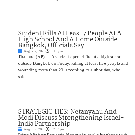
Student Kills At Least 7 People At A
High School And A Home Outside
Bangkok, Officials Say
August 7, 2026
1:00 pm
Thailand (AP) — A student opened fire at a high school
outside Bangkok on Friday, killing at least five people and
wounding more than 20, according to authorities, who
said
STRATEGIC TIES: Netanyahu And
Modi Discuss Strengthening Israel-
India Partnership
August 7, 2026
12:30 pm