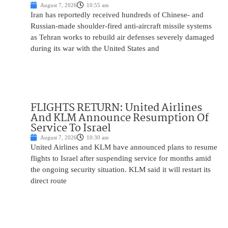
August 7, 2026
10:55 am
Iran has reportedly received hundreds of Chinese- and
Russian-made shoulder-fired anti-aircraft missile systems
as Tehran works to rebuild air defenses severely damaged
during its war with the United States and
FLIGHTS RETURN: United Airlines
And KLM Announce Resumption Of
Service To Israel
August 7, 2026
10:30 am
United Airlines and KLM have announced plans to resume
flights to Israel after suspending service for months amid
the ongoing security situation. KLM said it will restart its
direct route