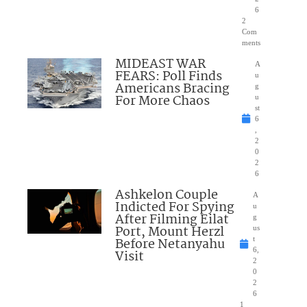
6
2
Com
ments
MIDEAST WAR
A
FEARS: Poll Finds
u
Americans Bracing
g
For More Chaos
u
st
6
,
2
0
2
6
Ashkelon Couple
A
Indicted For Spying
u
After Filming Eilat
g
Port, Mount Herzl
us
Before Netanyahu
t
6,
Visit
2
0
2
6
1