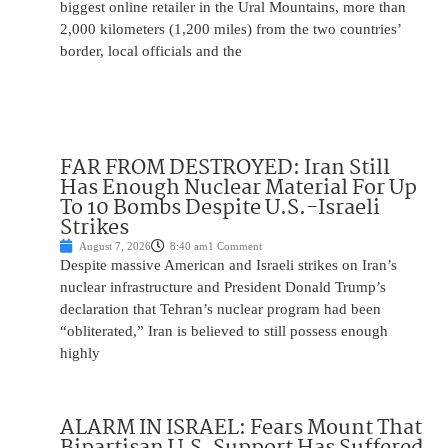
biggest online retailer in the Ural Mountains, more than
2,000 kilometers (1,200 miles) from the two countries’
border, local officials and the
FAR FROM DESTROYED: Iran Still
Has Enough Nuclear Material For Up
To 10 Bombs Despite U.S.-Israeli
Strikes
August 7, 2026
8:40 am
1 Comment
Despite massive American and Israeli strikes on Iran’s
nuclear infrastructure and President Donald Trump’s
declaration that Tehran’s nuclear program had been
“obliterated,” Iran is believed to still possess enough
highly
ALARM IN ISRAEL: Fears Mount That
Bipartisan U.S. Support Has Suffered