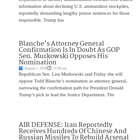
information about declining U.S. ammunition stockpiles,
reportedly demanding lengthy prison sentences for those
responsible. Trump has
Blanche’s Attorney General
Confirmation Is In Doubt As GOP
Sen. Murkowski Opposes His
Nomination
August 7, 2026
11:00 am
Republican Sen. Lisa Murkowski said Friday she will
oppose Todd Blanche’s nomination as attorney general,
narrowing the confirmation path for President Donald
Trump’s pick to lead the Justice Department. The
AIR DEFENSE: Iran Reportedly
Receives Hundreds Of Chinese And
Russian Missiles To Rebuild Arsenal