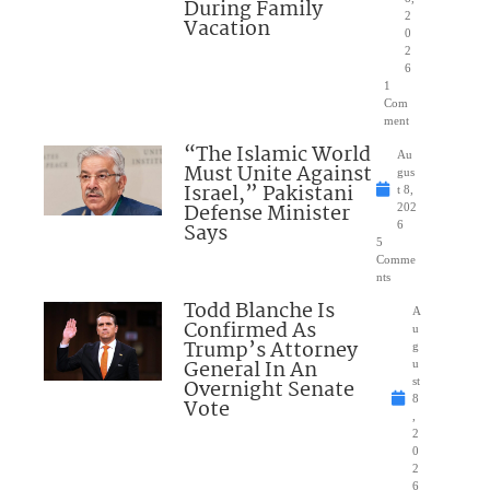
During Family
2
Vacation
0
2
6
1
Com
ment
“The Islamic World
Au
Must Unite Against
gus
Israel,” Pakistani
t 8,
Defense Minister
202
Says
6
5
Comme
nts
Todd Blanche Is
A
Confirmed As
u
Trump’s Attorney
g
General In An
u
Overnight Senate
st
8
Vote
,
2
0
2
6