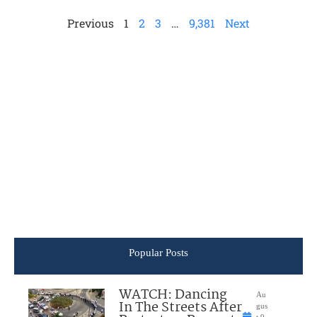
Previous
1
2
3
…
9,381
Next
Popular Posts
WATCH: Dancing
Au
In The Streets After
gus
t 9,