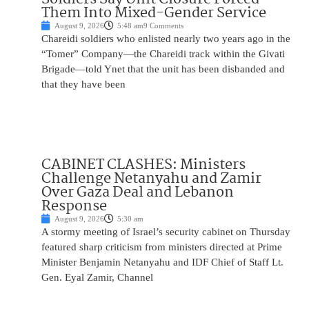
Them Into Mixed-Gender Service
August 9, 2026
5:48 am
9 Comments
Chareidi soldiers who enlisted nearly two years ago in the
“Tomer” Company—the Chareidi track within the Givati
Brigade—told Ynet that the unit has been disbanded and
that they have been
CABINET CLASHES: Ministers
Challenge Netanyahu and Zamir
Over Gaza Deal and Lebanon
Response
August 9, 2026
5:30 am
A stormy meeting of Israel’s security cabinet on Thursday
featured sharp criticism from ministers directed at Prime
Minister Benjamin Netanyahu and IDF Chief of Staff Lt.
Gen. Eyal Zamir, Channel