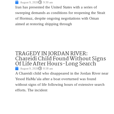
August 9, 2026
9:30 am
Iran has presented the United States with a series of
sweeping demands as conditions for reopening the Strait
of Hormuz, despite ongoing negotiations with Oman
aimed at restoring shipping through
TRAGEDY IN JORDAN RIVER:
Chareidi Child Found Without Signs
Of Life After Hours-Long Search
August 9, 2026
8:58 am
A Chareidi child who disappeared in the Jordan River near
Yesod HaMa’ala after a boat overturned was found
without signs of life following hours of extensive search
efforts. The incident