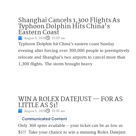
Shanghai Cancels 1,300 Flights As
Typhoon Dolphin Hits China’s
Eastern Coast
August 9, 2026
10:00 am
Typhoon Dolphin hit China’s eastern coast Sunday
evening after forcing over 300,000 people to preemptively
relocate and Shanghai’s two airports to cancel more than
1,300 flights. The storm brought heavy
WIN A ROLEX DATEJUST — FOR AS
LITTLE AS $1!
August 9, 2026
10:00 am
Communicated Content
Only 360 spins available – your ticket can be as low as
$1!! Take your chance to win a stunning Rolex Datejust