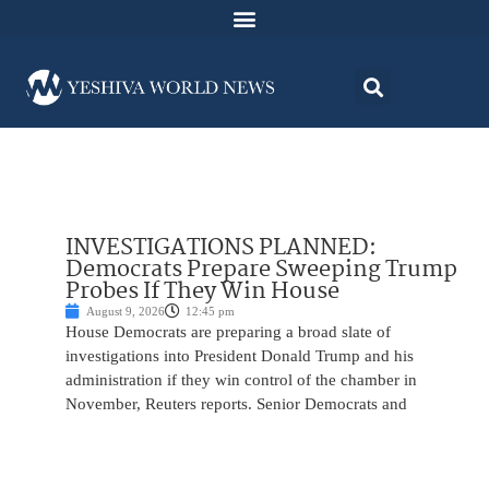
INVESTIGATIONS PLANNED:
Democrats Prepare Sweeping Trump
Probes If They Win House
August 9, 2026
12:45 pm
House Democrats are preparing a broad slate of
investigations into President Donald Trump and his
administration if they win control of the chamber in
November, Reuters reports. Senior Democrats and