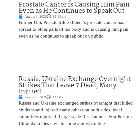
Prostate Cancer is Causing Him Pain
Even as He Continues to Speak Out
August 9, 2026
11:15 am
Former U.S. President Joe Biden ’s prostate cancer has
spread to other parts of his body and is causing him pain,
even as he continues to speak out on public
Russia, Ukraine Exchange Overnight
Strikes That Leave 7 Dead, Many
Injured
August 9, 2026
11:00 am
Russia and Ukraine exchanged strikes overnight that killed
civilians and injured many others on both sides, local
authorities reported. Large-scale Russian missile strikes on
Ukrainian cities have become almost routine