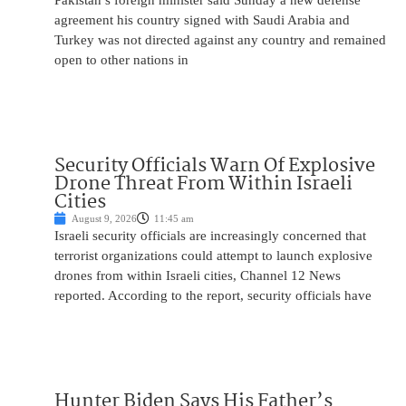
Pakistan’s foreign minister said Sunday a new defense
agreement his country signed with Saudi Arabia and
Turkey was not directed against any country and remained
open to other nations in
Security Officials Warn Of Explosive
Drone Threat From Within Israeli
Cities
August 9, 2026
11:45 am
Israeli security officials are increasingly concerned that
terrorist organizations could attempt to launch explosive
drones from within Israeli cities, Channel 12 News
reported. According to the report, security officials have
Hunter Biden Says His Father’s