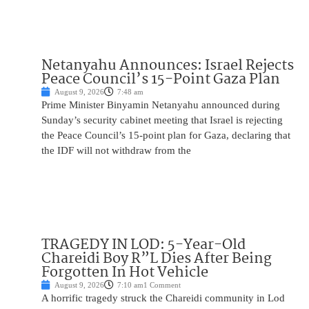
Netanyahu Announces: Israel Rejects
Peace Council’s 15-Point Gaza Plan
August 9, 2026
7:48 am
Prime Minister Binyamin Netanyahu announced during
Sunday’s security cabinet meeting that Israel is rejecting
the Peace Council’s 15-point plan for Gaza, declaring that
the IDF will not withdraw from the
TRAGEDY IN LOD: 5-Year-Old
Chareidi Boy R”L Dies After Being
Forgotten In Hot Vehicle
August 9, 2026
7:10 am
1 Comment
A horrific tragedy struck the Chareidi community in Lod