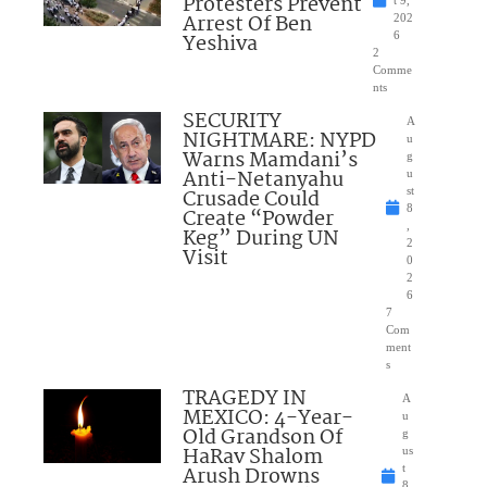
Protesters Prevent
Arrest Of Ben
202
Yeshiva
6
2
Comme
nts
SECURITY
A
NIGHTMARE: NYPD
u
Warns Mamdani’s
g
Anti-Netanyahu
u
Crusade Could
st
8
Create “Powder
,
Keg” During UN
2
Visit
0
2
6
7
Com
ment
s
TRAGEDY IN
A
MEXICO: 4-Year-
u
Old Grandson Of
g
HaRav Shalom
us
Arush Drowns
t
8,