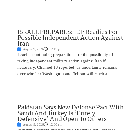
ISRAEL PREPARES: IDF Readies For
Possible Independent Action Against
Iran
August 9, 2026
12:15 pm
Israel is continuing preparations for the possibility of
taking independent military action against Iran if
necessary, Channel 13 reported, as uncertainty remains
over whether Washington and Tehran will reach an
Pakistan Says New Defense Pact With
Saudi And Turkey Is ‘Purely
Defensive’ And Open To Others
August 9, 2026
12:00 pm