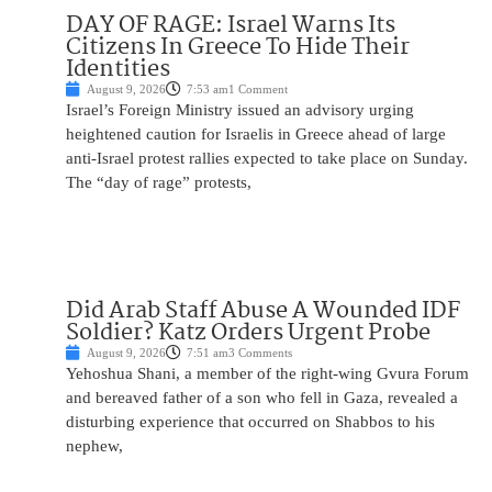
DAY OF RAGE: Israel Warns Its
Citizens In Greece To Hide Their
Identities
August 9, 2026
7:53 am
1 Comment
Israel’s Foreign Ministry issued an advisory urging
heightened caution for Israelis in Greece ahead of large
anti-Israel protest rallies expected to take place on Sunday.
The “day of rage” protests,
Did Arab Staff Abuse A Wounded IDF
Soldier? Katz Orders Urgent Probe
August 9, 2026
7:51 am
3 Comments
Yehoshua Shani, a member of the right-wing Gvura Forum
and bereaved father of a son who fell in Gaza, revealed a
disturbing experience that occurred on Shabbos to his
nephew,