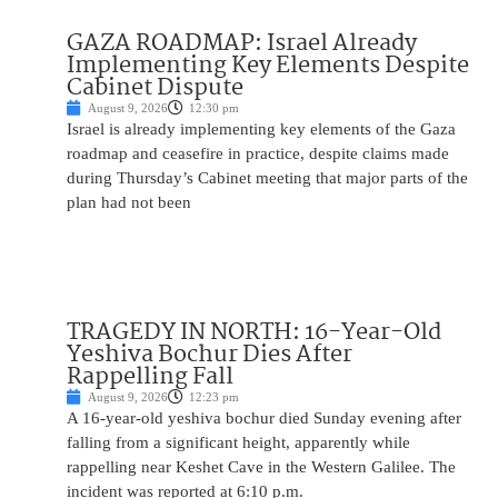
GAZA ROADMAP: Israel Already
Implementing Key Elements Despite
Cabinet Dispute
August 9, 2026
12:30 pm
Israel is already implementing key elements of the Gaza
roadmap and ceasefire in practice, despite claims made
during Thursday’s Cabinet meeting that major parts of the
plan had not been
TRAGEDY IN NORTH: 16-Year-Old
Yeshiva Bochur Dies After
Rappelling Fall
August 9, 2026
12:23 pm
A 16-year-old yeshiva bochur died Sunday evening after
falling from a significant height, apparently while
rappelling near Keshet Cave in the Western Galilee. The
incident was reported at 6:10 p.m.