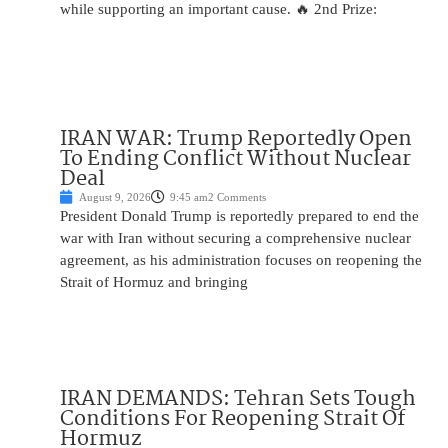
while supporting an important cause. 🔥 2nd Prize:
IRAN WAR: Trump Reportedly Open
To Ending Conflict Without Nuclear
Deal
August 9, 2026
9:45 am
2 Comments
President Donald Trump is reportedly prepared to end the
war with Iran without securing a comprehensive nuclear
agreement, as his administration focuses on reopening the
Strait of Hormuz and bringing
IRAN DEMANDS: Tehran Sets Tough
Conditions For Reopening Strait Of
Hormuz