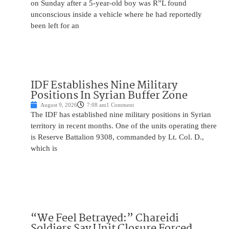
on Sunday after a 5-year-old boy was R”L found
unconscious inside a vehicle where he had reportedly
been left for an
IDF Establishes Nine Military
Positions In Syrian Buffer Zone
August 9, 2026
7:08 am
1 Comment
The IDF has established nine military positions in Syrian
territory in recent months. One of the units operating there
is Reserve Battalion 9308, commanded by Lt. Col. D.,
which is
“We Feel Betrayed:” Chareidi
Soldiers Say Unit Closure Forced