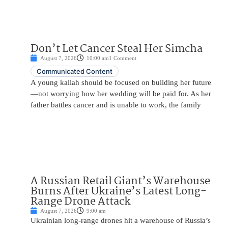
Don’t Let Cancer Steal Her Simcha
August 7, 2026
10:00 am
1 Comment
Communicated Content
A young kallah should be focused on building her future
—not worrying how her wedding will be paid for. As her
father battles cancer and is unable to work, the family
A Russian Retail Giant’s Warehouse
Burns After Ukraine’s Latest Long-
Range Drone Attack
August 7, 2026
9:00 am
Ukrainian long-range drones hit a warehouse of Russia’s