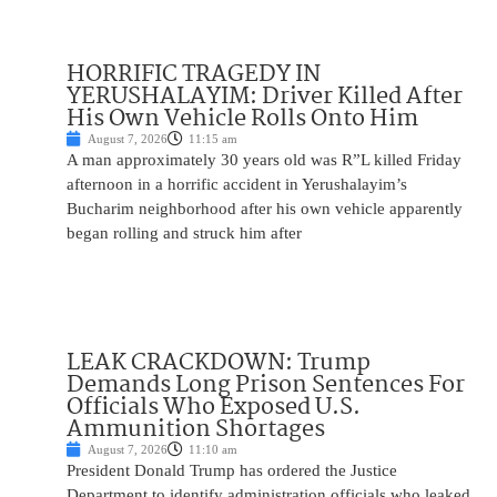
HORRIFIC TRAGEDY IN
YERUSHALAYIM: Driver Killed After
His Own Vehicle Rolls Onto Him
August 7, 2026
11:15 am
A man approximately 30 years old was R”L killed Friday
afternoon in a horrific accident in Yerushalayim’s
Bucharim neighborhood after his own vehicle apparently
began rolling and struck him after
LEAK CRACKDOWN: Trump
Demands Long Prison Sentences For
Officials Who Exposed U.S.
Ammunition Shortages
August 7, 2026
11:10 am
President Donald Trump has ordered the Justice
Department to identify administration officials who leaked