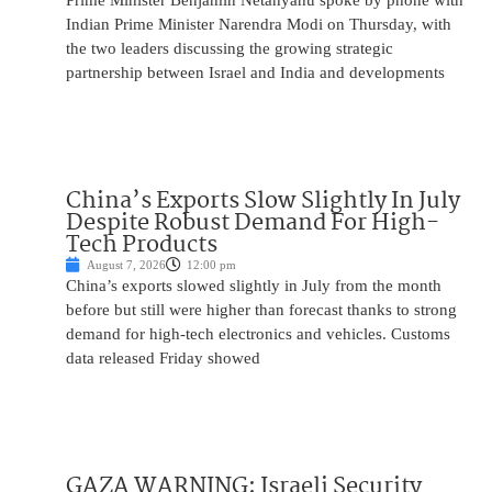
Prime Minister Benjamin Netanyahu spoke by phone with
Indian Prime Minister Narendra Modi on Thursday, with
the two leaders discussing the growing strategic
partnership between Israel and India and developments
China’s Exports Slow Slightly In July
Despite Robust Demand For High-
Tech Products
August 7, 2026
12:00 pm
China’s exports slowed slightly in July from the month
before but still were higher than forecast thanks to strong
demand for high-tech electronics and vehicles. Customs
data released Friday showed
GAZA WARNING: Israeli Security