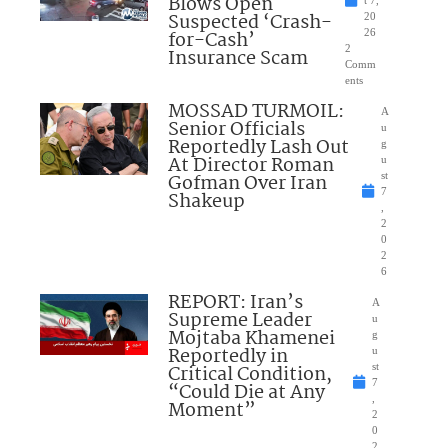
Blows Open
t 7,
Suspected ‘Crash-
20
for-Cash’
26
2
Insurance Scam
Comm
ents
MOSSAD TURMOIL:
A
Senior Officials
u
Reportedly Lash Out
g
At Director Roman
u
Gofman Over Iran
st
7
Shakeup
,
2
0
2
6
REPORT: Iran’s
A
Supreme Leader
u
Mojtaba Khamenei
g
Reportedly in
u
Critical Condition,
st
7
“Could Die at Any
,
Moment”
2
0
2