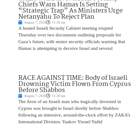
Chiefs Warn Hamas Is Setting
“Strategic Trap” As Ministers Urge
Netanyahu To Reject Plan
August 7, 2026
11:30 am
A heated Israeli Security Cabinet meeting erupted
Thursday over two documents outlining proposals for
Gaza’s future, with senior security officials warning that
Hamas is attempting to deceive Israel and several
RACE AGAINST TIME: Body of Israeli
Drowning Victim Flown From Cyprus
Before Shabbos
August 7, 2026
11:20 am
The Aron of an Israeli man who tragically drowned in
Cyprus was brought to Israel shortly before Shabbos
following an intensive, around-the-clock effort by ZAKA’s
International Division. Yaakov Yisrael Yadid