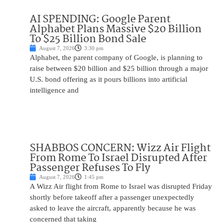
AI SPENDING: Google Parent
Alphabet Plans Massive $20 Billion
To $25 Billion Bond Sale
August 7, 2026
3:30 pm
Alphabet, the parent company of Google, is planning to
raise between $20 billion and $25 billion through a major
U.S. bond offering as it pours billions into artificial
intelligence and
SHABBOS CONCERN: Wizz Air Flight
From Rome To Israel Disrupted After
Passenger Refuses To Fly
August 7, 2026
1:45 pm
A Wizz Air flight from Rome to Israel was disrupted Friday
shortly before takeoff after a passenger unexpectedly
asked to leave the aircraft, apparently because he was
concerned that taking