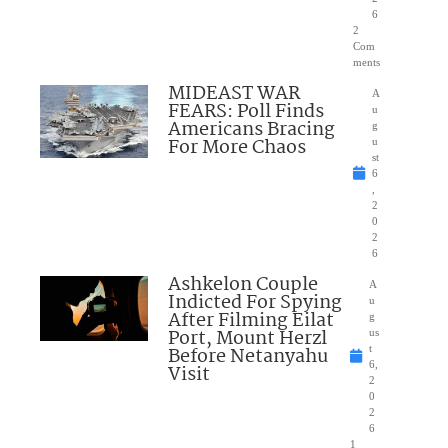
6
2
Com
ments
MIDEAST WAR
A
FEARS: Poll Finds
u
Americans Bracing
g
For More Chaos
u
st
6
,
2
0
2
6
Ashkelon Couple
A
Indicted For Spying
u
After Filming Eilat
g
Port, Mount Herzl
us
Before Netanyahu
t
6,
Visit
2
0
2
6
1