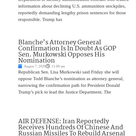
information about declining U.S. ammunition stockpiles,
reportedly demanding lengthy prison sentences for those
responsible. Trump has
Blanche’s Attorney General
Confirmation Is In Doubt As GOP
Sen. Murkowski Opposes His
Nomination
August 7, 2026
11:00 am
Republican Sen. Lisa Murkowski said Friday she will
oppose Todd Blanche’s nomination as attorney general,
narrowing the confirmation path for President Donald
Trump’s pick to lead the Justice Department. The
AIR DEFENSE: Iran Reportedly
Receives Hundreds Of Chinese And
Russian Missiles To Rebuild Arsenal