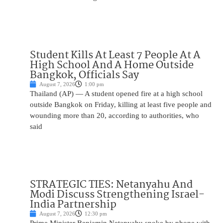
Student Kills At Least 7 People At A
High School And A Home Outside
Bangkok, Officials Say
August 7, 2026
1:00 pm
Thailand (AP) — A student opened fire at a high school
outside Bangkok on Friday, killing at least five people and
wounding more than 20, according to authorities, who
said
STRATEGIC TIES: Netanyahu And
Modi Discuss Strengthening Israel-
India Partnership
August 7, 2026
12:30 pm