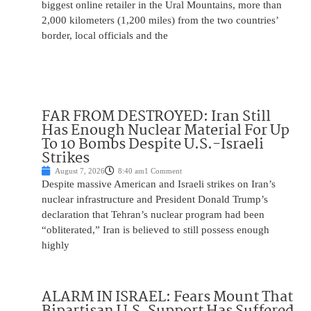
biggest online retailer in the Ural Mountains, more than
2,000 kilometers (1,200 miles) from the two countries’
border, local officials and the
FAR FROM DESTROYED: Iran Still
Has Enough Nuclear Material For Up
To 10 Bombs Despite U.S.-Israeli
Strikes
August 7, 2026
8:40 am
1 Comment
Despite massive American and Israeli strikes on Iran’s
nuclear infrastructure and President Donald Trump’s
declaration that Tehran’s nuclear program had been
“obliterated,” Iran is believed to still possess enough
highly
ALARM IN ISRAEL: Fears Mount That
Bipartisan U.S. Support Has Suffered