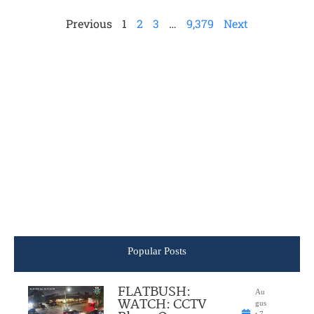
Previous
1
2
3
…
9,379
Next
Popular Posts
FLATBUSH:
Au
WATCH: CCTV
gus