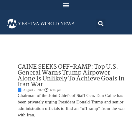
CAINE SEEKS OFF-RAMP: Top U.S.
General Warns Trump Airpower
Alone Is Unlikely To Achieve Goals In
Iran War
August 7, 2026
6:40 pm
Chairman of the Joint Chiefs of Staff Gen. Dan Caine has
been privately urging President Donald Trump and senior
administration officials to find an “off-ramp” from the war
with Iran,