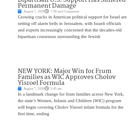
Permanent Damage
August 7, 2026
7:30 am
3 Comments
Growing cracks in American political support for Israel are
setting off alarm bells in Jerusalem, with Israeli officials
and experts increasingly concerned that the decades-old
bipartisan consensus surrounding the Jewish
NEW YORK: Major Win for Frum
Families as WIC Approves Cholov
Yisroel Formula
August 7, 2026
5:45 am
In a landmark change for frum families across New York,
the state’s Women, Infants and Children (WIC) program
will begin covering Cholov Yisroel infant formula for the
first time, ending