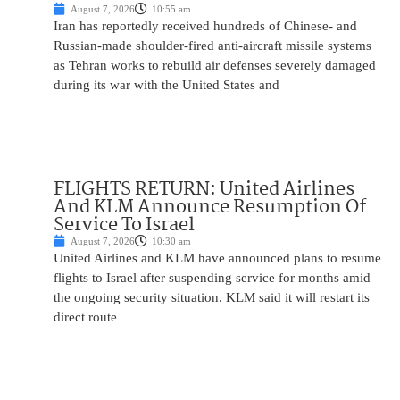
August 7, 2026
10:55 am
Iran has reportedly received hundreds of Chinese- and
Russian-made shoulder-fired anti-aircraft missile systems
as Tehran works to rebuild air defenses severely damaged
during its war with the United States and
FLIGHTS RETURN: United Airlines
And KLM Announce Resumption Of
Service To Israel
August 7, 2026
10:30 am
United Airlines and KLM have announced plans to resume
flights to Israel after suspending service for months amid
the ongoing security situation. KLM said it will restart its
direct route