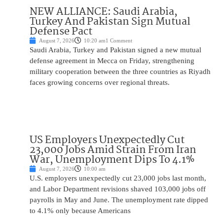
NEW ALLIANCE: Saudi Arabia,
Turkey And Pakistan Sign Mutual
Defense Pact
August 7, 2026
10:20 am
1 Comment
Saudi Arabia, Turkey and Pakistan signed a new mutual
defense agreement in Mecca on Friday, strengthening
military cooperation between the three countries as Riyadh
faces growing concerns over regional threats.
US Employers Unexpectedly Cut
23,000 Jobs Amid Strain From Iran
War, Unemployment Dips To 4.1%
August 7, 2026
10:00 am
U.S. employers unexpectedly cut 23,000 jobs last month,
and Labor Department revisions shaved 103,000 jobs off
payrolls in May and June. The unemployment rate dipped
to 4.1% only because Americans