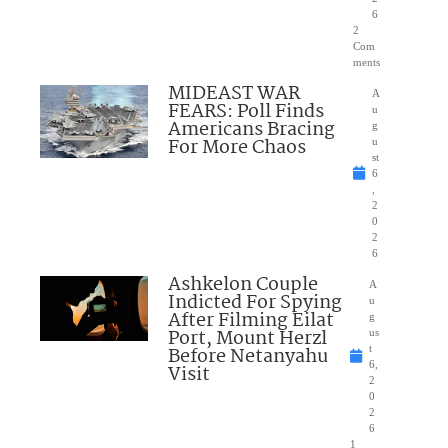
6
2
Com
ments
MIDEAST WAR
A
FEARS: Poll Finds
u
Americans Bracing
g
For More Chaos
u
st
6
,
2
0
2
6
Ashkelon Couple
A
Indicted For Spying
u
After Filming Eilat
g
Port, Mount Herzl
us
Before Netanyahu
t
6,
Visit
2
0
2
6
1