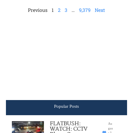
Previous
1
2
3
…
9,379
Next
Popular Posts
FLATBUSH:
Au
WATCH: CCTV
gus