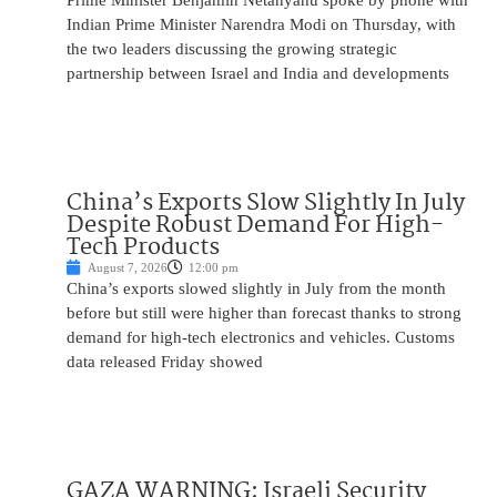
Prime Minister Benjamin Netanyahu spoke by phone with
Indian Prime Minister Narendra Modi on Thursday, with
the two leaders discussing the growing strategic
partnership between Israel and India and developments
China’s Exports Slow Slightly In July
Despite Robust Demand For High-
Tech Products
August 7, 2026
12:00 pm
China’s exports slowed slightly in July from the month
before but still were higher than forecast thanks to strong
demand for high-tech electronics and vehicles. Customs
data released Friday showed
GAZA WARNING: Israeli Security