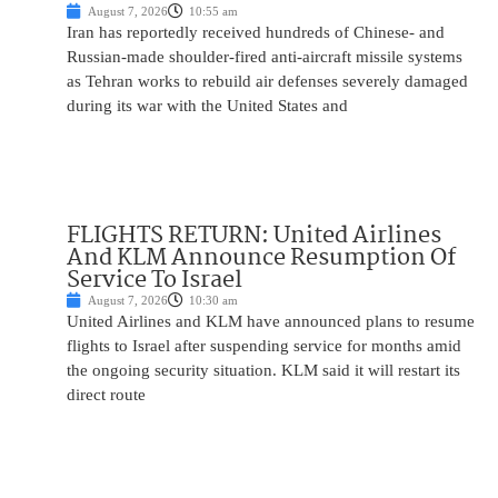
August 7, 2026
10:55 am
Iran has reportedly received hundreds of Chinese- and
Russian-made shoulder-fired anti-aircraft missile systems
as Tehran works to rebuild air defenses severely damaged
during its war with the United States and
FLIGHTS RETURN: United Airlines
And KLM Announce Resumption Of
Service To Israel
August 7, 2026
10:30 am
United Airlines and KLM have announced plans to resume
flights to Israel after suspending service for months amid
the ongoing security situation. KLM said it will restart its
direct route