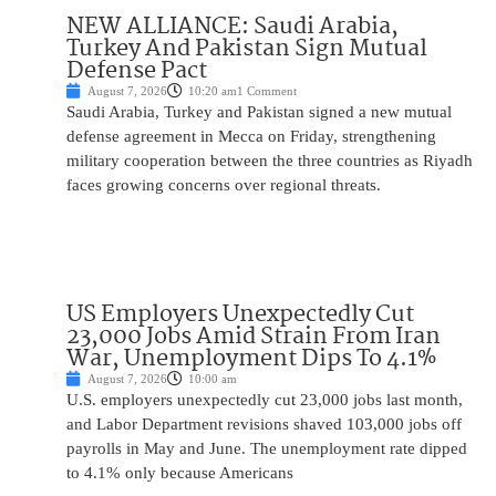
NEW ALLIANCE: Saudi Arabia,
Turkey And Pakistan Sign Mutual
Defense Pact
August 7, 2026
10:20 am
1 Comment
Saudi Arabia, Turkey and Pakistan signed a new mutual
defense agreement in Mecca on Friday, strengthening
military cooperation between the three countries as Riyadh
faces growing concerns over regional threats.
US Employers Unexpectedly Cut
23,000 Jobs Amid Strain From Iran
War, Unemployment Dips To 4.1%
August 7, 2026
10:00 am
U.S. employers unexpectedly cut 23,000 jobs last month,
and Labor Department revisions shaved 103,000 jobs off
payrolls in May and June. The unemployment rate dipped
to 4.1% only because Americans