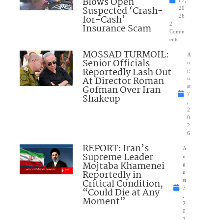
Blows Open
t 7,
Suspected ‘Crash-
20
for-Cash’
26
2
Insurance Scam
Comm
ents
MOSSAD TURMOIL:
A
Senior Officials
u
Reportedly Lash Out
g
At Director Roman
u
Gofman Over Iran
st
7
Shakeup
,
2
0
2
6
REPORT: Iran’s
A
Supreme Leader
u
Mojtaba Khamenei
g
Reportedly in
u
Critical Condition,
st
7
“Could Die at Any
,
Moment”
2
0
2