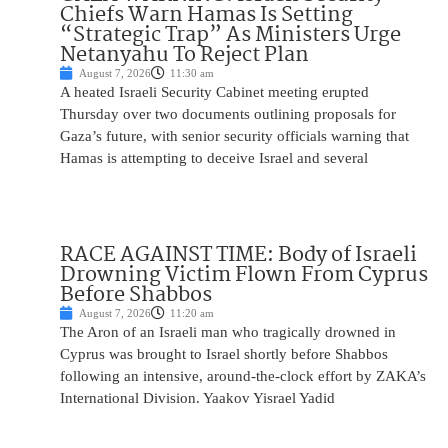
Chiefs Warn Hamas Is Setting
“Strategic Trap” As Ministers Urge
Netanyahu To Reject Plan
August 7, 2026
11:30 am
A heated Israeli Security Cabinet meeting erupted
Thursday over two documents outlining proposals for
Gaza’s future, with senior security officials warning that
Hamas is attempting to deceive Israel and several
RACE AGAINST TIME: Body of Israeli
Drowning Victim Flown From Cyprus
Before Shabbos
August 7, 2026
11:20 am
The Aron of an Israeli man who tragically drowned in
Cyprus was brought to Israel shortly before Shabbos
following an intensive, around-the-clock effort by ZAKA’s
International Division. Yaakov Yisrael Yadid