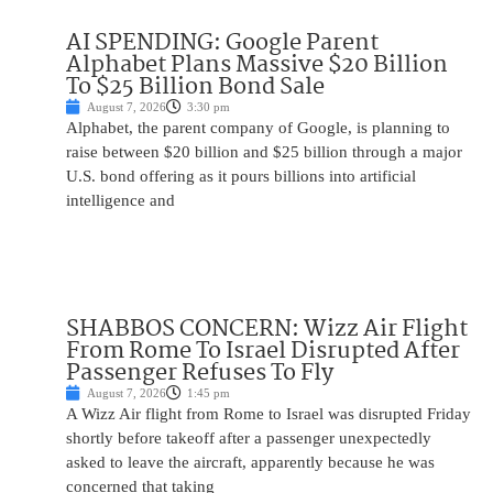
AI SPENDING: Google Parent
Alphabet Plans Massive $20 Billion
To $25 Billion Bond Sale
August 7, 2026
3:30 pm
Alphabet, the parent company of Google, is planning to
raise between $20 billion and $25 billion through a major
U.S. bond offering as it pours billions into artificial
intelligence and
SHABBOS CONCERN: Wizz Air Flight
From Rome To Israel Disrupted After
Passenger Refuses To Fly
August 7, 2026
1:45 pm
A Wizz Air flight from Rome to Israel was disrupted Friday
shortly before takeoff after a passenger unexpectedly
asked to leave the aircraft, apparently because he was
concerned that taking