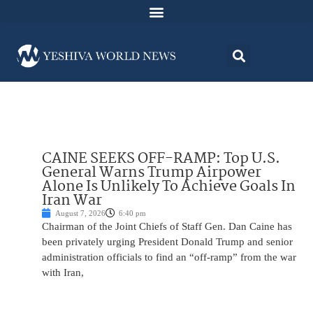
CAINE SEEKS OFF-RAMP: Top U.S.
General Warns Trump Airpower
Alone Is Unlikely To Achieve Goals In
Iran War
August 7, 2026
6:40 pm
Chairman of the Joint Chiefs of Staff Gen. Dan Caine has
been privately urging President Donald Trump and senior
administration officials to find an “off-ramp” from the war
with Iran,