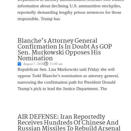
information about declining U.S. ammunition stockpiles,
reportedly demanding lengthy prison sentences for those
responsible. Trump has
Blanche’s Attorney General
Confirmation Is In Doubt As GOP
Sen. Murkowski Opposes His
Nomination
August 7, 2026
11:00 am
Republican Sen. Lisa Murkowski said Friday she will
oppose Todd Blanche’s nomination as attorney general,
narrowing the confirmation path for President Donald
Trump’s pick to lead the Justice Department. The
AIR DEFENSE: Iran Reportedly
Receives Hundreds Of Chinese And
Russian Missiles To Rebuild Arsenal