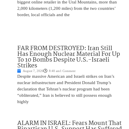
biggest online retailer in the Ural Mountains, more than
2,000 kilometers (1,200 miles) from the two countries’
border, local officials and the
FAR FROM DESTROYED: Iran Still
Has Enough Nuclear Material For Up
To 10 Bombs Despite U.S.-Israeli
Strikes
August 7, 2026
8:40 am
1 Comment
Despite massive American and Israeli strikes on Iran’s
nuclear infrastructure and President Donald Trump’s
declaration that Tehran’s nuclear program had been
“obliterated,” Iran is believed to still possess enough
highly
ALARM IN ISRAEL: Fears Mount That
Bipartisan U.S. Support Has Suffered