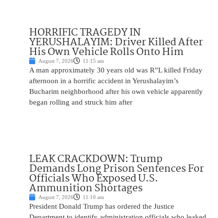
HORRIFIC TRAGEDY IN
YERUSHALAYIM: Driver Killed After
His Own Vehicle Rolls Onto Him
August 7, 2026
11:15 am
A man approximately 30 years old was R”L killed Friday
afternoon in a horrific accident in Yerushalayim’s
Bucharim neighborhood after his own vehicle apparently
began rolling and struck him after
LEAK CRACKDOWN: Trump
Demands Long Prison Sentences For
Officials Who Exposed U.S.
Ammunition Shortages
August 7, 2026
11:10 am
President Donald Trump has ordered the Justice
Department to identify administration officials who leaked