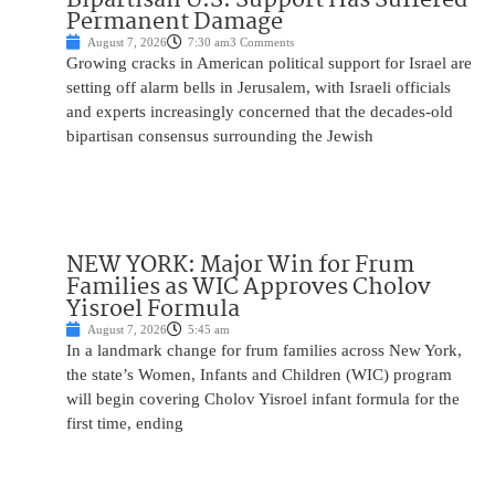
Permanent Damage
August 7, 2026
7:30 am
3 Comments
Growing cracks in American political support for Israel are
setting off alarm bells in Jerusalem, with Israeli officials
and experts increasingly concerned that the decades-old
bipartisan consensus surrounding the Jewish
NEW YORK: Major Win for Frum
Families as WIC Approves Cholov
Yisroel Formula
August 7, 2026
5:45 am
In a landmark change for frum families across New York,
the state’s Women, Infants and Children (WIC) program
will begin covering Cholov Yisroel infant formula for the
first time, ending