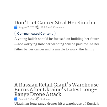
Don’t Let Cancer Steal Her Simcha
August 7, 2026
10:00 am
1 Comment
Communicated Content
A young kallah should be focused on building her future
—not worrying how her wedding will be paid for. As her
father battles cancer and is unable to work, the family
A Russian Retail Giant’s Warehouse
Burns After Ukraine’s Latest Long-
Range Drone Attack
August 7, 2026
9:00 am
Ukrainian long-range drones hit a warehouse of Russia’s