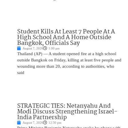
Student Kills At Least 7 People At A
High School And A Home Outside
Bangkok, Officials Say
August 7, 2026
1:00 pm
Thailand (AP) — A student opened fire at a high school
outside Bangkok on Friday, killing at least five people and
wounding more than 20, according to authorities, who
said
STRATEGIC TIES: Netanyahu And
Modi Discuss Strengthening Israel-
India Partnership
August 7, 2026
12:30 pm