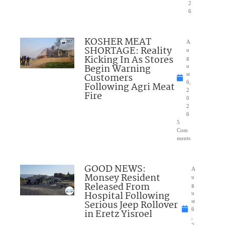
2
6
KOSHER MEAT
A
SHORTAGE: Reality
u
Kicking In As Stores
g
Begin Warning
u
Customers
st
6,
Following Agri Meat
2
Fire
0
2
6
5
Com
ments
GOOD NEWS:
A
Monsey Resident
u
Released From
g
Hospital Following
u
Serious Jeep Rollover
st
6
in Eretz Yisroel
,
2