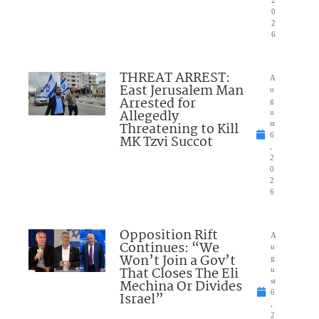
0
2
6
THREAT ARREST:
A
East Jerusalem Man
u
Arrested for
g
Allegedly
u
Threatening to Kill
st
6
MK Tzvi Succot
,
2
0
2
6
Opposition Rift
A
Continues: “We
u
Won’t Join a Gov’t
g
That Closes The Eli
u
Mechina Or Divides
st
6
Israel”
,
2