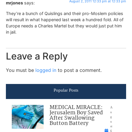
August 2, 2011 12:33 pm at 12:33 pm
mrjones
says:
They’re a bunch of Quislings and their pro-Moslem policies
will result in what happened last week a hundred fold. All of
Europe needs a Charles Martel but they would just put him
in jail.
Leave a Reply
You must be
logged in
to post a comment.
Popular Posts
MEDICAL MIRACLE:
A
Jerusalem Boy Saved
u
After Swallowing
g
Button Battery
u
st
6