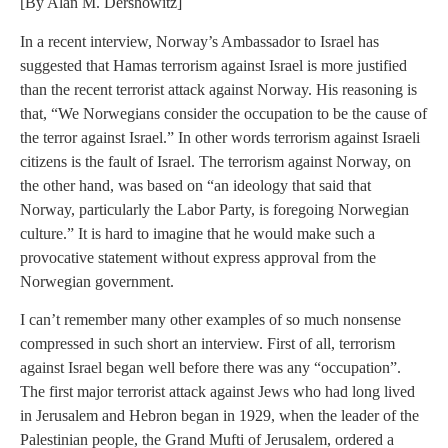
[By Alan M. Dershowitz]
In a recent interview, Norway’s Ambassador to Israel has
suggested that Hamas terrorism against Israel is more justified
than the recent terrorist attack against Norway. His reasoning is
that, “We Norwegians consider the occupation to be the cause of
the terror against Israel.” In other words terrorism against Israeli
citizens is the fault of Israel. The terrorism against Norway, on
the other hand, was based on “an ideology that said that
Norway, particularly the Labor Party, is foregoing Norwegian
culture.” It is hard to imagine that he would make such a
provocative statement without express approval from the
Norwegian government.
I can’t remember many other examples of so much nonsense
compressed in such short an interview. First of all, terrorism
against Israel began well before there was any “occupation”.
The first major terrorist attack against Jews who had long lived
in Jerusalem and Hebron began in 1929, when the leader of the
Palestinian people, the Grand Mufti of Jerusalem, ordered a