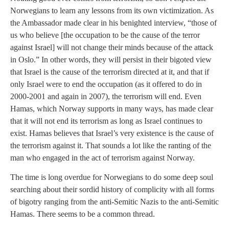
Norwegians to learn any lessons from its own victimization. As
the Ambassador made clear in his benighted interview, “those of
us who believe [the occupation to be the cause of the terror
against Israel] will not change their minds because of the attack
in Oslo.” In other words, they will persist in their bigoted view
that Israel is the cause of the terrorism directed at it, and that if
only Israel were to end the occupation (as it offered to do in
2000-2001 and again in 2007), the terrorism will end. Even
Hamas, which Norway supports in many ways, has made clear
that it will not end its terrorism as long as Israel continues to
exist. Hamas believes that Israel’s very existence is the cause of
the terrorism against it. That sounds a lot like the ranting of the
man who engaged in the act of terrorism against Norway.
The time is long overdue for Norwegians to do some deep soul
searching about their sordid history of complicity with all forms
of bigotry ranging from the anti-Semitic Nazis to the anti-Semitic
Hamas. There seems to be a common thread.