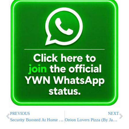
PREVIOUS
NEXT
Security Boosted At Home Of Chacham Ovadia Yosef
Onion Lovers Pizza (By Jamie)