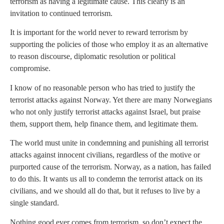
terrorism as having a legitimate cause. This clearly is an
invitation to continued terrorism.
It is important for the world never to reward terrorism by
supporting the policies of those who employ it as an alternative
to reason discourse, diplomatic resolution or political
compromise.
I know of no reasonable person who has tried to justify the
terrorist attacks against Norway. Yet there are many Norwegians
who not only justify terrorist attacks against Israel, but praise
them, support them, help finance them, and legitimate them.
The world must unite in condemning and punishing all terrorist
attacks against innocent civilians, regardless of the motive or
purported cause of the terrorism. Norway, as a nation, has failed
to do this. It wants us all to condemn the terrorist attack on its
civilians, and we should all do that, but it refuses to live by a
single standard.
Nothing good ever comes from terrorism, so don’t expect the