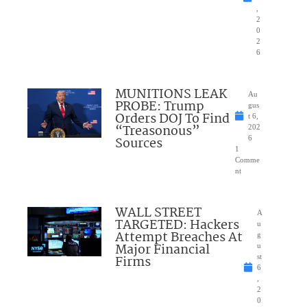
,
2
0
2
6
MUNITIONS LEAK
Au
PROBE: Trump
gus
Orders DOJ To Find
t 6,
“Treasonous”
202
Sources
6
1
Comme
nt
WALL STREET
A
TARGETED: Hackers
u
Attempt Breaches At
g
Major Financial
u
Firms
st
6
,
2
0