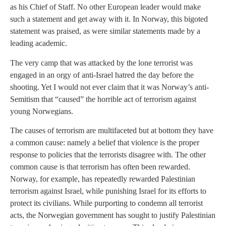
as his Chief of Staff. No other European leader would make
such a statement and get away with it. In Norway, this bigoted
statement was praised, as were similar statements made by a
leading academic.
The very camp that was attacked by the lone terrorist was
engaged in an orgy of anti-Israel hatred the day before the
shooting. Yet I would not ever claim that it was Norway’s anti-
Semitism that “caused” the horrible act of terrorism against
young Norwegians.
The causes of terrorism are multifaceted but at bottom they have
a common cause: namely a belief that violence is the proper
response to policies that the terrorists disagree with. The other
common cause is that terrorism has often been rewarded.
Norway, for example, has repeatedly rewarded Palestinian
terrorism against Israel, while punishing Israel for its efforts to
protect its civilians. While purporting to condemn all terrorist
acts, the Norwegian government has sought to justify Palestinian