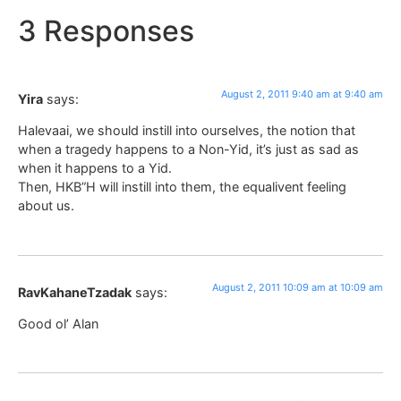
3 Responses
August 2, 2011 9:40 am at 9:40 am
Yira
says:
Halevaai, we should instill into ourselves, the notion that
when a tragedy happens to a Non-Yid, it’s just as sad as
when it happens to a Yid.
Then, HKB”H will instill into them, the equalivent feeling
about us.
August 2, 2011 10:09 am at 10:09 am
RavKahaneTzadak
says:
Good ol’ Alan