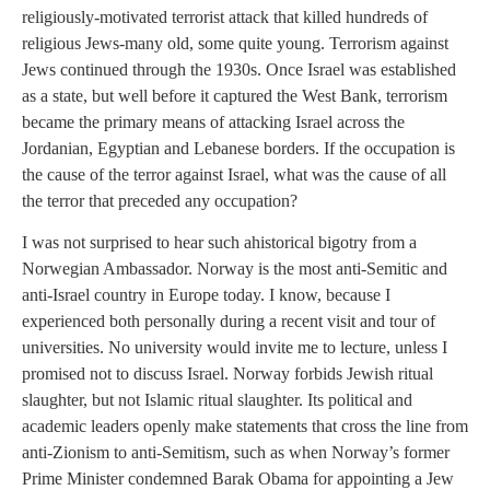
religiously-motivated terrorist attack that killed hundreds of
religious Jews-many old, some quite young. Terrorism against
Jews continued through the 1930s. Once Israel was established
as a state, but well before it captured the West Bank, terrorism
became the primary means of attacking Israel across the
Jordanian, Egyptian and Lebanese borders. If the occupation is
the cause of the terror against Israel, what was the cause of all
the terror that preceded any occupation?
I was not surprised to hear such ahistorical bigotry from a
Norwegian Ambassador. Norway is the most anti-Semitic and
anti-Israel country in Europe today. I know, because I
experienced both personally during a recent visit and tour of
universities. No university would invite me to lecture, unless I
promised not to discuss Israel. Norway forbids Jewish ritual
slaughter, but not Islamic ritual slaughter. Its political and
academic leaders openly make statements that cross the line from
anti-Zionism to anti-Semitism, such as when Norway’s former
Prime Minister condemned Barak Obama for appointing a Jew