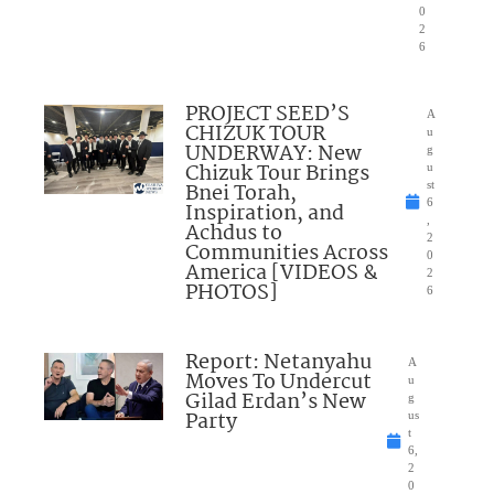
0
2
6
PROJECT SEED’S
A
CHIZUK TOUR
u
UNDERWAY: New
g
Chizuk Tour Brings
u
Bnei Torah,
st
6
Inspiration, and
,
Achdus to
2
Communities Across
0
America [VIDEOS &
2
PHOTOS]
6
Report: Netanyahu
A
Moves To Undercut
u
Gilad Erdan’s New
g
Party
us
t
6,
2
0