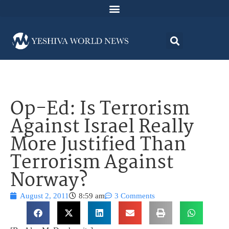
Op-Ed: Is Terrorism
Against Israel Really
More Justified Than
Terrorism Against
Norway?
August 2, 2011
8:59 am
3 Comments