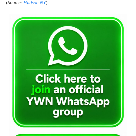
(
Source:
Hudson NY
)