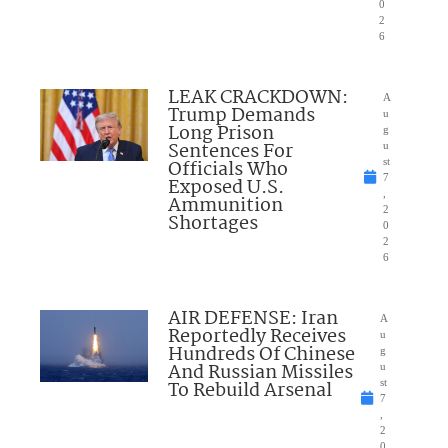
0
2
6
LEAK CRACKDOWN:
A
Trump Demands
u
Long Prison
g
Sentences For
u
Officials Who
st
7
Exposed U.S.
,
Ammunition
2
Shortages
0
2
6
AIR DEFENSE: Iran
A
Reportedly Receives
u
Hundreds Of Chinese
g
And Russian Missiles
u
To Rebuild Arsenal
st
7
,
2
0