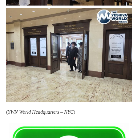
(
YWN World Headquarters – NYC
)