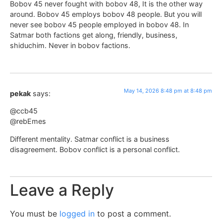
Bobov 45 never fought with bobov 48, It is the other way
around. Bobov 45 employs bobov 48 people. But you will
never see bobov 45 people employed in bobov 48. In
Satmar both factions get along, friendly, business,
shiduchim. Never in bobov factions.
May 14, 2026 8:48 pm at 8:48 pm
pekak
says:
@ccb45
@rebEmes
Different mentality. Satmar conflict is a business
disagreement. Bobov conflict is a personal conflict.
Leave a Reply
You must be
logged in
to post a comment.