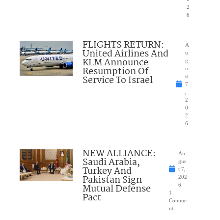
2
6
FLIGHTS RETURN:
A
United Airlines And
u
KLM Announce
g
Resumption Of
u
Service To Israel
st
7
,
2
0
2
6
NEW ALLIANCE:
Au
Saudi Arabia,
gus
Turkey And
t 7,
Pakistan Sign
202
Mutual Defense
6
1
Pact
Comme
nt