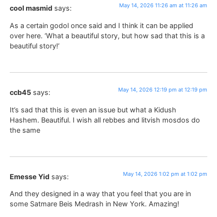
May 14, 2026 11:26 am at 11:26 am
cool masmid
says:
As a certain godol once said and I think it can be applied
over here. ‘What a beautiful story, but how sad that this is a
beautiful story!’
May 14, 2026 12:19 pm at 12:19 pm
ccb45
says:
It’s sad that this is even an issue but what a Kidush
Hashem. Beautiful. I wish all rebbes and litvish mosdos do
the same
May 14, 2026 1:02 pm at 1:02 pm
Emesse Yid
says:
And they designed in a way that you feel that you are in
some Satmare Beis Medrash in New York. Amazing!