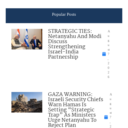
Popular Posts
STRATEGIC TIES:
A
Netanyahu And Modi
u
Discuss
g
Strengthening
u
Israel-India
st
7
Partnership
,
2
0
2
6
GAZA WARNING:
A
Israeli Security Chiefs
u
Warn Hamas Is
g
Setting “Strategic
u
Trap” As Ministers
st
7
Urge Netanyahu To
,
Reject Plan
2