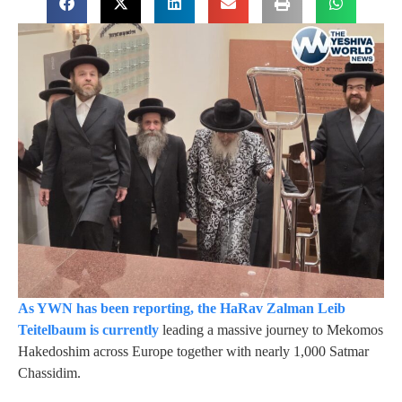
As YWN has been reporting, the HaRav Zalman Leib
Teitelbaum is currently
leading a massive journey to Mekomos
Hakedoshim across Europe together with nearly 1,000 Satmar
Chassidim.