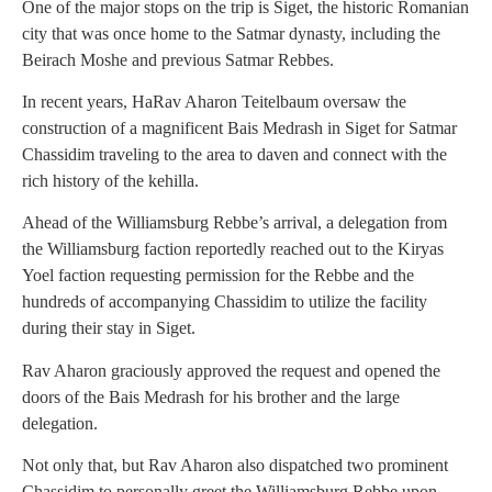
One of the major stops on the trip is Siget, the historic Romanian
city that was once home to the Satmar dynasty, including the
Beirach Moshe and previous Satmar Rebbes.
In recent years, HaRav Aharon Teitelbaum oversaw the
construction of a magnificent Bais Medrash in Siget for Satmar
Chassidim traveling to the area to daven and connect with the
rich history of the kehilla.
Ahead of the Williamsburg Rebbe’s arrival, a delegation from
the Williamsburg faction reportedly reached out to the Kiryas
Yoel faction requesting permission for the Rebbe and the
hundreds of accompanying Chassidim to utilize the facility
during their stay in Siget.
Rav Aharon graciously approved the request and opened the
doors of the Bais Medrash for his brother and the large
delegation.
Not only that, but Rav Aharon also dispatched two prominent
Chassidim to personally greet the Williamsburg Rebbe upon