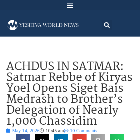
ACHDUS IN SATMAR:
Satmar Rebbe of Kiryas
Yoel Opens Siget Bais
Medrash to Brother’s
Delegation of Nearly
1,000 Chassidim
May 14, 2026
10:45 am
10 Comments