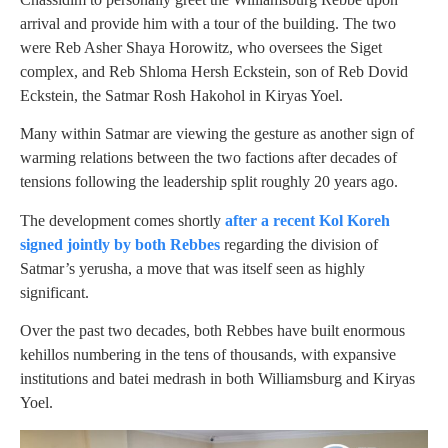
arrival and provide him with a tour of the building. The two
were Reb Asher Shaya Horowitz, who oversees the Siget
complex, and Reb Shloma Hersh Eckstein, son of Reb Dovid
Eckstein, the Satmar Rosh Hakohol in Kiryas Yoel.
Many within Satmar are viewing the gesture as another sign of
warming relations between the two factions after decades of
tensions following the leadership split roughly 20 years ago.
The development comes shortly
after a recent Kol Koreh
signed jointly by both Rebbes
regarding the division of
Satmar’s yerusha, a move that was itself seen as highly
significant.
Over the past two decades, both Rebbes have built enormous
kehillos numbering in the tens of thousands, with expansive
institutions and batei medrash in both Williamsburg and Kiryas
Yoel.