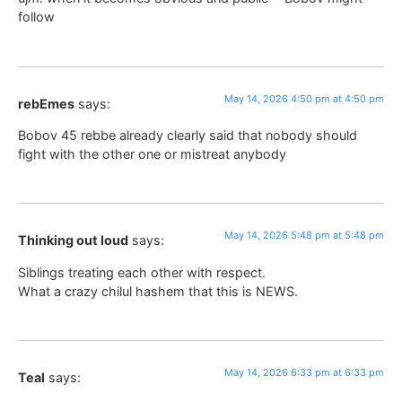
follow
May 14, 2026 4:50 pm at 4:50 pm
rebEmes
says:
Bobov 45 rebbe already clearly said that nobody should
fight with the other one or mistreat anybody
May 14, 2026 5:48 pm at 5:48 pm
Thinking out loud
says:
Siblings treating each other with respect.
What a crazy chilul hashem that this is NEWS.
May 14, 2026 6:33 pm at 6:33 pm
Teal
says: