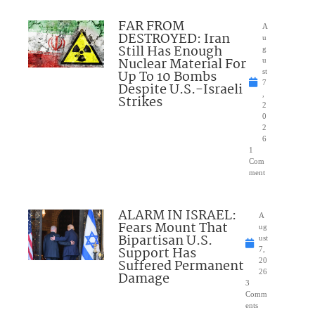
FAR FROM
A
DESTROYED: Iran
u
Still Has Enough
g
Nuclear Material For
u
Up To 10 Bombs
st
7
Despite U.S.-Israeli
,
Strikes
2
0
2
6
1
Com
ment
ALARM IN ISRAEL:
A
Fears Mount That
ug
Bipartisan U.S.
ust
Support Has
7,
Suffered Permanent
20
26
Damage
3
Comm
ents