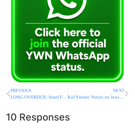
PREVIOUS
NEXT
LONG OVERDUE: Israel Files NY Times Defamation Lawsuit Over Article With “Hideous And Distorted Lies”
Kol Yisrael: Voices on Jewish Responsibility Across Borders
10 Responses