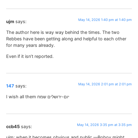
May 14, 2026 1:40 pm at 1:40 pm
ujm
says:
The author here is way way behind the times. The two
Rebbes have been getting along and helpful to each other
for many years already.
Even if it isn’t reported.
May 14, 2026 2:01 pm at 2:01 pm
147
says:
I wish all them יום-ירושלים שמח
May 14, 2026 3:35 pm at 3:35 pm
ccb45
says:
ujm: when it becomes obvious and public —Bobov might