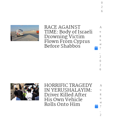
0
2
6
RACE AGAINST
A
TIME: Body of Israeli
u
Drowning Victim
g
Flown From Cyprus
u
Before Shabbos
st
7
,
2
0
2
6
HORRIFIC TRAGEDY
A
IN YERUSHALAYIM:
u
Driver Killed After
g
His Own Vehicle
u
Rolls Onto Him
st
7
,
2