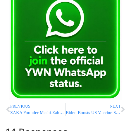
PREVIOUS
NEXT
ZAKA Founder Meshi-Zahav Resigns Following Serious Allegations, Gives Up Prestigious Israel Prize
Biden Boosts US Vaccine Stockpile As World Waits