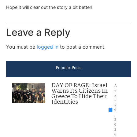
Hope it will clear out the story a bit better!
Leave a Reply
You must be
logged in
to post a comment.
Popular Posts
DAY OF RAGE: Israel
A
Warns Its Citizens In
u
Greece To Hide Their
g
Identities
u
st
9
,
2
0
2
6