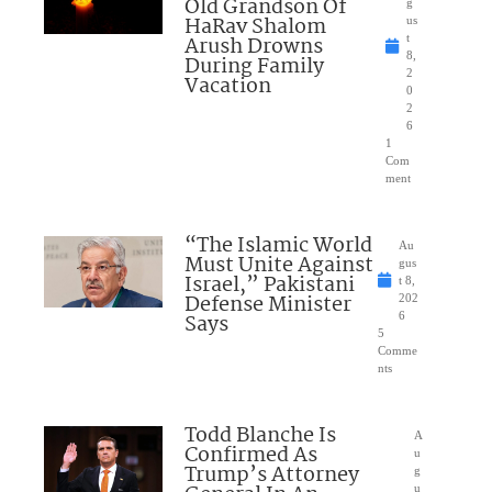
Old Grandson Of
g
HaRav Shalom
us
Arush Drowns
t
8,
During Family
2
Vacation
0
2
6
1
Com
ment
“The Islamic World
Au
Must Unite Against
gus
Israel,” Pakistani
t 8,
Defense Minister
202
Says
6
5
Comme
nts
Todd Blanche Is
A
Confirmed As
u
Trump’s Attorney
g
u