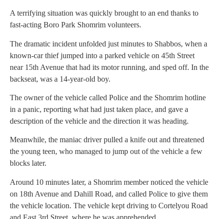
A terrifying situation was quickly brought to an end thanks to
fast-acting Boro Park Shomrim volunteers.
The dramatic incident unfolded just minutes to Shabbos, when a
known-car thief jumped into a parked vehicle on 45th Street
near 15th Avenue that had its motor running, and sped off. In the
backseat, was a 14-year-old boy.
The owner of the vehicle called Police and the Shomrim hotline
in a panic, reporting what had just taken place, and gave a
description of the vehicle and the direction it was heading.
Meanwhile, the maniac driver pulled a knife out and threatened
the young teen, who managed to jump out of the vehicle a few
blocks later.
Around 10 minutes later, a Shomrim member noticed the vehicle
on 18th Avenue and Dahill Road, and called Police to give them
the vehicle location. The vehicle kept driving to Cortelyou Road
and East 3rd Street, where he was apprehended.