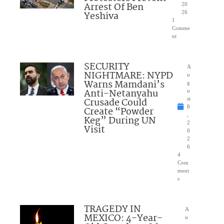
Arrest Of Ben
20
Yeshiva
26
1
Comme
nt
SECURITY
A
NIGHTMARE: NYPD
u
Warns Mamdani’s
g
Anti-Netanyahu
u
Crusade Could
st
8
Create “Powder
,
Keg” During UN
2
Visit
0
2
6
4
Com
ment
s
TRAGEDY IN
A
MEXICO: 4-Year-
u