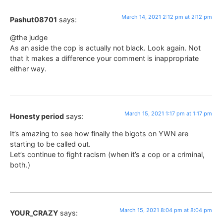
March 14, 2021 2:12 pm at 2:12 pm
Pashut08701
says:
@the judge
As an aside the cop is actually not black. Look again. Not
that it makes a difference your comment is inappropriate
either way.
March 15, 2021 1:17 pm at 1:17 pm
Honesty period
says:
It’s amazing to see how finally the bigots on YWN are
starting to be called out.
Let’s continue to fight racism (when it’s a cop or a criminal,
both.)
March 15, 2021 8:04 pm at 8:04 pm
YOUR_CRAZY
says: