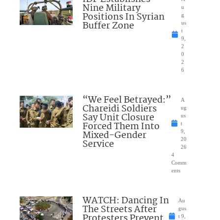
Nine Military
u
Positions In Syrian
g
Buffer Zone
us
t
9,
2
0
2
6
“We Feel Betrayed:”
A
Chareidi Soldiers
ug
Say Unit Closure
us
Forced Them Into
t
Mixed-Gender
9,
20
Service
26
4
Comm
ents
WATCH: Dancing In
Au
The Streets After
gus
Protesters Prevent
t 9,