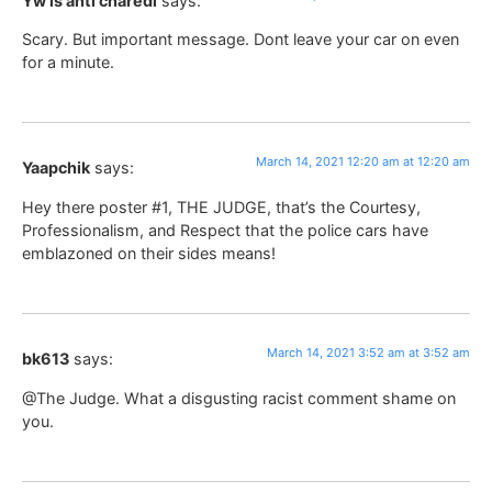
Yw is anti charedi
says:
Scary. But important message. Dont leave your car on even
for a minute.
March 14, 2021 12:20 am at 12:20 am
Yaapchik
says:
Hey there poster #1, THE JUDGE, that’s the Courtesy,
Professionalism, and Respect that the police cars have
emblazoned on their sides means!
March 14, 2021 3:52 am at 3:52 am
bk613
says:
@The Judge. What a disgusting racist comment shame on
you.