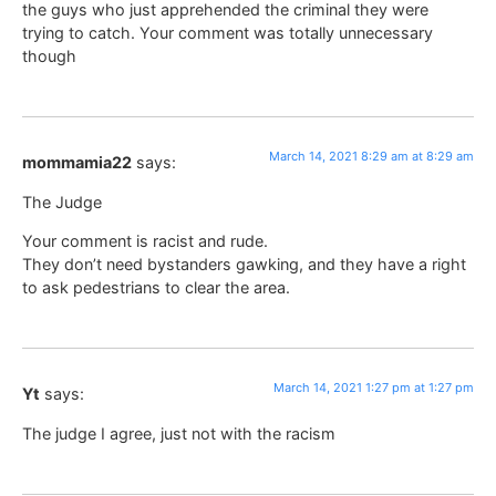
the guys who just apprehended the criminal they were
trying to catch. Your comment was totally unnecessary
though
March 14, 2021 8:29 am at 8:29 am
mommamia22
says:
The Judge
Your comment is racist and rude.
They don’t need bystanders gawking, and they have a right
to ask pedestrians to clear the area.
March 14, 2021 1:27 pm at 1:27 pm
Yt
says:
The judge I agree, just not with the racism