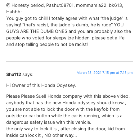
@ Honesty period, Pashut08701, mommamia22, bk613,
Huhhh:
You guy got to chill! I totally agree with what “the judge” is
saying! “that’s racist, the judge is dumb, he is rude” YOU
GUYS ARE THE DUMB ONES and you are probably also the
people who voted for sleepy joe hidden! please get a life
and stop telling people to not be racist!
March 18, 2021 7:15 pm at 7:15 pm
Sha112
says:
Hi Owner of this Honda Odyssey.
Please Please Sue!! Honda company with this above video,
anybody that has the new Honda odyssey should know ,
you are not able to lock the door with the keyfob from
outside or car button while the car is running, which is a
dangerous safety issue with this vehicle.
the only way to lock it is , after closing the door, kid from
inside can lock it , NO other way…