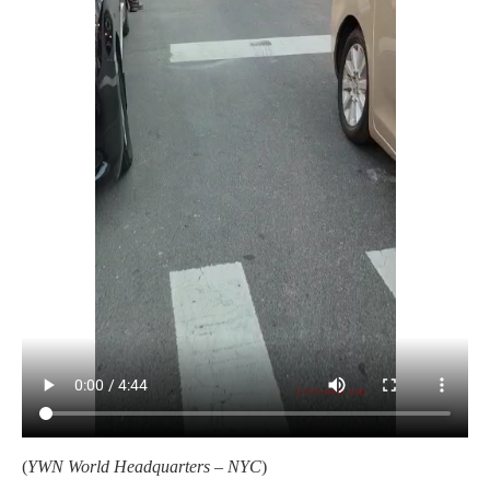
(
YWN World Headquarters – NYC
)