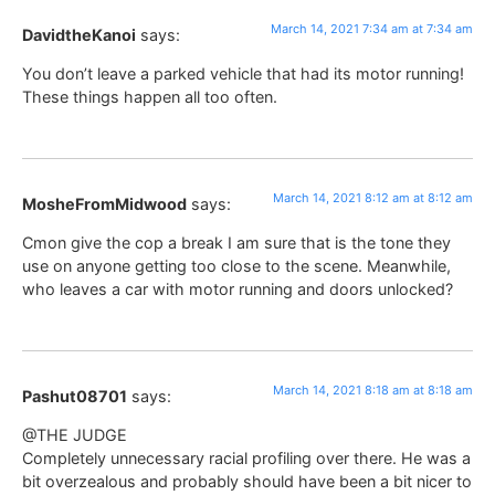
March 14, 2021 7:34 am at 7:34 am
DavidtheKanoi
says:
You don’t leave a parked vehicle that had its motor running!
These things happen all too often.
March 14, 2021 8:12 am at 8:12 am
MosheFromMidwood
says:
Cmon give the cop a break I am sure that is the tone they
use on anyone getting too close to the scene. Meanwhile,
who leaves a car with motor running and doors unlocked?
March 14, 2021 8:18 am at 8:18 am
Pashut08701
says:
@THE JUDGE
Completely unnecessary racial profiling over there. He was a
bit overzealous and probably should have been a bit nicer to