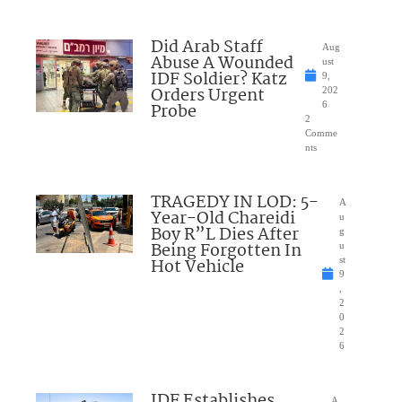
Did Arab Staff
Aug
Abuse A Wounded
ust
IDF Soldier? Katz
9,
Orders Urgent
202
Probe
6
2
Comme
nts
TRAGEDY IN LOD: 5-
A
Year-Old Chareidi
u
Boy R”L Dies After
g
Being Forgotten In
u
Hot Vehicle
st
9
,
2
0
2
6
IDF Establishes
A