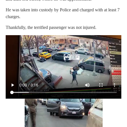
He was taken into custody by Police and charged with at least 7
charges.
Thankfully, the terrified passenger was not injured.