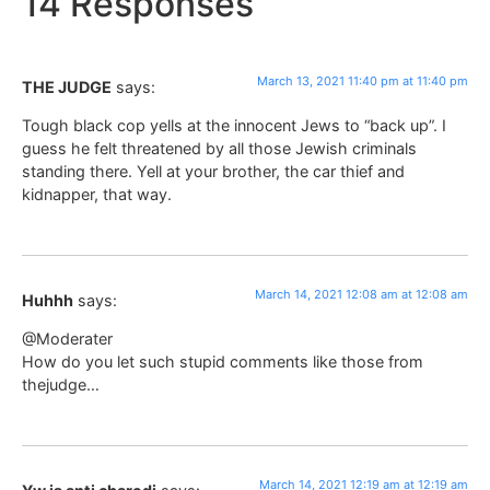
14 Responses
March 13, 2021 11:40 pm at 11:40 pm
THE JUDGE
says:
Tough black cop yells at the innocent Jews to “back up”. I
guess he felt threatened by all those Jewish criminals
standing there. Yell at your brother, the car thief and
kidnapper, that way.
March 14, 2021 12:08 am at 12:08 am
Huhhh
says:
@Moderater
How do you let such stupid comments like those from
thejudge…
March 14, 2021 12:19 am at 12:19 am