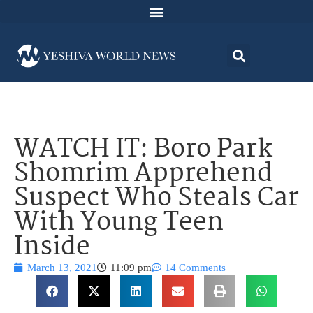
WATCH IT: Boro Park
Shomrim Apprehend
Suspect Who Steals Car
With Young Teen
Inside
March 13, 2021
11:09 pm
14 Comments