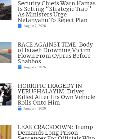
Security Chiefs Warn Hamas
Is Setting “Strategic Trap”
As Ministers Urge
Netanyahu To Reject Plan
August 7, 2026
RACE AGAINST TIME: Body
of Israeli Drowning Victim
Flown From Cyprus Before
Shabbos
August 7, 2026
HORRIFIC TRAGEDY IN
YERUSHALAYIM: Driver
Killed After His Own Vehicle
Rolls Onto Him
August 7, 2026
LEAK CRACKDOWN: Trump
Demands Long Prison
Sentences For Officials Who