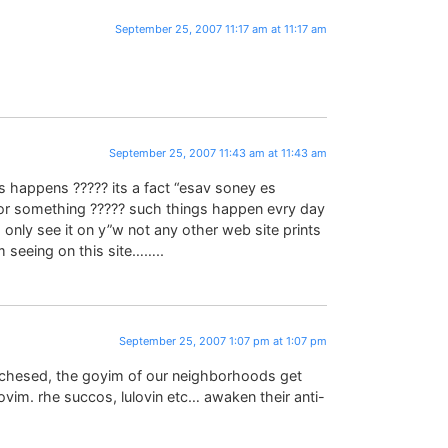
September 25, 2007 11:17 am at 11:17 am
September 25, 2007 11:43 am at 11:43 am
 happens ????? its a fact “esav soney es
d or something ????? such things happen evry day
 I only see it on y”w not any other web site prints
’m seeing on this site……..
September 25, 2007 1:07 pm at 1:07 pm
f chesed, the goyim of our neighborhoods get
tovim. rhe succos, lulovin etc… awaken their anti-