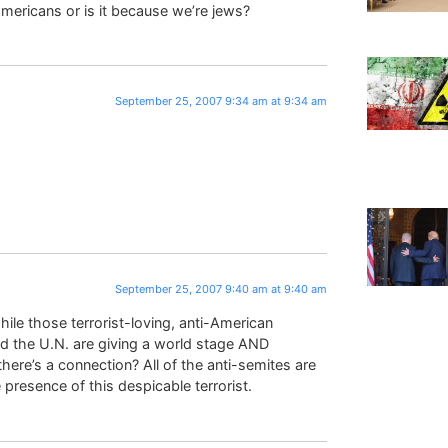
 americans or is it because we’re jews?
September 25, 2007 9:34 am at 9:34 am
!
September 25, 2007 9:40 am at 9:40 am
hile those terrorist-loving, anti-American
nd the U.N. are giving a world stage AND
 there’s a connection? All of the anti-semites are
esence of this despicable terrorist.