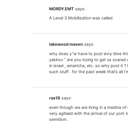
MORDY.EMT
says:
A Level 3 Mobilization was called
lakewood maven
says:
why does y”w have to post evry time this
yakkov ” are you trying to get us scare
in israel , americha, etc. so why post it ?
such stuff . for the past week that’s all I
ras18
says:
even though we are living in a medina o
very agitaed with the arrival of our yom 
semitism.