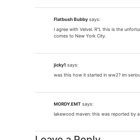
Flatbush Bubby
says:
I agree with Velvel. R”L this is the un
comes to New York City.
jicky1
says:
was this how it started in ww2? im seri
MORDY.EMT
says:
lakewood maven: this was reported by all
Leave a Reply