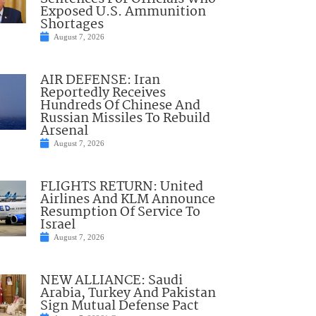
Exposed U.S. Ammunition
Shortages
August 7, 2026
AIR DEFENSE: Iran
Reportedly Receives
Hundreds Of Chinese And
Russian Missiles To Rebuild
Arsenal
August 7, 2026
FLIGHTS RETURN: United
Airlines And KLM Announce
Resumption Of Service To
Israel
August 7, 2026
NEW ALLIANCE: Saudi
Arabia, Turkey And Pakistan
Sign Mutual Defense Pact