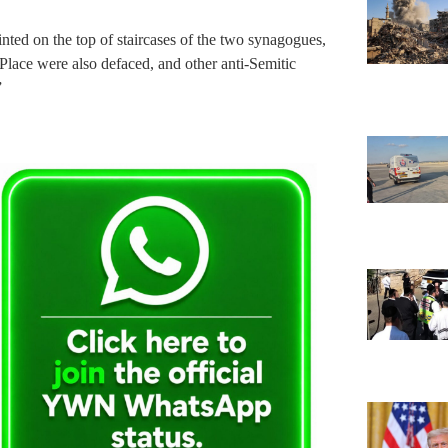
ed on the top of staircases of the two synagogues,
ace were also defaced, and other anti-Semitic
”