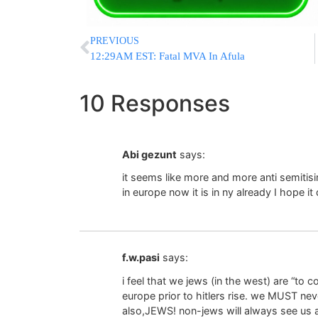
PREVIOUS
12:29AM EST: Fatal MVA In Afula
10 Responses
Abi gezunt
says:
it seems like more and more anti semitis
in europe now it is in ny already I hope it
f.w.pasi
says:
i feel that we jews (in the west) are “to 
europe prior to hitlers rise. we MUST ne
also,JEWS! non-jews will always see us as