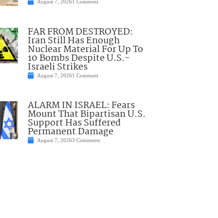
August 7, 2026
1 Comment
FAR FROM DESTROYED:
Iran Still Has Enough
Nuclear Material For Up To
10 Bombs Despite U.S.-
Israeli Strikes
August 7, 2026
1 Comment
ALARM IN ISRAEL: Fears
Mount That Bipartisan U.S.
Support Has Suffered
Permanent Damage
August 7, 2026
3 Comments