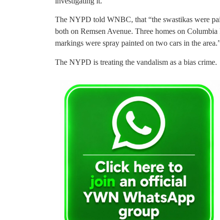
investigating it.
The NYPD told WNBC, that “the swastikas were paint
both on Remsen Avenue. Three homes on Columbia Pl
markings were spray painted on two cars in the area.
The NYPD is treating the vandalism as a bias crime.