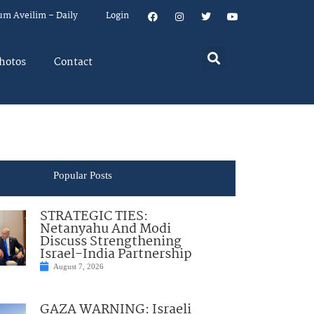
um Aveilim – Daily
Login
hotos
Contact
Popular Posts
STRATEGIC TIES:
Netanyahu And Modi
Discuss Strengthening
Israel-India Partnership
August 7, 2026
GAZA WARNING: Israeli