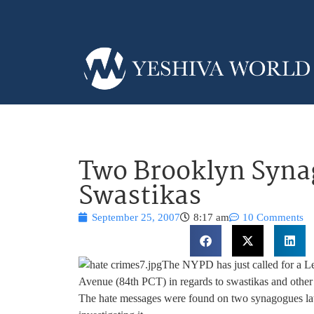
Two Brooklyn Syna
Swastikas
September 25, 2007
8:17 am
10 Comments
The NYPD has just called for a Le
Avenue (84th PCT) in regards to swastikas and other
The hate messages were found on two synagogues lat