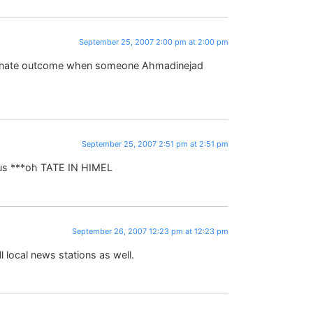
September 25, 2007 2:00 pm at 2:00 pm
fortunate outcome when someone Ahmadinejad
September 25, 2007 2:51 pm at 2:51 pm
ous ***oh TATE IN HIMEL
September 26, 2007 12:23 pm at 12:23 pm
 local news stations as well.