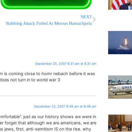
NEXT
Stabbing Attack Foiled At Meoras Hamachpela
September 25, 2007 8:31 am at 8:31 am
im is coming close to homr nebach before it was
 does not turn in to world war 3
September 25, 2007 8:48 am at 8:48 am
comfortable”. just as our history shows we were in
ver forget that although we are americans, we are
 jews, first. anti-semitism IS on the rise. why