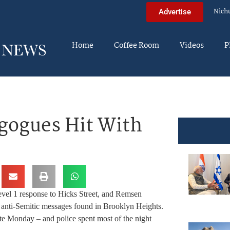
Nich
Advertise
Home
Coffee Room
Videos
P
gogues Hit With
vel 1 response to Hicks Street, and Remsen
 anti-Semitic messages found in Brooklyn Heights.
e Monday – and police spent most of the night