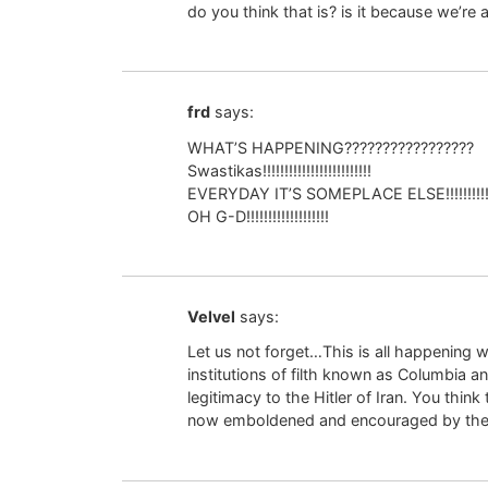
do you think that is? is it because we’re
frd
says:
WHAT’S HAPPENING?????????????????
Swastikas!!!!!!!!!!!!!!!!!!!!!!!!!
EVERYDAY IT’S SOMEPLACE ELSE!!!!!!!!!
OH G-D!!!!!!!!!!!!!!!!!!!
Velvel
says:
Let us not forget…This is all happening w
institutions of filth known as Columbia a
legitimacy to the Hitler of Iran. You think
now emboldened and encouraged by the pr