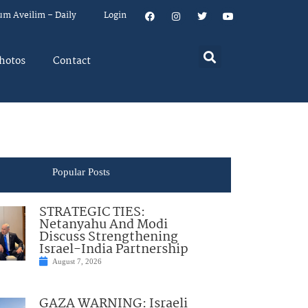
um Aveilim – Daily
Login
hotos
Contact
Popular Posts
STRATEGIC TIES:
Netanyahu And Modi
Discuss Strengthening
Israel-India Partnership
August 7, 2026
GAZA WARNING: Israeli