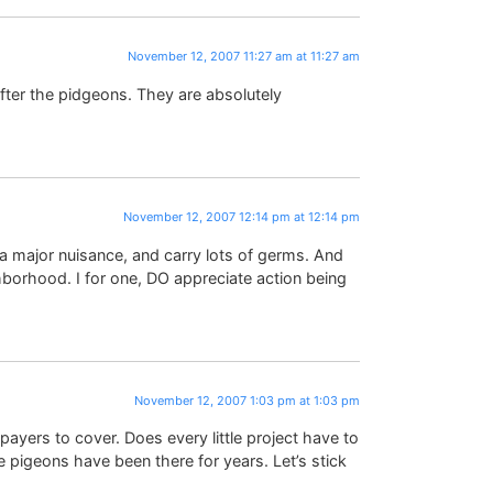
November 12, 2007 11:27 am at 11:27 am
ter the pidgeons. They are absolutely
November 12, 2007 12:14 pm at 12:14 pm
a major nuisance, and carry lots of germs. And
hborhood. I for one, DO appreciate action being
November 12, 2007 1:03 pm at 1:03 pm
ayers to cover. Does every little project have to
igeons have been there for years. Let’s stick