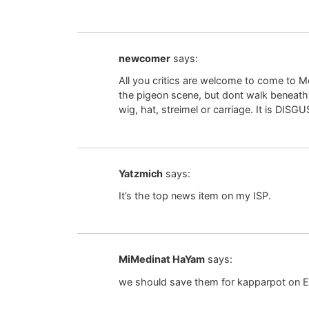
newcomer
says:
All you critics are welcome to come to
the pigeon scene, but dont walk beneath th
wig, hat, streimel or carriage. It is DISG
Yatzmich
says:
It’s the top news item on my ISP.
MiMedinat HaYam
says:
we should save them for kapparpot on