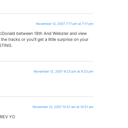
November 12, 2007 7:17 pm at 7:17 pm
 McDonald between 18th And Webster and view
e tracks or you’ll get a little surprise on your
USTING.
November 12, 2007 9:23 pm at 9:23 pm
November 13, 2007 10:51 am at 10:51 am
 EREV YO