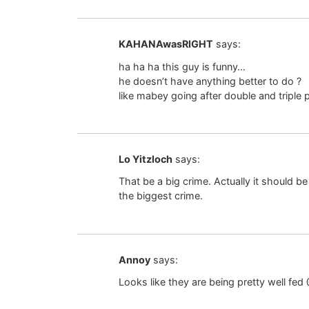
KAHANAwasRIGHT
says:
ha ha ha this guy is funny…
he doesn’t have anything better to do ?
like mabey going after double and triple 
Lo Yitzloch
says:
That be a big crime. Actually it should be th
the biggest crime.
Annoy
says:
Looks like they are being pretty well f