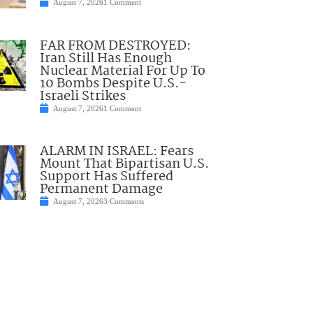
August 7, 2026
1 Comment
FAR FROM DESTROYED:
Iran Still Has Enough
Nuclear Material For Up To
10 Bombs Despite U.S.-
Israeli Strikes
August 7, 2026
1 Comment
ALARM IN ISRAEL: Fears
Mount That Bipartisan U.S.
Support Has Suffered
Permanent Damage
August 7, 2026
3 Comments