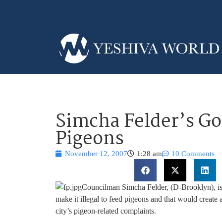
Simcha Felder’s Go
Pigeons
November 12, 2007
1:28 am
10 Comments
Councilman Simcha Felder, (D-Brooklyn), is 
make it illegal to feed pigeons and that would create 
city’s pigeon-related complaints.