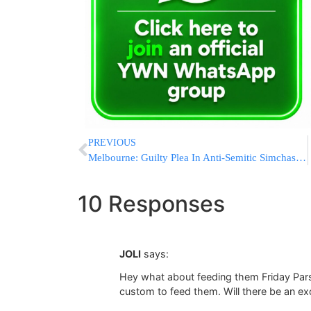
PREVIOUS
Melbourne: Guilty Plea In Anti-Semitic Simchas Torah Attack
10 Responses
JOLI
says:
Hey what about feeding them Friday Pars
custom to feed them. Will there be an ex