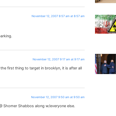
November 12, 2007 8:57 am at 8:57 am
parking.
November 12, 2007 9:17 am at 9:17 am
e first thing to target in brooklyn, it is after all
November 12, 2007 9:50 am at 9:50 am
ed @ Shomer Shabbos along w/everyone else.