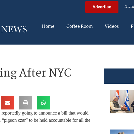
Nich
Advertise
Home
Coffee Room
Videos
P
ing After NYC
reportedly going to announce a bill that would
a “pigeon czar” to be held accountable for all the