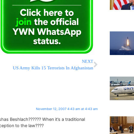
NEXT
US Army Kills 15 Terrorists In Afghanistan
November 12, 2007 4:43 am at 4:43 am
has Beshlach?????? When it’s a traditional
ception to the law????