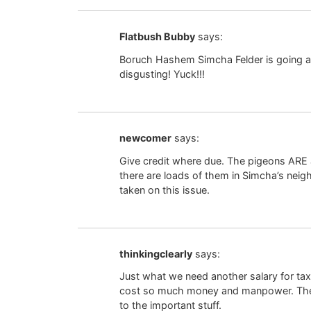
Flatbush Bubby
says:
Boruch Hashem Simcha Felder is going af
disgusting! Yuck!!!
newcomer
says:
Give credit where due. The pigeons ARE 
there are loads of them in Simcha’s neig
taken on this issue.
thinkingclearly
says:
Just what we need another salary for taxp
cost so much money and manpower. The p
to the important stuff.