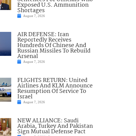
Exposed U.S. Ammunition
Shortages
August 7, 2026
AIR DEFENSE: Iran
Reportedly Receives
Hundreds Of Chinese And
Russian Missiles To Rebuild
Arsenal
August 7, 2026
FLIGHTS RETURN: United
Airlines And KLM Announce
Resumption Of Service To
Israel
August 7, 2026
NEW ALLIANCE: Saudi
Arabia, Turkey And Pakistan
Sign Mutual Defense Pact