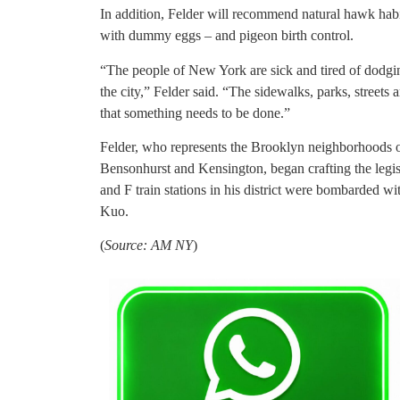
In addition, Felder will recommend natural hawk habi
with dummy eggs – and pigeon birth control.
“The people of New York are sick and tired of dodgi
the city,” Felder said. “The sidewalks, parks, streets 
that something needs to be done.”
Felder, who represents the Brooklyn neighborhoods
Bensonhurst and Kensington, began crafting the legisl
and F train stations in his district were bombarded w
Kuo.
(
Source: AM NY
)