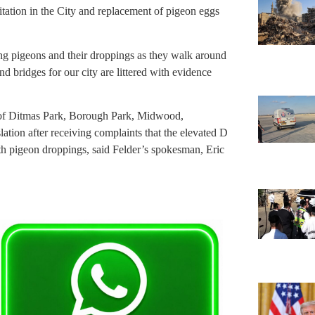
tation in the City and replacement of pigeon eggs
ng pigeons and their droppings as they walk around
and bridges for our city are littered with evidence
 of Ditmas Park, Borough Park, Midwood,
ation after receiving complaints that the elevated D
ith pigeon droppings, said Felder’s spokesman, Eric