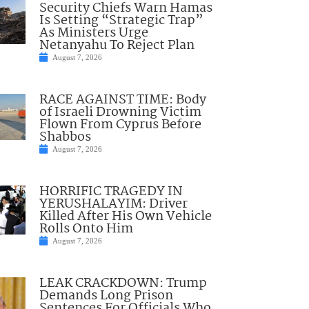
Security Chiefs Warn Hamas
Is Setting “Strategic Trap”
As Ministers Urge
Netanyahu To Reject Plan
August 7, 2026
RACE AGAINST TIME: Body
of Israeli Drowning Victim
Flown From Cyprus Before
Shabbos
August 7, 2026
HORRIFIC TRAGEDY IN
YERUSHALAYIM: Driver
Killed After His Own Vehicle
Rolls Onto Him
August 7, 2026
LEAK CRACKDOWN: Trump
Demands Long Prison
Sentences For Officials Who