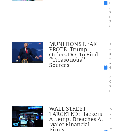
6
,
2
0
2
6
MUNITIONS LEAK
A
PROBE: Trump
u
Orders DOJ To Find
g
“Treasonous”
u
Sources
st
6
,
2
0
2
6
WALL STREET
A
TARGETED: Hackers
u
Attempt Breaches At
g
Major Financial
u
Firms
st