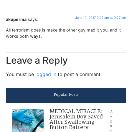
June 19, 2017 9:27 am at 9:27 am
akuperma
says:
All terrorism does is make the other guy mad it you, and it
works both ways.
Leave a Reply
You must be
logged in
to post a comment.
Popular Posts
MEDICAL MIRACLE:
A
Jerusalem Boy Saved
u
After Swallowing
g
Button Battery
u
st