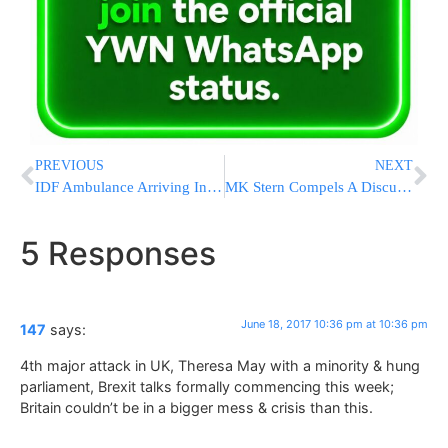
PREVIOUS
NEXT
IDF Ambulance Arriving In Yitzhar Attacked With Rocks
MK Stern Compels A Discussion In Knesset Interior Committee To Prevent Appointing Two Chief Rabbis In Rehovot
5 Responses
June 18, 2017 10:36 pm at 10:36 pm
147
says:
4th major attack in UK, Theresa May with a minority & hung
parliament, Brexit talks formally commencing this week;
Britain couldn’t be in a bigger mess & crisis than this.