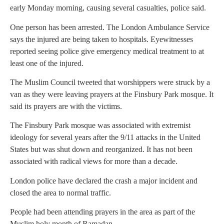
early Monday morning, causing several casualties, police said.
One person has been arrested. The London Ambulance Service
says the injured are being taken to hospitals. Eyewitnesses
reported seeing police give emergency medical treatment to at
least one of the injured.
The Muslim Council tweeted that worshippers were struck by a
van as they were leaving prayers at the Finsbury Park mosque. It
said its prayers are with the victims.
The Finsbury Park mosque was associated with extremist
ideology for several years after the 9/11 attacks in the United
States but was shut down and reorganized. It has not been
associated with radical views for more than a decade.
London police have declared the crash a major incident and
closed the area to normal traffic.
People had been attending prayers in the area as part of the
Muslim holy month of Ramadan.