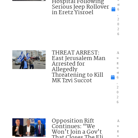
Hospital Following
Serious Jeep Rollover
st
6
in Eretz Yisroel
,
2
0
2
6
THREAT ARREST:
A
East Jerusalem Man
u
Arrested for
g
Allegedly
u
Threatening to Kill
st
6
MK Tzvi Succot
,
2
0
2
6
Opposition Rift
A
Continues: “We
u
Won’t Join a Gov’t
g
That Closes The Eli
u