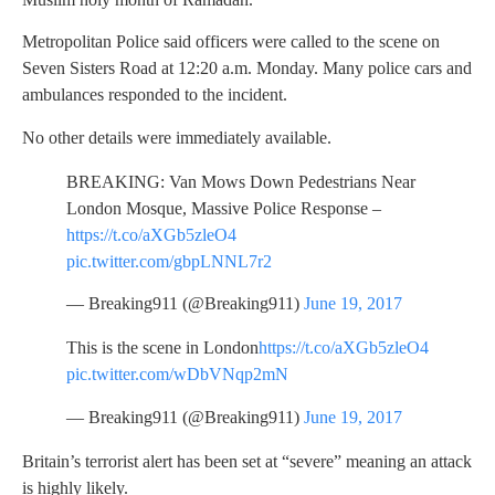
Metropolitan Police said officers were called to the scene on
Seven Sisters Road at 12:20 a.m. Monday. Many police cars and
ambulances responded to the incident.
No other details were immediately available.
BREAKING: Van Mows Down Pedestrians Near
London Mosque, Massive Police Response –
https://t.co/aXGb5zleO4
pic.twitter.com/gbpLNNL7r2
— Breaking911 (@Breaking911)
June 19, 2017
This is the scene in London
https://t.co/aXGb5zleO4
pic.twitter.com/wDbVNqp2mN
— Breaking911 (@Breaking911)
June 19, 2017
Britain’s terrorist alert has been set at “severe” meaning an attack
is highly likely.