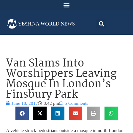
Van Slams Into
Worshippers Leaving
Mosque In London’s
Finsbury Park
June 18, 2017
8:42 pm
5 Comments
A vehicle struck pedestrians outside a mosque in north London