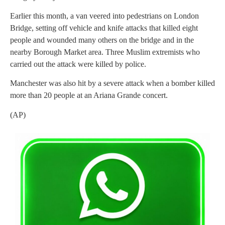
Earlier this month, a van veered into pedestrians on London
Bridge, setting off vehicle and knife attacks that killed eight
people and wounded many others on the bridge and in the
nearby Borough Market area. Three Muslim extremists who
carried out the attack were killed by police.
Manchester was also hit by a severe attack when a bomber killed
more than 20 people at an Ariana Grande concert.
(AP)