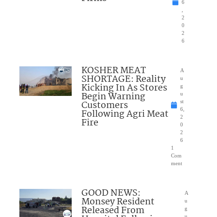
6
,
2
0
2
6
KOSHER MEAT
A
SHORTAGE: Reality
u
Kicking In As Stores
g
Begin Warning
u
Customers
st
6,
Following Agri Meat
2
Fire
0
2
6
1
Com
ment
GOOD NEWS:
A
Monsey Resident
u
Released From
g
u