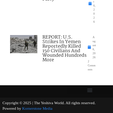
t
6,
2
0
2
6
REPORT: U.S.
A
Strikes In Yemen
ug
Reportedly Killed
ust
150 Civilians And
6,
Wounded Hundreds
20
26
More
2
Comm
ents
Copyright © 2025 | The Yeshiva World. All rights reserved.
Powered by
Kornerstone Media