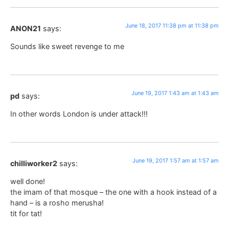
June 18, 2017 11:38 pm at 11:38 pm
ANON21
says:
Sounds like sweet revenge to me
June 19, 2017 1:43 am at 1:43 am
pd
says:
In other words London is under attack!!!
June 19, 2017 1:57 am at 1:57 am
chilliworker2
says:
well done!
the imam of that mosque – the one with a hook instead of a
hand – is a rosho merusha!
tit for tat!