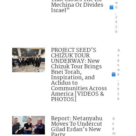
Mechina Or Divides
st
6
Israel”
,
2
0
2
6
PROJECT SEED’S
A
CHIZUK TOUR
u
UNDERWAY: New
g
Chizuk Tour Brings
u
Bnei Torah,
st
6
Inspiration, and
,
Achdus to
2
Communities Across
0
America [VIDEOS &
2
PHOTOS]
6
Report: Netanyahu
A
Moves To Undercut
u
Gilad Erdan’s New
g
Party
us