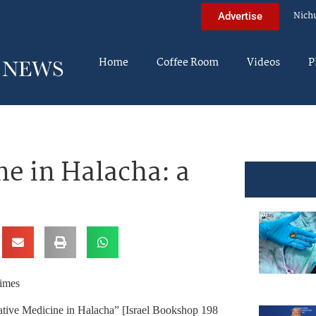
Nich
Advertise
Home
Coffee Room
Videos
P
ne in Halacha: a
Times
ative Medicine in Halacha” [Israel Bookshop 198