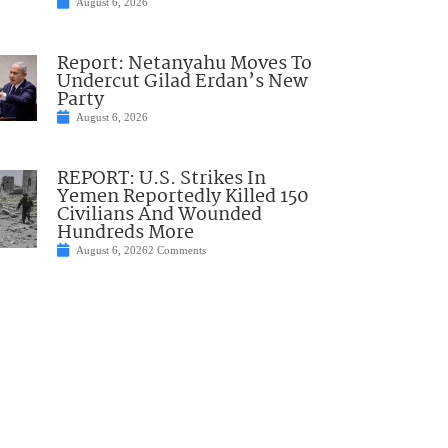
August 6, 2026
Report: Netanyahu Moves To
Undercut Gilad Erdan’s New
Party
August 6, 2026
REPORT: U.S. Strikes In
Yemen Reportedly Killed 150
Civilians And Wounded
Hundreds More
August 6, 2026
2 Comments