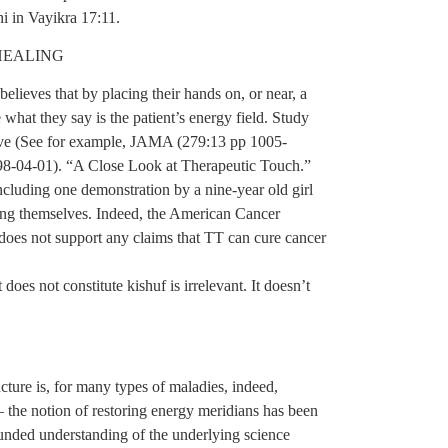
shi in Vayikra 17:11.
HEALING
elieves that by placing their hands on, or near, a
e what they say is the patient’s energy field. Study
ctive (See for example, JAMA (279:13 pp 1005-
998-04-01). “A Close Look at Therapeutic Touch.”
luding one demonstration by a nine-year old girl
ooling themselves. Indeed, the American Cancer
 does not support any claims that TT can cure cancer
oes not constitute kishuf is irrelevant. It doesn’t
ture is, for many types of maladies, indeed,
– the notion of restoring energy meridians has been
unded understanding of the underlying science