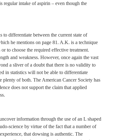
s regular intake of aspirin – even though the
s to differentiate between the current state of
hich he mentions on page 81. A.K. is a technique
s or to choose the required effective treatment.
trength and weakness. However, once again the vast
ond a sliver of a doubt that there is no validity to
in statistics will not be able to differentiate
re plenty of both. The American Cancer Society has
vidence does not support the claim that applied
ss.
o uncover information through the use of an L shaped
do-science by virtue of the fact that a number of
experience, that dowsing is authentic. The