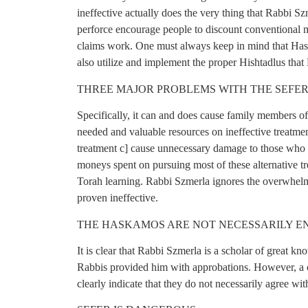
ineffective actually does the very thing that Rabbi Sz
perforce encourage people to discount conventional m
claims work. One must always keep in mind that Has
also utilize and implement the proper Hishtadlus that
THREE MAJOR PROBLEMS WITH THE SEFE
Specifically, it can and does cause family members of
needed and valuable resources on ineffective treatmen
treatment c] cause unnecessary damage to those who a
moneys spent on pursuing most of these alternative tr
Torah learning. Rabbi Szmerla ignores the overwhelm
proven ineffective.
THE HASKAMOS ARE NOT NECESSARILY EN
It is clear that Rabbi Szmerla is a scholar of great 
Rabbis provided him with approbations. However, a c
clearly indicate that they do not necessarily agree wit