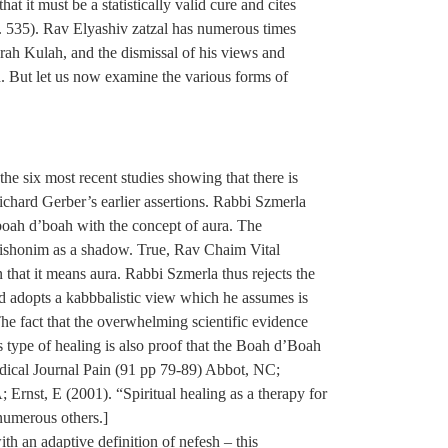
 it must be a statistically valid cure and cites
p. 535). Rav Elyashiv zatzal has numerous times
rah Kulah, and the dismissal of his views and
 But let us now examine the various forms of
he six most recent studies showing that there is
ichard Gerber’s earlier assertions. Rabbi Szmerla
boah d’boah with the concept of aura. The
 rishonim as a shadow. True, Rav Chaim Vital
n that it means aura. Rabbi Szmerla thus rejects the
 adopts a kabbbalistic view which he assumes is
he fact that the overwhelming scientific evidence
is type of healing is also proof that the Boah d’Boah
 Medical Journal Pain (91 pp 79-89) Abbot, NC;
Ernst, E (2001). “Spiritual healing as a therapy for
 numerous others.]
ith an adaptive definition of nefesh – this