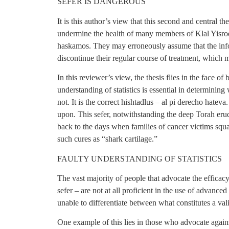
SEFER IS DANGEROUS
It is this author’s view that this second and central th
undermine the health of many members of Klal Yisroel
haskamos. They may erroneously assume that the inform
discontinue their regular course of treatment, which 
In this reviewer’s view, the thesis flies in the face o
understanding of statistics is essential in determinin
not. It is the correct hishtadlus – al pi derecho hatev
upon. This sefer, notwithstanding the deep Torah erudi
back to the days when families of cancer victims squan
such cures as “shark cartilage.”
FAULTY UNDERSTANDING OF STATISTICS
The vast majority of people that advocate the efficacy
sefer – are not at all proficient in the use of advanced 
unable to differentiate between what constitutes a val
One example of this lies in those who advocate again