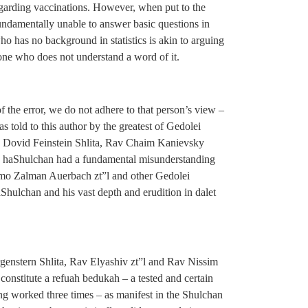
 regarding vaccinations. However, when put to the
undamentally unable to answer basic questions in
who has no background in statistics is akin to arguing
one who does not understand a word of it.
 the error, we do not adhere to that person’s view –
s told to this author by the greatest of Gedolei
av Dovid Feinstein Shlita, Rav Chaim Kanievsky
ch haShulchan had a fundamental misunderstanding
lomo Zalman Auerbach zt”l and other Gedolei
hulchan and his vast depth and erudition in dalet
enstern Shlita, Rav Elyashiv zt”l and Rav Nissim
 constitute a refuah bedukah – a tested and certain
ing worked three times – as manifest in the Shulchan