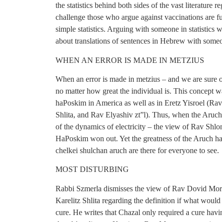
the statistics behind both sides of the vast literature
challenge those who argue against vaccinations are f
simple statistics. Arguing with someone in statistics 
about translations of sentences in Hebrew with some
WHEN AN ERROR IS MADE IN METZIUS
When an error is made in metzius – and we are sure of
no matter how great the individual is. This concept wa
haPoskim in America as well as in Eretz Yisroel (R
Shlita, and Rav Elyashiv zt”l). Thus, when the Aru
of the dynamics of electricity – the view of Rav Sh
HaPoskim won out. Yet the greatness of the Aruch haS
chelkei shulchan aruch are there for everyone to see.
MOST DISTURBING
Rabbi Szmerla dismisses the view of Rav Dovid Morg
Karelitz Shlita regarding the definition if what would
cure. He writes that Chazal only required a cure hav