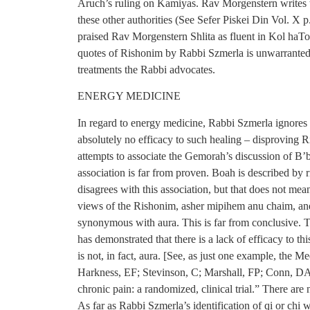
Aruch’s ruling on Kamiyas. Rav Morgenstern writes that
these other authorities (See Sefer Piskei Din Vol. X 
praised Rav Morgenstern Shlita as fluent in Kol haTo
quotes of Rishonim by Rabbi Szmerla is unwarranted.
treatments the Rabbi advocates.
ENERGY MEDICINE
In regard to energy medicine, Rabbi Szmerla ignores t
absolutely no efficacy to such healing – disproving R
attempts to associate the Gemorah’s discussion of B’
association is far from proven. Boah is described by
disagrees with this association, but that does not mea
views of the Rishonim, asher mipihem anu chaim, and
synonymous with aura. This is far from conclusive. T
has demonstrated that there is a lack of efficacy to th
is not, in fact, aura. [See, as just one example, the
Harkness, EF; Stevinson, C; Marshall, FP; Conn, DA; 
chronic pain: a randomized, clinical trial.” There are
As far as Rabbi Szmerla’s identification of qi or chi w