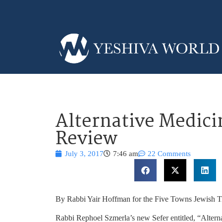
Alternative Medici
Review
July 3, 2017
7:46 am
22 Comments
By Rabbi Yair Hoffman for the Five Towns Jewish 
Rabbi Rephoel Szmerla’s new Sefer entitled, “Altern