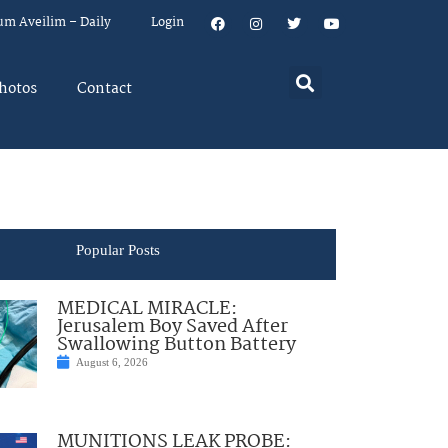
um Aveilim – Daily
Login
hotos
Contact
Popular Posts
MEDICAL MIRACLE:
Jerusalem Boy Saved After
Swallowing Button Battery
August 6, 2026
MUNITIONS LEAK PROBE: