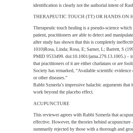
identification is clearly not the authorial intent of Ra
THERAPEUTIC TOUCH (TT) OR HANDS ON 
Therapeutic touch healing is a pseudo-science which b
patient, practitioners are able to detect and manipulat
after study has shown that this is completely ineffe
1010)Rosa, Linda; Rosa, E; Sarner, L; Barrett, S (1
PMID 9533499. doi:10.1001/jama.279.13.1005.) – inc
that practitioners of it are either charlatans or are f
Society has remarked, “Available scientific evidence
or other diseases.”
Rabbi Szmerla’s impressive halachic arguments that it d
work beyond the placebo effect.
ACUPUNCTURE
This reviewer agrees with Rabbi Szmerla that acupunc
effective. However, the theories behind acupuncture 
summarily rejected by those with a thorough and gro