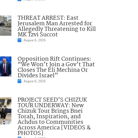
THREAT ARREST: East
Jerusalem Man Arrested for
Allegedly Threatening to Kill
MK Tzvi Succot
August 6, 2026
Opposition Rift Continues:
“We Won’t Join a Gov’t That
Closes The Eli Mechina Or
Divides Israel”
August 6, 2026
PROJECT SEED’S CHIZUK
TOUR UNDERWAY: New
Chizuk Tour Brings Bnei
Torah, Inspiration, and
Achdus to Communities
Across America [VIDEOS &
PHOTOS]