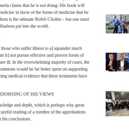
merla claims that he is not doing: His book will
edicine in favor of the forms of medicine that he
hem is the ultimate Rofeh Cholim – but one must
 Hashem put into the world.
R
 those who suffer illness to a] squander much
ts b] not pursue effective and proven forms of
re ill. In the overwhelming majority of cases, the
eatments would be far better spent on supporting
ing medical evidence that these treatments have
DORSING OF HIS VIEWS
knowledge and depth, which is perhaps why great
areful reading of a number of the approbations
h his conclusions.