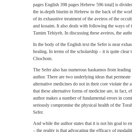
pages English 398 pages Hebrew 596 total] is divided 
the in-depth biurim in Hebrew in the back of the work.
of its exhaustive treatment of the aveiros of the occul
and kosaim. It also deals with following the ways of 
Tamim Tehiyeh. In discussing these aveiros, the autho
In the body of the English text the Sefer is near exhau
healing. In terms of the scholarship – it is quite clea
Chochom.
The Sefer also has numerous haskamos from leading f
author. There are two underlying ideas that permeate t
alternative medicines do not in their core violate the 
that these alternative forms of medicine are, in fact, ef
author makes a number of fundamental errors in coming
seriously compromise the physical health of the Tora
Sefer.
And while the author states that it is not his goal to
– the reality is that advocating the efficacy of modalit