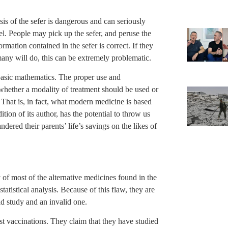
esis of the sefer is dangerous and can seriously
. People may pick up the sefer, and peruse the
ation contained in the sefer is correct. If they
many will do, this can be extremely problematic.
f basic mathematics. The proper use and
g whether a modality of treatment should be used or
a. That is, in fact, what modern medicine is based
tion of its author, has the potential to throw us
dered their parents’ life’s savings on the likes of
 of most of the alternative medicines found in the
statistical analysis. Because of this flaw, they are
id study and an invalid one.
st vaccinations. They claim that they have studied