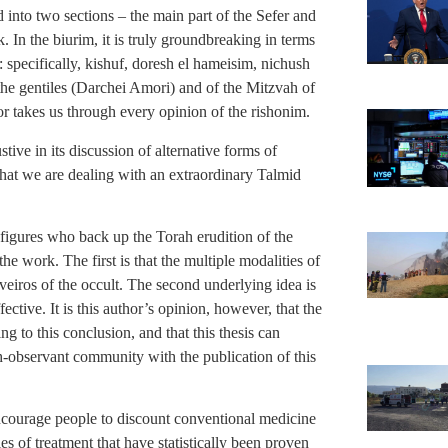
into two sections – the main part of the Sefer and
 In the biurim, it is truly groundbreaking in terms
t: specifically, kishuf, doresh el hameisim, nichush
the gentiles (Darchei Amori) and of the Mitzvah of
r takes us through every opinion of the rishonim.
stive in its discussion of alternative forms of
r that we are dealing with an extraordinary Talmid
igures who back up the Torah erudition of the
he work. The first is that the multiple modalities of
aveiros of the occult. The second underlying idea is
fective. It is this author’s opinion, however, that the
 to this conclusion, and that this thesis can
h-observant community with the publication of this
 encourage people to discount conventional medicine
ies of treatment that have statistically been proven