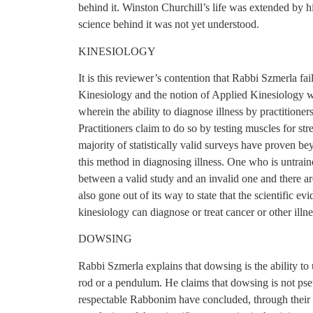
behind it. Winston Churchill’s life was extended by hi
science behind it was not yet understood.
KINESIOLOGY
It is this reviewer’s contention that Rabbi Szmerla fail
Kinesiology and the notion of Applied Kinesiology w
wherein the ability to diagnose illness by practitioner
Practitioners claim to do so by testing muscles for s
majority of statistically valid surveys have proven bey
this method in diagnosing illness. One who is untrained 
between a valid study and an invalid one and there a
also gone out of its way to state that the scientific e
kinesiology can diagnose or treat cancer or other illne
DOWSING
Rabbi Szmerla explains that dowsing is the ability t
rod or a pendulum. He claims that dowsing is not pseu
respectable Rabbonim have concluded, through their 