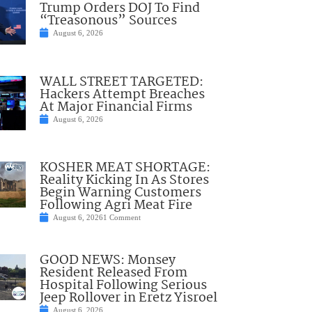
Trump Orders DOJ To Find
“Treasonous” Sources
August 6, 2026
WALL STREET TARGETED:
Hackers Attempt Breaches
At Major Financial Firms
August 6, 2026
KOSHER MEAT SHORTAGE:
Reality Kicking In As Stores
Begin Warning Customers
Following Agri Meat Fire
August 6, 2026
1 Comment
GOOD NEWS: Monsey
Resident Released From
Hospital Following Serious
Jeep Rollover in Eretz Yisroel
August 6, 2026