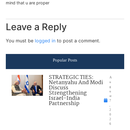
mind that u are proper
Leave a Reply
You must be
logged in
to post a comment.
Popular Posts
STRATEGIC TIES:
A
Netanyahu And Modi
u
Discuss
g
Strengthening
u
Israel-India
st
7
Partnership
,
2
0
2
6