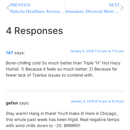
PREVIOUS
NEXT
Halacha Headlines: Kevurah In Eretz Yisroel – Is It important? And At What Cost?
Jerusalem: Divorced Mom’s False Complaint To Police Costs Her NIS 30,000
4 Responses
January 6, 2018 7:22 pm at 7:22 pm
147
says:
Bone-chilling cold
So much better than Triple “H” Hot Hazy
Humid. 1) Because it feels so much better. 2) Because far
fewer lack of Tzenius issues to contend with.
January 6, 2018 8:14 pm at 8:14 pm
gefen
says:
Stay warm! Hang in there! You’ll make it! Here in Chicago,
this whole past week has been frigid. Real negative temps
with wind chills down to -20. BRRRR!!!