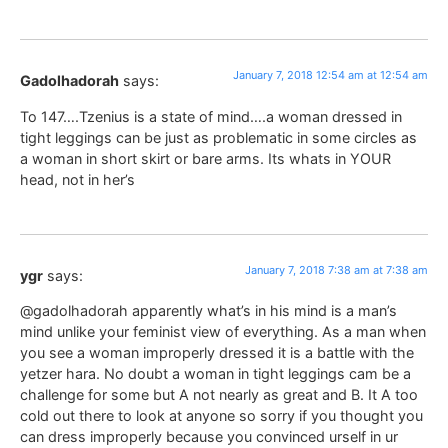
January 7, 2018 12:54 am at 12:54 am
Gadolhadorah
says:
To 147….Tzenius is a state of mind….a woman dressed in
tight leggings can be just as problematic in some circles as
a woman in short skirt or bare arms. Its whats in YOUR
head, not in her’s
January 7, 2018 7:38 am at 7:38 am
ygr
says:
@gadolhadorah apparently what’s in his mind is a man’s
mind unlike your feminist view of everything. As a man when
you see a woman improperly dressed it is a battle with the
yetzer hara. No doubt a woman in tight leggings cam be a
challenge for some but A not nearly as great and B. It A too
cold out there to look at anyone so sorry if you thought you
can dress improperly because you convinced urself in ur