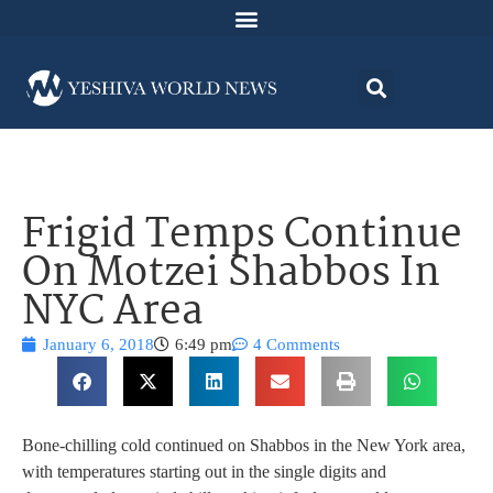
Frigid Temps Continue
On Motzei Shabbos In
NYC Area
January 6, 2018
6:49 pm
4 Comments
Bone-chilling cold continued on Shabbos in the New York area,
with temperatures starting out in the single digits and