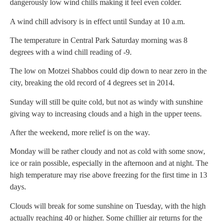
dangerously low wind chills making it feel even colder.
A wind chill advisory is in effect until Sunday at 10 a.m.
The temperature in Central Park Saturday morning was 8
degrees with a wind chill reading of -9.
The low on Motzei Shabbos could dip down to near zero in the
city, breaking the old record of 4 degrees set in 2014.
Sunday will still be quite cold, but not as windy with sunshine
giving way to increasing clouds and a high in the upper teens.
After the weekend, more relief is on the way.
Monday will be rather cloudy and not as cold with some snow,
ice or rain possible, especially in the afternoon and at night. The
high temperature may rise above freezing for the first time in 13
days.
Clouds will break for some sunshine on Tuesday, with the high
actually reaching 40 or higher. Some chillier air returns for the