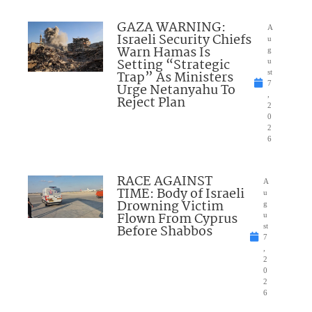
GAZA WARNING:
A
Israeli Security Chiefs
u
Warn Hamas Is
g
Setting “Strategic
u
Trap” As Ministers
st
7
Urge Netanyahu To
,
Reject Plan
2
0
2
6
RACE AGAINST
A
TIME: Body of Israeli
u
Drowning Victim
g
Flown From Cyprus
u
Before Shabbos
st
7
,
2
0
2
6