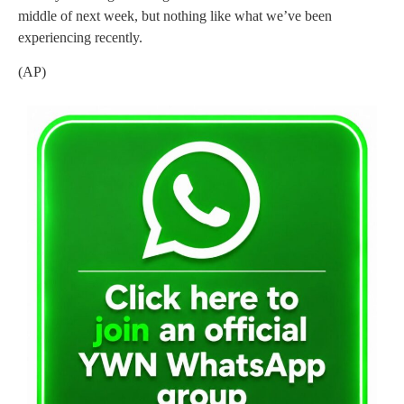
middle of next week, but nothing like what we’ve been
experiencing recently.
(AP)