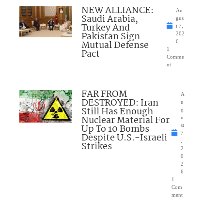
NEW ALLIANCE:
Au
Saudi Arabia,
gus
Turkey And
t 7,
Pakistan Sign
202
Mutual Defense
6
1
Pact
Comme
nt
FAR FROM
A
DESTROYED: Iran
u
Still Has Enough
g
Nuclear Material For
u
Up To 10 Bombs
st
7
Despite U.S.-Israeli
,
Strikes
2
0
2
6
1
Com
ment