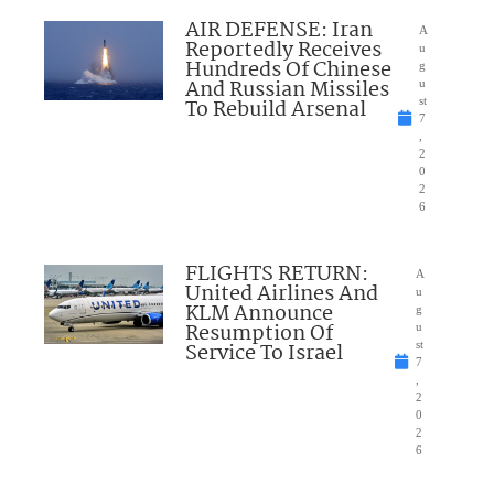
AIR DEFENSE: Iran
A
Reportedly Receives
u
Hundreds Of Chinese
g
And Russian Missiles
u
To Rebuild Arsenal
st
7
,
2
0
2
6
FLIGHTS RETURN:
A
United Airlines And
u
KLM Announce
g
Resumption Of
u
Service To Israel
st
7
,
2
0
2
6