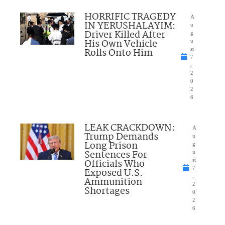
HORRIFIC TRAGEDY
A
IN YERUSHALAYIM:
u
Driver Killed After
g
His Own Vehicle
u
Rolls Onto Him
st
7
,
2
0
2
6
LEAK CRACKDOWN:
A
Trump Demands
u
Long Prison
g
Sentences For
u
Officials Who
st
7
Exposed U.S.
,
Ammunition
2
Shortages
0
2
6