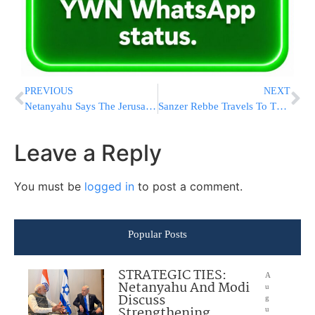
PREVIOUS
NEXT
Netanyahu Says The Jerusalem Issue ‘Has Already Been Resolved’
Sanzer Rebbe Travels To The US To Visit His Mother
Leave a Reply
You must be
logged in
to post a comment.
Popular Posts
STRATEGIC TIES:
A
Netanyahu And Modi
u
Discuss
g
Strengthening
u