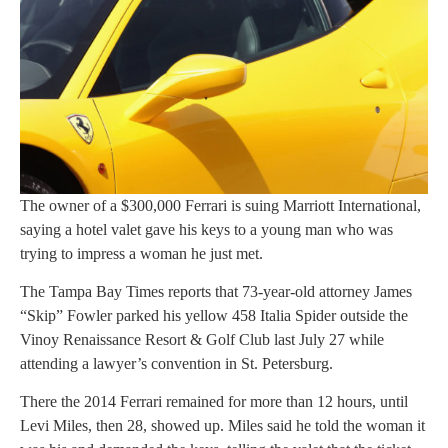
The owner of a $300,000 Ferrari is suing Marriott International,
saying a hotel valet gave his keys to a young man who was
trying to impress a woman he just met.
The Tampa Bay Times reports that 73-year-old attorney James
“Skip” Fowler parked his yellow 458 Italia Spider outside the
Vinoy Renaissance Resort & Golf Club last July 27 while
attending a lawyer’s convention in St. Petersburg.
There the 2014 Ferrari remained for more than 12 hours, until
Levi Miles, then 28, showed up. Miles said he told the woman it