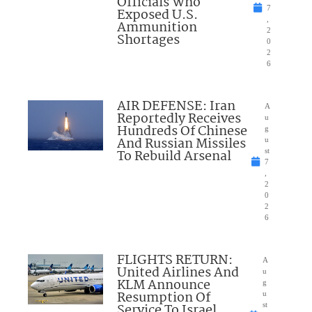
Officials Who
7
Exposed U.S.
,
Ammunition
2
Shortages
0
2
6
AIR DEFENSE: Iran
A
Reportedly Receives
u
Hundreds Of Chinese
g
And Russian Missiles
u
To Rebuild Arsenal
st
7
,
2
0
2
6
FLIGHTS RETURN:
A
United Airlines And
u
KLM Announce
g
Resumption Of
u
Service To Israel
st