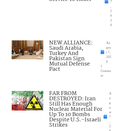
7
,
2
0
2
6
NEW ALLIANCE:
Au
Saudi Arabia,
gus
Turkey And
t 7,
Pakistan Sign
202
Mutual Defense
6
1
Pact
Comme
nt
FAR FROM
A
DESTROYED: Iran
u
Still Has Enough
g
Nuclear Material For
u
Up To 10 Bombs
st
7
Despite U.S.-Israeli
,
Strikes
2
0