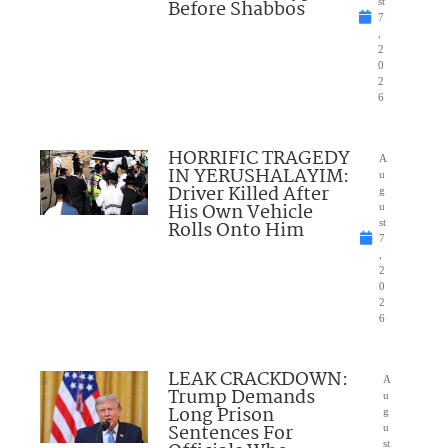
Before Shabbos
st
7
,
2
0
2
6
HORRIFIC TRAGEDY
A
IN YERUSHALAYIM:
u
Driver Killed After
g
His Own Vehicle
u
Rolls Onto Him
st
7
,
2
0
2
6
LEAK CRACKDOWN:
A
Trump Demands
u
Long Prison
g
Sentences For
u
st