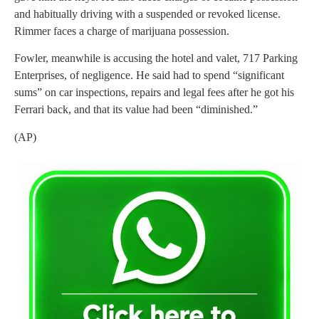
and habitually driving with a suspended or revoked license.
Rimmer faces a charge of marijuana possession.
Fowler, meanwhile is accusing the hotel and valet, 717 Parking
Enterprises, of negligence. He said had to spend “significant
sums” on car inspections, repairs and legal fees after he got his
Ferrari back, and that its value had been “diminished.”
(AP)