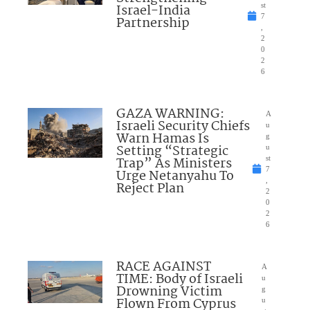
Israel-India
st
7
Partnership
,
2
0
2
6
GAZA WARNING:
A
Israeli Security Chiefs
u
Warn Hamas Is
g
Setting “Strategic
u
Trap” As Ministers
st
7
Urge Netanyahu To
,
Reject Plan
2
0
2
6
RACE AGAINST
A
TIME: Body of Israeli
u
Drowning Victim
g
Flown From Cyprus
u