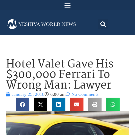
Hotel Valet Gave His
$300,000 Ferrari To
Wrong Man: Lawyer
January 25, 2018
6:00 am
No Comments