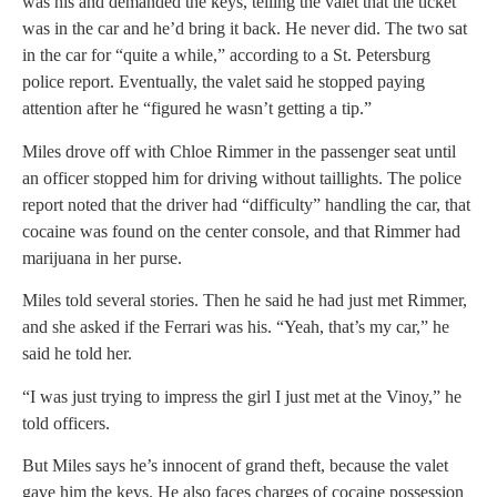
was his and demanded the keys, telling the valet that the ticket
was in the car and he’d bring it back. He never did. The two sat
in the car for “quite a while,” according to a St. Petersburg
police report. Eventually, the valet said he stopped paying
attention after he “figured he wasn’t getting a tip.”
Miles drove off with Chloe Rimmer in the passenger seat until
an officer stopped him for driving without taillights. The police
report noted that the driver had “difficulty” handling the car, that
cocaine was found on the center console, and that Rimmer had
marijuana in her purse.
Miles told several stories. Then he said he had just met Rimmer,
and she asked if the Ferrari was his. “Yeah, that’s my car,” he
said he told her.
“I was just trying to impress the girl I just met at the Vinoy,” he
told officers.
But Miles says he’s innocent of grand theft, because the valet
gave him the keys. He also faces charges of cocaine possession