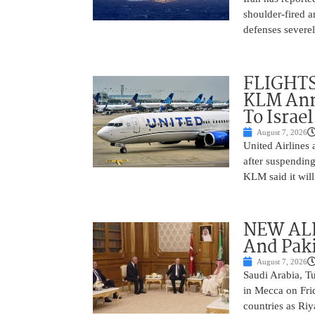
shoulder-fired a
defenses severel
FLIGHTS
KLM Ann
To Israel
August 7, 2026
United Airlines
after suspending
KLM said it will 
NEW ALL
And Paki
August 7, 2026
Saudi Arabia, T
in Mecca on Frid
countries as Riy