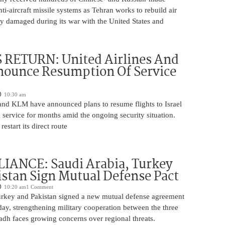
nti-aircraft missile systems as Tehran works to rebuild air
y damaged during its war with the United States and
 RETURN: United Airlines And
ounce Resumption Of Service
10:30 am
 and KLM have announced plans to resume flights to Israel
 service for months amid the ongoing security situation.
restart its direct route
IANCE: Saudi Arabia, Turkey
stan Sign Mutual Defense Pact
10:20 am
1 Comment
urkey and Pakistan signed a new mutual defense agreement
ay, strengthening military cooperation between the three
adh faces growing concerns over regional threats.