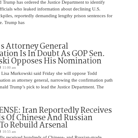
d Trump has ordered the Justice Department to identify
fficials who leaked information about declining U.S.
kpiles, reportedly demanding lengthy prison sentences for
le. Trump has
s Attorney General
tion Is In Doubt As GOP Sen.
ki Opposes His Nomination
11:00 am
 Lisa Murkowski said Friday she will oppose Todd
ation as attorney general, narrowing the confirmation path
nald Trump’s pick to lead the Justice Department. The
NSE: Iran Reportedly Receives
s Of Chinese And Russian
 To Rebuild Arsenal
10:55 am
edly received hundreds of Chinese- and Russian-made