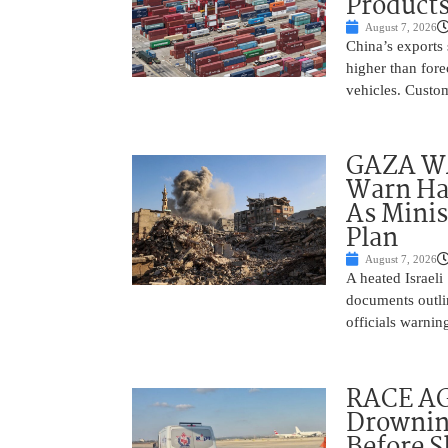
Product
August 7, 2026
China’s exports 
higher than fore
vehicles. Custo
GAZA WAR
Warn Ham
As Minis
Plan
August 7, 2026
A heated Israel
documents outlin
officials warnin
RACE AGA
Drownin
Before 