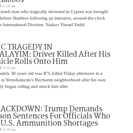
11:20 am
Israeli man who tragically drowned in Cyprus was brought
y before Shabbos following an intensive, around-the-clock
 International Division. Yaakov Yisrael Yadid
IC TRAGEDY IN
LAYIM: Driver Killed After His
cle Rolls Onto Him
11:15 am
tely 30 years old was R”L killed Friday afternoon in a
nt in Yerushalayim’s Bucharim neighborhood after his own
ly began rolling and struck him after
RACKDOWN: Trump Demands
son Sentences For Officials Who
 U.S. Ammunition Shortages
11:10 am