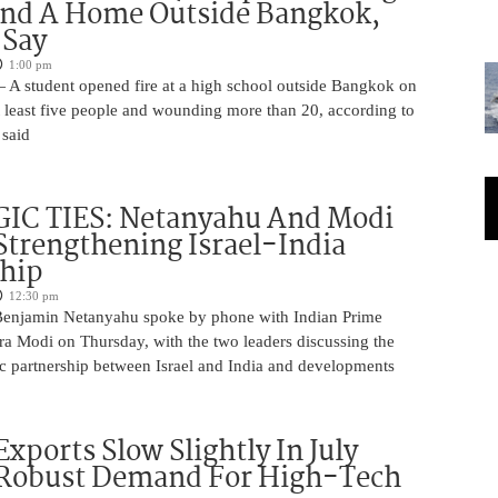
And A Home Outside Bangkok,
 Say
1:00 pm
 A student opened fire at a high school outside Bangkok on
at least five people and wounding more than 20, according to
 said
IC TIES: Netanyahu And Modi
Strengthening Israel-India
ship
12:30 pm
Benjamin Netanyahu spoke by phone with Indian Prime
ra Modi on Thursday, with the two leaders discussing the
ic partnership between Israel and India and developments
Exports Slow Slightly In July
 Robust Demand For High-Tech