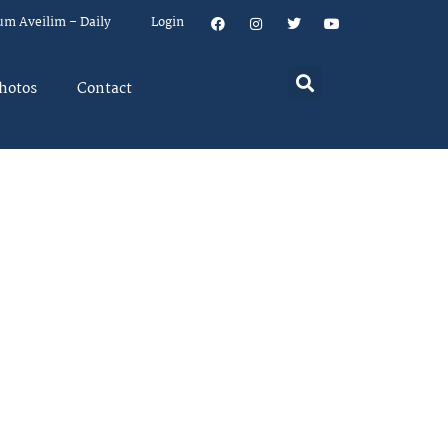
um Aveilim – Daily
Login
hotos
Contact