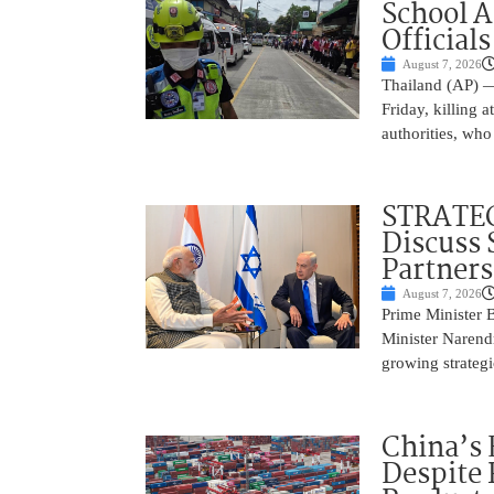
School 
Officials
August 7, 2026
Thailand (AP) —
Friday, killing 
authorities, who
STRATEG
Discuss 
Partner
August 7, 2026
Prime Minister 
Minister Narend
growing strateg
China’s 
Despite