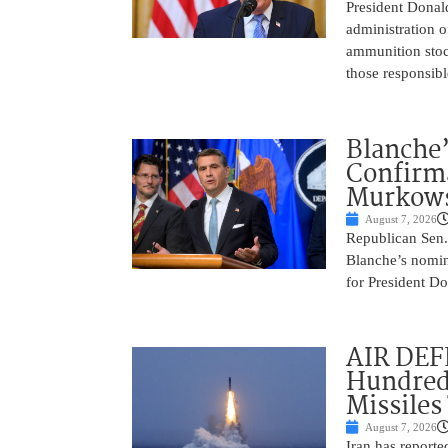
President Donal
administration o
ammunition stoc
those responsib
Blanche’
Confirma
Murkows
August 7, 2026
Republican Sen.
Blanche’s nomin
for President Do
AIR DEFE
Hundred
Missiles
August 7, 2026
Iran has report