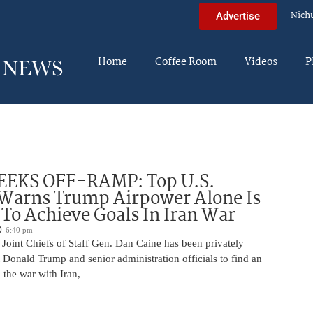
Nich
Advertise
Home
Coffee Room
Videos
P
EEKS OFF-RAMP: Top U.S.
 Warns Trump Airpower Alone Is
 To Achieve Goals In Iran War
6:40 pm
Joint Chiefs of Staff Gen. Dan Caine has been privately
 Donald Trump and senior administration officials to find an
the war with Iran,