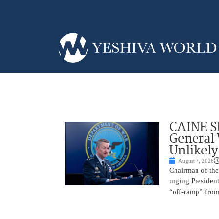
CAINE S
General
Unlikely
August 7, 2026
Chairman of the 
urging President
“off-ramp” from 