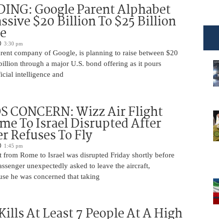
DING: Google Parent Alphabet
ssive $20 Billion To $25 Billion
e
3:30 pm
arent company of Google, is planning to raise between $20
billion through a major U.S. bond offering as it pours
ficial intelligence and
 CONCERN: Wizz Air Flight
e To Israel Disrupted After
r Refuses To Fly
1:45 pm
t from Rome to Israel was disrupted Friday shortly before
passenger unexpectedly asked to leave the aircraft,
use he was concerned that taking
Kills At Least 7 People At A High