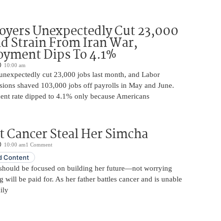
oyers Unexpectedly Cut 23,000
d Strain From Iran War,
yment Dips To 4.1%
10:00 am
unexpectedly cut 23,000 jobs last month, and Labor
sions shaved 103,000 jobs off payrolls in May and June.
nt rate dipped to 4.1% only because Americans
t Cancer Steal Her Simcha
10:00 am
1 Comment
 Content
should be focused on building her future—not worrying
will be paid for. As her father battles cancer and is unable
ily