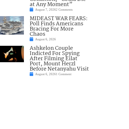
at Any Moment”
August 7, 2026
2 Comments
MIDEAST WAR FEARS:
Poll Finds Americans
Bracing For More
Chaos
August 6, 2026
Ashkelon Couple
Indicted For Spying
After Filming Eilat
Port, Mount Herzl
Before Netanyahu Visit
August 6, 2026
1 Comment