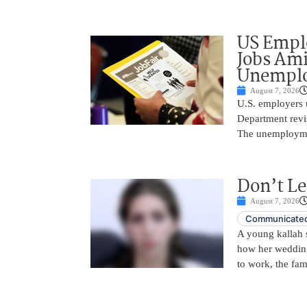
US Empl
Jobs Ami
Unemplo
August 7, 2026
U.S. employers 
Department revi
The unemployme
Don’t Le
August 7, 2026
Communicated
A young kallah 
how her wedding 
to work, the fam