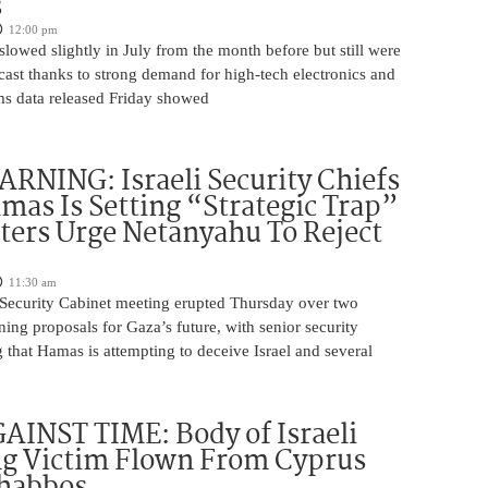
s
12:00 pm
slowed slightly in July from the month before but still were
cast thanks to strong demand for high-tech electronics and
ms data released Friday showed
NING: Israeli Security Chiefs
as Is Setting “Strategic Trap”
ters Urge Netanyahu To Reject
11:30 am
i Security Cabinet meeting erupted Thursday over two
ing proposals for Gaza’s future, with senior security
g that Hamas is attempting to deceive Israel and several
INST TIME: Body of Israeli
g Victim Flown From Cyprus
Shabbos