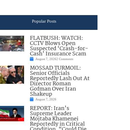
Popular Posts
FLATBUSH: WATCH:
CCTV Blows Open
Suspected ‘Crash-for-
Cash’ Insurance Scam
August 7, 2026
2 Comments
MOSSAD TURMOIL:
Senior Officials
Reportedly Lash Out At
Director Roman
Gofman Over Iran
Shakeup
August 7, 2026
REPORT: Iran’s
Supreme Leader
Mojtaba Khamenei
Reportedly in Critical
Condition, “Could Die