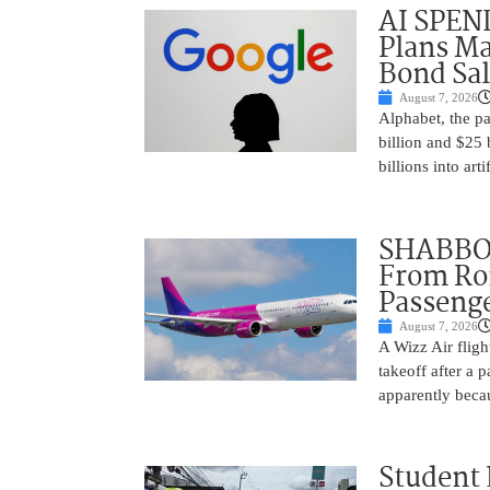
AI SPEN
Plans Ma
Bond Sal
August 7, 2026
Alphabet, the p
billion and $25 
billions into arti
SHABBOS
From Rom
Passenge
August 7, 2026
A Wizz Air fligh
takeoff after a 
apparently beca
Student 