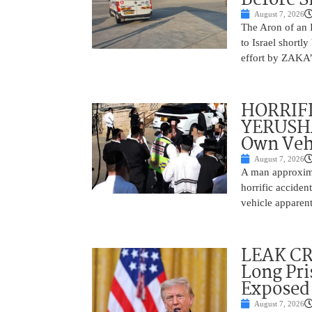
August 7, 2026
The Aron of an 
to Israel shortl
effort by ZAKA’s
HORRIF
YERUSHA
Own Vehi
August 7, 2026
A man approxima
horrific accide
vehicle apparent
LEAK C
Long Pri
Exposed
August 7, 2026