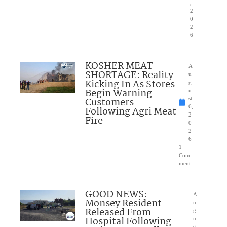
,
2
0
2
6
KOSHER MEAT
A
SHORTAGE: Reality
u
Kicking In As Stores
g
Begin Warning
u
Customers
st
6,
Following Agri Meat
2
Fire
0
2
6
1
Com
ment
GOOD NEWS:
A
Monsey Resident
u
Released From
g
Hospital Following
u
st