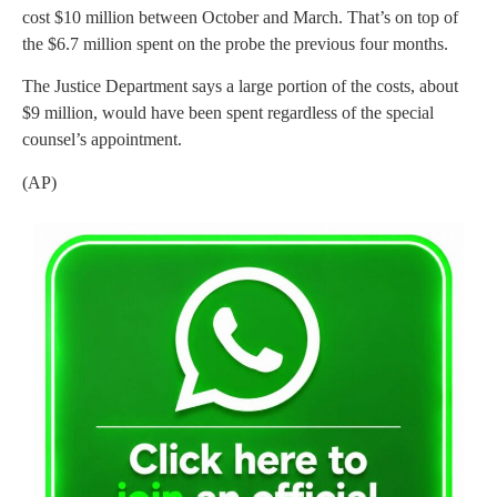
cost $10 million between October and March. That’s on top of
the $6.7 million spent on the probe the previous four months.
The Justice Department says a large portion of the costs, about
$9 million, would have been spent regardless of the special
counsel’s appointment.
(AP)