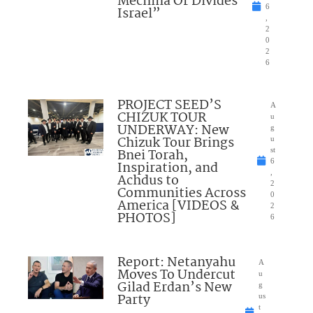
Mechina Or Divides
6
Israel”
,
2
0
2
6
PROJECT SEED’S
A
CHIZUK TOUR
u
UNDERWAY: New
g
Chizuk Tour Brings
u
Bnei Torah,
st
6
Inspiration, and
,
Achdus to
2
Communities Across
0
America [VIDEOS &
2
PHOTOS]
6
Report: Netanyahu
A
Moves To Undercut
u
Gilad Erdan’s New
g
Party
us
t