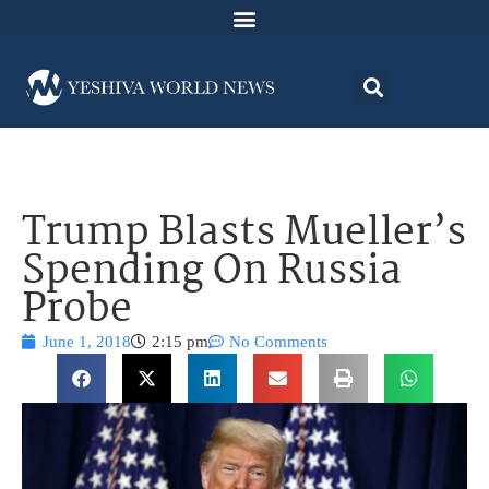
Trump Blasts Mueller’s
Spending On Russia
Probe
June 1, 2018
2:15 pm
No Comments