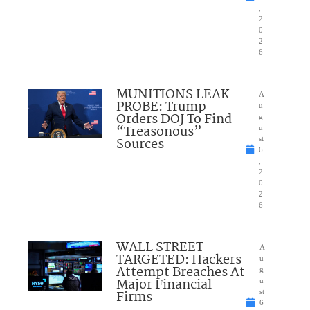
,
2
0
2
6
MUNITIONS LEAK
A
PROBE: Trump
u
Orders DOJ To Find
g
“Treasonous”
u
Sources
st
6
,
2
0
2
6
WALL STREET
A
TARGETED: Hackers
u
Attempt Breaches At
g
Major Financial
u
Firms
st
6