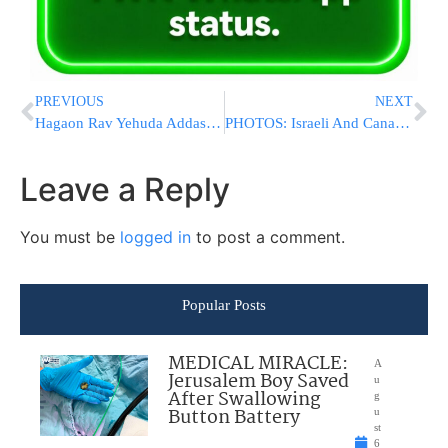
PREVIOUS
NEXT
Hagaon Rav Yehuda Addas On Those Who Dare To Speak Against Maran HaRav Shteinman ZATZAL
PHOTOS: Israeli And Canadian Ministers Visit Jewish Bakery in Montreal, Sign New Trade Deal
Leave a Reply
You must be
logged in
to post a comment.
Popular Posts
MEDICAL MIRACLE:
A
Jerusalem Boy Saved
u
After Swallowing
g
Button Battery
u
st
6