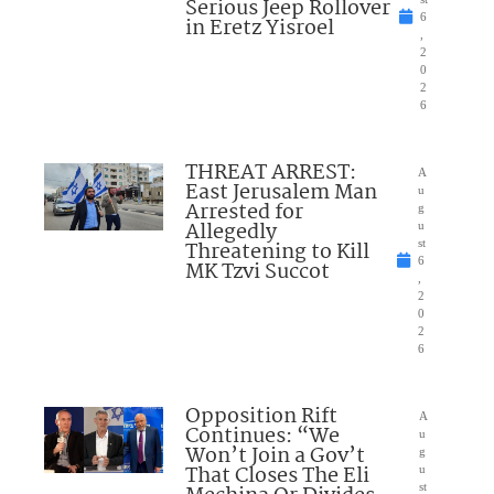
Serious Jeep Rollover
6
in Eretz Yisroel
,
2
0
2
6
THREAT ARREST:
A
East Jerusalem Man
u
Arrested for
g
Allegedly
u
Threatening to Kill
st
6
MK Tzvi Succot
,
2
0
2
6
Opposition Rift
A
Continues: “We
u
Won’t Join a Gov’t
g
That Closes The Eli
u
st