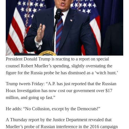
President Donald Trump is reacting to a report on special
counsel Robert Mueller’s spending, slightly overstating the
figure for the Russia probe he has dismissed as a ‘witch hunt.’
Trump tweets Friday: “A.P. has just reported that the Russian
Hoax Investigation has now cost our government over $17
million, and going up fast.”
He adds: “No Collusion, except by the Democrats!”
A Thursday report by the Justice Department revealed that
Mueller’s probe of Russian interference in the 2016 campaign