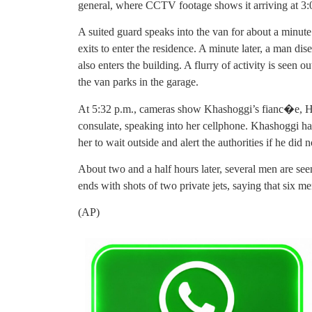
general, where CCTV footage shows it arriving at 3:
A suited guard speaks into the van for about a minute
exits to enter the residence. A minute later, a man di
also enters the building. A flurry of activity is seen 
the van parks in the garage.
At 5:32 p.m., cameras show Khashoggi’s fianc�e, Hat
consulate, speaking into her cellphone. Khashoggi had
her to wait outside and alert the authorities if he did
About two and a half hours later, several men are see
ends with shots of two private jets, saying that six me
(AP)