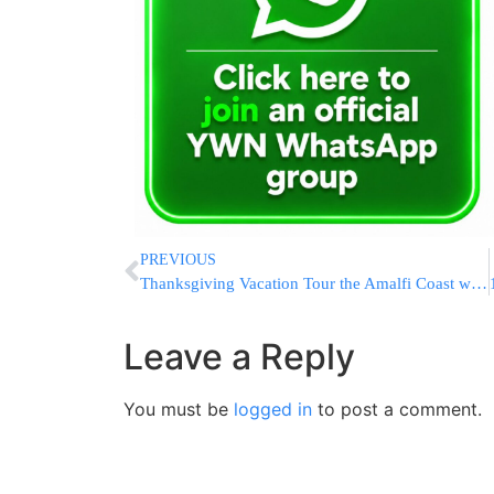
PREVIOUS
Thanksgiving Vacation Tour the Amalfi Coast with Rabbi Eli Mansour and E&S Tours
Leave a Reply
You must be
logged in
to post a comment.