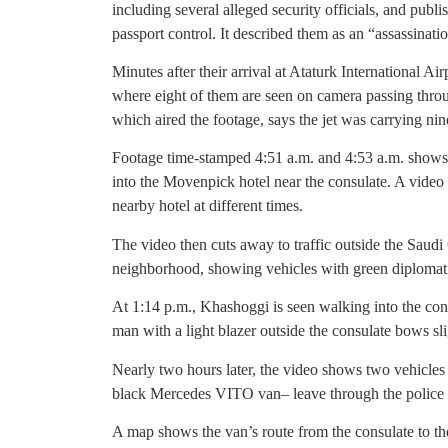
including several alleged security officials, and publ
passport control. It described them as an “assassinati
Minutes after their arrival at Ataturk International A
where eight of them are seen on camera passing thro
which aired the footage, says the jet was carrying ni
Footage time-stamped 4:51 a.m. and 4:53 a.m. shows 
into the Movenpick hotel near the consulate. A video
nearby hotel at different times.
The video then cuts away to traffic outside the Saudi
neighborhood, showing vehicles with green diplomatic
At 1:14 p.m., Khashoggi is seen walking into the cons
man with a light blazer outside the consulate bows slig
Nearly two hours later, the video shows two vehicles
black Mercedes VITO van– leave through the police b
A map shows the van’s route from the consulate to the