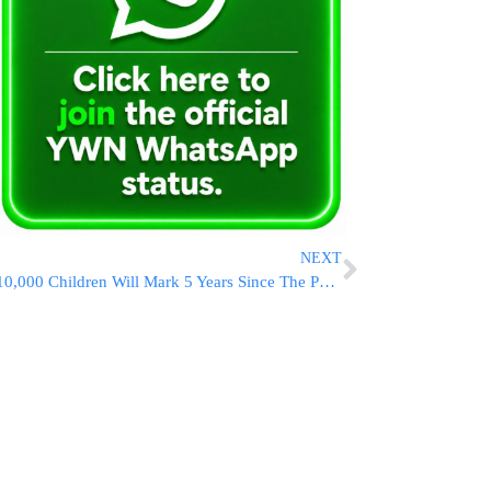
NEXT
10,000 Children Will Mark 5 Years Since The Petira Of Maran Hagon HaRav Ovadia Yosef ZATZAL