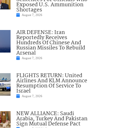
Exposed U.S. Ammunition
Shortages
August 7, 2026
AIR DEFENSE: Iran
Reportedly Receives
Hundreds Of Chinese And
Russian Missiles To Rebuild
Arsenal
August 7, 2026
FLIGHTS RETURN: United
Airlines And KLM Announce
Resumption Of Service To
Israel
August 7, 2026
NEW ALLIANCE: Saudi
Arabia, Turkey And Pakistan
Sign Mutual Defense Pact