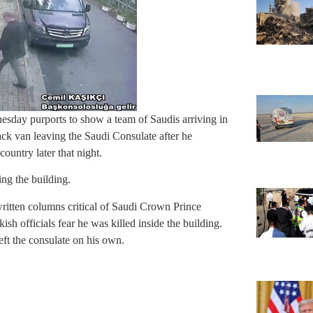
esday purports to show a team of Saudis arriving in
ck van leaving the Saudi Consulate after he
ountry later that night.
ing the building.
itten columns critical of Saudi Crown Prince
 officials fear he was killed inside the building.
left the consulate on his own.