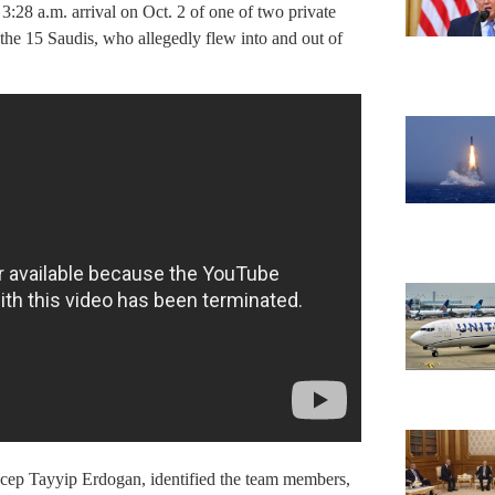
:28 a.m. arrival on Oct. 2 of one of two private
the 15 Saudis, who allegedly flew into and out of
ecep Tayyip Erdogan, identified the team members,