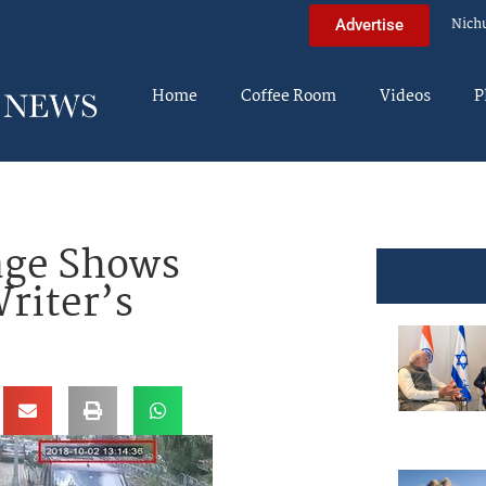
Nich
Advertise
Home
Coffee Room
Videos
P
ge Shows
riter’s