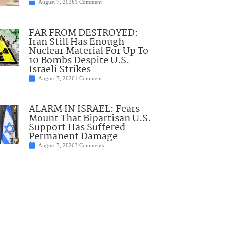
August 7, 2026
1 Comment
FAR FROM DESTROYED:
Iran Still Has Enough
Nuclear Material For Up To
10 Bombs Despite U.S.-
Israeli Strikes
August 7, 2026
1 Comment
ALARM IN ISRAEL: Fears
Mount That Bipartisan U.S.
Support Has Suffered
Permanent Damage
August 7, 2026
3 Comments