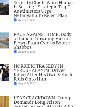
Security Chiefs Warn Hamas
Is Setting “Strategic Trap”
As Ministers Urge
Netanyahu To Reject Plan
August 7, 2026
RACE AGAINST TIME: Body
of Israeli Drowning Victim
Flown From Cyprus Before
Shabbos
August 7, 2026
HORRIFIC TRAGEDY IN
YERUSHALAYIM: Driver
Killed After His Own Vehicle
Rolls Onto Him
August 7, 2026
LEAK CRACKDOWN: Trump
Demands Long Prison
Sentences For Officials Who