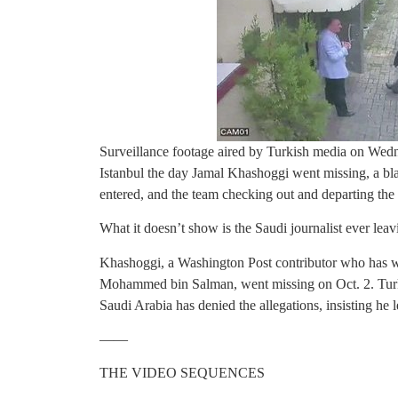
Surveillance footage aired by Turkish media on Wedn
Istanbul the day Jamal Khashoggi went missing, a bla
entered, and the team checking out and departing the c
What it doesn’t show is the Saudi journalist ever leav
Khashoggi, a Washington Post contributor who has wr
Mohammed bin Salman, went missing on Oct. 2. Turkish
Saudi Arabia has denied the allegations, insisting he 
——
THE VIDEO SEQUENCES