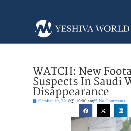
WATCH: New Foota
Suspects In Saudi W
Disappearance
October 10, 2018
10:00 am
No Comments