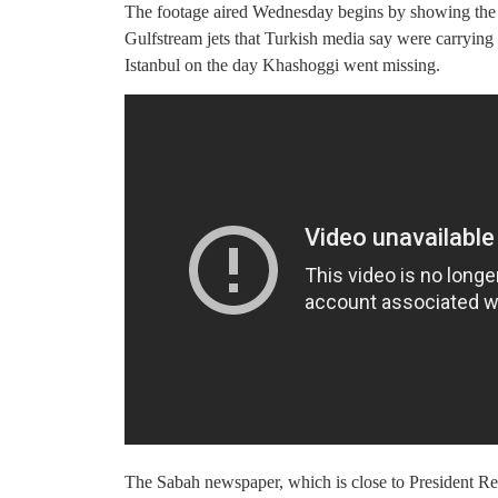
The footage aired Wednesday begins by showing the 3
Gulfstream jets that Turkish media say were carrying 
Istanbul on the day Khashoggi went missing.
The Sabah newspaper, which is close to President R