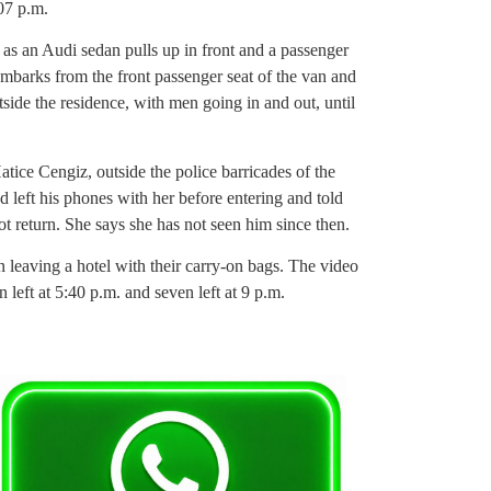
07 p.m.
 as an Audi sedan pulls up in front and a passenger
sembarks from the front passenger seat of the van and
outside the residence, with men going in and out, until
ice Cengiz, outside the police barricades of the
 left his phones with her before entering and told
 not return. She says she has not seen him since then.
n leaving a hotel with their carry-on bags. The video
n left at 5:40 p.m. and seven left at 9 p.m.