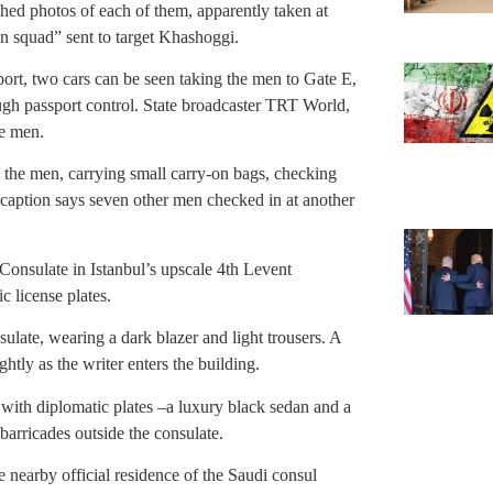
ished photos of each of them, apparently taken at
on squad” sent to target Khashoggi.
irport, two cars can be seen taking the men to Gate E,
ugh passport control. State broadcaster TRT World,
ne men.
the men, carrying small carry-on bags, checking
 caption says seven other men checked in at another
 Consulate in Istanbul’s upscale 4th Levent
 license plates.
ulate, wearing a dark blazer and light trousers. A
htly as the writer enters the building.
 with diplomatic plates –a luxury black sedan and a
arricades outside the consulate.
 nearby official residence of the Saudi consul