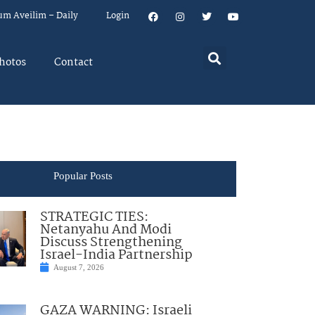
um Aveilim – Daily
Login
hotos
Contact
Popular Posts
STRATEGIC TIES:
Netanyahu And Modi
Discuss Strengthening
Israel-India Partnership
August 7, 2026
GAZA WARNING: Israeli