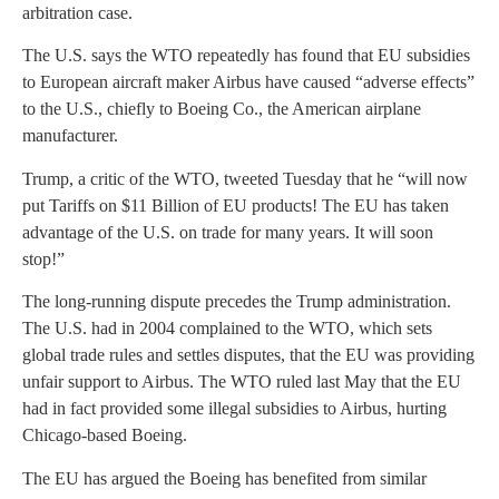
arbitration case.
The U.S. says the WTO repeatedly has found that EU subsidies
to European aircraft maker Airbus have caused “adverse effects”
to the U.S., chiefly to Boeing Co., the American airplane
manufacturer.
Trump, a critic of the WTO, tweeted Tuesday that he “will now
put Tariffs on $11 Billion of EU products! The EU has taken
advantage of the U.S. on trade for many years. It will soon
stop!”
The long-running dispute precedes the Trump administration.
The U.S. had in 2004 complained to the WTO, which sets
global trade rules and settles disputes, that the EU was providing
unfair support to Airbus. The WTO ruled last May that the EU
had in fact provided some illegal subsidies to Airbus, hurting
Chicago-based Boeing.
The EU has argued the Boeing has benefited from similar