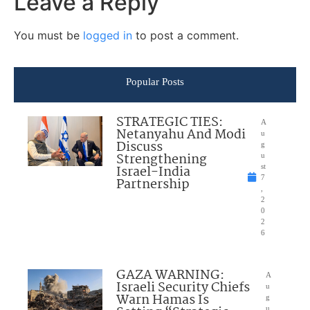
Leave a Reply
You must be
logged in
to post a comment.
Popular Posts
STRATEGIC TIES:
A
Netanyahu And Modi
u
Discuss
g
Strengthening
u
Israel-India
st
7
Partnership
,
2
0
2
6
GAZA WARNING:
A
Israeli Security Chiefs
u
Warn Hamas Is
g
u