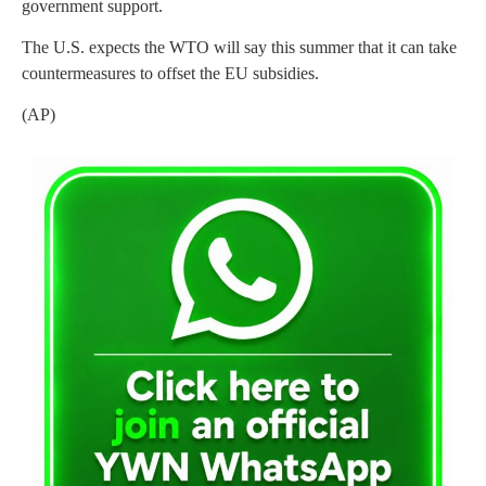
government support.
The U.S. expects the WTO will say this summer that it can take
countermeasures to offset the EU subsidies.
(AP)