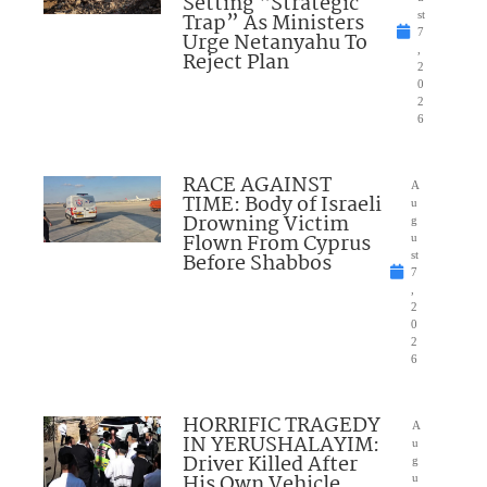
Setting “Strategic
Trap” As Ministers
st
7
Urge Netanyahu To
,
Reject Plan
2
0
2
6
RACE AGAINST
A
TIME: Body of Israeli
u
Drowning Victim
g
Flown From Cyprus
u
Before Shabbos
st
7
,
2
0
2
6
HORRIFIC TRAGEDY
A
IN YERUSHALAYIM:
u
Driver Killed After
g
His Own Vehicle
u