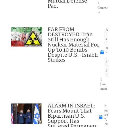
Mutual Defense
1
Pact
Comme
nt
FAR FROM
A
DESTROYED: Iran
u
Still Has Enough
g
Nuclear Material For
u
Up To 10 Bombs
st
7
Despite U.S.-Israeli
,
Strikes
2
0
2
6
1
Com
ment
ALARM IN ISRAEL:
A
Fears Mount That
ug
Bipartisan U.S.
ust
Support Has
7,
Suffered Permanent
20