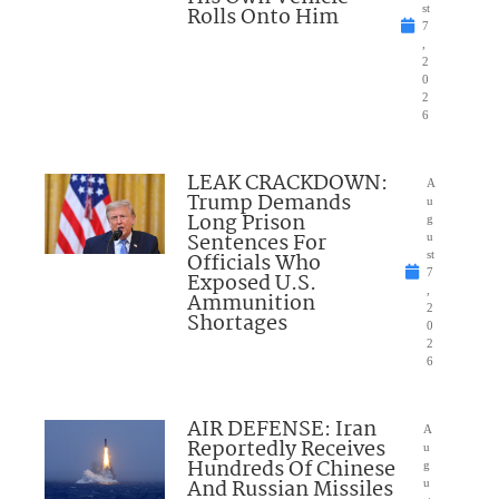
Rolls Onto Him
st
7
,
2
0
2
6
LEAK CRACKDOWN:
A
Trump Demands
u
Long Prison
g
Sentences For
u
Officials Who
st
7
Exposed U.S.
,
Ammunition
2
Shortages
0
2
6
AIR DEFENSE: Iran
A
Reportedly Receives
u
Hundreds Of Chinese
g
And Russian Missiles
u