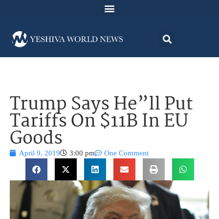
Trump Says He”ll Put
Tariffs On $11B In EU
Goods
April 9, 2019
3:00 pm
One Comment