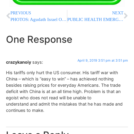
PREVIOUS
NEXT
PHOTOS: Agudath Israel Of Illinois’ Mission To Springfield
PUBLIC HEALTH EMERGENCY: DeBlasio Orders Mandatory Vaccinations in Williamsburg; Anti-Vaxxers Face $1000 Fine
One Response
April 9, 2019 3:51 pm at 3:51 pm
crazykanoiy
says:
His tariffs only hurt the US consumer. His tariff war with
China – which is “easy to win” – has achieved nothing
besides raising prices for everyday Americans. The trade
deficit with China is at an all time high. Problem is that an
egoist who does not read will be unable to
understand and admit the mistakes that he has made and
continues to make.