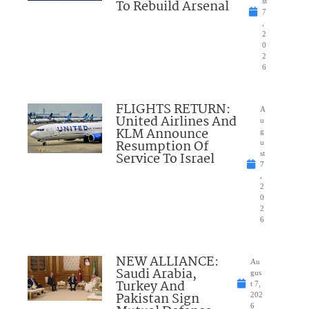
To Rebuild Arsenal
st
7
,
2
0
2
6
FLIGHTS RETURN:
A
United Airlines And
u
KLM Announce
g
Resumption Of
u
Service To Israel
st
7
,
2
0
2
6
NEW ALLIANCE:
Au
Saudi Arabia,
gus
Turkey And
t 7,
Pakistan Sign
202
6