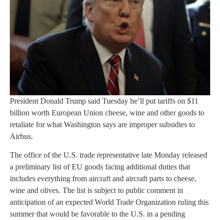
President Donald Trump said Tuesday he’ll put tariffs on $11
billion worth European Union cheese, wine and other goods to
retaliate for what Washington says are improper subsidies to
Airbus.
The office of the U.S. trade representative late Monday released
a preliminary list of EU goods facing additional duties that
includes everything from aircraft and aircraft parts to cheese,
wine and olives. The list is subject to public comment in
anticipation of an expected World Trade Organization ruling this
summer that would be favorable to the U.S. in a pending