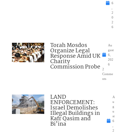
6
,
2
0
2
6
Torah Mosdos
Au
Organize Legal
gust
Response Amid UK
6,
Charity
202
Commission Probe
6
2
Comme
nts
LAND
A
ENFORCEMENT:
u
Israel Demolishes
g
Illegal Buildings in
u
Kafr Qasim and
st
6
Bi’ina
,
2