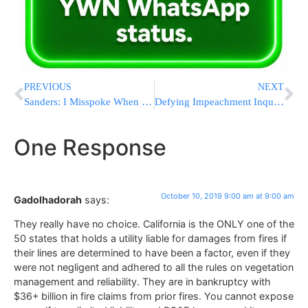
PREVIOUS
NEXT
Sanders: I Misspoke When I Mentioned Slowing Campaign Pace
Defying Impeachment Inquiry, Trump Makes Charge More Certain
One Response
October 10, 2019 9:00 am at 9:00 am
Gadolhadorah
says:
They really have no choice. California is the ONLY one of the
50 states that holds a utility liable for damages from fires if
their lines are determined to have been a factor, even if they
were not negligent and adhered to all the rules on vegetation
management and reliability. They are in bankruptcy with
$36+ billion in fire claims from prior fires. You cannot expose