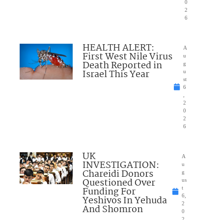
0
2
6
HEALTH ALERT:
A
First West Nile Virus
u
Death Reported in
g
Israel This Year
u
st
6
,
2
0
2
6
UK
A
INVESTIGATION:
u
Chareidi Donors
g
Questioned Over
us
Funding For
t
6,
Yeshivos In Yehuda
2
And Shomron
0
2