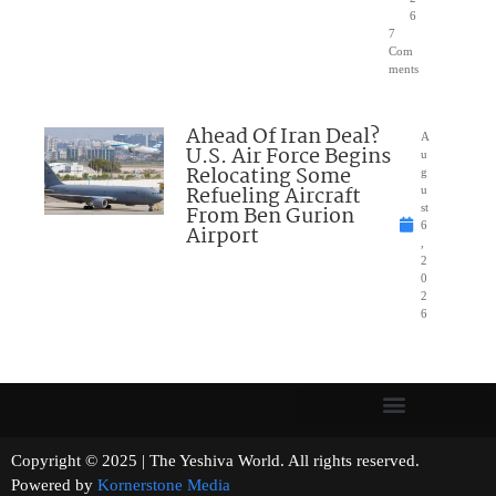
6
7
Com
ments
Ahead Of Iran Deal?
A
U.S. Air Force Begins
u
Relocating Some
g
Refueling Aircraft
u
From Ben Gurion
st
6
Airport
,
2
0
2
6
Copyright © 2025 | The Yeshiva World. All rights reserved.
Powered by
Kornerstone Media