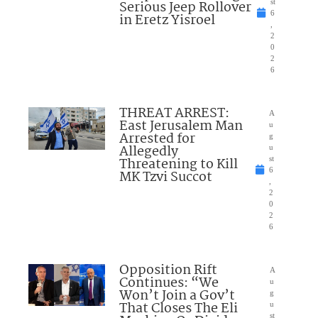
Serious Jeep Rollover
st
6
in Eretz Yisroel
,
2
0
2
6
THREAT ARREST:
A
East Jerusalem Man
u
Arrested for
g
Allegedly
u
Threatening to Kill
st
6
MK Tzvi Succot
,
2
0
2
6
Opposition Rift
A
Continues: “We
u
Won’t Join a Gov’t
g
That Closes The Eli
u
st