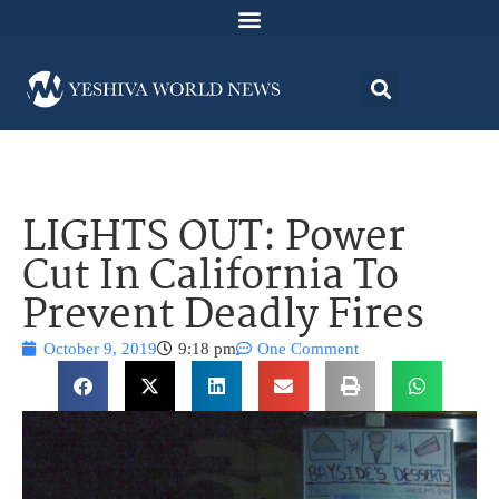
LIGHTS OUT: Power
Cut In California To
Prevent Deadly Fires
October 9, 2019
9:18 pm
One Comment