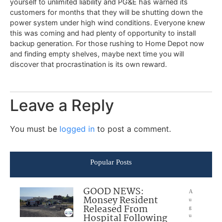
yourself to unlimited liability and PG&E has warned its
customers for months that they will be shutting down the
power system under high wind conditions. Everyone knew
this was coming and had plenty of opportunity to install
backup generation. For those rushing to Home Depot now
and finding empty shelves, maybe next time you will
discover that procrastination is its own reward.
Leave a Reply
You must be
logged in
to post a comment.
Popular Posts
GOOD NEWS:
A
Monsey Resident
u
Released From
g
Hospital Following
u