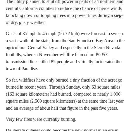
The utility planned to shut off power in parts of 34 northern and
central California counties to reduce the chance of fierce winds
knocking down or toppling trees into power lines during a siege
of dry, gusty weather.
Gusts of 35 mph to 45 mph (56-72 kph) were forecast to sweep
a vast swath of the state, from the San Francisco Bay Area to the
agricultural Central Valley and especially in the Sierra Nevada
foothills, where a November wildfire blamed on PG&E
transmission lines killed 85 people and virtually incinerated the
town of Paradise.
So far, wildfires have only burned a tiny fraction of the acreage
burned in recent years. Through Sunday, only 63 square miles
(163 square kilometers) had burned, compared to nearly 1,000
square miles (2,500 square kilometers) at the same time last year
and an average of about half that figure in the past five years.
Very few fires were currently burning.
Deliberate outages could become the new normal in an era in