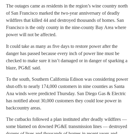
The outages came as residents in the region’s wine country north
of San Francisco marked the two-year anniversary of deadly
wildfires that killed 44 and destroyed thousands of homes. San
Francisco is the only county in the nine-county Bay Area where
power will not be affected.
It could take as many as five days to restore power after the
danger has passed because every inch of power line must be
checked to make sure it isn’t damaged or in danger of sparking a
blaze, PG&E said.
To the south, Southern California Edison was considering power
shut-offs to nearly 174,000 customers in nine counties as Santa
Ana winds were predicted Thursday. San Diego Gas & Electric
has notified about 30,000 customers they could lose power in
backcountry areas.
The cutbacks followed a plan instituted after deadly wildfires —
some blamed on downed PG&E transmission lines — destroyed
dozens of lives and thousands of homes in recent years and