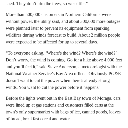
sued. They don’t trim the trees, so we suffer.”
More than 500,000 customers in Northern California were
without power, the utility said, and about 300,000 more outages
were planned later to prevent its equipment from sparking
wildfires during winds forecast to build. About 2 million people
were expected to be affected for up to several days.
“To everyone asking, ‘Where’s the wind? Where’s the wind?’
Don’t worry, the wind is coming. Go for a hike above 4,000 feet
and you’ll feel it,” said Steve Anderson, a meteorologist with the
National Weather Service’s Bay Area office. “Obviously PG&E
doesn’t want to cut the power when there’s already strong
winds. You want to cut the power before it happens.”
Before the lights went out in the East Bay town of Moraga, cars
were lined up at gas stations and customers filled carts at the
town’s only supermarket with bags of ice, canned goods, loaves
of bread, breakfast cereal and water.