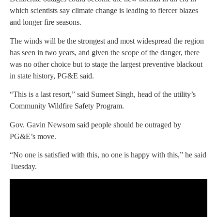
which scientists say climate change is leading to fiercer blazes
and longer fire seasons.
The winds will be the strongest and most widespread the region
has seen in two years, and given the scope of the danger, there
was no other choice but to stage the largest preventive blackout
in state history, PG&E said.
“This is a last resort,” said Sumeet Singh, head of the utility’s
Community Wildfire Safety Program.
Gov. Gavin Newsom said people should be outraged by
PG&E’s move.
“No one is satisfied with this, no one is happy with this,” he said
Tuesday.