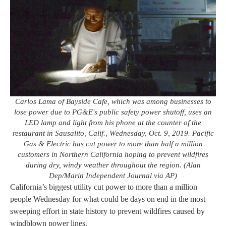
Carlos Lama of Bayside Cafe, which was among businesses to
lose power due to PG&E's public safety power shutoff, uses an
LED lamp and light from his phone at the counter of the
restaurant in Sausalito, Calif., Wednesday, Oct. 9, 2019. Pacific
Gas & Electric has cut power to more than half a million
customers in Northern California hoping to prevent wildfires
during dry, windy weather throughout the region. (Alan
Dep/Marin Independent Journal via AP)
California’s biggest utility cut power to more than a million
people Wednesday for what could be days on end in the most
sweeping effort in state history to prevent wildfires caused by
windblown power lines.