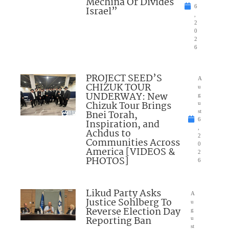
Mechina Or Divides
6
Israel”
,
2
0
2
6
PROJECT SEED’S
A
CHIZUK TOUR
u
UNDERWAY: New
g
Chizuk Tour Brings
u
Bnei Torah,
st
6
Inspiration, and
,
Achdus to
2
Communities Across
0
America [VIDEOS &
2
PHOTOS]
6
Likud Party Asks
A
Justice Sohlberg To
u
Reverse Election Day
g
Reporting Ban
u
st