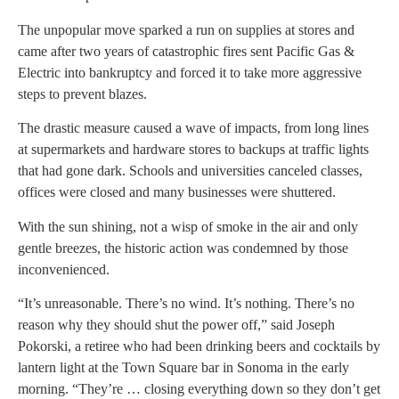
The unpopular move sparked a run on supplies at stores and
came after two years of catastrophic fires sent Pacific Gas &
Electric into bankruptcy and forced it to take more aggressive
steps to prevent blazes.
The drastic measure caused a wave of impacts, from long lines
at supermarkets and hardware stores to backups at traffic lights
that had gone dark. Schools and universities canceled classes,
offices were closed and many businesses were shuttered.
With the sun shining, not a wisp of smoke in the air and only
gentle breezes, the historic action was condemned by those
inconvenienced.
“It’s unreasonable. There’s no wind. It’s nothing. There’s no
reason why they should shut the power off,” said Joseph
Pokorski, a retiree who had been drinking beers and cocktails by
lantern light at the Town Square bar in Sonoma in the early
morning. “They’re … closing everything down so they don’t get