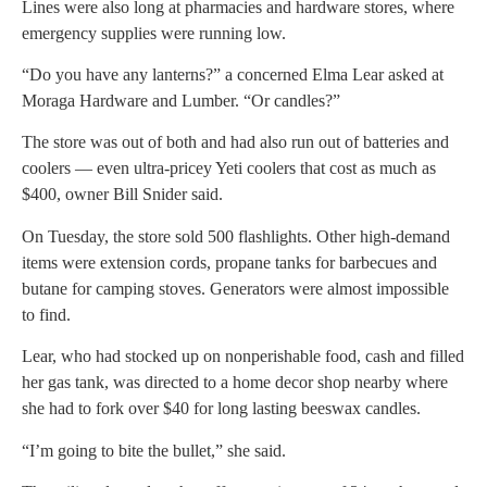
Lines were also long at pharmacies and hardware stores, where
emergency supplies were running low.
“Do you have any lanterns?” a concerned Elma Lear asked at
Moraga Hardware and Lumber. “Or candles?”
The store was out of both and had also run out of batteries and
coolers — even ultra-pricey Yeti coolers that cost as much as
$400, owner Bill Snider said.
On Tuesday, the store sold 500 flashlights. Other high-demand
items were extension cords, propane tanks for barbecues and
butane for camping stoves. Generators were almost impossible
to find.
Lear, who had stocked up on nonperishable food, cash and filled
her gas tank, was directed to a home decor shop nearby where
she had to fork over $40 for long lasting beeswax candles.
“I’m going to bite the bullet,” she said.