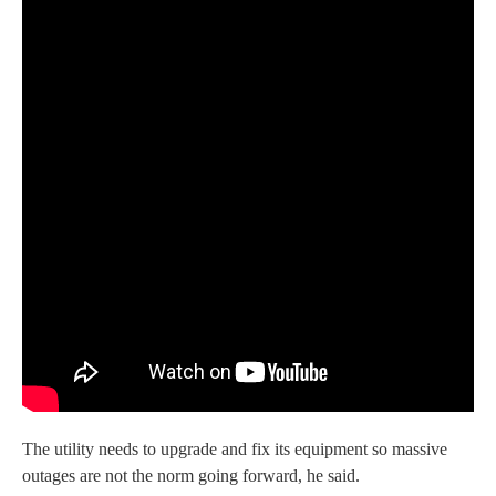
The utility needs to upgrade and fix its equipment so massive
outages are not the norm going forward, he said.