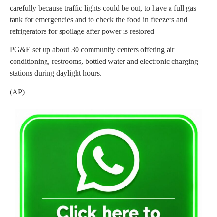
carefully because traffic lights could be out, to have a full gas
tank for emergencies and to check the food in freezers and
refrigerators for spoilage after power is restored.
PG&E set up about 30 community centers offering air
conditioning, restrooms, bottled water and electronic charging
stations during daylight hours.
(AP)