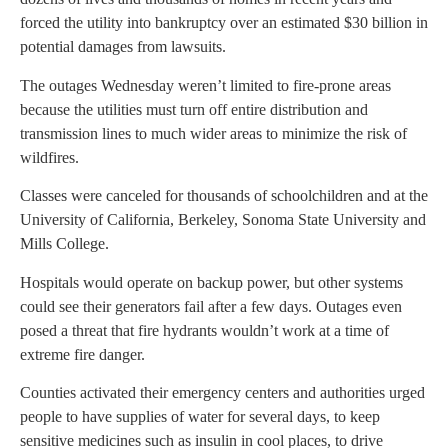
forced the utility into bankruptcy over an estimated $30 billion in
potential damages from lawsuits.
The outages Wednesday weren’t limited to fire-prone areas
because the utilities must turn off entire distribution and
transmission lines to much wider areas to minimize the risk of
wildfires.
Classes were canceled for thousands of schoolchildren and at the
University of California, Berkeley, Sonoma State University and
Mills College.
Hospitals would operate on backup power, but other systems
could see their generators fail after a few days. Outages even
posed a threat that fire hydrants wouldn’t work at a time of
extreme fire danger.
Counties activated their emergency centers and authorities urged
people to have supplies of water for several days, to keep
sensitive medicines such as insulin in cool places, to drive