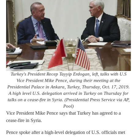
Turkey's President Recep Tayyip Erdogan, left, talks with U.S
Vice President Mike Pence, during their meeting at the
Presidential Palace in Ankara, Turkey, Thursday, Oct. 17, 2019.
A high level U.S. delegation arrived in Turkey on Thursday for
talks on a cease-fire in Syria. (Presidential Press Service via AP,
Pool)
Vice President Mike Pence says that Turkey has agreed to a
cease-fire in Syria.
Pence spoke after a high-level delegation of U.S. officials met