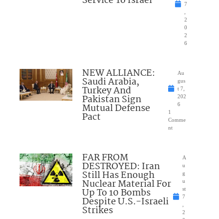
Service To Israel
7
,
2
0
2
6
NEW ALLIANCE:
Au
Saudi Arabia,
gus
Turkey And
t 7,
Pakistan Sign
202
Mutual Defense
6
1
Pact
Comme
nt
FAR FROM
A
DESTROYED: Iran
u
Still Has Enough
g
Nuclear Material For
u
Up To 10 Bombs
st
7
Despite U.S.-Israeli
,
Strikes
2