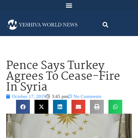
Pence Says Turkey
Agrees To Cease-Fire
In Syria
October 17, 2019
3:45 pm
No Comments