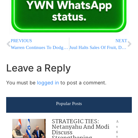
PREVIOUS
NEXT
Warren Continues To Dodge Tax Hike Question
Juul Halts Sales Of Fruit, Dessert Flavors For E-Cigarettes
Leave a Reply
You must be
logged in
to post a comment.
Popular Posts
STRATEGIC TIES:
A
Netanyahu And Modi
u
Discuss
g
u