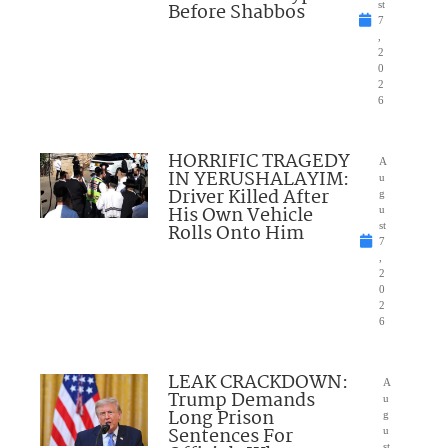
Before Shabbos
st
7
,
2
0
2
6
HORRIFIC TRAGEDY
A
IN YERUSHALAYIM:
u
Driver Killed After
g
His Own Vehicle
u
Rolls Onto Him
st
7
,
2
0
2
6
LEAK CRACKDOWN:
A
Trump Demands
u
Long Prison
g
Sentences For
u
st