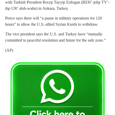
with Turkish President Recep Tayyip Erdogan (REH’-jehp TY’-
ihp UR’-doh-wahn) in Ankara, Turkey.
Pence says there will “a pause in military operations for 120
hours” to allow the U.S.-allied Syrian Kurds to withdraw.
The vice president says the U.S. and Turkey have “mutually
committed to peaceful resolution and future for the safe zone.”
(AP)