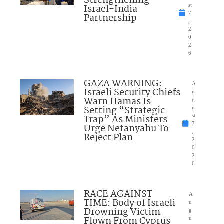
Strengthening
Israel-India
st
7
Partnership
,
2
0
2
6
GAZA WARNING:
A
Israeli Security Chiefs
u
Warn Hamas Is
g
Setting “Strategic
u
Trap” As Ministers
st
7
Urge Netanyahu To
,
Reject Plan
2
0
2
6
RACE AGAINST
A
TIME: Body of Israeli
u
Drowning Victim
g
Flown From Cyprus
u