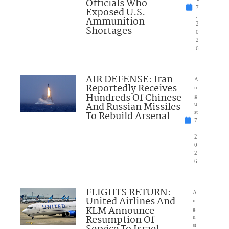
Officials Who
7
Exposed U.S.
,
Ammunition
2
Shortages
0
2
6
AIR DEFENSE: Iran
A
Reportedly Receives
u
Hundreds Of Chinese
g
And Russian Missiles
u
To Rebuild Arsenal
st
7
,
2
0
2
6
FLIGHTS RETURN:
A
United Airlines And
u
KLM Announce
g
Resumption Of
u
st