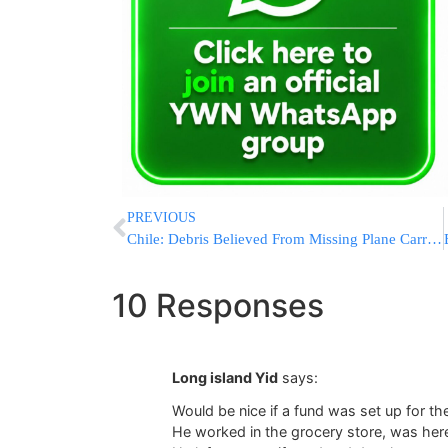
PREVIOUS
Chile: Debris Believed From Missing Plane Carrying 38 Found
10 Responses
Long island Yid
says:
Would be nice if a fund was set up for th
He worked in the grocery store, was here