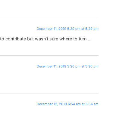
December 11, 2019 5:29 pm at 5:29 pm
to contribute but wasn’t sure where to turn…
December 11, 2019 5:30 pm at 5:30 pm
December 12, 2019 6:54 am at 6:54 am