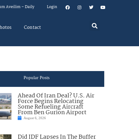
um Aveilim – Daily
Login
hotos
Contact
Popular Posts
Ahead Of Iran Deal? U.S. Air
Force Begins Relocating
Some Refueling Aircraft
From Ben Gurion Airport
August 6, 2026
Did IDF Lapses In The Buffer