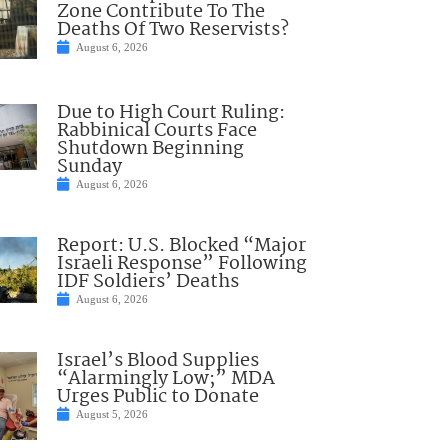
Zone Contribute To The
Deaths Of Two Reservists?
August 6, 2026
Due to High Court Ruling:
Rabbinical Courts Face
Shutdown Beginning
Sunday
August 6, 2026
Report: U.S. Blocked “Major
Israeli Response” Following
IDF Soldiers’ Deaths
August 6, 2026
Israel’s Blood Supplies
“Alarmingly Low;” MDA
Urges Public to Donate
August 5, 2026