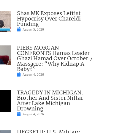
Shas MK Exposes Leftist
Hypocrisy Over Chareidi
Funding
August 5, 2026
PIERS MORGAN
CONFRONTS Hamas Leader
Ghazi Hamad Over October 7
Massacre: “Why Kidnap A
Baby?”
August 4, 2026
TRAGEDY IN MICHIGAN:
Brother And Sister Niftar
After Lake Michigan
Drowning
August 4, 2026
HEGSETH: U.S. Military