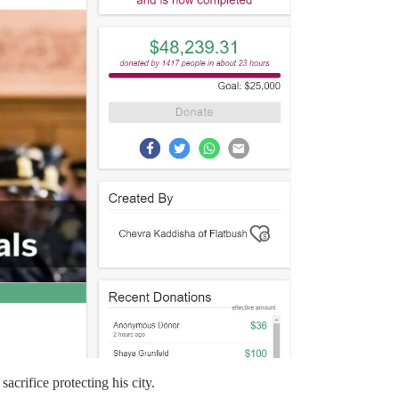
acrifice protecting his city.