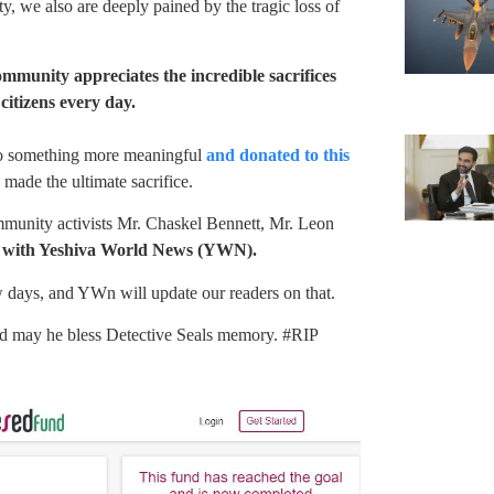
 we also are deeply pained by the tragic loss of
unity appreciates the incredible sacrifices
citizens every day.
nto something more meaningful
and donated to this
 made the ultimate sacrifice.
munity activists Mr. Chaskel Bennett, Mr. Leon
p with Yeshiva World News (YWN).
w days, and YWn will update our readers on that.
nd may he bless Detective Seals memory. #RIP