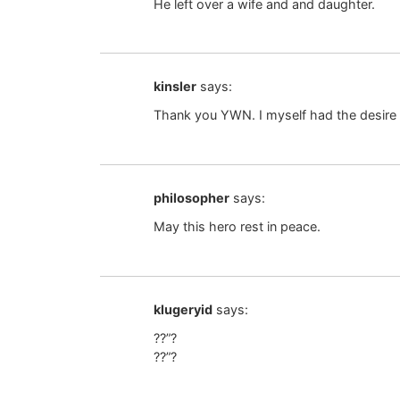
He left over a wife and and daughter.
kinsler
says:
Thank you YWN. I myself had the desire 
philosopher
says:
May this hero rest in peace.
klugeryid
says:
??”?
??”?