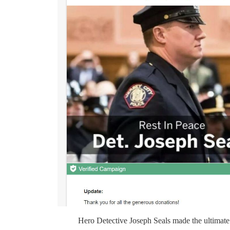
Hero Detective Joseph Seals made the ultimate s