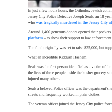
In just a few hours hours, the Orthodox Jewish comm
Jersey City Police Detective Joseph Seals, an 18 year
who
was tragically murdered in the Jersey City 
Around 1,400 generous donors opened their pockets
platform
– to show their support to law enforcement –
The fund originally was set to raise $25,000, but top
What an incredible Kiddush Hashem!
Seals was the first person identified as a victim of th
the lives of three people inside the kosher grocery s
injured many others.
Seals a beloved Police officer was the department’s l
streets and frequently worked in plain-clothes.
The veteran officer joined the Jersey City police forc