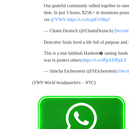
Our grateful community rallied together to raise
time. In just 3 hours, $25K+ in donations poure
via
@YWN
https://t.co/fcq4O198p2
— Chaim Deutsch (@ChaimDeutsch)
Decemb
Detective Seals lived a life full of purpose and 
This is a true kiddush Hashem� raising funds
was to protect others.
https://t.co/lPpADPjuLY
— Simcha Eichenstein (@SEichenstein)
Decem
(
YWN World headquarters – NYC
)