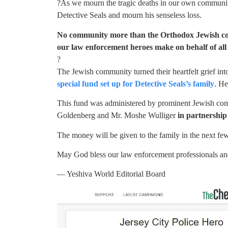
?As we mourn the tragic deaths in our own community,
Detective Seals and mourn his senseless loss.
No community more than the Orthodox Jewish comm
our law enforcement heroes make on behalf of all 
?
The Jewish community turned their heartfelt grief i
special fund set up for Detective Seals’s family
. He
This fund was administered by prominent Jewish com
Goldenberg and Mr. Moshe Wulliger
in partnershi
The money will be given to the family in the next fe
May God bless our law enforcement professionals a
— Yeshiva World Editorial Board