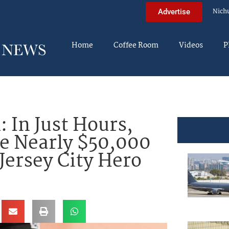
Nich
Advertise
Home
Coffee Room
Videos
P
In Just Hours,
e Nearly $50,000
 Jersey City Hero