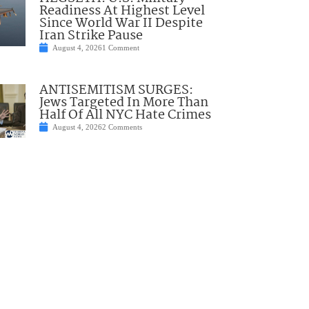
Readiness At Highest Level
Since World War II Despite
Iran Strike Pause
August 4, 2026
1 Comment
ANTISEMITISM SURGES:
Jews Targeted In More Than
Half Of All NYC Hate Crimes
August 4, 2026
2 Comments