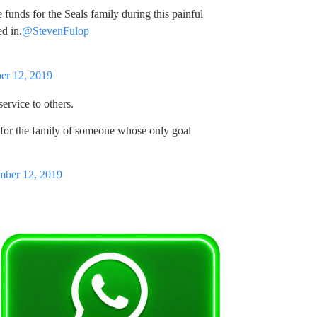
 funds for the Seals family during this painful
d in.
@StevenFulop
er 12, 2019
service to others.
 for the family of someone whose only goal
ber 12, 2019