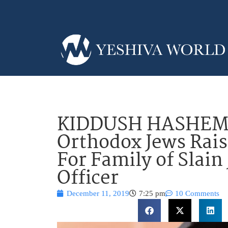
KIDDUSH HASHEM: 
Orthodox Jews Rais
For Family of Slain
Officer
December 11, 2019
7:25 pm
10 Comments