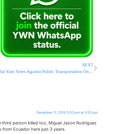
NEXT
Bat Yam Votes Against Public Transportation On Shabbos
December 11, 2019 3:53 pm at 3:53 pm
e third person killed too, Miguel Jason Rodriguez
 from Ecuador here just 3 years.