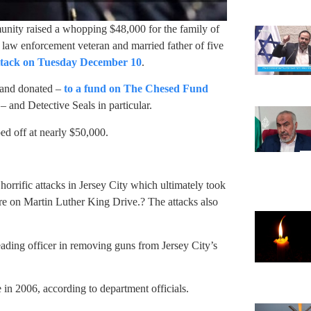
unity raised a whopping $48,000 for the family of
 law enforcement veteran and married father of five
attack on Tuesday December 10
.
 and donated –
to a fund on The Chesed Fund
 and Detective Seals in particular.
ped off at nearly $50,000.
e horrific attacks in Jersey City which ultimately took
tore on Martin Luther King Drive.? The attacks also
eading officer in removing guns from Jersey City’s
e in 2006, according to department officials.