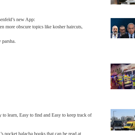
senfeld’s new App:
 more obscure topics like kosher haircuts,
y parsha.
to learn, Easy to find and Easy to keep track of
s pocket halacha books that can be read at