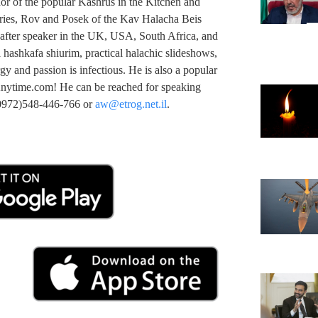
or of the popular Kashrus in the Kitchen and
ries, Rov and Posek of the Kav Halacha Beis
after speaker in the UK, USA, South Africa, and
l hashkafa shiurim, practical halachic slideshows,
gy and passion is infectious. He is also a popular
nytime.com! He can be reached for speaking
(00972)548-446-766 or
aw@etrog.net.il
.