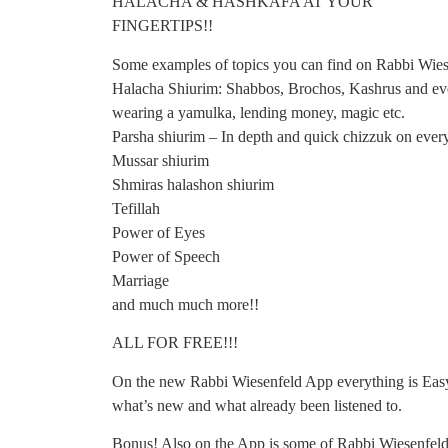
HALACHA & HASHKAFA AT YOUR
FINGERTIPS!!
Some examples of topics you can find on Rabbi Wie
Halacha Shiurim: Shabbos, Brochos, Kashrus and even
wearing a yamulka, lending money, magic etc.
Parsha shiurim – In depth and quick chizzuk on ever
Mussar shiurim
Shmiras halashon shiurim
Tefillah
Power of Eyes
Power of Speech
Marriage
and much much more!!
ALL FOR FREE!!!
On the new Rabbi Wiesenfeld App everything is Easy 
what’s new and what already been listened to.
Bonus! Also on the App is some of Rabbi Wiesenfeld’