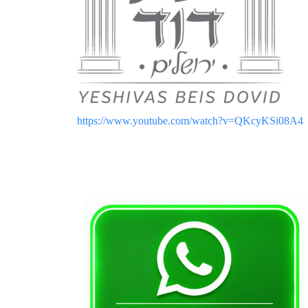
https://www.youtube.com/watch?v=QKcyKSi08A4