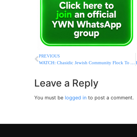
PREVIOUS
WATCH: Chasidic Jewish Community Flock To Axe Throwing Defence Classes In Wake Of Jersey City Shooting
Leave a Reply
You must be
logged in
to post a comment.