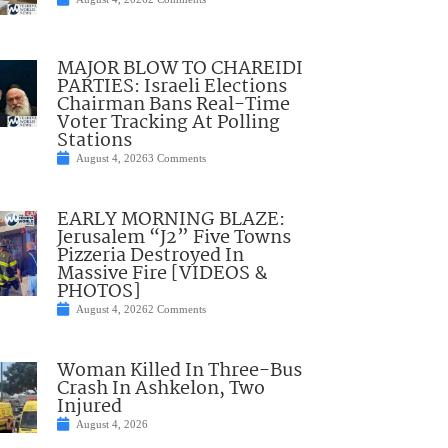
MAJOR BLOW TO CHAREIDI
PARTIES: Israeli Elections
Chairman Bans Real-Time
Voter Tracking At Polling
Stations
August 4, 2026
3 Comments
EARLY MORNING BLAZE:
Jerusalem “J2” Five Towns
Pizzeria Destroyed In
Massive Fire [VIDEOS &
PHOTOS]
August 4, 2026
2 Comments
Woman Killed In Three-Bus
Crash In Ashkelon, Two
Injured
August 4, 2026