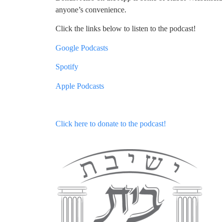
anyone’s convenience.
Click the links below to listen to the podcast!
Google Podcasts
Spotify
Apple Podcasts
Click here to donate to the podcast!