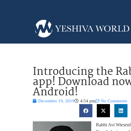
Introducing the Ra
app! Download now
Android!
December 19, 2019
4:54 pm
No Comments
Rabbi Avi Wiesenfe