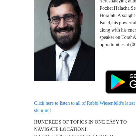
Yerushalayim, auth
Pocket Halacha Se
Hora’ah. A sought 
Israel, his powerfu
along with his ener
speaker on TorahA
opportunities at 
Click here to listen to all of Rabbi Wiesenfeld’s latest
shiurum!
HUNDREDS OF TOPICS IN ONE EASY TO
NAVIGATE LOCATION!!