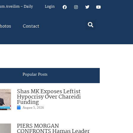
um Aveilim – Daily
Login
hotos
Contact
Popular Posts
Shas MK Exposes Leftist
Hypocrisy Over Chareidi
Funding
August 5, 2026
PIERS MORGAN
CONFRONTS Hamas Leader