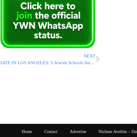
NEXT
HATE IN LOS ANGELES: 3 Jewish Schools And Cars Prompts LAPD Investigation
Home
Contact
Advertise
Nichum Aveilim – Da