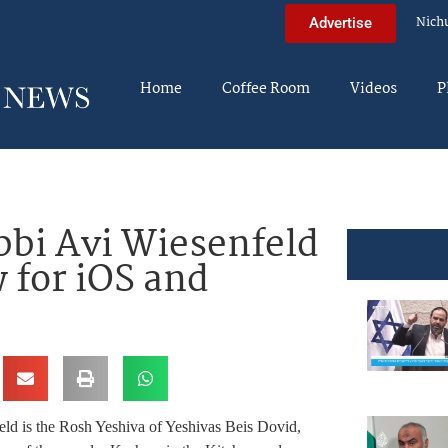
Nich
Advertise
Home
Coffee Room
Videos
P
bbi Avi Wiesenfeld
 for iOS and
ld is the
Rosh Yeshiva of Yeshivas Beis Dovid,