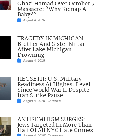
Ghazi Hamad Over October 7
Massacre: “Why Kidnap A
Baby?”
August 4, 2026
TRAGEDY IN MICHIGAN:
Brother And Sister Niftar
After Lake Michigan
Drowning
August 4, 2026
HEGSETH: U.S. Military
Readiness At Highest Level
Since World War II Despite
Iran Strike Pause
August 4, 2026
1 Comment
ANTISEMITISM SURGES:
Jews Targeted In More Than
Half Of All NYC Hate Crimes
August 4, 2026
2 Comments