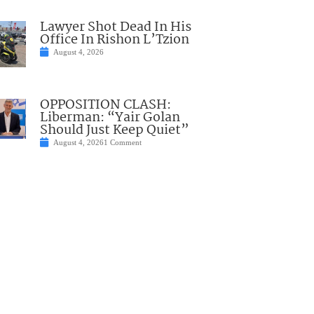
Lawyer Shot Dead In His
Office In Rishon L’Tzion
August 4, 2026
OPPOSITION CLASH:
Liberman: “Yair Golan
Should Just Keep Quiet”
August 4, 2026
1 Comment