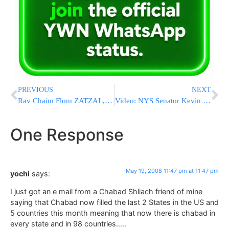
PREVIOUS
NEXT
Rav Chaim Flom ZATZAL, Rosh Yeshivas Or Dovid
Video: NYS Senator Kevin Parker Talks With YWN
One Response
May 19, 2008 11:47 pm at 11:47 pm
yochi
says:
I just got an e mail from a Chabad Shliach friend of mine
saying that Chabad now filled the last 2 States in the US and
5 countries this month meaning that now there is chabad in
every state and in 98 countries…..