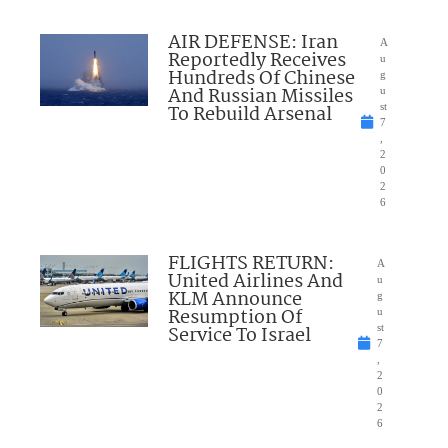
AIR DEFENSE: Iran
A
Reportedly Receives
u
Hundreds Of Chinese
g
And Russian Missiles
u
To Rebuild Arsenal
st
7
,
2
0
2
6
FLIGHTS RETURN:
A
United Airlines And
u
KLM Announce
g
Resumption Of
u
Service To Israel
st
7
,
2
0
2
6