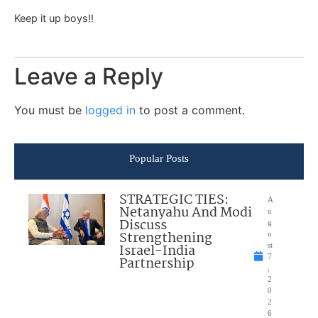
Keep it up boys!!
Leave a Reply
You must be
logged in
to post a comment.
Popular Posts
STRATEGIC TIES:
A
Netanyahu And Modi
u
Discuss
g
Strengthening
u
Israel-India
st
7
Partnership
,
2
0
2
6