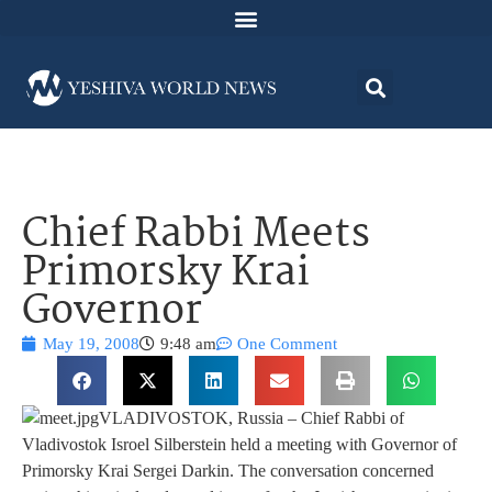
Chief Rabbi Meets
Primorsky Krai
Governor
May 19, 2008
9:48 am
One Comment
VLADIVOSTOK, Russia – Chief Rabbi of
Vladivostok Isroel Silberstein held a meeting with Governor of
Primorsky Krai Sergei Darkin. The conversation concerned