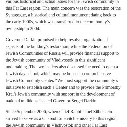
various historical and actual issues for the Jewish community in
this Far East region. The main concern was the restoration of the
Synagogue, a historical and cultural monument dating back to
the early 1900s, which was transferred to the community’s
ownership in 2004.
Governor Darkin promised to help resolve organizational
aspects of the building’s restoration, while the Federation of
Jewish Communities of Russia will provide financial support to
the Jewish community of Vladivostok in this significant
undertaking. The two leaders also discussed the need to open a
Jewish day school, which may be housed a comprehensive
Jewish Community Center. “We must support the community’s
initiative to establish such a Center and to provide the Primorsky
Krai’s Jewish community with support in the development of
national traditions,” stated Governor Sergei Darkin.
Since September 2006, when Chief Rabbi Isroel Silberstein
arrived to serve as a Chabad Lubavitch emissary to this region,
the Jewish community in Vladivostok and other Far East