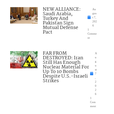
NEW ALLIANCE:
Au
Saudi Arabia,
gus
Turkey And
t 7,
Pakistan Sign
202
Mutual Defense
6
1
Pact
Comme
nt
FAR FROM
A
DESTROYED: Iran
u
Still Has Enough
g
Nuclear Material For
u
Up To 10 Bombs
st
7
Despite U.S.-Israeli
,
Strikes
2
0
2
6
1
Com
ment