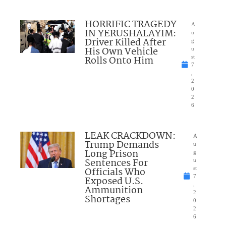
HORRIFIC TRAGEDY
A
IN YERUSHALAYIM:
u
Driver Killed After
g
His Own Vehicle
u
Rolls Onto Him
st
7
,
2
0
2
6
LEAK CRACKDOWN:
A
Trump Demands
u
Long Prison
g
Sentences For
u
Officials Who
st
7
Exposed U.S.
,
Ammunition
2
Shortages
0
2
6