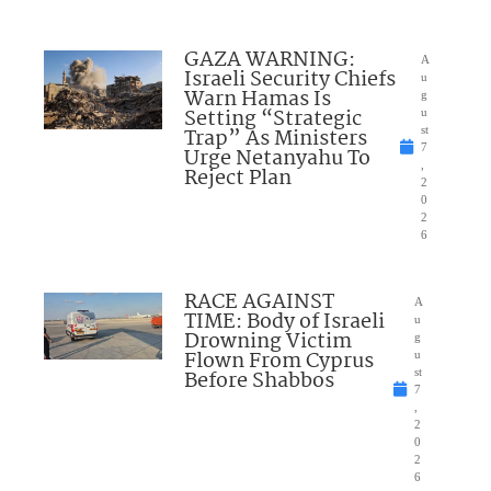
GAZA WARNING:
A
Israeli Security Chiefs
u
Warn Hamas Is
g
Setting “Strategic
u
Trap” As Ministers
st
7
Urge Netanyahu To
,
Reject Plan
2
0
2
6
RACE AGAINST
A
TIME: Body of Israeli
u
Drowning Victim
g
Flown From Cyprus
u
Before Shabbos
st
7
,
2
0
2
6