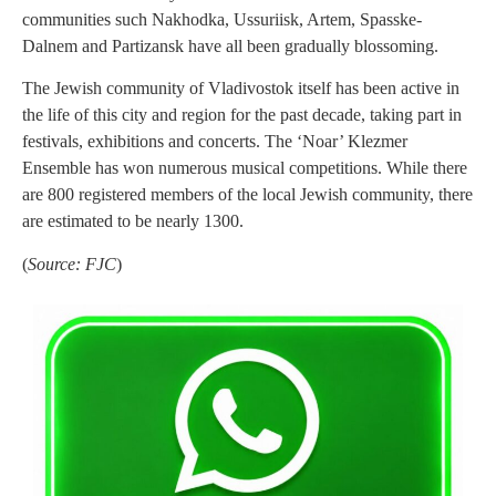
communities such Nakhodka, Ussuriisk, Artem, Spasske-
Dalnem and Partizansk have all been gradually blossoming.
The Jewish community of Vladivostok itself has been active in
the life of this city and region for the past decade, taking part in
festivals, exhibitions and concerts. The ‘Noar’ Klezmer
Ensemble has won numerous musical competitions. While there
are 800 registered members of the local Jewish community, there
are estimated to be nearly 1300.
(
Source: FJC
)