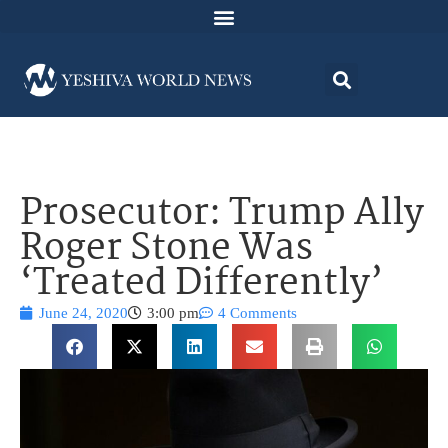
Prosecutor: Trump Ally
Roger Stone Was
‘Treated Differently’
June 24, 2020
3:00 pm
4 Comments