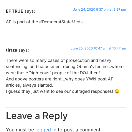
June 24, 2020 8:37 pm at 8:37 pm
EF TRUE
says:
AP is part of the #DemocratStateMedia
June 25, 2020 10:47 am at 10:47 am
tirtza
says:
There were so many cases of prosecution and heavy
sentencing, and harassment during Obama’s tenure…where
were these “righteous” people of the DOJ then?
And above posters are right…why does YWN post AP
articles, always slanted.
I guess they just want to see our outraged responses! 😉
Leave a Reply
You must be
logged in
to post a comment.