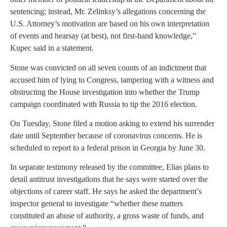
sentencing; instead, Mr. Zelinksy’s allegations concerning the
U.S. Attorney’s motivation are based on his own interpretation
of events and hearsay (at best), not first-hand knowledge,”
Kupec said in a statement.
Stone was convicted on all seven counts of an indictment that
accused him of lying to Congress, tampering with a witness and
obstructing the House investigation into whether the Trump
campaign coordinated with Russia to tip the 2016 election.
On Tuesday, Stone filed a motion asking to extend his surrender
date until September because of coronavirus concerns. He is
scheduled to report to a federal prison in Georgia by June 30.
In separate testimony released by the committee, Elias plans to
detail antitrust investigations that he says were started over the
objections of career staff. He says he asked the department’s
inspector general to investigate “whether these matters
constituted an abuse of authority, a gross waste of funds, and