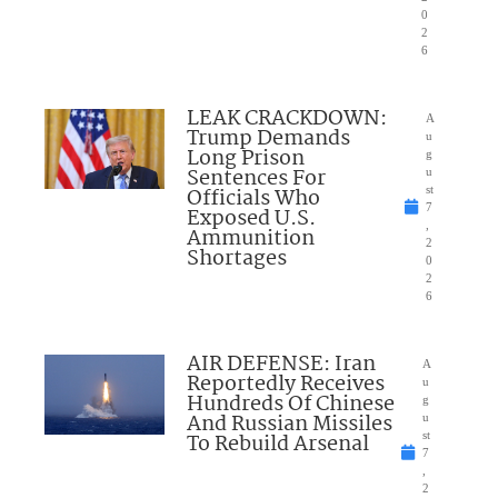
0
2
6
LEAK CRACKDOWN:
A
Trump Demands
u
Long Prison
g
Sentences For
u
Officials Who
st
7
Exposed U.S.
,
Ammunition
2
Shortages
0
2
6
AIR DEFENSE: Iran
A
Reportedly Receives
u
Hundreds Of Chinese
g
And Russian Missiles
u
To Rebuild Arsenal
st
7
,
2