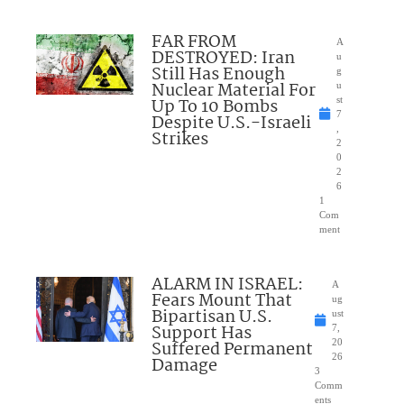
FAR FROM
A
DESTROYED: Iran
u
Still Has Enough
g
Nuclear Material For
u
Up To 10 Bombs
st
7
Despite U.S.-Israeli
,
Strikes
2
0
2
6
1
Com
ment
ALARM IN ISRAEL:
A
Fears Mount That
ug
Bipartisan U.S.
ust
Support Has
7,
Suffered Permanent
20
26
Damage
3
Comm
ents