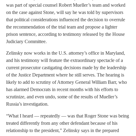
was part of special counsel Robert Mueller’s team and worked
on the case against Stone, will say he was told by supervisors
that political considerations influenced the decision to overrule
the recommendation of the trial team and propose a lighter
prison sentence, according to testimony released by the House
Judiciary Committee.
Zelinsky now works in the U.S. attorney’s office in Maryland,
and his testimony will feature the extraordinary spectacle of a
current prosecutor castigating decisions made by the leadership
of the Justice Department where he still serves. The hearing is
likely to add to scrutiny of Attorney General William Barr, who
has alarmed Democrats in recent months with his efforts to
scrutinize, and even undo, some of the results of Mueller’s
Russia’s investigation.
“What I heard — repeatedly — was that Roger Stone was being
treated differently from any other defendant because of his
relationship to the president,” Zelinsky says in the prepared