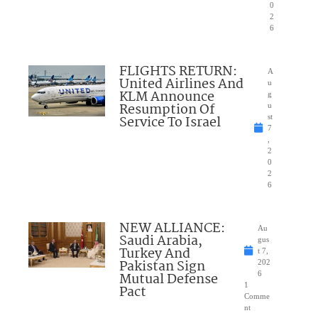
0
2
6
FLIGHTS RETURN:
A
United Airlines And
u
KLM Announce
g
Resumption Of
u
Service To Israel
st
7
,
2
0
2
6
NEW ALLIANCE:
Au
Saudi Arabia,
gus
Turkey And
t 7,
Pakistan Sign
202
Mutual Defense
6
1
Pact
Comme
nt