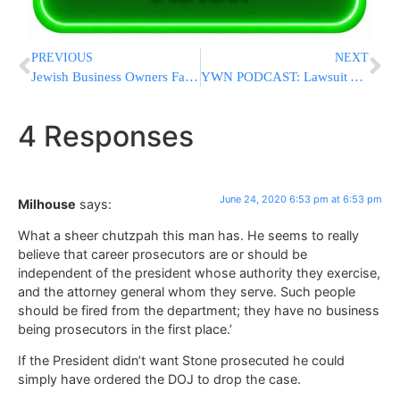
PREVIOUS
NEXT
Jewish Business Owners Face New Opportunity
YWN PODCAST: Lawsuit Against Cuomo Over Sleepaway Camps – Rabbi Yeruchim Silber Of Agudah
4 Responses
June 24, 2020 6:53 pm at 6:53 pm
Milhouse
says:
What a sheer chutzpah this man has. He seems to really
believe that career prosecutors are or should be
independent of the president whose authority they exercise,
and the attorney general whom they serve. Such people
should be fired from the department; they have no business
being prosecutors in the first place.’
If the President didn’t want Stone prosecuted he could
simply have ordered the DOJ to drop the case.