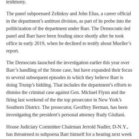
testimony.
The panel subpoenaed Zelinksy and John Elias, a career official
in the department’s antitrust division, as part of its probe into the
politicization of the department under Barr. The Democratic-led
panel and Barr have been feuding since shortly after he took
office in early 2019, when he declined to testify about Mueller’s
report.
The Democrats launched the investigation earlier this year over
Barr’s handling of the Stone case, but have expanded their focus
to several subsequent episodes in which they believe Barr is
doing Trump’s bidding. That includes the department’s efforts to
dismiss the criminal case against Gen. Michael Flynn and the
firing last weekend of the the top prosecutor in New York’s
Southern District. The prosecutor, Geoffrey Berman, has been
investigating the president’s personal attorney Rudy Giuliani.
House Judiciary Committee Chairman Jerrold Nadler, D-N.Y.,
has threatened to subpoena Barr himself for a hearing next week