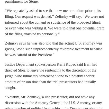
punishment for Stone.
“We repeatedly asked to see that new memorandum prior to its
filing. Our request was denied,” Zelinsky will say. “We were not
informed about the content or substance of the proposed filing,
or even who was writing it. We were told that one potential draft
of the filing attacked us personally.”
Zelinsky says he was also told that the acting U.S. attorney was
giving Stone such unprecedentedly favorable treatment because
he was “afraid of the President.”
Justice Department spokesperson Kerri Kupec said Barr had
directed Shea to leave the sentencing to the discretion of the
judge, who ultimately sentenced Stone to a notably shorter
amount of prison time than the trial prosecutors had initially
sought.
“Notably, Mr. Zelinsky, a line prosecutor, did not have any
discussion with the Attorney General, the U.S. Attorney, or any
other member of political leadership at the Department about the