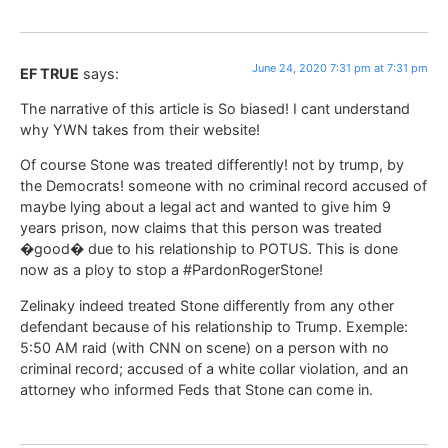
June 24, 2020 7:31 pm at 7:31 pm
EF TRUE
says:
The narrative of this article is So biased! I cant understand
why YWN takes from their website!
Of course Stone was treated differently! not by trump, by
the Democrats! someone with no criminal record accused of
maybe lying about a legal act and wanted to give him 9
years prison, now claims that this person was treated
�good� due to his relationship to POTUS. This is done
now as a ploy to stop a #PardonRogerStone!
Zelinaky indeed treated Stone differently from any other
defendant because of his relationship to Trump. Exemple:
5:50 AM raid (with CNN on scene) on a person with no
criminal record; accused of a white collar violation, and an
attorney who informed Feds that Stone can come in.