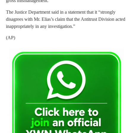
gross mismanagement.”
The Justice Department said in a statement that it “strongly
disagrees with Mr. Elias’s claim that the Antitrust Division acted
inappropriately in any investigation.”
(AP)