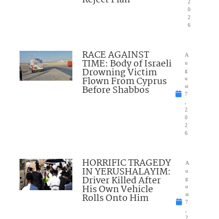
2
0
2
6
RACE AGAINST
A
TIME: Body of Israeli
u
Drowning Victim
g
Flown From Cyprus
u
Before Shabbos
st
7
,
2
0
2
6
HORRIFIC TRAGEDY
A
IN YERUSHALAYIM:
u
Driver Killed After
g
His Own Vehicle
u
Rolls Onto Him
st
7
,
2