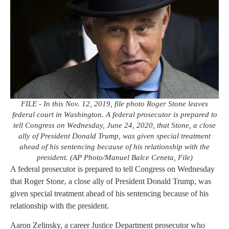
FILE - In this Nov. 12, 2019, file photo Roger Stone leaves
federal court in Washington. A federal prosecutor is prepared to
tell Congress on Wednesday, June 24, 2020, that Stone, a close
ally of President Donald Trump, was given special treatment
ahead of his sentencing because of his relationship with the
president. (AP Photo/Manuel Balce Ceneta, File)
A federal prosecutor is prepared to tell Congress on Wednesday
that Roger Stone, a close ally of President Donald Trump, was
given special treatment ahead of his sentencing because of his
relationship with the president.
Aaron Zelinsky, a career Justice Department prosecutor who