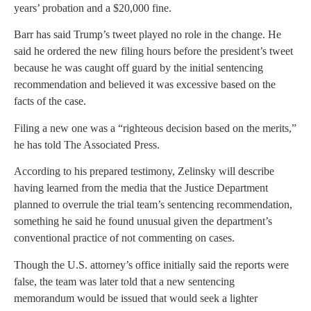
years’ probation and a $20,000 fine.
Barr has said Trump’s tweet played no role in the change. He
said he ordered the new filing hours before the president’s tweet
because he was caught off guard by the initial sentencing
recommendation and believed it was excessive based on the
facts of the case.
Filing a new one was a “righteous decision based on the merits,”
he has told The Associated Press.
According to his prepared testimony, Zelinsky will describe
having learned from the media that the Justice Department
planned to overrule the trial team’s sentencing recommendation,
something he said he found unusual given the department’s
conventional practice of not commenting on cases.
Though the U.S. attorney’s office initially said the reports were
false, the team was later told that a new sentencing
memorandum would be issued that would seek a lighter