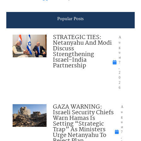
Popular Posts
STRATEGIC TIES:
A
Netanyahu And Modi
u
Discuss
g
Strengthening
u
Israel-India
st
7
Partnership
,
2
0
2
6
GAZA WARNING:
A
Israeli Security Chiefs
u
Warn Hamas Is
g
Setting “Strategic
u
Trap” As Ministers
st
7
Urge Netanyahu To
,
Reject Plan