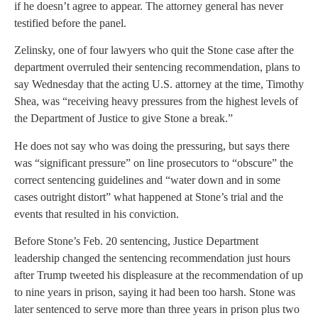
if he doesn’t agree to appear. The attorney general has never
testified before the panel.
Zelinsky, one of four lawyers who quit the Stone case after the
department overruled their sentencing recommendation, plans to
say Wednesday that the acting U.S. attorney at the time, Timothy
Shea, was “receiving heavy pressures from the highest levels of
the Department of Justice to give Stone a break.”
He does not say who was doing the pressuring, but says there
was “significant pressure” on line prosecutors to “obscure” the
correct sentencing guidelines and “water down and in some
cases outright distort” what happened at Stone’s trial and the
events that resulted in his conviction.
Before Stone’s Feb. 20 sentencing, Justice Department
leadership changed the sentencing recommendation just hours
after Trump tweeted his displeasure at the recommendation of up
to nine years in prison, saying it had been too harsh. Stone was
later sentenced to serve more than three years in prison plus two