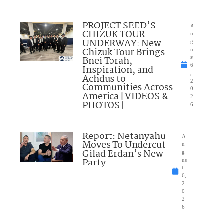
PROJECT SEED’S
A
CHIZUK TOUR
u
UNDERWAY: New
g
Chizuk Tour Brings
u
Bnei Torah,
st
6
Inspiration, and
,
Achdus to
2
Communities Across
0
America [VIDEOS &
2
PHOTOS]
6
Report: Netanyahu
A
Moves To Undercut
u
Gilad Erdan’s New
g
Party
us
t
6,
2
0
2
6