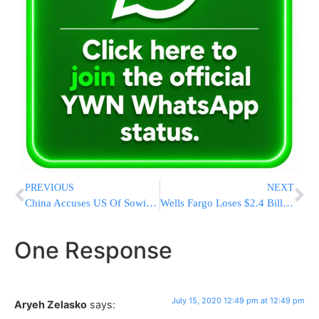
PREVIOUS
NEXT
China Accuses US Of Sowing Discord In South China Sea
Wells Fargo Loses $2.4 Billion In 2Q, First Loss Since 2008
One Response
July 15, 2020 12:49 pm at 12:49 pm
Aryeh Zelasko
says: