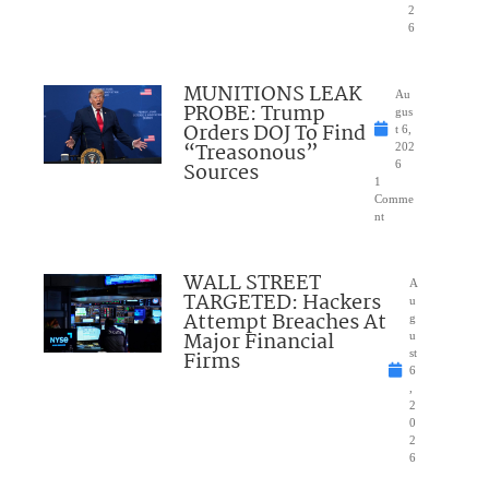
2
6
MUNITIONS LEAK
Au
PROBE: Trump
gus
Orders DOJ To Find
t 6,
“Treasonous”
202
Sources
6
1
Comme
nt
WALL STREET
A
TARGETED: Hackers
u
Attempt Breaches At
g
Major Financial
u
Firms
st
6
,
2
0
2
6