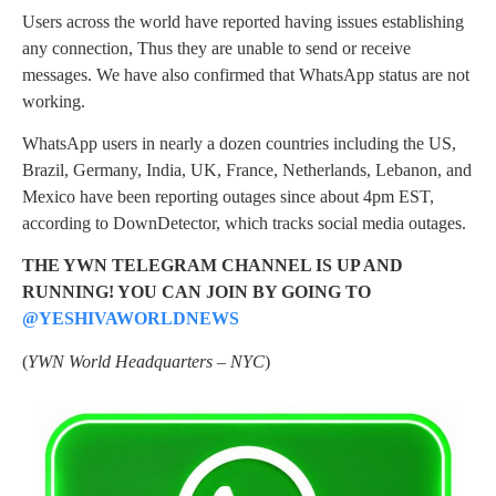
Users across the world have reported having issues establishing
any connection, Thus they are unable to send or receive
messages. We have also confirmed that WhatsApp status are not
working.
WhatsApp users in nearly a dozen countries including the US,
Brazil, Germany, India, UK, France, Netherlands, Lebanon, and
Mexico have been reporting outages since about 4pm EST,
according to DownDetector, which tracks social media outages.
THE YWN TELEGRAM CHANNEL IS UP AND
RUNNING! YOU CAN JOIN BY GOING TO
@YESHIVAWORLDNEWS
(
YWN World Headquarters – NYC
)