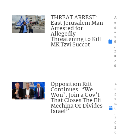
THREAT ARREST:
A
East Jerusalem Man
u
Arrested for
g
Allegedly
u
Threatening to Kill
st
6
MK Tzvi Succot
,
2
0
2
6
Opposition Rift
A
Continues: “We
u
Won’t Join a Gov’t
g
That Closes The Eli
u
Mechina Or Divides
st
6
Israel”
,
2
0
2
6