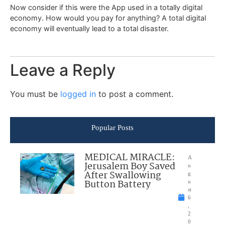
Now consider if this were the App used in a totally digital
economy. How would you pay for anything? A total digital
economy will eventually lead to a total disaster.
Leave a Reply
You must be
logged in
to post a comment.
Popular Posts
MEDICAL MIRACLE:
A
Jerusalem Boy Saved
u
After Swallowing
g
Button Battery
u
st
6
,
2
0