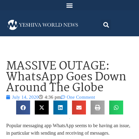
MASSIVE OUTAGE:
WhatsApp Goes Down
Around The Globe
July 14, 2020
4:36 pm
One Comment
Popular messaging app WhatsApp seems to be having an issue,
in particular with sending and receiving of messages.