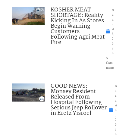
KOSHER MEAT
A
SHORTAGE: Reality
u
Kicking In As Stores
g
Begin Warning
u
Customers
st
6,
Following Agri Meat
2
Fire
0
2
6
5
Com
ments
GOOD NEWS:
A
Monsey Resident
u
Released From
g
Hospital Following
u
Serious Jeep Rollover
st
6
in Eretz Yisroel
,
2
0
2
6