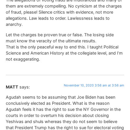
them are extremely compelling. No cynicism at the charges
of fraud, please! Silence critics with evidence, not more
allegations. Law leads to order. Lawlessness leads to
anarchy.
Let the charges be proven true or false. The losing side
must know the veracity of the ultimate results.
That is the only peaceful way to end this. I taught Political
Science and American History at the collegiate level, and I’m
not exaggerating.
November 10, 2020 3:56 am at 3:56 am
MATT
says:
Agudah seems to be assuming that Joe Biden has been
conclusively elected as President. What is the reason
Agudah feels it has the right to sue the NY Governor in the
courts in order to overturn his decision about closing
Yeshivas and shuls whereas they do not seem to believe
that President Trump has the right to sue for electoral voting