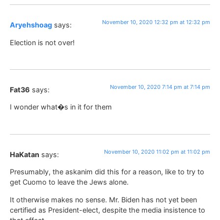
November 10, 2020 12:32 pm at 12:32 pm
Aryehshoag
says:
Election is not over!
November 10, 2020 7:14 pm at 7:14 pm
Fat36
says:
I wonder what�s in it for them
November 10, 2020 11:02 pm at 11:02 pm
HaKatan
says:
Presumably, the askanim did this for a reason, like to try to
get Cuomo to leave the Jews alone.
It otherwise makes no sense. Mr. Biden has not yet been
certified as President-elect, despite the media insistence to