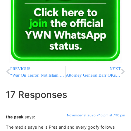
PREVIOUS
NEXT
“War On Terror, Not Islam:” Top French Diplomat Visits Cairo Amid Tensions Over Cartoons
Attorney General Barr OKs Election Probes After Race Called For Biden
17 Responses
November 9, 2020 7:10 pm at 7:10 pm
the psak
says:
The media says he is Pres and and every goofy follows