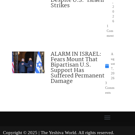
Despite U.S.-Israeli
,
Strikes
2
0
2
6
1
Com
ment
ALARM IN ISRAEL:
A
Fears Mount That
ug
Bipartisan U.S.
ust
Support Has
7,
Suffered Permanent
20
26
Damage
3
Comm
ents
Copyright © 2025 | The Yeshiva World. All rights reserved.