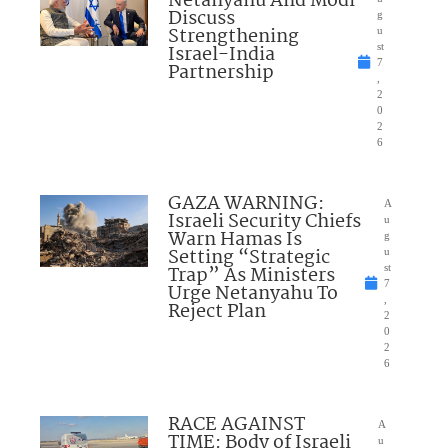
Netanyahu And Modi
Discuss
g
Strengthening
u
Israel-India
st
7
Partnership
,
2
0
2
6
GAZA WARNING:
A
Israeli Security Chiefs
u
Warn Hamas Is
g
Setting “Strategic
u
Trap” As Ministers
st
7
Urge Netanyahu To
,
Reject Plan
2
0
2
6
RACE AGAINST
A
TIME: Body of Israeli
u