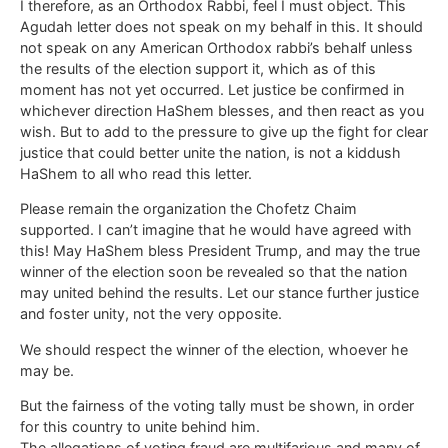
I therefore, as an Orthodox Rabbi, feel I must object. This
Agudah letter does not speak on my behalf in this. It should
not speak on any American Orthodox rabbi’s behalf unless
the results of the election support it, which as of this
moment has not yet occurred. Let justice be confirmed in
whichever direction HaShem blesses, and then react as you
wish. But to add to the pressure to give up the fight for clear
justice that could better unite the nation, is not a kiddush
HaShem to all who read this letter.
Please remain the organization the Chofetz Chaim
supported. I can’t imagine that he would have agreed with
this! May HaShem bless President Trump, and may the true
winner of the election soon be revealed so that the nation
may united behind the results. Let our stance further justice
and foster unity, not the very opposite.
We should respect the winner of the election, whoever he
may be.
But the fairness of the voting tally must be shown, in order
for this country to unite behind him.
The allegations of voting fraud are multifarious and many of