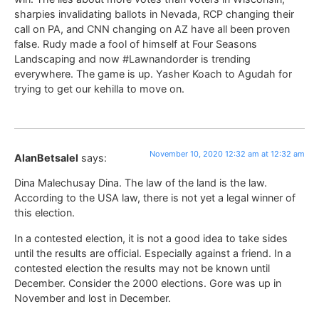
sharpies invalidating ballots in Nevada, RCP changing their
call on PA, and CNN changing on AZ have all been proven
false. Rudy made a fool of himself at Four Seasons
Landscaping and now #Lawnandorder is trending
everywhere. The game is up. Yasher Koach to Agudah for
trying to get our kehilla to move on.
November 10, 2020 12:32 am at 12:32 am
AlanBetsalel
says:
Dina Malechusay Dina. The law of the land is the law.
According to the USA law, there is not yet a legal winner of
this election.
In a contested election, it is not a good idea to take sides
until the results are official. Especially against a friend. In a
contested election the results may not be known until
December. Consider the 2000 elections. Gore was up in
November and lost in December.