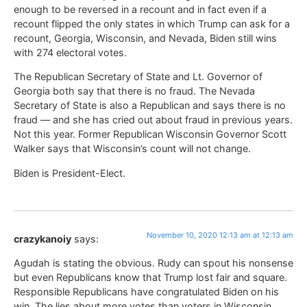
enough to be reversed in a recount and in fact even if a
recount flipped the only states in which Trump can ask for a
recount, Georgia, Wisconsin, and Nevada, Biden still wins
with 274 electoral votes.
The Republican Secretary of State and Lt. Governor of
Georgia both say that there is no fraud. The Nevada
Secretary of State is also a Republican and says there is no
fraud — and she has cried out about fraud in previous years.
Not this year. Former Republican Wisconsin Governor Scott
Walker says that Wisconsin’s count will not change.
Biden is President-Elect.
November 10, 2020 12:13 am at 12:13 am
crazykanoiy
says:
Agudah is stating the obvious. Rudy can spout his nonsense
but even Republicans know that Trump lost fair and square.
Responsible Republicans have congratulated Biden on his
win. The lies about more votes than voters in Wisconsin,