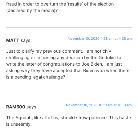
fraud in order to overturn the ‘results’ of the election
(declared by the media)?
November 10, 2020 4:38 am at 4:38 am
MATT
says:
Just to clarify my previous comment. I am not ch’v
challenging or criticising any decision by the Gedolim to
write the letter of congratulations to Joe Biden. I am just
asking why they have accepted that Biden won when there
is a pending legal challenge?
November 10, 2020 10:31 am at 10:31 am
RAM500
says:
The Agudah, like all of us, should show patience. This haste
is unseemly.