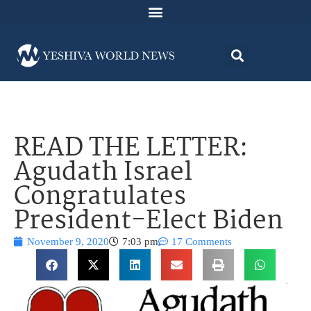
READ THE LETTER:
Agudath Israel
Congratulates
President-Elect Biden
November 9, 2020
7:03 pm
17 Comments