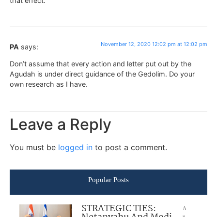
that effect.
November 12, 2020 12:02 pm at 12:02 pm
PA
says:
Don’t assume that every action and letter put out by the
Agudah is under direct guidance of the Gedolim. Do your
own research as I have.
Leave a Reply
You must be
logged in
to post a comment.
Popular Posts
STRATEGIC TIES:
A
u