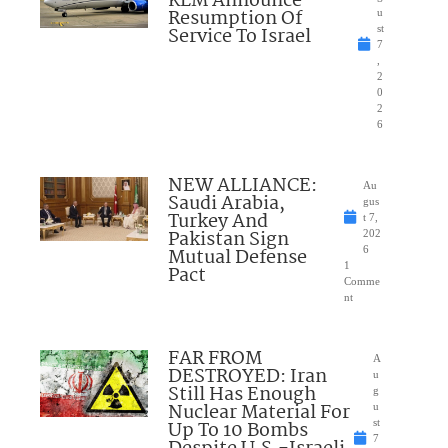
KLM Announce
Resumption Of
u
Service To Israel
st
7
,
2
0
2
6
NEW ALLIANCE:
Au
Saudi Arabia,
gus
Turkey And
t 7,
Pakistan Sign
202
Mutual Defense
6
1
Pact
Comme
nt
FAR FROM
A
DESTROYED: Iran
u
Still Has Enough
g
Nuclear Material For
u
Up To 10 Bombs
st
7