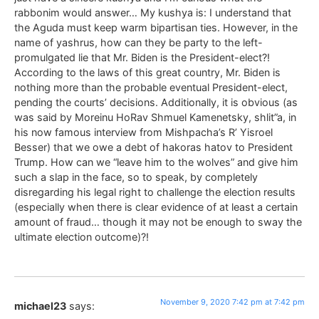
rabbonim would answer… My kushya is: I understand that
the Aguda must keep warm bipartisan ties. However, in the
name of yashrus, how can they be party to the left-
promulgated lie that Mr. Biden is the President-elect?!
According to the laws of this great country, Mr. Biden is
nothing more than the probable eventual President-elect,
pending the courts’ decisions. Additionally, it is obvious (as
was said by Moreinu HoRav Shmuel Kamenetsky, shlit”a, in
his now famous interview from Mishpacha’s R’ Yisroel
Besser) that we owe a debt of hakoras hatov to President
Trump. How can we “leave him to the wolves” and give him
such a slap in the face, so to speak, by completely
disregarding his legal right to challenge the election results
(especially when there is clear evidence of at least a certain
amount of fraud… though it may not be enough to sway the
ultimate election outcome)?!
November 9, 2020 7:42 pm at 7:42 pm
michael23
says: