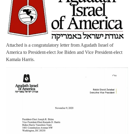
Attached is a congratulatory letter from Agudath Israel of
America to President-elect Joe Biden and Vice President-elect
Kamala Harris.