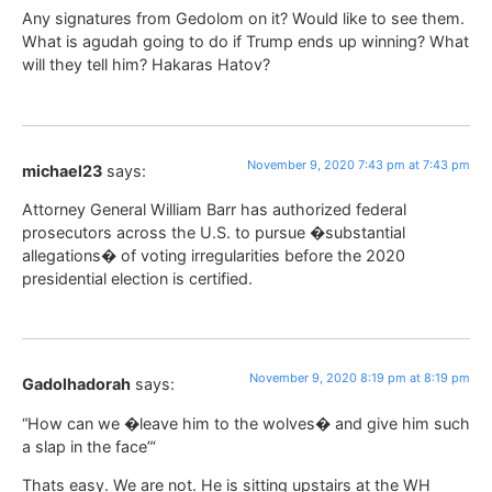
Any signatures from Gedolom on it? Would like to see them.
What is agudah going to do if Trump ends up winning? What
will they tell him? Hakaras Hatov?
November 9, 2020 7:43 pm at 7:43 pm
michael23
says:
Attorney General William Barr has authorized federal
prosecutors across the U.S. to pursue �substantial
allegations� of voting irregularities before the 2020
presidential election is certified.
November 9, 2020 8:19 pm at 8:19 pm
Gadolhadorah
says:
“How can we �leave him to the wolves� and give him such
a slap in the face”‘
Thats easy. We are not. He is sitting upstairs at the WH