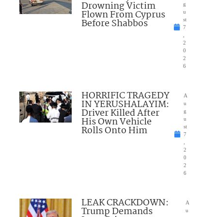
Drowning Victim
g
Flown From Cyprus
u
Before Shabbos
st
7
,
2
0
2
6
HORRIFIC TRAGEDY
A
IN YERUSHALAYIM:
u
Driver Killed After
g
His Own Vehicle
u
Rolls Onto Him
st
7
,
2
0
2
6
LEAK CRACKDOWN:
A
Trump Demands
u