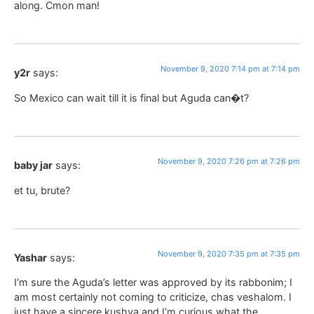
along. Cmon man!
November 9, 2020 7:14 pm at 7:14 pm
y2r
says:
So Mexico can wait till it is final but Aguda can�t?
November 9, 2020 7:26 pm at 7:26 pm
baby jar
says:
et tu, brute?
November 9, 2020 7:35 pm at 7:35 pm
Yashar
says:
I’m sure the Aguda’s letter was approved by its rabbonim; I
am most certainly not coming to criticize, chas veshalom. I
just have a sincere kushya and I’m curious what the