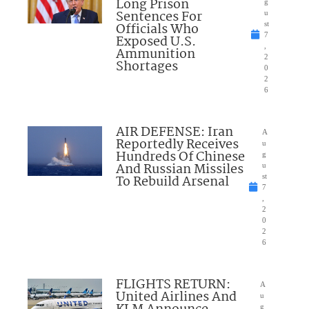
Long Prison
g
Sentences For
u
Officials Who
st
7
Exposed U.S.
,
Ammunition
2
Shortages
0
2
6
AIR DEFENSE: Iran
A
Reportedly Receives
u
Hundreds Of Chinese
g
And Russian Missiles
u
To Rebuild Arsenal
st
7
,
2
0
2
6
FLIGHTS RETURN:
A
United Airlines And
u
g