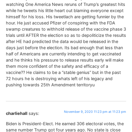
watching One America News reruns of Trump’s greatest hits
while he tweets his little heart out blaming everyone except
himself for his loss. His tweetlach are getting funnier by the
hour. He just accused Pfizer of conspiring with the FDA
swamp creatures to withhold release of the vaccine phase 3
trials until AFTER the election so as to depoliticize the results
after HE had predicted the data would be released in the
days just before the election. Its bad enough that less than
half of Americans are currently intending to get vaccinated
and he thinks his pressure to release results early will make
them more confident of the safety and efficacy of a
vaccine?? He claims to be a “stable genius” but in the past
72 hours he is destroying whats left of his legacy and
pushing towards 25th Amendment territoryu
November 9, 2020 11:23 pm at 11:23 pm
charliehall
says:
Biden is President-Elect. He earned 306 electoral votes, the
same number Trump got four years ago. No state is close