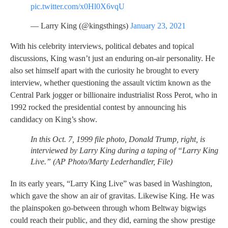
pic.twitter.com/x0Hl0X6vqU
— Larry King (@kingsthings)
January 23, 2021
With his celebrity interviews, political debates and topical
discussions, King wasn’t just an enduring on-air personality. He
also set himself apart with the curiosity he brought to every
interview, whether questioning the assault victim known as the
Central Park jogger or billionaire industrialist Ross Perot, who in
1992 rocked the presidential contest by announcing his
candidacy on King’s show.
In this Oct. 7, 1999 file photo, Donald Trump, right, is
interviewed by Larry King during a taping of “Larry King
Live.” (AP Photo/Marty Lederhandler, File)
In its early years, “Larry King Live” was based in Washington,
which gave the show an air of gravitas. Likewise King. He was
the plainspoken go-between through whom Beltway bigwigs
could reach their public, and they did, earning the show prestige