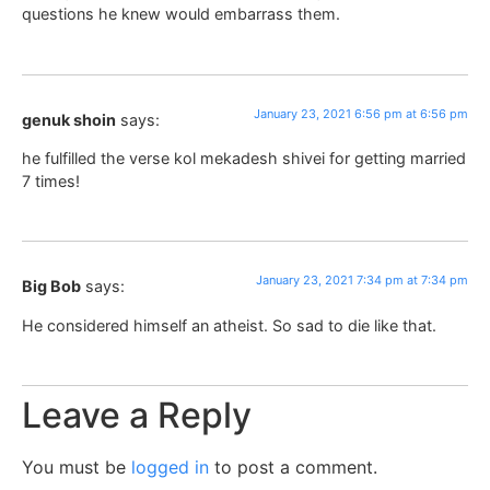
questions he knew would embarrass them.
January 23, 2021 6:56 pm at 6:56 pm
genuk shoin
says:
he fulfilled the verse kol mekadesh shivei for getting married
7 times!
January 23, 2021 7:34 pm at 7:34 pm
Big Bob
says:
He considered himself an atheist. So sad to die like that.
Leave a Reply
You must be
logged in
to post a comment.