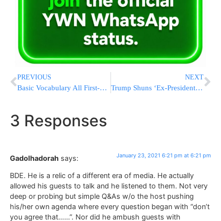
PREVIOUS
NEXT
Basic Vocabulary All First-Time Buyers Will Need
Trump Shuns ‘Ex-Presidents Club’ – And The Feeling Is Mutual
3 Responses
January 23, 2021 6:21 pm at 6:21 pm
Gadolhadorah
says:
BDE. He is a relic of a different era of media. He actually
allowed his guests to talk and he listened to them. Not very
deep or probing but simple Q&As w/o the host pushing
his/her own agenda where every question began with “don’t
you agree that……”. Nor did he ambush guests with