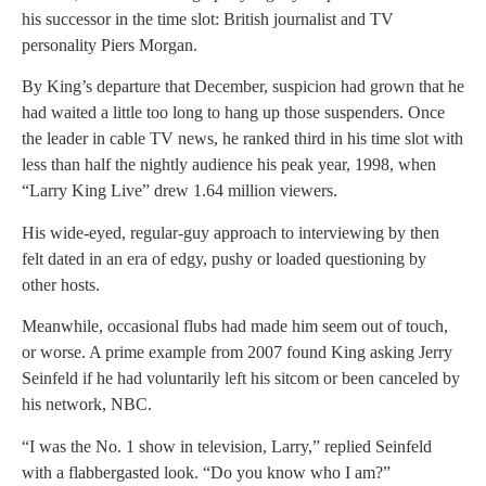
his successor in the time slot: British journalist and TV
personality Piers Morgan.
By King’s departure that December, suspicion had grown that he
had waited a little too long to hang up those suspenders. Once
the leader in cable TV news, he ranked third in his time slot with
less than half the nightly audience his peak year, 1998, when
“Larry King Live” drew 1.64 million viewers.
His wide-eyed, regular-guy approach to interviewing by then
felt dated in an era of edgy, pushy or loaded questioning by
other hosts.
Meanwhile, occasional flubs had made him seem out of touch,
or worse. A prime example from 2007 found King asking Jerry
Seinfeld if he had voluntarily left his sitcom or been canceled by
his network, NBC.
“I was the No. 1 show in television, Larry,” replied Seinfeld
with a flabbergasted look. “Do you know who I am?”