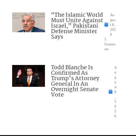
“The Islamic World
Au
Must Unite Against
gus
Israel,” Pakistani
t 8,
Defense Minister
202
Says
6
5
Comme
nts
Todd Blanche Is
A
Confirmed As
u
Trump’s Attorney
g
General In An
u
Overnight Senate
st
8
Vote
,
2
0
2
6