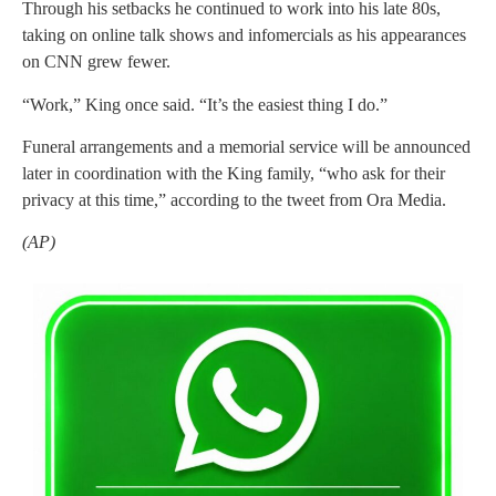
Through his setbacks he continued to work into his late 80s,
taking on online talk shows and infomercials as his appearances
on CNN grew fewer.
“Work,” King once said. “It’s the easiest thing I do.”
Funeral arrangements and a memorial service will be announced
later in coordination with the King family, “who ask for their
privacy at this time,” according to the tweet from Ora Media.
(AP)