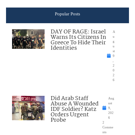
Popular Posts
DAY OF RAGE: Israel
A
Warns Its Citizens In
u
Greece To Hide Their
g
Identities
u
st
9
,
2
0
2
6
Did Arab Staff
Aug
Abuse A Wounded
ust
IDF Soldier? Katz
9,
Orders Urgent
202
Probe
6
2
Comme
nts