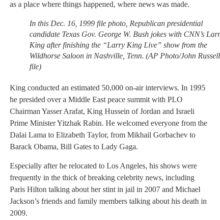
as a place where things happened, where news was made.
In this Dec. 16, 1999 file photo, Republican presidential
candidate Texas Gov. George W. Bush jokes with CNN’s Lar
King after finishing the “Larry King Live” show from the
Wildhorse Saloon in Nashville, Tenn. (AP Photo/John Russell
file)
King conducted an estimated 50,000 on-air interviews. In 1995
he presided over a Middle East peace summit with PLO
Chairman Yasser Arafat, King Hussein of Jordan and Israeli
Prime Minister Yitzhak Rabin. He welcomed everyone from the
Dalai Lama to Elizabeth Taylor, from Mikhail Gorbachev to
Barack Obama, Bill Gates to Lady Gaga.
Especially after he relocated to Los Angeles, his shows were
frequently in the thick of breaking celebrity news, including
Paris Hilton talking about her stint in jail in 2007 and Michael
Jackson’s friends and family members talking about his death in
2009.