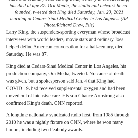
has died at age 87. Ora Media, the studio and network he co-
founded, tweeted that King died Saturday, Jan. 23, 2021
morning at Cedars-Sinai Medical Center in Los Angeles. (AP
Photo/Richard Drew, File)
Larry King, the suspenders-sporting everyman whose broadcast
interviews with world leaders, movie stars and ordinary Joes
helped define American conversation for a half-century, died
Saturday. He was 87.
King died at Cedars-Sinai Medical Center in Los Angeles, his
production company, Ora Media, tweeted. No cause of death
was given, but a spokesperson said Jan. 4 that King had
COVID-19, had received supplemental oxygen and had been
moved out of intensive care. His son Chance Armstrong also
confirmed King’s death, CNN reported.
A longtime nationally syndicated radio host, from 1985 through
2010 he was a nightly fixture on CNN, where he won many
honors, including two Peabody awards.