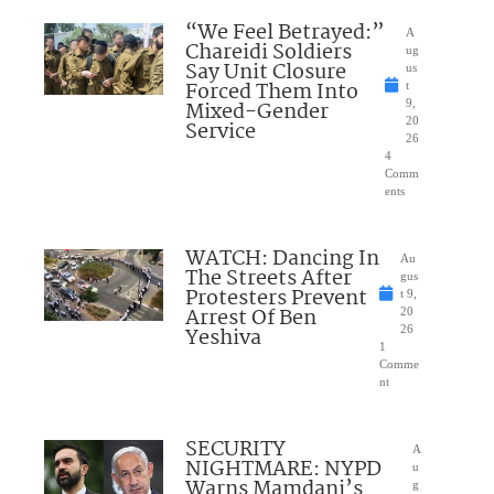
“We Feel Betrayed:”
A
Chareidi Soldiers
ug
Say Unit Closure
us
Forced Them Into
t
Mixed-Gender
9,
20
Service
26
4
Comm
ents
WATCH: Dancing In
Au
The Streets After
gus
Protesters Prevent
t 9,
Arrest Of Ben
20
Yeshiva
26
1
Comme
nt
SECURITY
A
NIGHTMARE: NYPD
u
Warns Mamdani’s
g