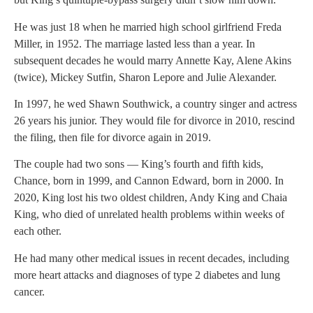
He was just 18 when he married high school girlfriend Freda
Miller, in 1952. The marriage lasted less than a year. In
subsequent decades he would marry Annette Kay, Alene Akins
(twice), Mickey Sutfin, Sharon Lepore and Julie Alexander.
In 1997, he wed Shawn Southwick, a country singer and actress
26 years his junior. They would file for divorce in 2010, rescind
the filing, then file for divorce again in 2019.
The couple had two sons — King’s fourth and fifth kids,
Chance, born in 1999, and Cannon Edward, born in 2000. In
2020, King lost his two oldest children, Andy King and Chaia
King, who died of unrelated health problems within weeks of
each other.
He had many other medical issues in recent decades, including
more heart attacks and diagnoses of type 2 diabetes and lung
cancer.