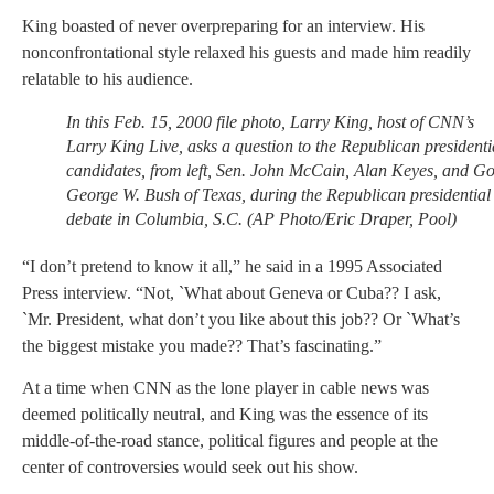
King boasted of never overpreparing for an interview. His
nonconfrontational style relaxed his guests and made him readily
relatable to his audience.
In this Feb. 15, 2000 file photo, Larry King, host of CNN’s
Larry King Live, asks a question to the Republican presidenti
candidates, from left, Sen. John McCain, Alan Keyes, and Go
George W. Bush of Texas, during the Republican presidential
debate in Columbia, S.C. (AP Photo/Eric Draper, Pool)
“I don’t pretend to know it all,” he said in a 1995 Associated
Press interview. “Not, `What about Geneva or Cuba?? I ask,
`Mr. President, what don’t you like about this job?? Or `What’s
the biggest mistake you made?? That’s fascinating.”
At a time when CNN as the lone player in cable news was
deemed politically neutral, and King was the essence of its
middle-of-the-road stance, political figures and people at the
center of controversies would seek out his show.