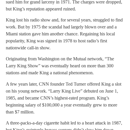
sued him for grand larceny in 1971. The charges were dropped,
but King’s reputation appeared ruined.
King lost his radio show and, for several years, struggled to find
work. But by 1975 the scandal had largely blown over and a
Miami station gave him another chance. Regaining his local
popularity, King was signed in 1978 to host radio’s first
nationwide call-in show.
Originating from Washington on the Mutual network, “The
Larry King Show” was eventually heard on more than 300
stations and made King a national phenomenon.
A few years later, CNN founder Ted Turner offered King a slot
on his young network. “Larry King Live” debuted on June 1,
1985, and became CNN’s highest-rated program. King’s
beginning salary of $100,000 a year eventually grew to more
than $7 million.
A three-packs-a-day cigarette habit led to a heart attack in 1987,
but King’s quintuple-bypass surgery didn’t slow him down.