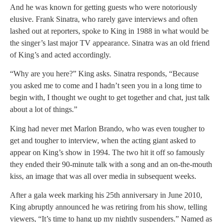
And he was known for getting guests who were notoriously
elusive. Frank Sinatra, who rarely gave interviews and often
lashed out at reporters, spoke to King in 1988 in what would be
the singer’s last major TV appearance. Sinatra was an old friend
of King’s and acted accordingly.
“Why are you here?” King asks. Sinatra responds, “Because
you asked me to come and I hadn’t seen you in a long time to
begin with, I thought we ought to get together and chat, just talk
about a lot of things.”
King had never met Marlon Brando, who was even tougher to
get and tougher to interview, when the acting giant asked to
appear on King’s show in 1994. The two hit it off so famously
they ended their 90-minute talk with a song and an on-the-mouth
kiss, an image that was all over media in subsequent weeks.
After a gala week marking his 25th anniversary in June 2010,
King abruptly announced he was retiring from his show, telling
viewers, “It’s time to hang up my nightly suspenders.” Named as