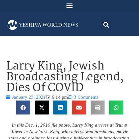
Larry King, Jewish
Broadcasting Legend,
Dies Of COVID
January 23, 2021
6:14 pm
3 Comments
In this Dec. 1, 2016 file photo, Larry King arrives at Trump
Tower in New York. King, who interviewed presidents, movie
stars and ordinary Joes during a half-century in broadcasting,