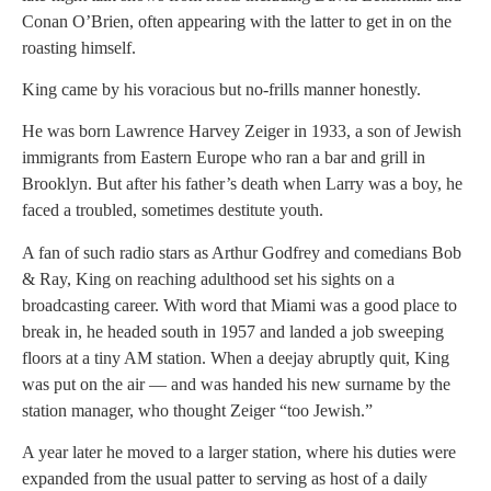
Conan O’Brien, often appearing with the latter to get in on the
roasting himself.
King came by his voracious but no-frills manner honestly.
He was born Lawrence Harvey Zeiger in 1933, a son of Jewish
immigrants from Eastern Europe who ran a bar and grill in
Brooklyn. But after his father’s death when Larry was a boy, he
faced a troubled, sometimes destitute youth.
A fan of such radio stars as Arthur Godfrey and comedians Bob
& Ray, King on reaching adulthood set his sights on a
broadcasting career. With word that Miami was a good place to
break in, he headed south in 1957 and landed a job sweeping
floors at a tiny AM station. When a deejay abruptly quit, King
was put on the air — and was handed his new surname by the
station manager, who thought Zeiger “too Jewish.”
A year later he moved to a larger station, where his duties were
expanded from the usual patter to serving as host of a daily