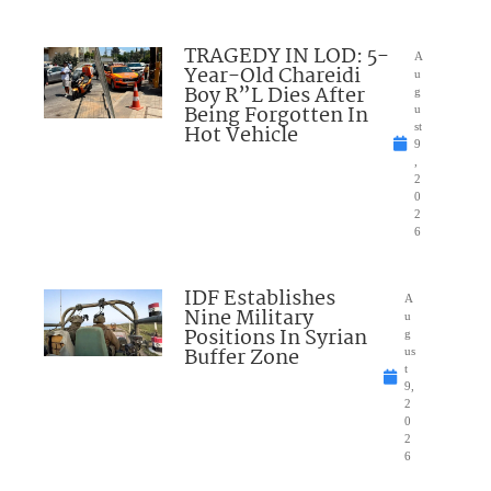
TRAGEDY IN LOD: 5-
A
Year-Old Chareidi
u
Boy R”L Dies After
g
Being Forgotten In
u
Hot Vehicle
st
9
,
2
0
2
6
IDF Establishes
A
Nine Military
u
Positions In Syrian
g
Buffer Zone
us
t
9,
2
0
2
6