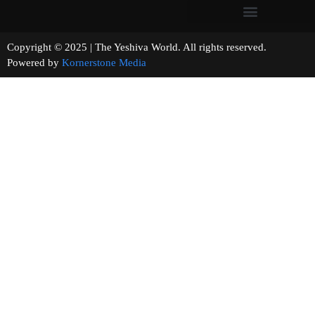
Copyright © 2025 | The Yeshiva World. All rights reserved.
Powered by
Kornerstone Media