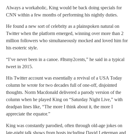
Always a workaholic, King would be back doing specials for
CNN within a few months of performing his nightly duties.
He found a new sort of celebrity as a plainspoken natural on
Twitter when the platform emerged, winning over more than 2
million followers who simultaneously mocked and loved him for
his esoteric style.
“I’ve never been in a canoe. #Itsmy2cents,” he said in a typical
tweet in 2015.
His Twitter account was essentially a revival of a USA Today
column he wrote for two decades full of one-off, disjointed
thoughts. Norm Macdonald delivered a parody version of the
column when he played King on “Saturday Night Live,” with
deadpan lines like, “The more I think about it, the more I
appreciate the equator.”
King was constantly parodied, often through old-age jokes on
late-night talk shows from hosts including David Letterman and