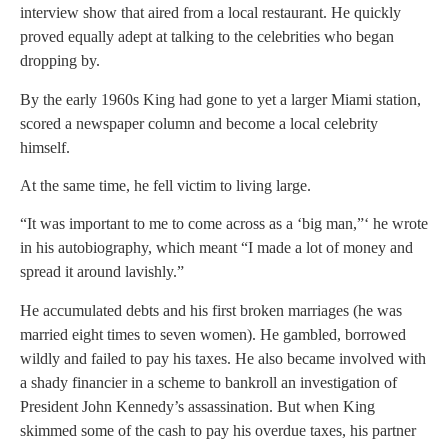
interview show that aired from a local restaurant. He quickly
proved equally adept at talking to the celebrities who began
dropping by.
By the early 1960s King had gone to yet a larger Miami station,
scored a newspaper column and become a local celebrity
himself.
At the same time, he fell victim to living large.
“It was important to me to come across as a ‘big man,”‘ he wrote
in his autobiography, which meant “I made a lot of money and
spread it around lavishly.”
He accumulated debts and his first broken marriages (he was
married eight times to seven women). He gambled, borrowed
wildly and failed to pay his taxes. He also became involved with
a shady financier in a scheme to bankroll an investigation of
President John Kennedy’s assassination. But when King
skimmed some of the cash to pay his overdue taxes, his partner