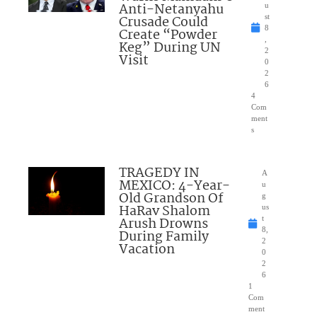
Anti-Netanyahu
u
Crusade Could
st
8
Create “Powder
,
Keg” During UN
2
Visit
0
2
6
4
Com
ment
s
TRAGEDY IN
A
MEXICO: 4-Year-
u
Old Grandson Of
g
HaRav Shalom
us
Arush Drowns
t
8,
During Family
2
Vacation
0
2
6
1
Com
ment