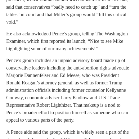
said that conservatives “badly need to catch up” and “turn the
tables” in court and that Miller’s group would “fill this critical
void.”
He also acknowledged Pence’s group, telling The Washington
Examiner, which first reported its launch, “Nice to see Mike
highlighting some of our many achievements!”
Pence’s group includes an unpaid advisory board made up of
conservative leaders including the anti-abortion rights advocate
Marjorie Dannenfelser and Ed Meese, who was President
Ronald Reagan’s attorney general, as well as former Trump
administration officials including former counselor Kellyanne
Conway, economic adviser Larry Kudlow and U.S. Trade
Representative Robert Lighthizer. That makeup is a nod to
Pence’s broader effort to position himself as someone who can
appeal to various parts of the party.
A Pence aide said the group, which is widely seen a part of the