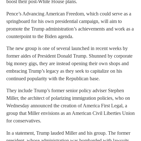
boost their post-White House plans.
Pence’s Advancing American Freedom, which could serve as a
springboard for his own presidential campaign, will aim to
promote the Trump administration’s achievements and work as a
counterpoint to the Biden agenda.
The new group is one of several launched in recent weeks by
former aides of President Donald Trump. Shunned by corporate
big money gigs, they are instead opening their own shops and
embracing Trump’s legacy as they seek to capitalize on his
continued popularity with the Republican base.
They include Trump’s former senior policy adviser Stephen
Miller, the architect of polarizing immigration policies, who on
Wednesday announced the creation of America First Legal, a
group that Miller envisions as an American Civil Liberties Union
for conservatives.
In a statement, Trump lauded Miller and his group. The former
president, whose administration was bombarded with lawsuits,