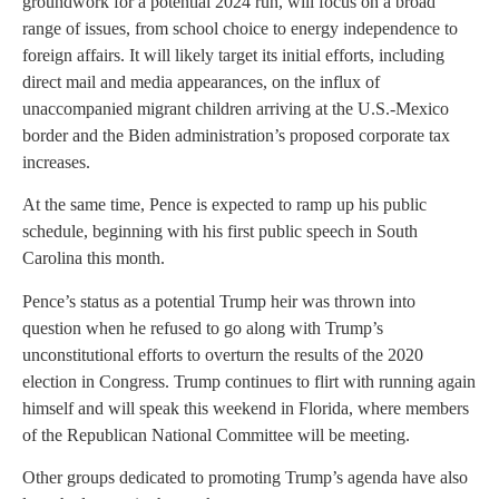
groundwork for a potential 2024 run, will focus on a broad
range of issues, from school choice to energy independence to
foreign affairs. It will likely target its initial efforts, including
direct mail and media appearances, on the influx of
unaccompanied migrant children arriving at the U.S.-Mexico
border and the Biden administration’s proposed corporate tax
increases.
At the same time, Pence is expected to ramp up his public
schedule, beginning with his first public speech in South
Carolina this month.
Pence’s status as a potential Trump heir was thrown into
question when he refused to go along with Trump’s
unconstitutional efforts to overturn the results of the 2020
election in Congress. Trump continues to flirt with running again
himself and will speak this weekend in Florida, where members
of the Republican National Committee will be meeting.
Other groups dedicated to promoting Trump’s agenda have also