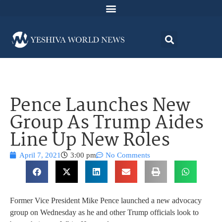
Pence Launches New
Group As Trump Aides
Line Up New Roles
April 7, 2021
3:00 pm
No Comments
Former Vice President Mike Pence launched a new advocacy
group on Wednesday as he and other Trump officials look to