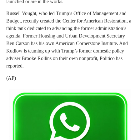
launched or are in the works.
Russell Vought, who led Trump’s Office of Management and
Budget, recently created the Center for American Restoration, a
think tank dedicated to advancing the former administration’s
agenda. Former Housing and Urban Development Secretary
Ben Carson has his own American Cornerstone Institute. And
Kudlow is teaming up with Trump’s former domestic policy
adviser Brooke Rollins on their own nonprofit, Politico has
reported.
(AP)