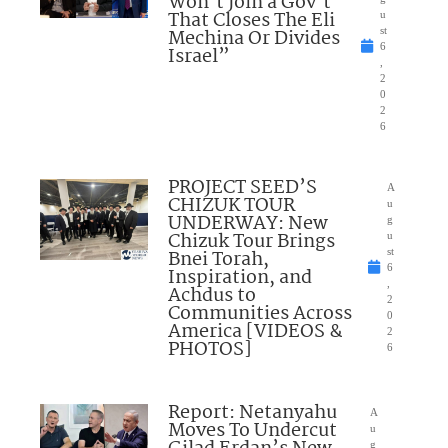
Won’t Join a Gov’t
That Closes The Eli
u
Mechina Or Divides
st
6
Israel”
,
2
0
2
6
PROJECT SEED’S
A
CHIZUK TOUR
u
UNDERWAY: New
g
Chizuk Tour Brings
u
Bnei Torah,
st
6
Inspiration, and
,
Achdus to
2
Communities Across
0
America [VIDEOS &
2
PHOTOS]
6
Report: Netanyahu
A
Moves To Undercut
u
g