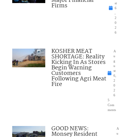
Major Financial
Firms
st
6
,
2
0
2
6
KOSHER MEAT
A
SHORTAGE: Reality
u
Kicking In As Stores
g
Begin Warning
u
Customers
st
6,
Following Agri Meat
2
Fire
0
2
6
5
Com
ments
GOOD NEWS:
A
Monsey Resident
u