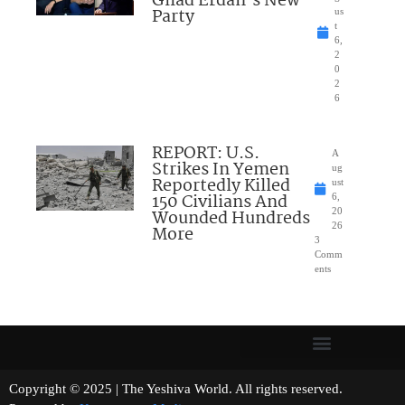
Gilad Erdan’s New
Party
us
t
6,
2
0
2
6
REPORT: U.S.
A
Strikes In Yemen
ug
Reportedly Killed
ust
150 Civilians And
6,
Wounded Hundreds
20
26
More
3
Comm
ents
Copyright © 2025 | The Yeshiva World. All rights reserved.