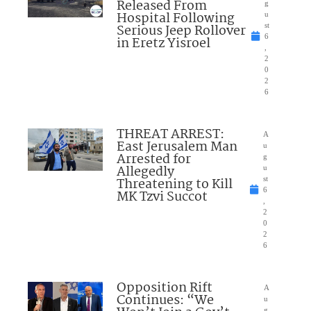
Released From
g
Hospital Following
u
Serious Jeep Rollover
st
6
in Eretz Yisroel
,
2
0
2
6
THREAT ARREST:
A
East Jerusalem Man
u
Arrested for
g
Allegedly
u
Threatening to Kill
st
6
MK Tzvi Succot
,
2
0
2
6
Opposition Rift
A
Continues: “We
u
g