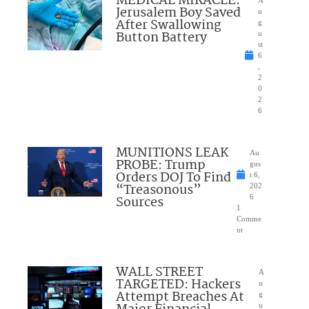
MEDICAL MIRACLE:
Jerusalem Boy Saved
u
After Swallowing
g
Button Battery
u
st
6
,
2
0
2
6
MUNITIONS LEAK
Au
PROBE: Trump
gus
Orders DOJ To Find
t 6,
“Treasonous”
202
Sources
6
1
Comme
nt
WALL STREET
A
TARGETED: Hackers
u
Attempt Breaches At
g
u