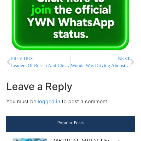
PREVIOUS
NEXT
Leaders Of Russia And China Tighten Their Grips, Grow Closer
Woods Was Driving Almost 90 Mph When He Crashed SUV Near LA
Leave a Reply
You must be
logged in
to post a comment.
Popular Posts
A