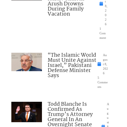
Arush Drowns
t
8,
During Family
2
Vacation
0
2
6
1
Com
ment
“The Islamic World
Au
Must Unite Against
gus
Israel,” Pakistani
t 8,
Defense Minister
202
Says
6
5
Comme
nts
Todd Blanche Is
A
Confirmed As
u
Trump’s Attorney
g
General In An
u
Overnight Senate
st
8