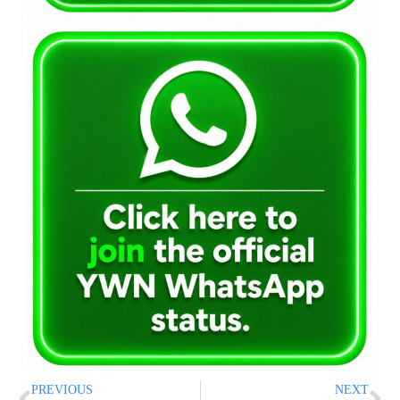
PREVIOUS
NEXT