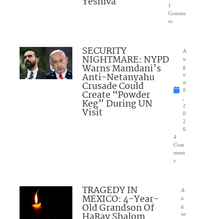
Yeshiva
1
Comme
nt
SECURITY
A
NIGHTMARE: NYPD
u
Warns Mamdani’s
g
Anti-Netanyahu
u
Crusade Could
st
8
Create “Powder
,
Keg” During UN
2
Visit
0
2
6
4
Com
ment
s
TRAGEDY IN
A
MEXICO: 4-Year-
u
Old Grandson Of
g
HaRav Shalom
us