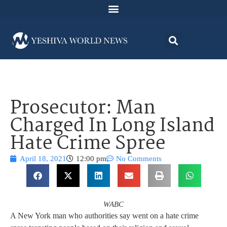
Prosecutor: Man
Charged In Long Island
Hate Crime Spree
April 18, 2021
12:00 pm
No Comments
WABC
A New York man who authorities say went on a hate crime