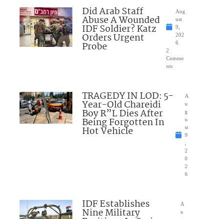
Did Arab Staff
Aug
Abuse A Wounded
ust
IDF Soldier? Katz
9,
Orders Urgent
202
Probe
6
2
Comme
nts
TRAGEDY IN LOD: 5-
A
Year-Old Chareidi
u
Boy R”L Dies After
g
Being Forgotten In
u
Hot Vehicle
st
9
,
2
0
2
6
IDF Establishes
A
Nine Military
u