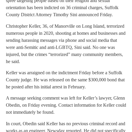
spree targeting people based on their religion and sexual
orientation has been indicted on 36 criminal charges, Suffolk
County District Attorney Timothy Sini announced Friday.
Christopher Keller, 36, of Manorville on Long Island, terrorized
numerous people in 2020, shooting at homes and businesses and
sending harassing messages via phone and social media that
were anti-Semitic and anti-LGBTQ, Sini said. No one was
injured, but the crimes “terrorized” many community members,
he said.
Keller was arraigned on the indictment Friday before a Suffolk
County judge. He was released on the same $300,000 bond that
he posted after his initial arrest in February.
A message seeking comment was left for Keller’s lawyer, Glenn
Obedin, on Friday evening. Contact information for Keller could
not immediately be found.
In court, Obedin said Keller has no previous criminal record and
works as an engineer, Newsday reported. He did not specifically