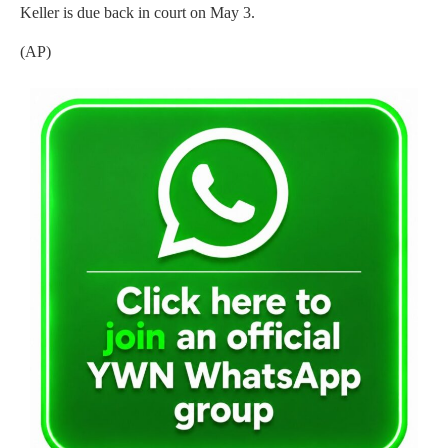
Keller is due back in court on May 3.
(AP)