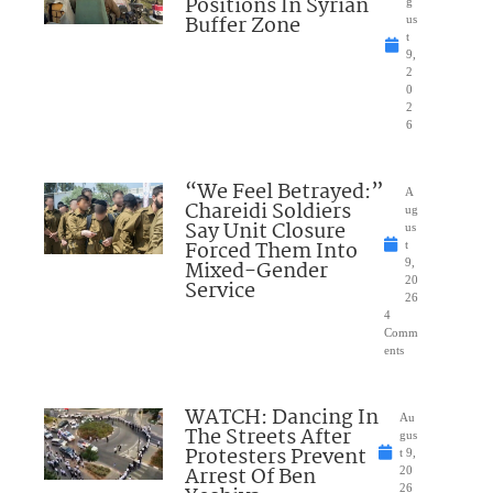
Positions In Syrian
g
Buffer Zone
us
t
9,
2
0
2
6
“We Feel Betrayed:”
A
Chareidi Soldiers
ug
Say Unit Closure
us
Forced Them Into
t
Mixed-Gender
9,
20
Service
26
4
Comm
ents
WATCH: Dancing In
Au
The Streets After
gus
Protesters Prevent
t 9,
Arrest Of Ben
20
26