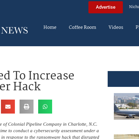
Nich
Advertise
Home
Coffee Room
Videos
P
ed To Increase
ter Hack
ce of Colonial Pipeline Company in Charlotte, N.C.
t time to conduct a cybersecurity assessment under a
y in response to the ransomware hack that disrupted