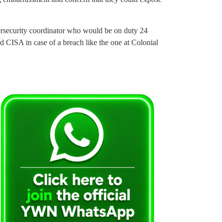
bersecurity coordinator who would be on duty 24
 CISA in case of a breach like the one at Colonial