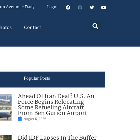
um Aveilim – Daily
Login
hotos
Contact
Popular Posts
Ahead Of Iran Deal? U.S. Air
Force Begins Relocating
Some Refueling Aircraft
From Ben Gurion Airport
August 6, 2026
Did IDF Lapses In The Buffer