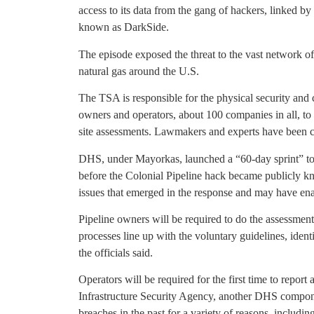
access to its data from the gang of hackers, linked b
known as DarkSide.
The episode exposed the threat to the vast network of 
natural gas around the U.S.
The TSA is responsible for the physical security and
owners and operators, about 100 companies in all, to
site assessments. Lawmakers and experts have been cri
DHS, under Mayorkas, launched a “60-day sprint” to
before the Colonial Pipeline hack became publicly k
issues that emerged in the response and may have enab
Pipeline owners will be required to do the assessmen
processes line up with the voluntary guidelines, iden
the officials said.
Operators will be required for the first time to report
Infrastructure Security Agency, another DHS compon
breaches in the past for a variety of reasons, includ