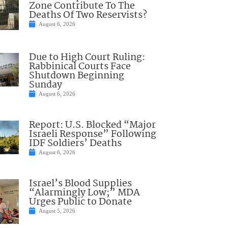
Zone Contribute To The
Deaths Of Two Reservists?
August 6, 2026
Due to High Court Ruling:
Rabbinical Courts Face
Shutdown Beginning
Sunday
August 6, 2026
Report: U.S. Blocked “Major
Israeli Response” Following
IDF Soldiers’ Deaths
August 6, 2026
Israel’s Blood Supplies
“Alarmingly Low;” MDA
Urges Public to Donate
August 5, 2026