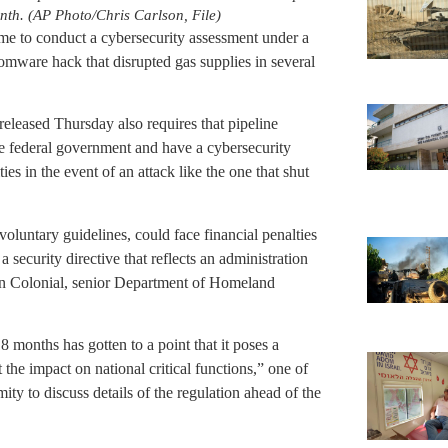
onth. (AP Photo/Chris Carlson, File)
 time to conduct a cybersecurity assessment under a
somware hack that disrupted gas supplies in several
released Thursday also requires that pipeline
he federal government and have a cybersecurity
ies in the event of an attack like the one that shut
oluntary guidelines, could face financial penalties
 a security directive that reflects an administration
 on Colonial, senior Department of Homeland
 months has gotten to a point that it poses a
 the impact on national critical functions,” one of
ity to discuss details of the regulation ahead of the