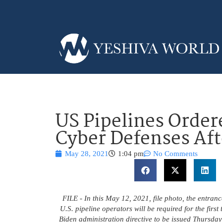
US Pipelines Order
Cyber Defenses Af
May 28, 2021
1:04 pm
No Comments
FILE - In this May 12, 2021, file photo, the entran
U.S. pipeline operators will be required for the firs
Biden administration directive to be issued Thursda