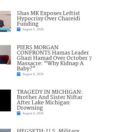
Shas MK Exposes Leftist
Hypocrisy Over Chareidi
Funding
August 5, 2026
PIERS MORGAN
CONFRONTS Hamas Leader
Ghazi Hamad Over October 7
Massacre: “Why Kidnap A
Baby?”
August 4, 2026
TRAGEDY IN MICHIGAN:
Brother And Sister Niftar
After Lake Michigan
Drowning
August 4, 2026
HEGSETH: U.S. Military