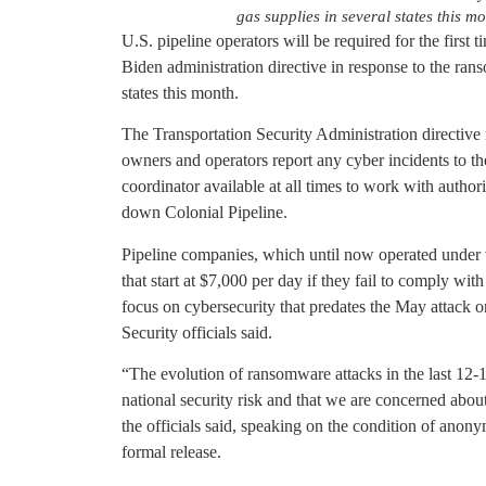
gas supplies in several states this m
U.S. pipeline operators will be required for the first
Biden administration directive in response to the ran
states this month.
The Transportation Security Administration directive 
owners and operators report any cyber incidents to t
coordinator available at all times to work with authorit
down Colonial Pipeline.
Pipeline companies, which until now operated under v
that start at $7,000 per day if they fail to comply with
focus on cybersecurity that predates the May attack
Security officials said.
“The evolution of ransomware attacks in the last 12-18
national security risk and that we are concerned about
the officials said, speaking on the condition of anonym
formal release.