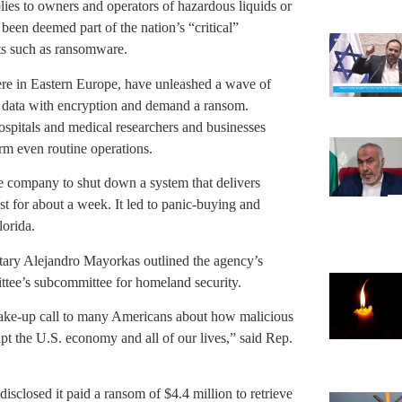
plies to owners and operators of hazardous liquids or
e been deemed part of the nation’s “critical”
ats such as ransomware.
ere in Eastern Europe, have unleashed a wave of
s data with encryption and demand a ransom.
ospitals and medical researchers and businesses
rm even routine operations.
e company to shut down a system that delivers
 for about a week. It led to panic-buying and
lorida.
ary Alejandro Mayorkas outlined the agency’s
tee’s subcommittee for homeland security.
 wake-up call to many Americans about how malicious
upt the U.S. economy and all of our lives,” said Rep.
disclosed it paid a ransom of $4.4 million to retrieve