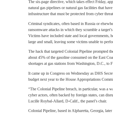
The six-page directive, which takes effect Friday, ap
natural gas pipelines or natural gas facilities that hav
infrastructure that must be protected from cyber thre
Criminal syndicates, often based in Russia or elsewh
ransomware attacks in which they scramble a target’
Victims have included state and local governments, h
large and small, leaving some victims unable to perfo
The hack that targeted Colonial Pipeline prompted th
about 45% of the gasoline consumed on the East Coast
shortages at gas stations from Washington, D.C., to F
It came up in Congress on Wednesday as DHS Secret
budget next year to the House Appropriations Commit
“The Colonial Pipeline breach, in particular, was a
cyber actors, often backed by foreign states, can disr
Lucille Roybal-Allard, D-Calif., the panel’s chair.
Colonial Pipeline, based in Alpharetta, Georgia, later 