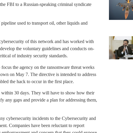
y the FBI to a Russian-speaking criminal syndicate
pipeline used to transport oil, other liquids and
 cybersecurity of this network and has worked with
 develop the voluntary guidelines and conducts on-
tical of industry security standards.
 focus the agency on the ransomware threat weeks
nown on May 7. The directive is intended to address
led the hack to occur in the first place.
t within 30 days. They will have to show how their
tify any gaps and provide a plan for addressing them,
 any cybersecurity incidents to the Cybersecurity and
ent. Companies have been reluctant to report
ing embarrassment and concern that they could expose