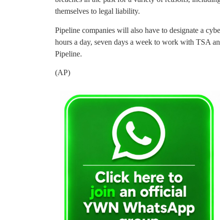
themselves to legal liability.
Pipeline companies will also have to designate a cy
hours a day, seven days a week to work with TSA and
Pipeline.
(AP)