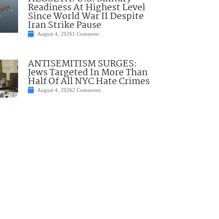
Readiness At Highest Level
Since World War II Despite
Iran Strike Pause
August 4, 2026
1 Comment
ANTISEMITISM SURGES:
Jews Targeted In More Than
Half Of All NYC Hate Crimes
August 4, 2026
2 Comments