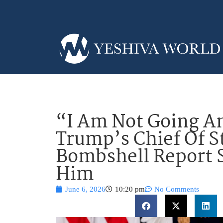
“I Am Not Going A
Trump’s Chief Of S
Bombshell Report 
Him
June 6, 2026
10:20 pm
No Comments