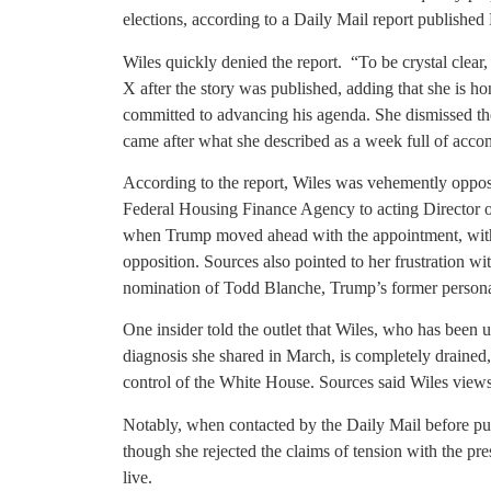
elections, according to a Daily Mail report published
Wiles quickly denied the report. “To be crystal clear
X after the story was published, adding that she is h
committed to advancing his agenda. She dismissed the r
came after what she described as a week full of accom
According to the report, Wiles was vehemently oppose
Federal Housing Finance Agency to acting Director of 
when Trump moved ahead with the appointment, with t
opposition. Sources also pointed to her frustration wi
nomination of Todd Blanche, Trump’s former personal
One insider told the outlet that Wiles, who has been 
diagnosis she shared in March, is completely drained
control of the White House. Sources said Wiles view
Notably, when contacted by the Daily Mail before publ
though she rejected the claims of tension with the pre
live.