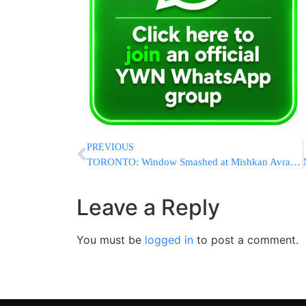
PREVIOUS
TORONTO: Window Smashed at Mishkan Avraham Shul Over Shabbos; Police Probing Possible Hate Crime
Leave a Reply
You must be
logged in
to post a comment.