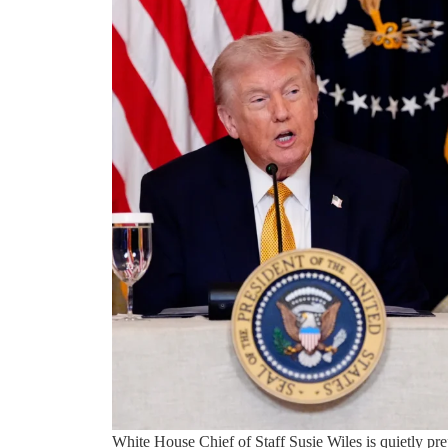
White House Chief of Staff Susie Wiles is quietly pr