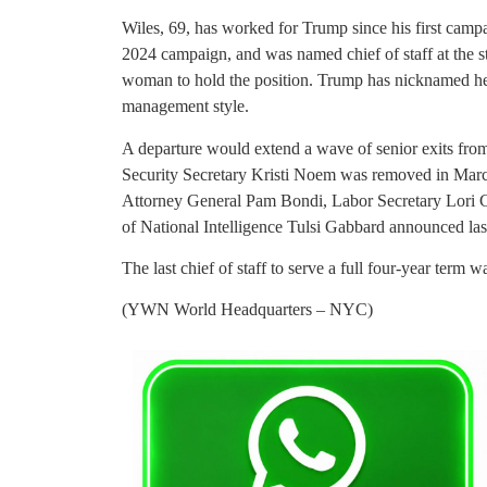
Wiles, 69, has worked for Trump since his first camp
2024 campaign, and was named chief of staff at the st
woman to hold the position. Trump has nicknamed her 
management style.
A departure would extend a wave of senior exits fro
Security Secretary Kristi Noem was removed in March 
Attorney General Pam Bondi, Labor Secretary Lori 
of National Intelligence Tulsi Gabbard announced la
The last chief of staff to serve a full four-year t
(YWN World Headquarters – NYC)