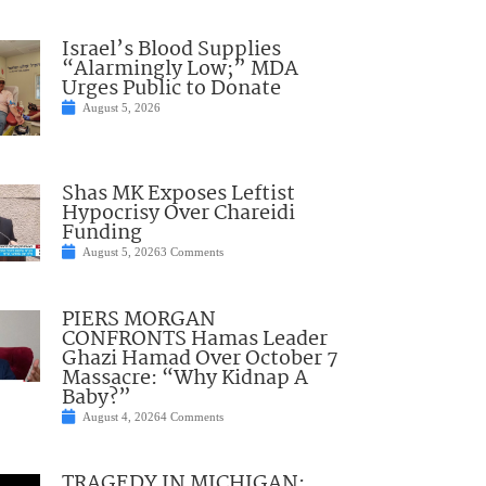
Israel’s Blood Supplies
“Alarmingly Low;” MDA
Urges Public to Donate
August 5, 2026
Shas MK Exposes Leftist
Hypocrisy Over Chareidi
Funding
August 5, 2026
3 Comments
PIERS MORGAN
CONFRONTS Hamas Leader
Ghazi Hamad Over October 7
Massacre: “Why Kidnap A
Baby?”
August 4, 2026
4 Comments
TRAGEDY IN MICHIGAN: