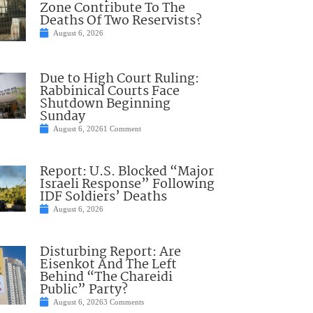
Zone Contribute To The
Deaths Of Two Reservists?
August 6, 2026
Due to High Court Ruling:
Rabbinical Courts Face
Shutdown Beginning
Sunday
August 6, 2026
1 Comment
Report: U.S. Blocked “Major
Israeli Response” Following
IDF Soldiers’ Deaths
August 6, 2026
Disturbing Report: Are
Eisenkot And The Left
Behind “The Chareidi
Public” Party?
August 6, 2026
3 Comments