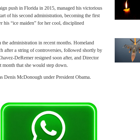
aign push in Florida in 2015, managed his victorious
art of his second administration, becoming the first
his “ice maiden” for her cool, disciplined
m the administration in recent months. Homeland
after a string of controversies, followed shortly by
Chavez-DeRemer resigned soon after, and Director
st month that she would step down.
erm was Denis McDonough under President Obama.