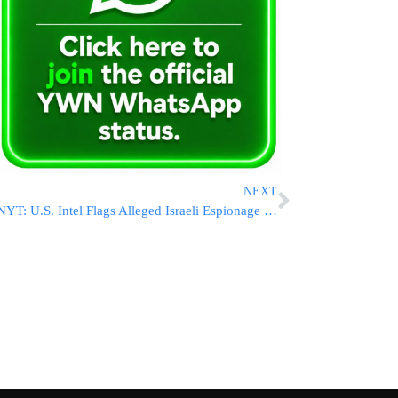
NEXT
NYT: U.S. Intel Flags Alleged Israeli Espionage Efforts Amid Iran Talks