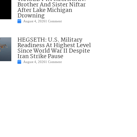
Brother And Sister Niftar
After Lake Michigan
Drowning
August 4, 2026
1 Comment
HEGSETH: U.S. Military
Readiness At Highest Level
Since World War II Despite
Iran Strike Pause
August 4, 2026
1 Comment