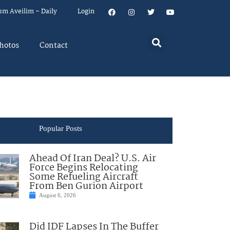
um Aveilim – Daily
Login
hotos
Contact
Popular Posts
Ahead Of Iran Deal? U.S. Air
Force Begins Relocating
Some Refueling Aircraft
From Ben Gurion Airport
August 6, 2026
Did IDF Lapses In The Buffer