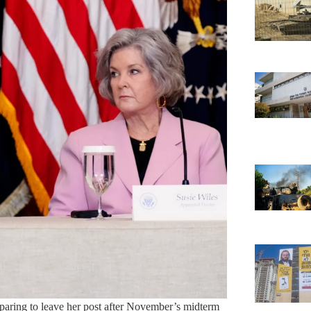
eparing to leave her post after November’s midterm