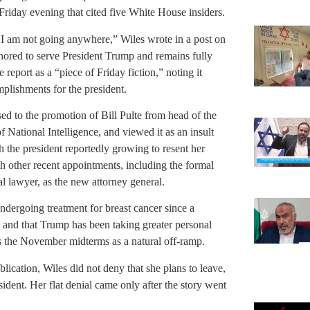
 Friday evening that cited five White House insiders.
, I am not going anywhere,” Wiles wrote in a post on
onored to serve President Trump and remains fully
eport as a “piece of Friday fiction,” noting it
plishments for the president.
d to the promotion of Bill Pulte from head of the
National Intelligence, and viewed it as an insult
he president reportedly growing to resent her
th other recent appointments, including the formal
 lawyer, as the new attorney general.
undergoing treatment for breast cancer since a
, and that Trump has been taking greater personal
s the November midterms as a natural off-ramp.
ication, Wiles did not deny that she plans to leave,
sident. Her flat denial came only after the story went