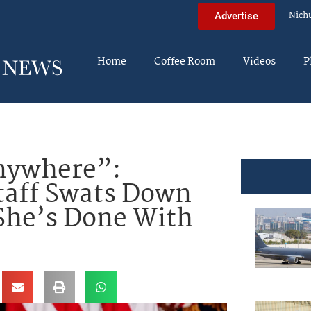
Nich
Advertise
Home
Coffee Room
Videos
P
nywhere”:
taff Swats Down
She’s Done With