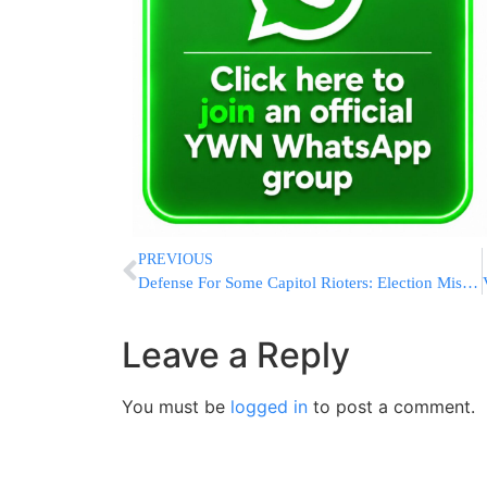
PREVIOUS
Defense For Some Capitol Rioters: Election Misinformation
Leave a Reply
You must be
logged in
to post a comment.