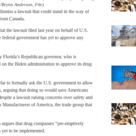
/Brynn Anderson, File)
dismiss a lawsuit that could stand in the way of
 from Canada.
hat the lawsuit filed last year on behalf of U.S.
 federal government has yet to approve any
ay Florida’s Republican governor, who is
 on the Biden administration to approve its drug
far to formally ask the U.S. government to allow
a, arguing that doing so would save Americans
 despite a lawsuit raising concerns over safety and
& Manufacturers of America, the trade group that
ion argues that drug companies “pre-emptively
s yet to be implemented.