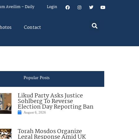
um Aveilim – Daily
Login
hotos
Contact
Popular Posts
Likud Party Asks Justice
Sohlberg To Reverse
Election Day Reporting Ban
August 6, 2026
Torah Mosdos Organize
Legal Response Amid UK