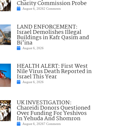
Charity Commission Probe
August 6, 2026
2 Comments
LAND ENFORCEMENT:
Israel Demolishes Illegal
Buildings in Kafr Qasim and
Bi’ina
August 6, 2026
HEALTH ALERT: First West
Nile Virus Death Reported in
Israel This Year
August 6, 2026
UK INVESTIGATION:
Chareidi Donors Questioned
Over Funding For Yeshivos
In Yehuda And Shomron
August 6, 2026
7 Comments