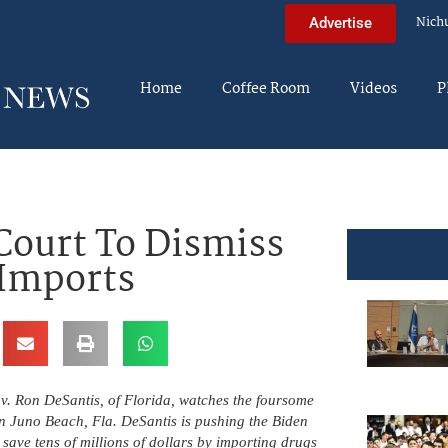
Nich
Advertise
Home
Coffee Room
Videos
P
Court To Dismiss
 Imports
ov. Ron DeSantis, of Florida, watches the foursome
n Juno Beach, Fla. DeSantis is pushing the Biden
ave tens of millions of dollars by importing drugs