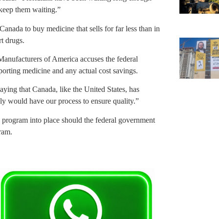
 keep them waiting.”
ada to buy medicine that sells for far less than in
rt drugs.
Manufacturers of America accuses the federal
porting medicine and any actual cost savings.
ying that Canada, like the United States, has
ly would have our process to ensure quality.”
its program into place should the federal government
ram.