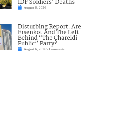
IDF Soldiers’ Deaths
August 6, 2026
Disturbing Report: Are
Eisenkot And The Left
Behind “The Chareidi
Public” Party?
August 6, 2026
5 Comments