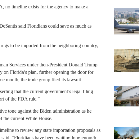
 no timeline exists for the agency to make a
eSantis said Floridians could save as much as
drugs to be imported from the neighboring country,
man Services under then-President Donald Trump
y on Florida’s plan, further opening the door for
me month, the trade group filed its lawsuit.
erting that the current government’s legal filing
ort of the FDA rule.”
ive tone against the Biden administration as he
 of the current White House.
timeline to review any state importation proposals as
nt said. “Floridians have been waiting long enough