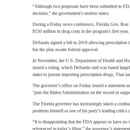
“Although two proposals have been submitted to FDA,
decision,” the government’s motion states.
During a Friday news conference, Florida Gov. Ron D
$150 million in drug costs in the program’s first year.
DeSantis signed a bill in 2019 allowing prescription 
but the plan awaits federal approval.
In November, the U.S. Department of Health and Hu
issued a ruling, which DeSantis said was based largel
states to pursue importing prescription drugs. That sa
The governor’s office on Friday issued a statement ass
“puts the Biden Administration on the record in supp
The Florida governor has increasingly taken a combat
positions himself as one of his party’s leading critics
“It is disappointing that the FDA appears to have no 
referenced in today’s filing,” the governor’s stateme