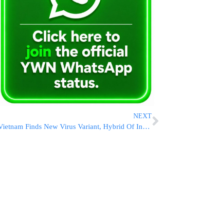
NEXT
Vietnam Finds New Virus Variant, Hybrid Of India, UK Strains