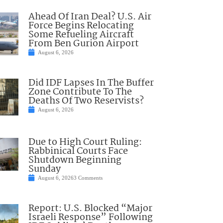
Ahead Of Iran Deal? U.S. Air
Force Begins Relocating
Some Refueling Aircraft
From Ben Gurion Airport
August 6, 2026
Did IDF Lapses In The Buffer
Zone Contribute To The
Deaths Of Two Reservists?
August 6, 2026
Due to High Court Ruling:
Rabbinical Courts Face
Shutdown Beginning
Sunday
August 6, 2026
3 Comments
Report: U.S. Blocked “Major
Israeli Response” Following