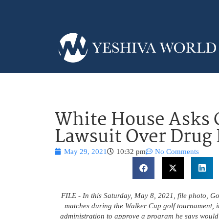
White House Asks 
Lawsuit Over Drug
May 29, 2021
10:32 pm
No Comments
FILE - In this Saturday, May 8, 2021, file photo, G
matches during the Walker Cup golf tournament, i
administration to approve a program he says would s