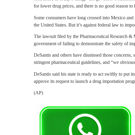
for lower drug prices, and there is no good reason to
Some consumers have long crossed into Mexico and Can
the United States. But it’s against federal law to impo
The lawsuit filed by the Pharmaceutical Research & 
government of failing to demonstrate the safety of im
DeSantis and others have dismissed those concerns, sa
stringent pharmaceutical guidelines, and “we obvious
DeSantis said his state is ready to act swiftly to put 
approve its request to launch a drug importation prog
(AP)