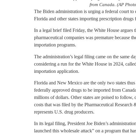
from Canada. (AP Photo
The Biden administration is urging a federal court to 
Florida and other states importing prescription drugs
In a legal brief filed Friday, the White House argues t
pharmaceutical companies was premature because the
importation programs.
The administration’s legal filing came on the same d
considering a run for the White House in 2024, called
importation application.
Florida and New Mexico are the only two states thus 
federally approved drugs to be imported from Canad
millions of dollars. Other states are poised to follow,
costs that was filed by the Pharmaceutical Research 
represents U.S. drug producers.
In its legal filing, President Joe Biden’s administrat
launched this wholesale attack” on a program that ha