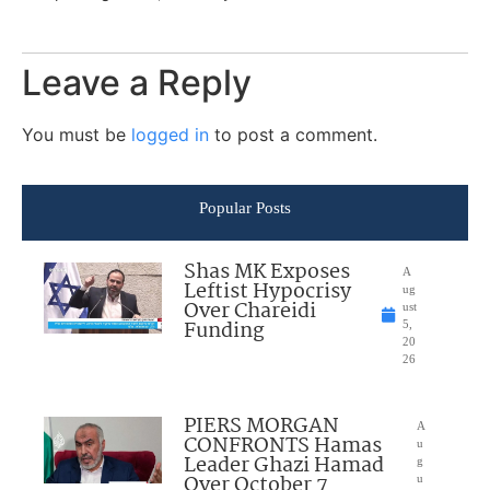
Leave a Reply
You must be
logged in
to post a comment.
Popular Posts
Shas MK Exposes
A
Leftist Hypocrisy
ug
Over Chareidi
ust
Funding
5,
20
26
PIERS MORGAN
A
CONFRONTS Hamas
u
Leader Ghazi Hamad
g
Over October 7
u