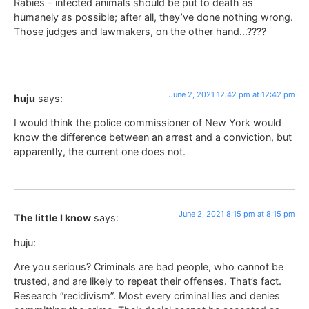
Rabies – infected animals should be put to death as
humanely as possible; after all, they’ve done nothing wrong.
Those judges and lawmakers, on the other hand…????
June 2, 2021 12:42 pm at 12:42 pm
huju
says:
I would think the police commissioner of New York would
know the difference between an arrest and a conviction, but
apparently, the current one does not.
June 2, 2021 8:15 pm at 8:15 pm
The little I know
says:
huju:
Are you serious? Criminals are bad people, who cannot be
trusted, and are likely to repeat their offenses. That’s fact.
Research “recidivism”. Most every criminal lies and denies