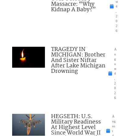
Massacre: “Why
st
4
Kidnap A Baby?”
,
2
0
2
6
TRAGEDY IN
A
MICHIGAN: Brother
u
And Sister Niftar
g
After Lake Michigan
u
Drowning
st
4
,
2
0
2
6
HEGSETH: U.S.
A
Military Readiness
ug
At Highest Level
us
Since World War II
t
4,