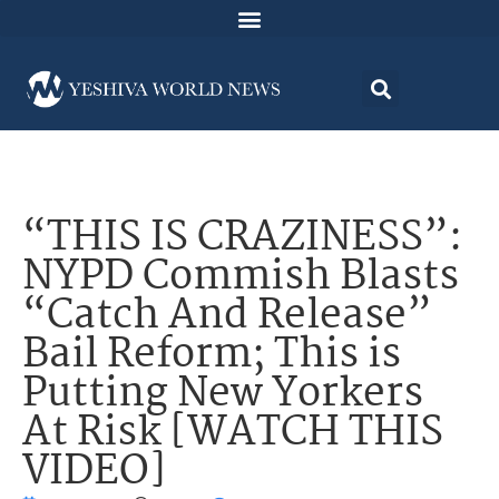
“THIS IS CRAZINESS”:
NYPD Commish Blasts
“Catch And Release”
Bail Reform; This is
Putting New Yorkers
At Risk [WATCH THIS
VIDEO]