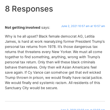
8 Responses
June 2, 2021 10:57 am at 10:57 am
Not getting involved
says:
Why is he all upset? Black female democrat AG, Letitia
James, is hard at work reanalyzing former President Trump’s
personal tax returns from 1978. It’s those dangerous tax
returns that threatens every New Yorker. We must all come
together to find something, anything, wrong with Trump’s
personal tax return. Only then will these black criminals
behave themselves. Only then will Asian Americans feel
save again. If Cy Vance can somehow get that evil wicked
Trump thrown in prison, we would finally have racial justice.
We would finally end systemic racism. All residents of this
Sanctuary City would be secure.