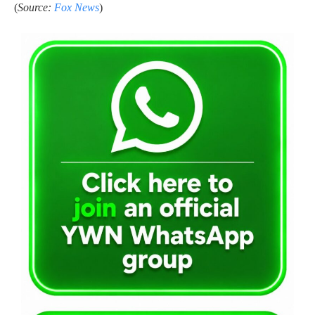
(
Source:
Fox News
)