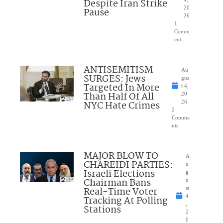
Despite Iran Strike
20
Pause
26
1
Comm
ent
ANTISEMITISM
Au
SURGES: Jews
gus
Targeted In More
t 4,
Than Half Of All
20
NYC Hate Crimes
26
2
Comme
nts
MAJOR BLOW TO
A
CHAREIDI PARTIES:
u
Israeli Elections
g
Chairman Bans
u
Real-Time Voter
st
4
Tracking At Polling
,
Stations
2
0