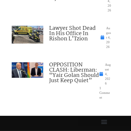
4,
20
26
Lawyer Shot Dead
Au
In His Office In
gus
Rishon L’Tzion
t 4,
20
26
OPPOSITION
Aug
CLASH: Liberman:
ust
“Yair Golan Should
4,
Just Keep Quiet”
202
6
1
Comme
nt