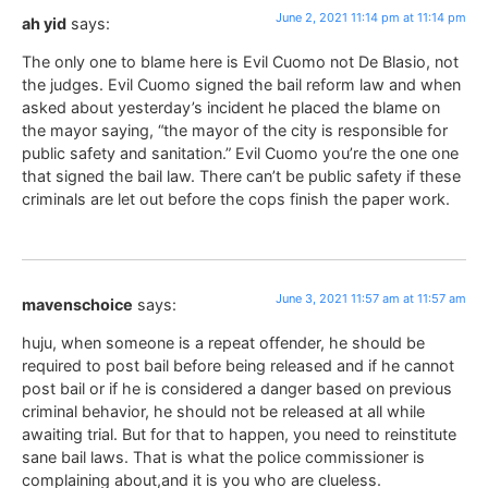
June 2, 2021 11:14 pm at 11:14 pm
ah yid
says:
The only one to blame here is Evil Cuomo not De Blasio, not
the judges. Evil Cuomo signed the bail reform law and when
asked about yesterday’s incident he placed the blame on
the mayor saying, “the mayor of the city is responsible for
public safety and sanitation.” Evil Cuomo you’re the one one
that signed the bail law. There can’t be public safety if these
criminals are let out before the cops finish the paper work.
June 3, 2021 11:57 am at 11:57 am
mavenschoice
says:
huju, when someone is a repeat offender, he should be
required to post bail before being released and if he cannot
post bail or if he is considered a danger based on previous
criminal behavior, he should not be released at all while
awaiting trial. But for that to happen, you need to reinstitute
sane bail laws. That is what the police commissioner is
complaining about,and it is you who are clueless.