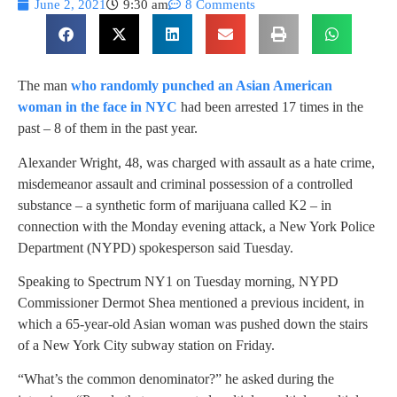
June 2, 2021
9:30 am
8 Comments
The man
who randomly punched an Asian American
woman in the face in NYC
had been arrested 17 times in the
past – 8 of them in the past year.
Alexander Wright, 48, was charged with assault as a hate crime,
misdemeanor assault and criminal possession of a controlled
substance – a synthetic form of marijuana called K2 – in
connection with the Monday evening attack, a New York Police
Department (NYPD) spokesperson said Tuesday.
Speaking to Spectrum NY1 on Tuesday morning, NYPD
Commissioner Dermot Shea mentioned a previous incident, in
which a 65-year-old Asian woman was pushed down the stairs
of a New York City subway station on Friday.
“What’s the common denominator?” he asked during the