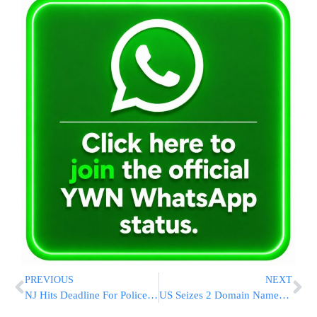
PREVIOUS
NEXT
NJ Hits Deadline For Police Cams, But Implementation Lags
US Seizes 2 Domain Names Used In Cyberespionage Campaign