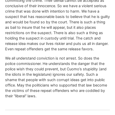
committing the crime. Their denial cannot be accepted as
conclusive of their innocence. So we have a violent serious
crime that was done with intention to harm. We have a
suspect that has reasonable basis to believe that he is guilty
and would be found so by the court. There is such a thing
as bail to insure that he will appear, but it also places
restrictions on the suspect. There is also such a thing as
holding the suspect in custody until trial. The catch and
release idea makes our lives riskier and puts us all in danger.
Even repeat offenders get the same release favors.
We all understand conviction is not arrest. So does the
police commissioner. He understands the danger that the
police wish they could prevent, but Cuomo’s stupidity (and
the idiots in the legislature) ignores our safety. Such a
shame that people with such corrupt ideas get into public
office. May the politicians who supported that law become
the victims of these repeat offenders who are coddled by
their “liberal” laws.