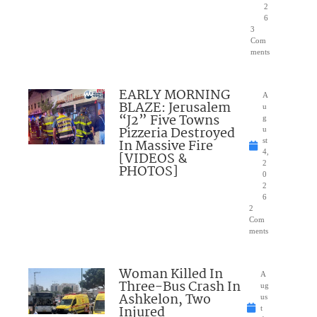
2
6
3
Com
ments
EARLY MORNING
A
BLAZE: Jerusalem
u
“J2” Five Towns
g
Pizzeria Destroyed
u
In Massive Fire
st
4,
[VIDEOS &
2
PHOTOS]
0
2
6
2
Com
ments
Woman Killed In
A
Three-Bus Crash In
ug
Ashkelon, Two
us
Injured
t