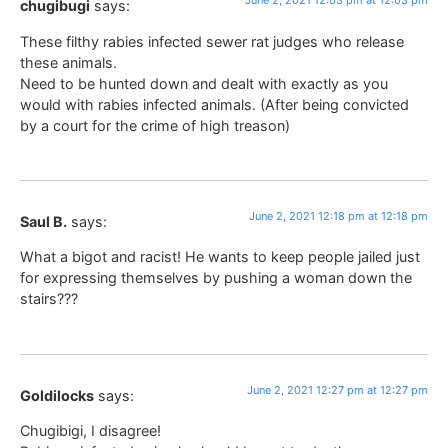
June 2, 2021 12:03 pm at 12:03 pm
chugibugi
says:
These filthy rabies infected sewer rat judges who release
these animals.
Need to be hunted down and dealt with exactly as you
would with rabies infected animals. (After being convicted
by a court for the crime of high treason)
June 2, 2021 12:18 pm at 12:18 pm
Saul B.
says:
What a bigot and racist! He wants to keep people jailed just
for expressing themselves by pushing a woman down the
stairs???
June 2, 2021 12:27 pm at 12:27 pm
Goldilocks
says:
Chugibigi, I disagree!