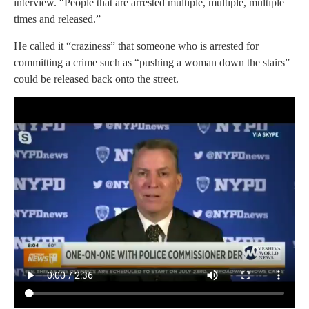
interview. “People that are arrested multiple, multiple, multiple
times and released.”
He called it “craziness” that someone who is arrested for
committing a crime such as “pushing a woman down the stairs”
could be released back onto the street.