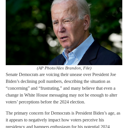
(AP Photo/Alex Brandon, File)
Senate Democrats are voicing their unease over President Joe
Biden’s declining poll numbers, describing the situation as
“concerning” and “frustrating,” and many believe that even a
change in White House messaging may not be enough to alter
voters’ perceptions before the 2024 election.
The primary concern for Democrats is President Biden’s age, as
it appears to negatively impact how voters perceive his
presidency and hampers enthusiasm for his potential 2024