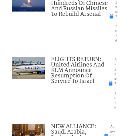
Hundreds Of Chinese
g
And Russian Missiles
u
To Rebuild Arsenal
st
7
,
2
0
2
6
FLIGHTS RETURN:
A
United Airlines And
u
KLM Announce
g
Resumption Of
u
Service To Israel
st
7
,
2
0
2
6
NEW ALLIANCE:
Au
Saudi Arabia,
gus
t 7,