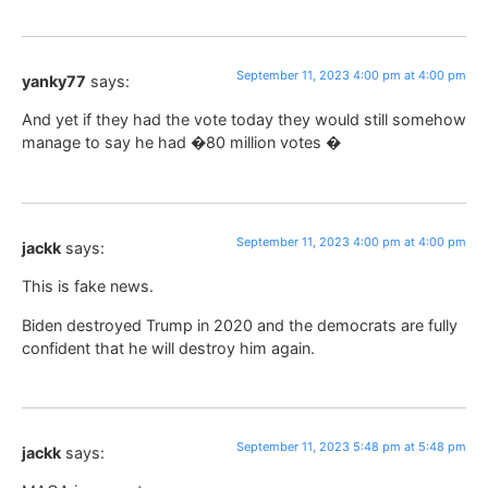
September 11, 2023 4:00 pm at 4:00 pm
yanky77
says:
And yet if they had the vote today they would still somehow
manage to say he had �80 million votes �
September 11, 2023 4:00 pm at 4:00 pm
jackk
says:
This is fake news.
Biden destroyed Trump in 2020 and the democrats are fully
confident that he will destroy him again.
September 11, 2023 5:48 pm at 5:48 pm
jackk
says: