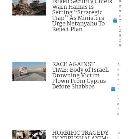
Israeli Security Chiefs
u
Warn Hamas Is
g
Setting “Strategic
u
Trap” As Ministers
st
7
Urge Netanyahu To
,
Reject Plan
2
0
2
6
RACE AGAINST
A
TIME: Body of Israeli
u
Drowning Victim
g
Flown From Cyprus
u
Before Shabbos
st
7
,
2
0
2
6
HORRIFIC TRAGEDY
A
IN YERUSHALAYIM:
u