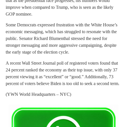
that as the presidential race progresses, his numbers would
improve when compared to Trump, who is seen as the likely
GOP nominee.
Some Democrats expressed frustration with the White House’s
economic messaging, which has struggled to resonate with the
public. Senator Richard Blumenthal stressed the need for
stronger messaging and more aggressive campaigning, despite
the early stage of the election cycle.
A recent Wall Street Journal poll of registered voters found that
24 percent ranked the economy as their top issue, with only 37
percent viewing it as “excellent” or “good.” Additionally, 73
percent of voters believe Biden is too old to seek a second term.
(YWN World Headquarters – NYC)