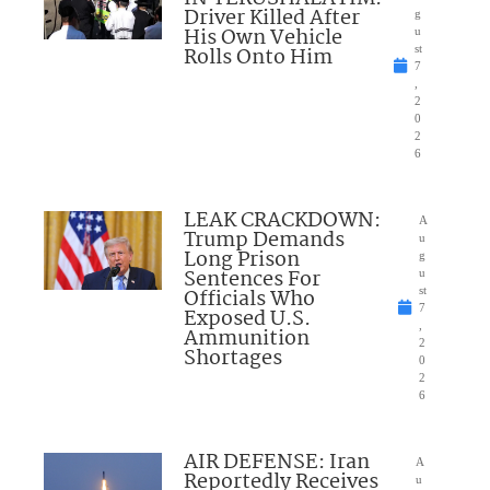
Driver Killed After
g
His Own Vehicle
u
Rolls Onto Him
st
7
,
2
0
2
6
LEAK CRACKDOWN:
A
Trump Demands
u
Long Prison
g
Sentences For
u
Officials Who
st
7
Exposed U.S.
,
Ammunition
2
Shortages
0
2
6
AIR DEFENSE: Iran
A
Reportedly Receives
u