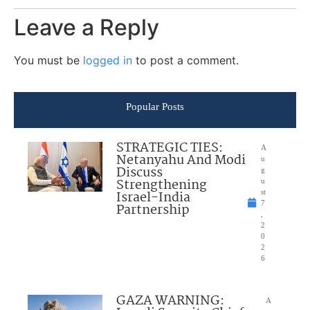
Leave a Reply
You must be
logged in
to post a comment.
Popular Posts
STRATEGIC TIES:
A
Netanyahu And Modi
u
Discuss
g
Strengthening
u
Israel-India
st
7
Partnership
,
2
0
2
6
GAZA WARNING:
A