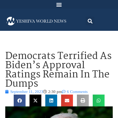
Democrats Terrified As
Biden’s Approval
Ratings Remain In The
Dumps
September 11, 2023
2:30 pm
6 Comments