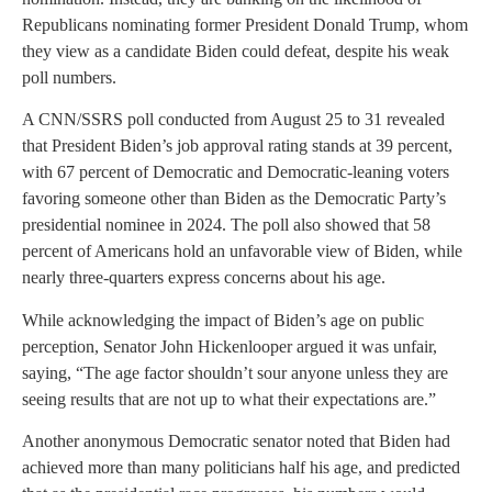
Republicans nominating former President Donald Trump, whom
they view as a candidate Biden could defeat, despite his weak
poll numbers.
A CNN/SSRS poll conducted from August 25 to 31 revealed
that President Biden’s job approval rating stands at 39 percent,
with 67 percent of Democratic and Democratic-leaning voters
favoring someone other than Biden as the Democratic Party’s
presidential nominee in 2024. The poll also showed that 58
percent of Americans hold an unfavorable view of Biden, while
nearly three-quarters express concerns about his age.
While acknowledging the impact of Biden’s age on public
perception, Senator John Hickenlooper argued it was unfair,
saying, “The age factor shouldn’t sour anyone unless they are
seeing results that are not up to what their expectations are.”
Another anonymous Democratic senator noted that Biden had
achieved more than many politicians half his age, and predicted