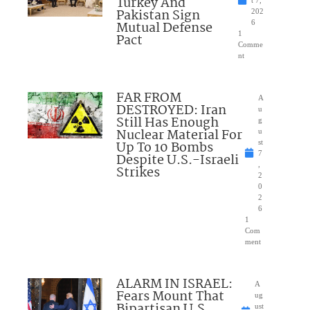
Turkey And
Pakistan Sign
202
Mutual Defense
6
1
Pact
Comme
nt
FAR FROM
A
DESTROYED: Iran
u
Still Has Enough
g
Nuclear Material For
u
Up To 10 Bombs
st
7
Despite U.S.-Israeli
,
Strikes
2
0
2
6
1
Com
ment
ALARM IN ISRAEL:
A
Fears Mount That
ug
Bipartisan U.S.
ust