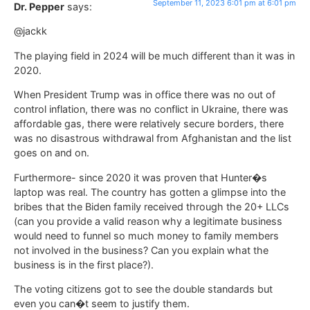
September 11, 2023 6:01 pm at 6:01 pm
Dr. Pepper
says:
@jackk
The playing field in 2024 will be much different than it was in
2020.
When President Trump was in office there was no out of
control inflation, there was no conflict in Ukraine, there was
affordable gas, there were relatively secure borders, there
was no disastrous withdrawal from Afghanistan and the list
goes on and on.
Furthermore- since 2020 it was proven that Hunter�s
laptop was real. The country has gotten a glimpse into the
bribes that the Biden family received through the 20+ LLCs
(can you provide a valid reason why a legitimate business
would need to funnel so much money to family members
not involved in the business? Can you explain what the
business is in the first place?).
The voting citizens got to see the double standards but
even you can�t seem to justify them.