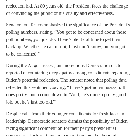
reelection bid. At 80 years old, the President faces the challenge
of convincing the public of his vitality and effectiveness.
Senator Jon Tester emphasized the significance of the President’s
polling numbers, stating, “You got to be concerned about those
poll numbers, you just do. There’s plenty of time to get them
back up. Whether he can or not, I just don’t know, but you got
to be concerned.”
During the August recess, an anonymous Democratic senator
reported encountering deep apathy among constituents regarding
Biden’s potential reelection. The senator noted that polling data
reflected this sentiment, saying, “There’s just no enthusiasm. It
does pretty much come down to ‘Well, he’s done a pretty good
job, but he’s just too old.'”
Despite calls from their younger constituents for fresh faces in
leadership, Democratic senators dismiss the possibility of Biden
facing significant competition for their party’s presidential
nomination. Instead, they are banking on the likelihood of