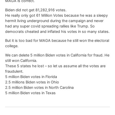
MAGA is correct.
Biden did not get 81,282,916 votes.
He really only got 61 Million Votes because he was a sleepy
hermit living underground during the campaign and never
had any super covid spreading rallies like Trump. So
democrats cheated and inflated his votes in so many states.
But it is too bad for MAGA because he still won the electoral
college.
We can delete 5 million Biden votes in California for fraud. He
still won California.
These 5 states he lost – so let us assume all the votes are
fraudulent.
5 million Biden votes in Florida
2.5 millions Biden votes in Ohio
2.5 million Biden votes in North Carolina
5 million Biden votes in Texas