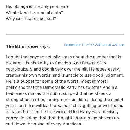
His old age is the only problem?
What about his mental state?
Why isn’t that discussed?
September 11, 2023 3:41 pm at 3:41 pm
The little I know
says:
I doubt that anyone actually cares about the number that is
his age. It is his ability to function. And Biden’s 80 is
neurologically and cognitively over the hill. He rages easily,
creates his own words, and is unable to use good judgment.
He is a puppet for some of the worst, most immoral
politicians that the Democratic Party has to offer. And his
feebleness makes the public suspect that he stands a
strong chance of becoming non-functional during the next 4
years, and this will lead to Kamala ch”v getting power that is
a major threat to the free world. Nikki Haley was precisely
correct in noting that that thought should send shivers up
and down the spine of every American.