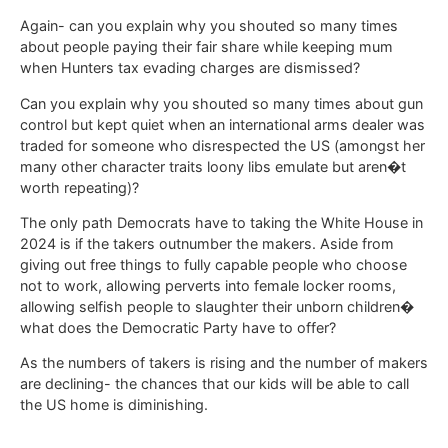
Again- can you explain why you shouted so many times
about people paying their fair share while keeping mum
when Hunters tax evading charges are dismissed?
Can you explain why you shouted so many times about gun
control but kept quiet when an international arms dealer was
traded for someone who disrespected the US (amongst her
many other character traits loony libs emulate but aren�t
worth repeating)?
The only path Democrats have to taking the White House in
2024 is if the takers outnumber the makers. Aside from
giving out free things to fully capable people who choose
not to work, allowing perverts into female locker rooms,
allowing selfish people to slaughter their unborn children�
what does the Democratic Party have to offer?
As the numbers of takers is rising and the number of makers
are declining- the chances that our kids will be able to call
the US home is diminishing.