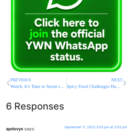
PREVIOUS
NEXT
Watch: It’s Time to Storm the Heavens! Beautiful New Video From Rav Gamliel
Spicy Food Challenges Have A Long History. Have They Become Too Extreme?
6 Responses
September 11, 2023 3:03 pm at 3:03 pm
apdsvys
says: