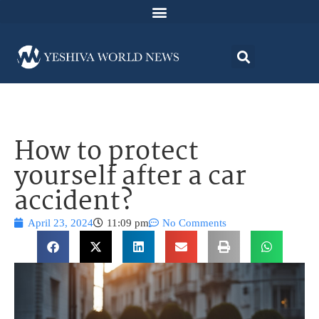
How to protect
yourself after a car
accident?
April 23, 2024
11:09 pm
No Comments