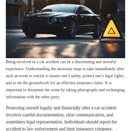
Being involved in a car accident can be a disorienting and stressful
experience. Understanding the necessary steps to take immediately after
such an event is crucial to ensure one’s safety, protect one’s legal rights,
and to set the groundwork for an effective insurance claim. It is
important to document the scene by taking photographs and exchanging
information with the other party.
Protecting oneself legally and financially after a car accident
involves careful documentation, clear communication, and
sometimes legal representation. Individuals should report the
accident to law enforcement and their insurance company,