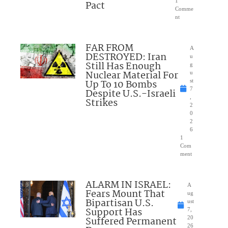
1
Pact
Comme
nt
FAR FROM
A
DESTROYED: Iran
u
Still Has Enough
g
Nuclear Material For
u
Up To 10 Bombs
st
7
Despite U.S.-Israeli
,
Strikes
2
0
2
6
1
Com
ment
ALARM IN ISRAEL:
A
Fears Mount That
ug
Bipartisan U.S.
ust
Support Has
7,
Suffered Permanent
20
26