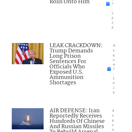
Rolls Onto Him
7
,
2
0
2
6
LEAK CRACKDOWN:
A
Trump Demands
u
Long Prison
g
Sentences For
u
Officials Who
st
7
Exposed U.S.
,
Ammunition
2
Shortages
0
2
6
AIR DEFENSE: Iran
A
Reportedly Receives
u
Hundreds Of Chinese
g
And Russian Missiles
u
st