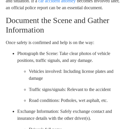
and situation. If a
car accident attorney
becomes involved later,
an official police report can be an essential document.
Document the Scene and Gather
Information
Once safety is confirmed and help is on the way:
Photograph the Scene: Take clear photos of vehicle
positions, traffic signals, and any damage.
Vehicles involved: Including license plates and
damage
Traffic signs/signals: Relevant to the accident
Road conditions: Potholes, wet asphalt, etc.
Exchange Information: Safely exchange contact and
insurance details with the other driver(s).