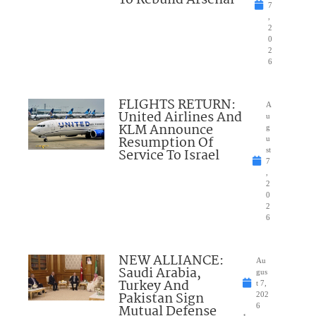
To Rebuild Arsenal
7
,
2
0
2
6
FLIGHTS RETURN:
A
United Airlines And
u
KLM Announce
g
Resumption Of
u
Service To Israel
st
7
,
2
0
2
6
NEW ALLIANCE:
Au
Saudi Arabia,
gus
Turkey And
t 7,
Pakistan Sign
202
Mutual Defense
6