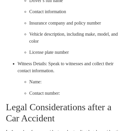
Driver’s full name
Contact information
Insurance company and policy number
Vehicle description, including make, model, and
color
License plate number
Witness Details: Speak to witnesses and collect their
contact information.
Name:
Contact number:
Legal Considerations after a
Car Accident