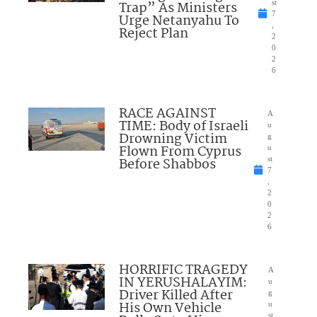
Trap” As Ministers
st
7
Urge Netanyahu To
,
Reject Plan
2
0
2
6
RACE AGAINST
A
TIME: Body of Israeli
u
Drowning Victim
g
Flown From Cyprus
u
Before Shabbos
st
7
,
2
0
2
6
HORRIFIC TRAGEDY
A
IN YERUSHALAYIM:
u
Driver Killed After
g
His Own Vehicle
u
st