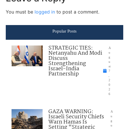
You must be
logged in
to post a comment.
Popular Posts
STRATEGIC TIES:
A
Netanyahu And Modi
u
Discuss
g
Strengthening
u
Israel-India
st
7
Partnership
,
2
0
2
6
GAZA WARNING:
A
Israeli Security Chiefs
u
Warn Hamas Is
g
Setting “Strategic
u