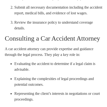
Submit all necessary documentation including the accident
report, medical bills, and evidence of lost wages.
Review the insurance policy to understand coverage
details.
Consulting a Car Accident Attorney
A car accident attorney can provide expertise and guidance
through the legal process. They play a key role in:
Evaluating the accident to determine if a legal claim is
advisable.
Explaining the complexities of legal proceedings and
potential outcomes.
Representing the client’s interests in negotiations or court
proceedings.