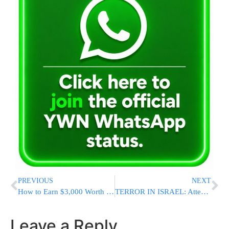
PREVIOUS
NEXT
How to Earn $3,000 Worth of Bitcoin Using Cryptocurrency with Simpleminers Cloud Mining Platform
TERROR IN ISRAEL: Attempted Stabbing Attack Near Chevron
Leave a Reply