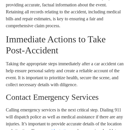
providing accurate, factual information about the event.
Retaining all records relating to the accident, including medical
bills and repair estimates, is key to ensuring a fair and
comprehensive claim process.
Immediate Actions to Take
Post-Accident
Taking the appropriate steps immediately after a car accident can
help ensure personal safety and create a reliable account of the
event. It is important to prioritize health, secure the scene, and
collect necessary details with diligence.
Contact Emergency Services
Calling emergency services is the next critical step. Dialing 911
will dispatch police as well as medical assistance if there are any
injuries. It’s important to provide accurate details of the location