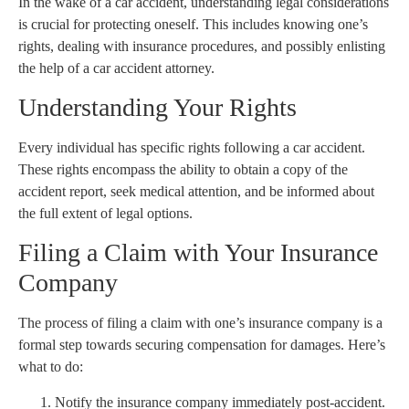
In the wake of a car accident, understanding legal considerations
is crucial for protecting oneself. This includes knowing one’s
rights, dealing with insurance procedures, and possibly enlisting
the help of a car accident attorney.
Understanding Your Rights
Every individual has specific rights following a car accident.
These rights encompass the ability to obtain a copy of the
accident report, seek medical attention, and be informed about
the full extent of legal options.
Filing a Claim with Your Insurance
Company
The process of filing a claim with one’s insurance company is a
formal step towards securing compensation for damages. Here’s
what to do:
Notify the insurance company immediately post-accident.