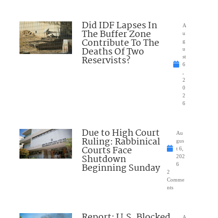
Did IDF Lapses In
A
The Buffer Zone
u
Contribute To The
g
Deaths Of Two
u
Reservists?
st
6
,
2
0
2
6
Due to High Court
Au
Ruling: Rabbinical
gus
Courts Face
t 6,
Shutdown
202
Beginning Sunday
6
2
Comme
nts
Report: U.S. Blocked
A