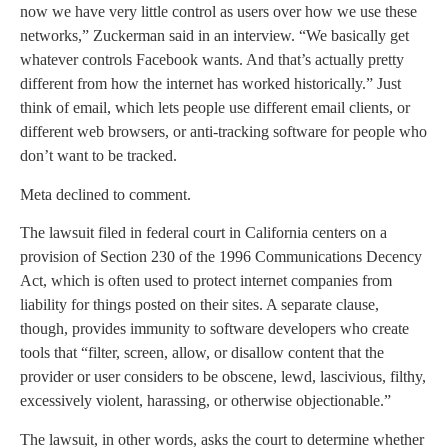
now we have very little control as users over how we use these
networks,” Zuckerman said in an interview. “We basically get
whatever controls Facebook wants. And that’s actually pretty
different from how the internet has worked historically.” Just
think of email, which lets people use different email clients, or
different web browsers, or anti-tracking software for people who
don’t want to be tracked.
Meta declined to comment.
The lawsuit filed in federal court in California centers on a
provision of Section 230 of the 1996 Communications Decency
Act, which is often used to protect internet companies from
liability for things posted on their sites. A separate clause,
though, provides immunity to software developers who create
tools that “filter, screen, allow, or disallow content that the
provider or user considers to be obscene, lewd, lascivious, filthy,
excessively violent, harassing, or otherwise objectionable.”
The lawsuit, in other words, asks the court to determine whether