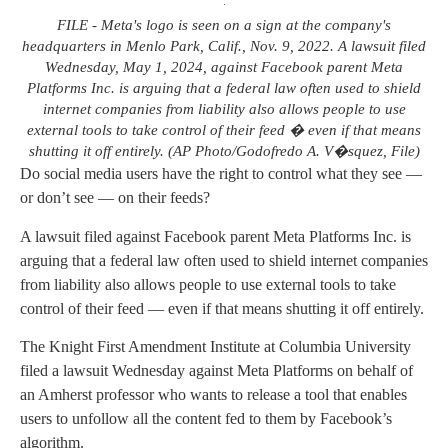
FILE - Meta's logo is seen on a sign at the company's
headquarters in Menlo Park, Calif., Nov. 9, 2022. A lawsuit filed
Wednesday, May 1, 2024, against Facebook parent Meta
Platforms Inc. is arguing that a federal law often used to shield
internet companies from liability also allows people to use
external tools to take control of their feed � even if that means
shutting it off entirely. (AP Photo/Godofredo A. V�squez, File)
Do social media users have the right to control what they see —
or don’t see — on their feeds?
A lawsuit filed against Facebook parent Meta Platforms Inc. is
arguing that a federal law often used to shield internet companies
from liability also allows people to use external tools to take
control of their feed — even if that means shutting it off entirely.
The Knight First Amendment Institute at Columbia University
filed a lawsuit Wednesday against Meta Platforms on behalf of
an Amherst professor who wants to release a tool that enables
users to unfollow all the content fed to them by Facebook’s
algorithm.