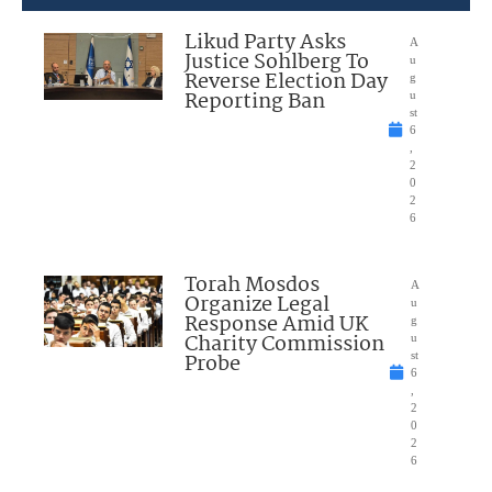
Likud Party Asks
A
Justice Sohlberg To
u
Reverse Election Day
g
Reporting Ban
u
st
6
,
2
0
2
6
Torah Mosdos
A
Organize Legal
u
Response Amid UK
g
Charity Commission
u
Probe
st
6
,
2
0
2
6