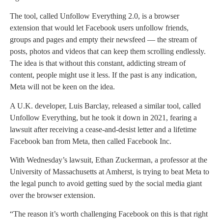
The tool, called Unfollow Everything 2.0, is a browser
extension that would let Facebook users unfollow friends,
groups and pages and empty their newsfeed — the stream of
posts, photos and videos that can keep them scrolling endlessly.
The idea is that without this constant, addicting stream of
content, people might use it less. If the past is any indication,
Meta will not be keen on the idea.
A U.K. developer, Luis Barclay, released a similar tool, called
Unfollow Everything, but he took it down in 2021, fearing a
lawsuit after receiving a cease-and-desist letter and a lifetime
Facebook ban from Meta, then called Facebook Inc.
With Wednesday’s lawsuit, Ethan Zuckerman, a professor at the
University of Massachusetts at Amherst, is trying to beat Meta to
the legal punch to avoid getting sued by the social media giant
over the browser extension.
“The reason it’s worth challenging Facebook on this is that right