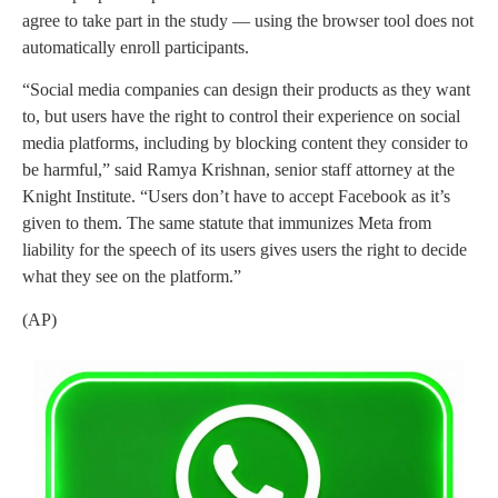
agree to take part in the study — using the browser tool does not
automatically enroll participants.
“Social media companies can design their products as they want
to, but users have the right to control their experience on social
media platforms, including by blocking content they consider to
be harmful,” said Ramya Krishnan, senior staff attorney at the
Knight Institute. “Users don’t have to accept Facebook as it’s
given to them. The same statute that immunizes Meta from
liability for the speech of its users gives users the right to decide
what they see on the platform.”
(AP)