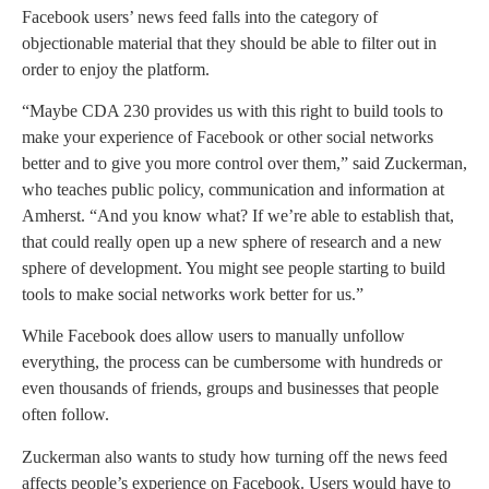
Facebook users’ news feed falls into the category of
objectionable material that they should be able to filter out in
order to enjoy the platform.
“Maybe CDA 230 provides us with this right to build tools to
make your experience of Facebook or other social networks
better and to give you more control over them,” said Zuckerman,
who teaches public policy, communication and information at
Amherst. “And you know what? If we’re able to establish that,
that could really open up a new sphere of research and a new
sphere of development. You might see people starting to build
tools to make social networks work better for us.”
While Facebook does allow users to manually unfollow
everything, the process can be cumbersome with hundreds or
even thousands of friends, groups and businesses that people
often follow.
Zuckerman also wants to study how turning off the news feed
affects people’s experience on Facebook. Users would have to