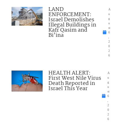
LAND
A
ENFORCEMENT:
u
Israel Demolishes
g
Illegal Buildings in
u
Kafr Qasim and
st
6
Bi’ina
,
2
0
2
6
HEALTH ALERT:
A
First West Nile Virus
u
Death Reported in
g
Israel This Year
u
st
6
,
2
0
2
6