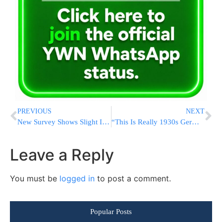
PREVIOUS
NEXT
New Survey Shows Slight Improvement for Netanyahu Bloc, But Still Short of Knesset Majority
“This Is Really 1930s Germany:” Israeli Professors Wage War Of Survival On US Campuses
Leave a Reply
You must be
logged in
to post a comment.
Popular Posts