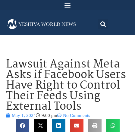
Lawsuit Against Meta
Asks if Facebook Users
Have Right to Control
Their Feeds Using
External Tools
May 1, 2024
9:00 pm
No Comments