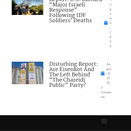
“Major Israeli
u
Response”
g
Following IDF
u
Soldiers’ Deaths
st
6
,
2
0
2
6
Disturbing Report:
Au
Are Eisenkot And
gus
The Left Behind
t 6,
“The Chareidi
20
Public” Party?
26
3
Comme
nts