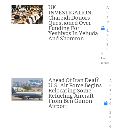
UK
A
INVESTIGATION:
u
Chareidi Donors
g
Questioned Over
us
Funding For
t
6,
Yeshivos In Yehuda
2
And Shomron
0
2
6
4
Com
ments
Ahead Of Iran Deal?
A
U.S. Air Force Begins
u
Relocating Some
g
Refueling Aircraft
u
From Ben Gurion
st
6
Airport
,
2
0
2
6