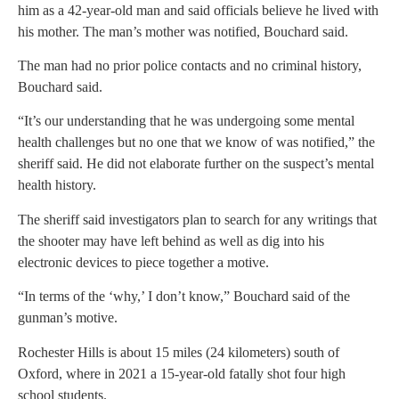
him as a 42-year-old man and said officials believe he lived with
his mother. The man’s mother was notified, Bouchard said.
The man had no prior police contacts and no criminal history,
Bouchard said.
“It’s our understanding that he was undergoing some mental
health challenges but no one that we know of was notified,” the
sheriff said. He did not elaborate further on the suspect’s mental
health history.
The sheriff said investigators plan to search for any writings that
the shooter may have left behind as well as dig into his
electronic devices to piece together a motive.
“In terms of the ‘why,’ I don’t know,” Bouchard said of the
gunman’s motive.
Rochester Hills is about 15 miles (24 kilometers) south of
Oxford, where in 2021 a 15-year-old fatally shot four high
school students.