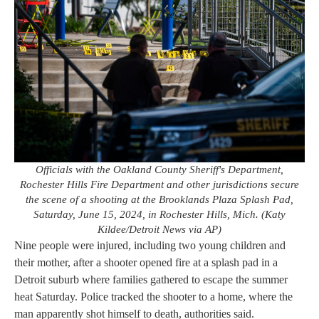
Officials with the Oakland County Sheriff's Department,
Rochester Hills Fire Department and other jurisdictions secure
the scene of a shooting at the Brooklands Plaza Splash Pad,
Saturday, June 15, 2024, in Rochester Hills, Mich. (Katy
Kildee/Detroit News via AP)
Nine people were injured, including two young children and
their mother, after a shooter opened fire at a splash pad in a
Detroit suburb where families gathered to escape the summer
heat Saturday. Police tracked the shooter to a home, where the
man apparently shot himself to death, authorities said.