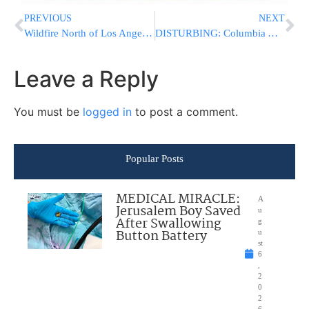
PREVIOUS
NEXT
Wildfire North of Los Angeles Spreads as Authorities Evacuate 1,200 People
DISTURBING: Columbia Administrators Mock Jewish Panel Members, Use Vomit Emojis
Leave a Reply
You must be
logged in
to post a comment.
Popular Posts
MEDICAL MIRACLE:
A
Jerusalem Boy Saved
u
After Swallowing
g
Button Battery
u
st
6
,
2
0
2