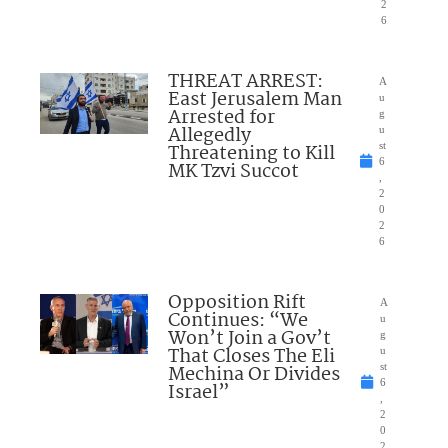
2
6
THREAT ARREST:
A
East Jerusalem Man
u
Arrested for
g
Allegedly
u
Threatening to Kill
st
6
MK Tzvi Succot
,
2
0
2
6
Opposition Rift
A
Continues: “We
u
Won’t Join a Gov’t
g
That Closes The Eli
u
Mechina Or Divides
st
6
Israel”
,
2
0
2