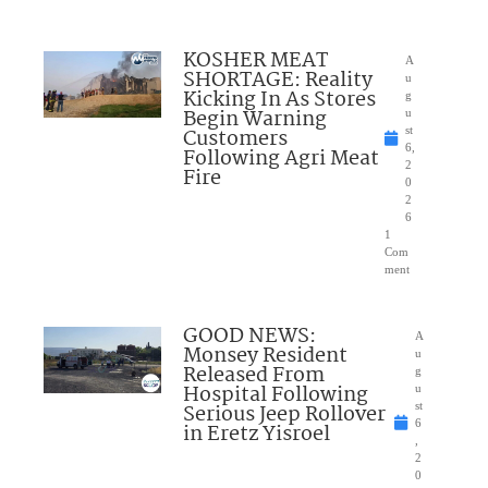
KOSHER MEAT
A
SHORTAGE: Reality
u
Kicking In As Stores
g
Begin Warning
u
Customers
st
6,
Following Agri Meat
2
Fire
0
2
6
1
Com
ment
GOOD NEWS:
A
Monsey Resident
u
Released From
g
Hospital Following
u
Serious Jeep Rollover
st
6
in Eretz Yisroel
,
2
0