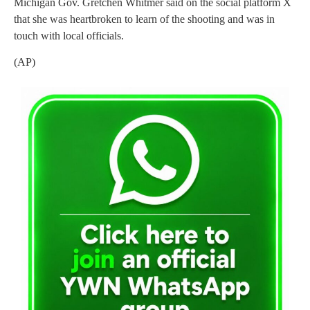
Michigan Gov. Gretchen Whitmer said on the social platform X
that she was heartbroken to learn of the shooting and was in
touch with local officials.
(AP)