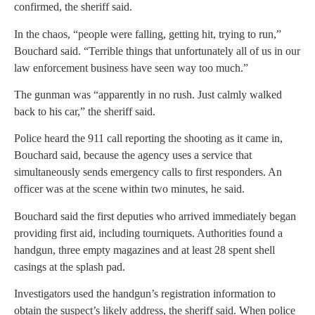
confirmed, the sheriff said.
In the chaos, “people were falling, getting hit, trying to run,”
Bouchard said. “Terrible things that unfortunately all of us in our
law enforcement business have seen way too much.”
The gunman was “apparently in no rush. Just calmly walked
back to his car,” the sheriff said.
Police heard the 911 call reporting the shooting as it came in,
Bouchard said, because the agency uses a service that
simultaneously sends emergency calls to first responders. An
officer was at the scene within two minutes, he said.
Bouchard said the first deputies who arrived immediately began
providing first aid, including tourniquets. Authorities found a
handgun, three empty magazines and at least 28 spent shell
casings at the splash pad.
Investigators used the handgun’s registration information to
obtain the suspect’s likely address, the sheriff said. When police