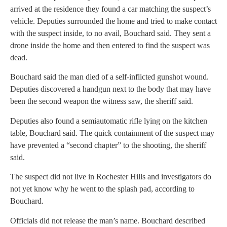
arrived at the residence they found a car matching the suspect’s
vehicle. Deputies surrounded the home and tried to make contact
with the suspect inside, to no avail, Bouchard said. They sent a
drone inside the home and then entered to find the suspect was
dead.
Bouchard said the man died of a self-inflicted gunshot wound.
Deputies discovered a handgun next to the body that may have
been the second weapon the witness saw, the sheriff said.
Deputies also found a semiautomatic rifle lying on the kitchen
table, Bouchard said. The quick containment of the suspect may
have prevented a “second chapter” to the shooting, the sheriff
said.
The suspect did not live in Rochester Hills and investigators do
not yet know why he went to the splash pad, according to
Bouchard.
Officials did not release the man’s name. Bouchard described