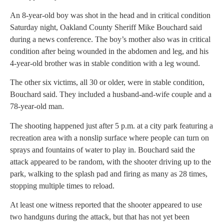
An 8-year-old boy was shot in the head and in critical condition
Saturday night, Oakland County Sheriff Mike Bouchard said
during a news conference. The boy’s mother also was in critical
condition after being wounded in the abdomen and leg, and his
4-year-old brother was in stable condition with a leg wound.
The other six victims, all 30 or older, were in stable condition,
Bouchard said. They included a husband-and-wife couple and a
78-year-old man.
The shooting happened just after 5 p.m. at a city park featuring a
recreation area with a nonslip surface where people can turn on
sprays and fountains of water to play in. Bouchard said the
attack appeared to be random, with the shooter driving up to the
park, walking to the splash pad and firing as many as 28 times,
stopping multiple times to reload.
At least one witness reported that the shooter appeared to use
two handguns during the attack, but that has not yet been