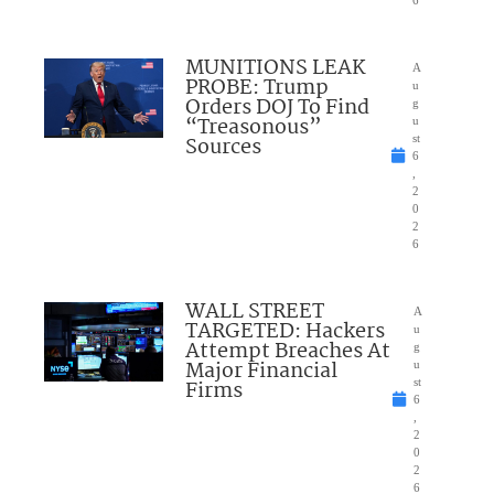
6
MUNITIONS LEAK
A
PROBE: Trump
u
Orders DOJ To Find
g
“Treasonous”
u
Sources
st
6
,
2
0
2
6
WALL STREET
A
TARGETED: Hackers
u
Attempt Breaches At
g
Major Financial
u
Firms
st
6
,
2
0
2
6