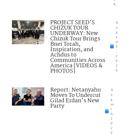
6
PROJECT SEED’S
A
CHIZUK TOUR
u
UNDERWAY: New
g
Chizuk Tour Brings
u
Bnei Torah,
st
6
Inspiration, and
,
Achdus to
2
Communities Across
0
America [VIDEOS &
2
PHOTOS]
6
Report: Netanyahu
A
Moves To Undercut
u
Gilad Erdan’s New
g
Party
us
t
6,
2
0
2
6