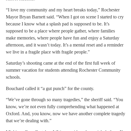
“I love my community and my heart breaks today,” Rochester
Mayor Bryan Barnett said. “When I got on scene I started to cry
because I know what a splash pad is supposed to be. It’s
supposed to be a place where people gather, where families
make memories, where people have fun and enjoy a Saturday
afternoon, and it wasn’t today. It’s a mental reset and a reminder
we live in a fragile place with fragile people.”
Saturday’s shooting came at the end of the first full week of
summer vacation for students attending Rochester Community
schools.
Bouchard called it “a gut punch” for the county.
“We’ve gone through so many tragedies,” the sheriff said. “You
know, we’re not even fully comprehending what happened at
Oxford. And, you know, now we have another complete tragedy
that we’re dealing with.”