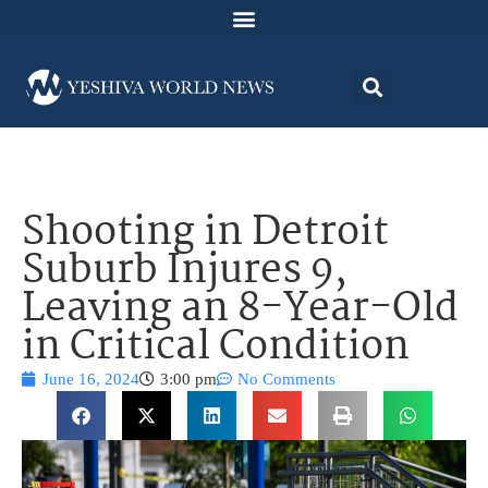
Shooting in Detroit
Suburb Injures 9,
Leaving an 8-Year-Old
in Critical Condition
June 16, 2024
3:00 pm
No Comments