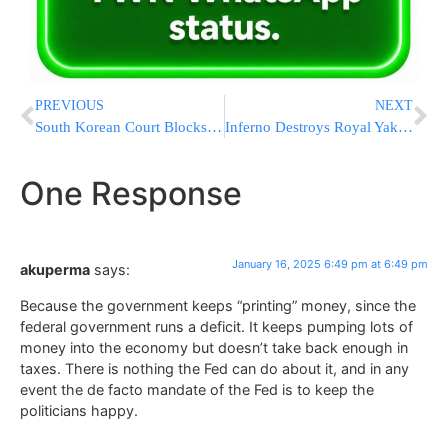
PREVIOUS
NEXT
South Korean Court Blocks Petition To Release Impeached President Detained Over Martial Law
Inferno Destroys Royal Yak Casino in Mexico
One Response
January 16, 2025 6:49 pm at 6:49 pm
akuperma
says:
Because the government keeps “printing” money, since the
federal government runs a deficit. It keeps pumping lots of
money into the economy but doesn’t take back enough in
taxes. There is nothing the Fed can do about it, and in any
event the de facto mandate of the Fed is to keep the
politicians happy.