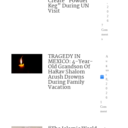
Create “Powder
,
Keg” During UN
2
Visit
0
2
6
7
Com
ment
s
TRAGEDY IN
A
MEXICO: 4-Year-
u
Old Grandson Of
g
HaRav Shalom
us
Arush Drowns
t
8,
During Family
2
Vacation
0
2
6
1
Com
ment