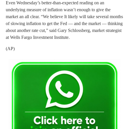
Even Wednesday’s better-than-expected reading on an
underlying measure of inflation wasn’t enough to give the
market an all clear. “We believe It likely will take several months
of slowing inflation to get the Fed — and the market — thinking
about another rate cut,” said Gary Schlossberg, market strategist
at Wells Fargo Investment Institute.
(AP)