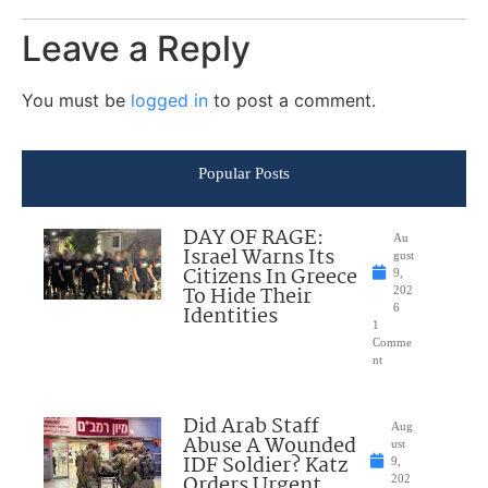
Leave a Reply
You must be
logged in
to post a comment.
Popular Posts
DAY OF RAGE:
Au
Israel Warns Its
gust
Citizens In Greece
9,
To Hide Their
202
Identities
6
1
Comme
nt
Did Arab Staff
Aug
Abuse A Wounded
ust
IDF Soldier? Katz
9,
Orders Urgent
202