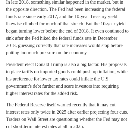
In late 2018, something similar happened in the market, but in
the opposite direction. The Fed had been increasing the federal
funds rate since early 2017, and the 10-year Treasury yield
likewise climbed for much of that stretch. But the 10-year yield
began turning lower before the end of 2018. It even continued to
sink after the Fed hiked the federal funds rate in December
2018, guessing correctly that rate increases would stop before
putting too much pressure on the economy.
President-elect Donald Trump is also a big factor. His proposals
to place tariffs on imported goods could push up inflation, while
his preference for lower tax rates could inflate the U.S.
government’s debt further and scare investors into requiring
higher interest rates for the added risk.
The Federal Reserve itself warned recently that it may cut
interest rates only twice in 2025 after earlier projecting four cuts.
Traders on Wall Street are questioning whether the Fed may not
cut short-term interest rates at all in 2025.