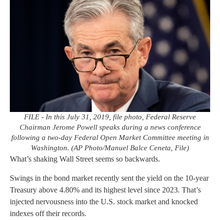
FILE - In this July 31, 2019, file photo, Federal Reserve
Chairman Jerome Powell speaks during a news conference
following a two-day Federal Open Market Committee meeting in
Washington. (AP Photo/Manuel Balce Ceneta, File)
What’s shaking Wall Street seems so backwards.
Swings in the bond market recently sent the yield on the 10-year
Treasury above 4.80% and its highest level since 2023. That’s
injected nervousness into the U.S. stock market and knocked
indexes off their records.