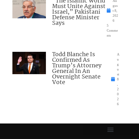
“The Islamic World
Au
Must Unite Against
gus
Israel,” Pakistani
t 8,
Defense Minister
202
Says
6
5
Comme
nts
Todd Blanche Is
A
Confirmed As
u
Trump’s Attorney
g
General In An
u
Overnight Senate
st
8
Vote
,
2
0
2
6