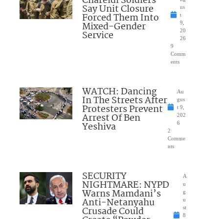
Chareidi Soldiers
Say Unit Closure
us
Forced Them Into
t
Mixed-Gender
9,
20
Service
26
9
Comm
ents
WATCH: Dancing
Au
In The Streets After
gus
Protesters Prevent
t 9,
Arrest Of Ben
202
Yeshiva
6
2
Comme
nts
SECURITY
A
NIGHTMARE: NYPD
u
Warns Mamdani’s
g
Anti-Netanyahu
u
Crusade Could
st
8