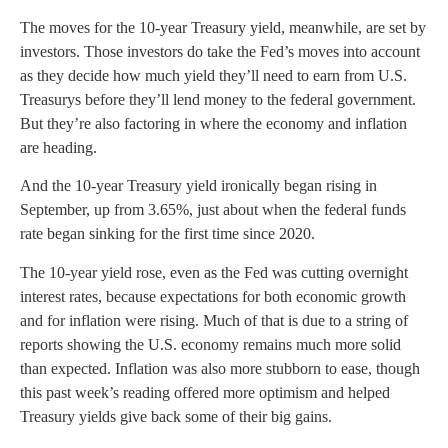
The moves for the 10-year Treasury yield, meanwhile, are set by
investors. Those investors do take the Fed’s moves into account
as they decide how much yield they’ll need to earn from U.S.
Treasurys before they’ll lend money to the federal government.
But they’re also factoring in where the economy and inflation
are heading.
And the 10-year Treasury yield ironically began rising in
September, up from 3.65%, just about when the federal funds
rate began sinking for the first time since 2020.
The 10-year yield rose, even as the Fed was cutting overnight
interest rates, because expectations for both economic growth
and for inflation were rising. Much of that is due to a string of
reports showing the U.S. economy remains much more solid
than expected. Inflation was also more stubborn to ease, though
this past week’s reading offered more optimism and helped
Treasury yields give back some of their big gains.