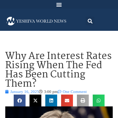
Why Are Interest Rates
Rising When The Fed
Has Been Cutting
Them?
January 16, 2025
3:00 pm
One Comment