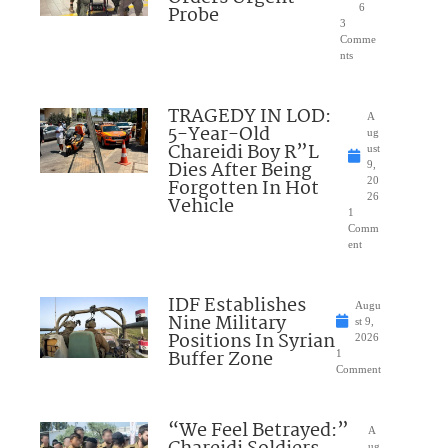
Probe
6
3
Comme
nts
TRAGEDY IN LOD:
A
5-Year-Old
ug
Chareidi Boy R”L
ust
Dies After Being
9,
Forgotten In Hot
20
26
Vehicle
1
Comm
ent
IDF Establishes
Augu
Nine Military
st 9,
Positions In Syrian
2026
Buffer Zone
1
Comment
“We Feel Betrayed:”
A
ug