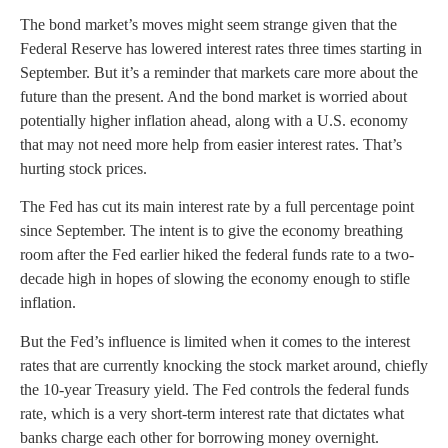
The bond market’s moves might seem strange given that the
Federal Reserve has lowered interest rates three times starting in
September. But it’s a reminder that markets care more about the
future than the present. And the bond market is worried about
potentially higher inflation ahead, along with a U.S. economy
that may not need more help from easier interest rates. That’s
hurting stock prices.
The Fed has cut its main interest rate by a full percentage point
since September. The intent is to give the economy breathing
room after the Fed earlier hiked the federal funds rate to a two-
decade high in hopes of slowing the economy enough to stifle
inflation.
But the Fed’s influence is limited when it comes to the interest
rates that are currently knocking the stock market around, chiefly
the 10-year Treasury yield. The Fed controls the federal funds
rate, which is a very short-term interest rate that dictates what
banks charge each other for borrowing money overnight.