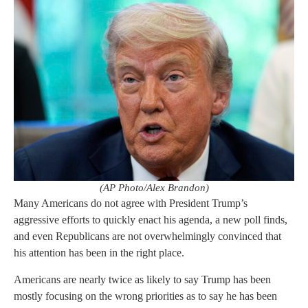
(AP Photo/Alex Brandon)
Many Americans do not agree with President Trump’s
aggressive efforts to quickly enact his agenda, a new poll finds,
and even Republicans are not overwhelmingly convinced that
his attention has been in the right place.
Americans are nearly twice as likely to say Trump has been
mostly focusing on the wrong priorities as to say he has been