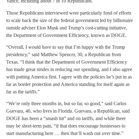
Vance, including about 7 in 10 Republicans.
Those Republicans interviewed were particularly fond of efforts
to scale back the size of the federal government led by billionaire
outside adviser Elon Musk and Trump’s cost-cutting initiative,
the Department of Government Efficiency, known as DOGE.
“Overall, I would have to say that I’m happy with the Trump
presidency,” said Matthew Spencer, 30, a Republican from
Texas. “I think that the Department of Government Efficiency
has made great strides in reducing our spending, and I also agree
with putting America first. I agree with the policies he’s put in as
far as border protection and America standing for itself again as
far as the tariffs.”
“We’re only three months in, but so far, so good,” said Carlos
Guevara, 46, who lives in Florida. Guevara, a Republican, said
DOGE has been a “smash hit” and on tariffs, and while there
may be short-term pain, “if that does encourage businesses to
start manufacturing here … then that’ll wash out over time.”