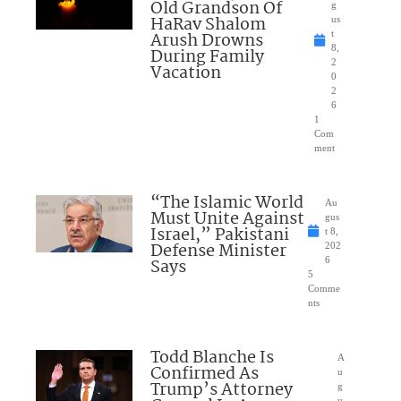
Old Grandson Of
g
HaRav Shalom
us
Arush Drowns
t
8,
During Family
2
Vacation
0
2
6
1
Com
ment
“The Islamic World
Au
Must Unite Against
gus
Israel,” Pakistani
t 8,
Defense Minister
202
Says
6
5
Comme
nts
Todd Blanche Is
A
Confirmed As
u
Trump’s Attorney
g
u