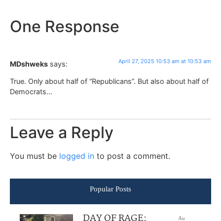
One Response
April 27, 2025 10:53 am at 10:53 am
MDshweks
says:
True. Only about half of “Republicans”. But also about half of
Democrats…
Leave a Reply
You must be
logged in
to post a comment.
Popular Posts
DAY OF RAGE:
Au