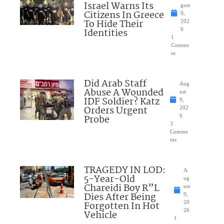
Israel Warns Its
gust
Citizens In Greece
9,
To Hide Their
202
Identities
6
1
Comme
nt
Did Arab Staff
Aug
Abuse A Wounded
ust
IDF Soldier? Katz
9,
Orders Urgent
202
Probe
6
3
Comme
nts
TRAGEDY IN LOD:
A
5-Year-Old
ug
Chareidi Boy R”L
ust
Dies After Being
9,
Forgotten In Hot
20
26
Vehicle
1