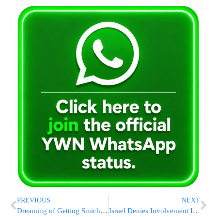
PREVIOUS
NEXT
Dreaming of Getting Smicha? Make It a Reality!
Israel Denies Involvement In Massive Iranian Port Explosion That Killed 40 And Hurt 1000+