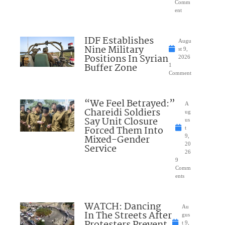
Comm
ent
IDF Establishes
Augu
Nine Military
st 9,
Positions In Syrian
2026
Buffer Zone
1
Comment
“We Feel Betrayed:”
A
Chareidi Soldiers
ug
Say Unit Closure
us
Forced Them Into
t
Mixed-Gender
9,
20
Service
26
9
Comm
ents
WATCH: Dancing
Au
In The Streets After
gus
Protesters Prevent
t 9,