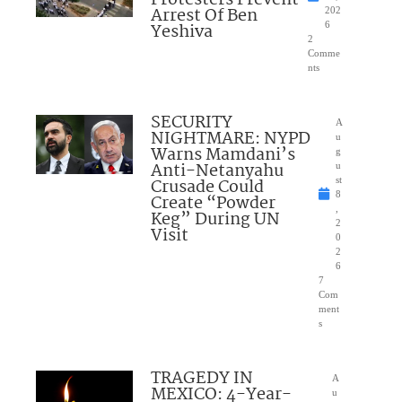
Arrest Of Ben
202
Yeshiva
6
2
Comme
nts
SECURITY
A
NIGHTMARE: NYPD
u
Warns Mamdani’s
g
Anti-Netanyahu
u
Crusade Could
st
8
Create “Powder
,
Keg” During UN
2
Visit
0
2
6
7
Com
ment
s
TRAGEDY IN
A
MEXICO: 4-Year-
u