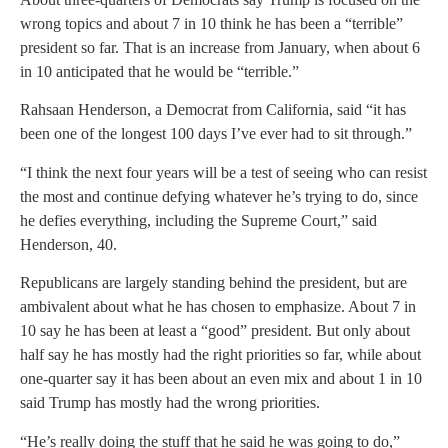
wrong topics and about 7 in 10 think he has been a “terrible”
president so far. That is an increase from January, when about 6
in 10 anticipated that he would be “terrible.”
Rahsaan Henderson, a Democrat from California, said “it has
been one of the longest 100 days I’ve ever had to sit through.”
“I think the next four years will be a test of seeing who can resist
the most and continue defying whatever he’s trying to do, since
he defies everything, including the Supreme Court,” said
Henderson, 40.
Republicans are largely standing behind the president, but are
ambivalent about what he has chosen to emphasize. About 7 in
10 say he has been at least a “good” president. But only about
half say he has mostly had the right priorities so far, while about
one-quarter say it has been about an even mix and about 1 in 10
said Trump has mostly had the wrong priorities.
“He’s really doing the stuff that he said he was going to do,”