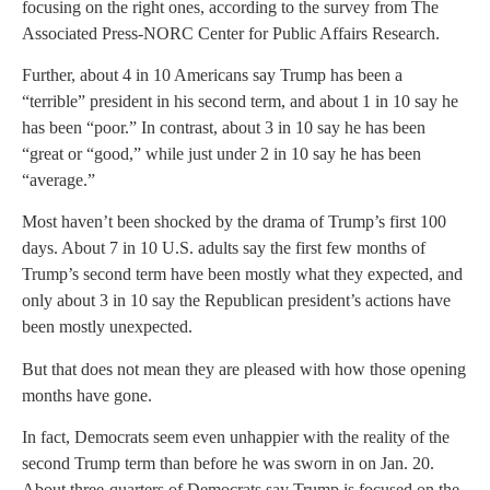
focusing on the right ones, according to the survey from The
Associated Press-NORC Center for Public Affairs Research.
Further, about 4 in 10 Americans say Trump has been a
“terrible” president in his second term, and about 1 in 10 say he
has been “poor.” In contrast, about 3 in 10 say he has been
“great or “good,” while just under 2 in 10 say he has been
“average.”
Most haven’t been shocked by the drama of Trump’s first 100
days. About 7 in 10 U.S. adults say the first few months of
Trump’s second term have been mostly what they expected, and
only about 3 in 10 say the Republican president’s actions have
been mostly unexpected.
But that does not mean they are pleased with how those opening
months have gone.
In fact, Democrats seem even unhappier with the reality of the
second Trump term than before he was sworn in on Jan. 20.
About three-quarters of Democrats say Trump is focused on the