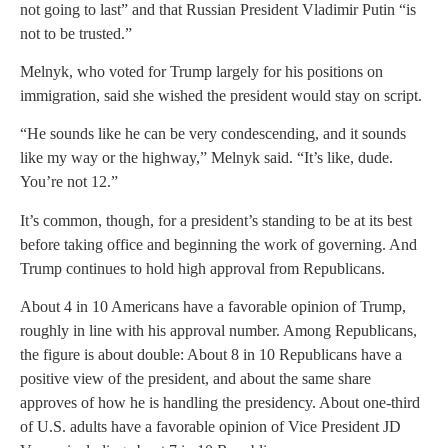
not going to last” and that Russian President Vladimir Putin “is
not to be trusted.”
Melnyk, who voted for Trump largely for his positions on
immigration, said she wished the president would stay on script.
“He sounds like he can be very condescending, and it sounds
like my way or the highway,” Melnyk said. “It’s like, dude.
You’re not 12.”
It’s common, though, for a president’s standing to be at its best
before taking office and beginning the work of governing. And
Trump continues to hold high approval from Republicans.
About 4 in 10 Americans have a favorable opinion of Trump,
roughly in line with his approval number. Among Republicans,
the figure is about double: About 8 in 10 Republicans have a
positive view of the president, and about the same share
approves of how he is handling the presidency. About one-third
of U.S. adults have a favorable opinion of Vice President JD