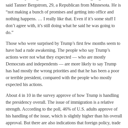
said Tanner Bergstrom, 29, a Republican from Minnesota. He is
“not making a bunch of promises and getting into office and
nothing happens. … I really like that. Even if it’s some stuff I
don’t agree with, it’s still doing what he said he was going to
do.”
Those who were surprised by Trump’s first few months seem to
have had a rude awakening. The people who say Trump’s
actions were not what they expected — who are mostly
Democrats and independents — are more likely to say Trump
has had mostly the wrong priorities and that he has been a poor
or terrible president, compared with the people who mostly
expected his actions.
About 4 in 10 in the survey approve of how Trump is handling
the presidency overall. The issue of immigration is a relative
strength. According to the poll, 46% of U.S. adults approve of
his handling of the issue, which is slightly higher than his overall
approval. But there are also indications that foreign policy, trade