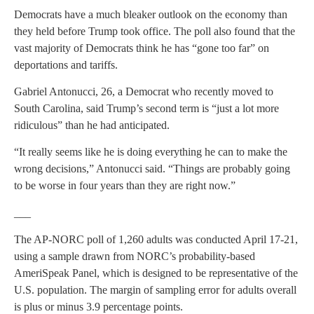
Democrats have a much bleaker outlook on the economy than
they held before Trump took office. The poll also found that the
vast majority of Democrats think he has “gone too far” on
deportations and tariffs.
Gabriel Antonucci, 26, a Democrat who recently moved to
South Carolina, said Trump’s second term is “just a lot more
ridiculous” than he had anticipated.
“It really seems like he is doing everything he can to make the
wrong decisions,” Antonucci said. “Things are probably going
to be worse in four years than they are right now.”
___
The AP-NORC poll of 1,260 adults was conducted April 17-21,
using a sample drawn from NORC’s probability-based
AmeriSpeak Panel, which is designed to be representative of the
U.S. population. The margin of sampling error for adults overall
is plus or minus 3.9 percentage points.