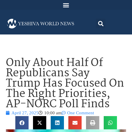
Only About Half Of
Republicans Say
Trump Has Focused On
The Right Priorities,
AP-NORC Poll Finds
April 27, 2025
10:00 am
One Comment