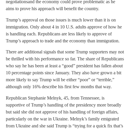
negotiationsand the economy could prove problematic as he
aims to prove his approach will benefit the country.
Trump’s approval on those issues is much lower than it is on
immigration. Only about 4 in 10 U.S. adults approve of how he
is handling each. Republicans are less likely to approve of
Trump’s approach to trade and the economy than immigration.
There are additional signals that some Trump supporters may not
be thrilled with his performance so far. The share of Republicans
who say he has been at least a “good” president has fallen about
10 percentage points since January. They also have grown a bit
more likely to say Trump will be either “poor” or “terrible,”
although only 16% describe his first few months that way.
Republican Stephanie Melnyk, 45, from Tennessee, is
supportive of Trump’s handling of the presidency more broadly
but said she did not approve of his handling of foreign affairs,
particularly on the war in Ukraine. Melnyk’s family emigrated
from Ukraine and she said Trump is “trying for a quick fix that’s