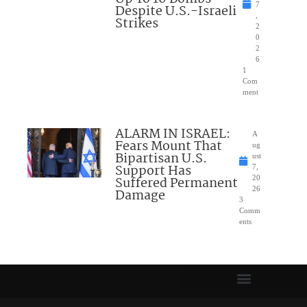
7
Despite U.S.-Israeli
,
Strikes
2
0
2
6
1
Com
ment
ALARM IN ISRAEL:
A
Fears Mount That
ug
Bipartisan U.S.
ust
Support Has
7,
Suffered Permanent
20
26
Damage
3
Comm
ents