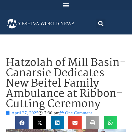
Hatzolah of Mill Basin-
Canarsie Dedicates
New Beitel Family
Ambulance at Ribbon-
Cutting Ceremony
April 27, 2025
7:30 pm
One Comment