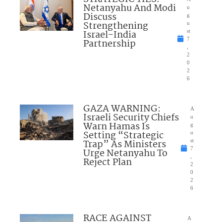
Netanyahu And Modi
u
Discuss
g
Strengthening
u
Israel-India
st
7
Partnership
,
2
0
2
6
GAZA WARNING:
A
Israeli Security Chiefs
u
Warn Hamas Is
g
Setting “Strategic
u
Trap” As Ministers
st
7
Urge Netanyahu To
,
Reject Plan
2
0
2
6
RACE AGAINST
A