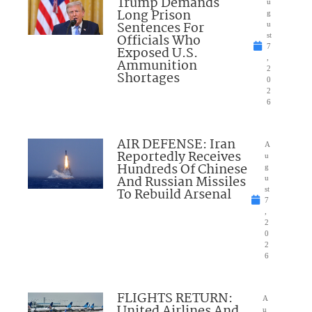
Trump Demands
u
Long Prison
g
Sentences For
u
Officials Who
st
7
Exposed U.S.
,
Ammunition
2
Shortages
0
2
6
AIR DEFENSE: Iran
A
Reportedly Receives
u
Hundreds Of Chinese
g
And Russian Missiles
u
To Rebuild Arsenal
st
7
,
2
0
2
6
FLIGHTS RETURN:
A
United Airlines And
u