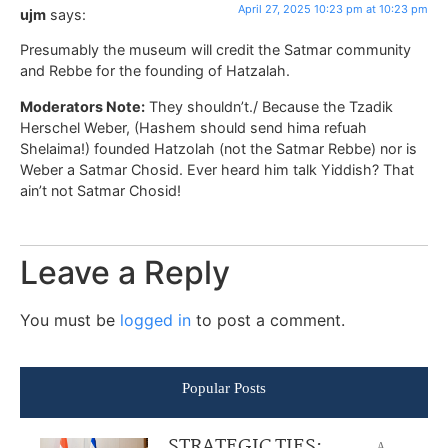
April 27, 2025 10:23 pm at 10:23 pm
ujm
says:
Presumably the museum will credit the Satmar community
and Rebbe for the founding of Hatzalah.
Moderators Note:
They shouldn’t./ Because the Tzadik
Herschel Weber, (Hashem should send hima refuah
Shelaima!) founded Hatzolah (not the Satmar Rebbe) nor is
Weber a Satmar Chosid. Ever heard him talk Yiddish? That
ain’t not Satmar Chosid!
Leave a Reply
You must be
logged in
to post a comment.
Popular Posts
STRATEGIC TIES:
A