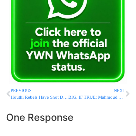
PREVIOUS
NEXT
Houthi Rebels Have Shot Down 7 US Reaper Drones Worth $200 Million In Recent Weeks
BIG, IF TRUE: Mahmoud Abbas: The Batei Mikdash? They Were In Yemen, Not Yerushalayim
One Response