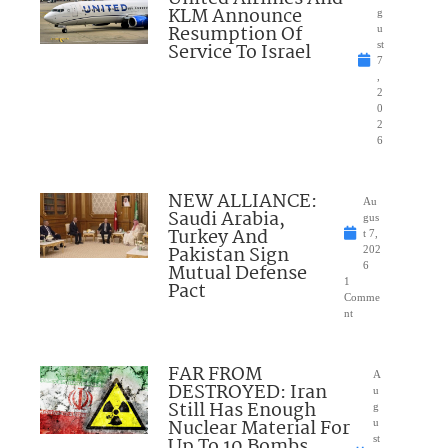
KLM Announce
g
Resumption Of
u
Service To Israel
st
7
,
2
0
2
6
NEW ALLIANCE:
Au
Saudi Arabia,
gus
Turkey And
t 7,
Pakistan Sign
202
Mutual Defense
6
1
Pact
Comme
nt
FAR FROM
A
DESTROYED: Iran
u
Still Has Enough
g
Nuclear Material For
u
Up To 10 Bombs
st