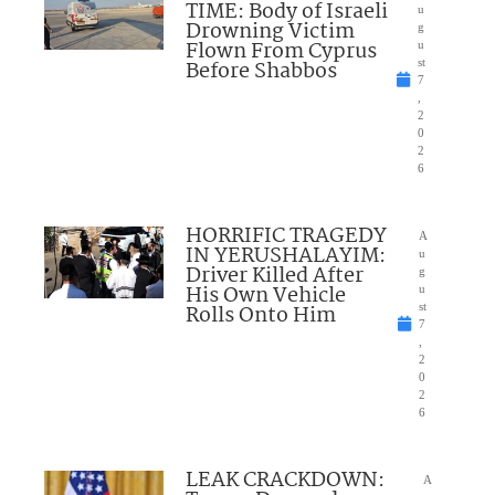
TIME: Body of Israeli
u
Drowning Victim
g
Flown From Cyprus
u
Before Shabbos
st
7
,
2
0
2
6
HORRIFIC TRAGEDY
A
IN YERUSHALAYIM:
u
Driver Killed After
g
His Own Vehicle
u
Rolls Onto Him
st
7
,
2
0
2
6
LEAK CRACKDOWN:
A