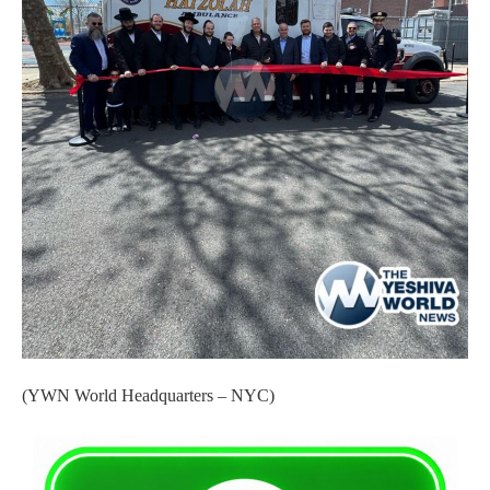
(YWN World Headquarters – NYC)