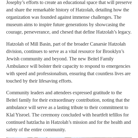
Josephy’s efforts to create an educational space that will preserve
and share the remarkable history of Hatzolah, detailing how the
organization was founded against immense challenges. The
museum aims to inspire future generations by showcasing the
courage, perseverance, and chesed that define Hatzolah’s legacy.
Hatzolah of Mill Basin, part of the broader Canarsie Hatzolah
division, continues to serve as a vital resource for Brooklyn’s
Jewish community and beyond. The new Beitel Family
Ambulance will bolster their capacity to respond to emergencies
with speed and professionalism, ensuring that countless lives are
touched by their lifesaving efforts.
Community leaders and attendees expressed gratitude to the
Beitel family for their extraordinary contribution, noting that the
ambulance will serve as a lasting tribute to their commitment to
Klal Yisroel. The ceremony concluded with heartfelt tefillos for
continued hatzlacha in Hatzolah’s mission and for the health and
safety of the entire community.