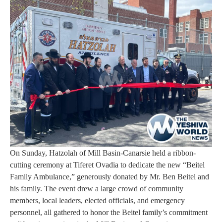
On Sunday, Hatzolah of Mill Basin-Canarsie held a ribbon-
cutting ceremony at Tiferet Ovadia to dedicate the new “Beitel
Family Ambulance,” generously donated by Mr. Ben Beitel and
his family. The event drew a large crowd of community
members, local leaders, elected officials, and emergency
personnel, all gathered to honor the Beitel family’s commitment