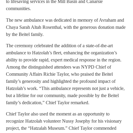
to lifesaving services in the Mill Basin and Canarsie
communities.
The new ambulance was dedicated in memory of Avraham and
Chaya Sarah Altah Rosenthal, with the generous donation made
by the Beitel family.
The ceremony celebrated the addition of a state-of-the-art
ambulance to Hatzolah’s fleet, enhancing the organization’s
ability to provide rapid, expert medical response in the region.
Among the distinguished attendees was NYPD Chief of
Community Affairs Richie Taylor, who praised the Beitel
family’s generosity and highlighted the profound impact of
Hatzolah’s work. “This ambulance represents not just a vehicle,
but a lifeline for our community, made possible by the Beitel
family’s dedication,” Chief Taylor remarked.
Chief Taylor also used the moment as an opportunity to
recognize Hatzolah volunteer Nussy Josephy for his visionary
project, the “Hatzalah Museum.” Chief Taylor commended