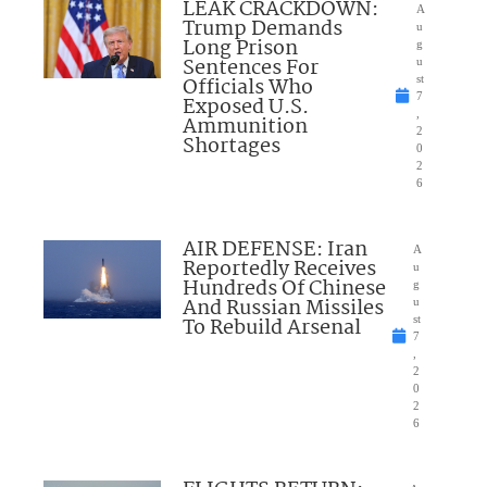
LEAK CRACKDOWN:
A
Trump Demands
u
Long Prison
g
Sentences For
u
Officials Who
st
7
Exposed U.S.
,
Ammunition
2
Shortages
0
2
6
AIR DEFENSE: Iran
A
Reportedly Receives
u
Hundreds Of Chinese
g
And Russian Missiles
u
To Rebuild Arsenal
st
7
,
2
0
2
6