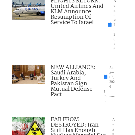
FLIGHTS RETURN:
A
United Airlines And
u
KLM Announce
g
Resumption Of
u
Service To Israel
st
7
,
2
0
2
6
NEW ALLIANCE:
Au
Saudi Arabia,
gus
Turkey And
t 7,
Pakistan Sign
202
Mutual Defense
6
1
Pact
Comme
nt
FAR FROM
A
DESTROYED: Iran
u
Still Has Enough
g
u