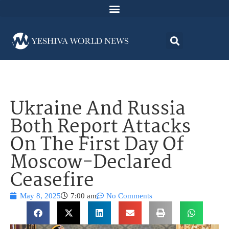
Ukraine And Russia
Both Report Attacks
On The First Day Of
Moscow-Declared
Ceasefire
May 8, 2025
7:00 am
No Comments