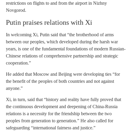
restrictions on flights to and from the airport in Nizhny
Novgorod.
Putin praises relations with Xi
In welcoming Xi, Putin said that “the brotherhood of arms
between our peoples, which developed during the harsh war
years, is one of the fundamental foundations of modern Russian-
Chinese relations of comprehensive partnership and strategic
cooperation.”
He added that Moscow and Beijing were developing ties “for
the benefit of the peoples of both countries and not against
anyone.”
Xi, in turn, said that “history and reality have fully proved that
the continuous development and deepening of China-Russia
relations is a necessity for the friendship between the two
peoples from generation to generation.” He also called for
safeguarding “international fairness and justice.”