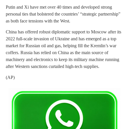
Putin and Xi have met over 40 times and developed strong
personal ties that bolstered the countries’ “strategic partnership”
as both face tensions with the West.
China has offered robust diplomatic support to Moscow after its
2022 full-scale invasion of Ukraine and has emerged as a top
market for Russian oil and gas, helping fill the Kremlin’s war
coffers. Russia has relied on China as the main source of
machinery and electronics to keep its military machine running
after Western sanctions curtailed high-tech supplies.
(AP)