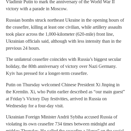
Vladimir Putin to mark the anniversary of the World War II
victory with a parade in Moscow.
Russian bombs struck northeast Ukraine in the opening hours of
the ceasefire, killing at least one civilian, while artillery assaults
took place across the 1,000-kilometer (620-mile) front line,
Ukrainian officials said, although with less intensity than in the
previous 24 hours.
The unilateral ceasefire coincides with Russia’s biggest secular
holiday, the 80th anniversary of victory over Nazi Germany.
Kyiv has pressed for a longer-term ceasefire.
Putin on Thursday welcomed Chinese President Xi Jinping in
the Kremlin. Xi, who Putin earlier described as “our main guest”
at Friday’s Victory Day festivities, arrived in Russia on
Wednesday for a four-day visit.
Ukrainian Foreign Minister Andrii Sybiha accused Russia of
violating its own ceasefire 734 times between midnight and
midday Thursday. He called the ceasefire a “farce” on the social