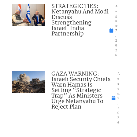
STRATEGIC TIES:
A
Netanyahu And Modi
u
Discuss
g
Strengthening
u
Israel-India
st
7
Partnership
,
2
0
2
6
GAZA WARNING:
A
Israeli Security Chiefs
u
Warn Hamas Is
g
Setting “Strategic
u
Trap” As Ministers
st
7
Urge Netanyahu To
,
Reject Plan
2
0
2
6