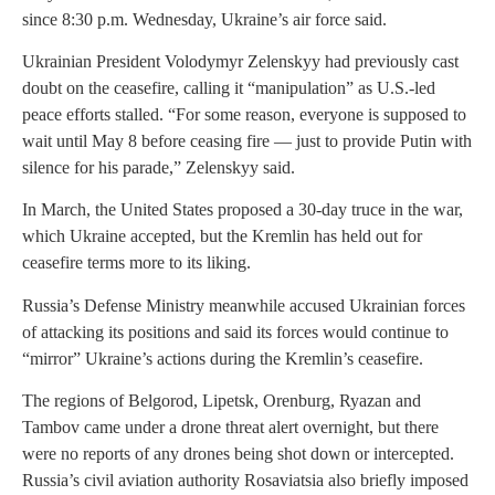
since 8:30 p.m. Wednesday, Ukraine’s air force said.
Ukrainian President Volodymyr Zelenskyy had previously cast
doubt on the ceasefire, calling it “manipulation” as U.S.-led
peace efforts stalled. “For some reason, everyone is supposed to
wait until May 8 before ceasing fire — just to provide Putin with
silence for his parade,” Zelenskyy said.
In March, the United States proposed a 30-day truce in the war,
which Ukraine accepted, but the Kremlin has held out for
ceasefire terms more to its liking.
Russia’s Defense Ministry meanwhile accused Ukrainian forces
of attacking its positions and said its forces would continue to
“mirror” Ukraine’s actions during the Kremlin’s ceasefire.
The regions of Belgorod, Lipetsk, Orenburg, Ryazan and
Tambov came under a drone threat alert overnight, but there
were no reports of any drones being shot down or intercepted.
Russia’s civil aviation authority Rosaviatsia also briefly imposed