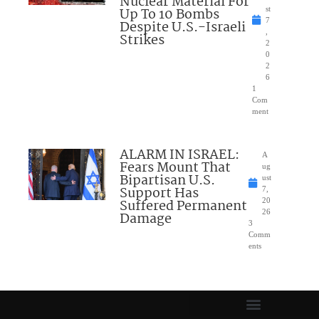
Nuclear Material For
Up To 10 Bombs
st
7
Despite U.S.-Israeli
,
Strikes
2
0
2
6
1
Com
ment
ALARM IN ISRAEL:
A
Fears Mount That
ug
Bipartisan U.S.
ust
Support Has
7,
Suffered Permanent
20
26
Damage
3
Comm
ents