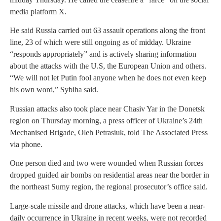
media platform X.
He said Russia carried out 63 assault operations along the front
line, 23 of which were still ongoing as of midday. Ukraine
“responds appropriately” and is actively sharing information
about the attacks with the U.S, the European Union and others.
“We will not let Putin fool anyone when he does not even keep
his own word,” Sybiha said.
Russian attacks also took place near Chasiv Yar in the Donetsk
region on Thursday morning, a press officer of Ukraine’s 24th
Mechanised Brigade, Oleh Petrasiuk, told The Associated Press
via phone.
One person died and two were wounded when Russian forces
dropped guided air bombs on residential areas near the border in
the northeast Sumy region, the regional prosecutor’s office said.
Large-scale missile and drone attacks, which have been a near-
daily occurrence in Ukraine in recent weeks, were not recorded