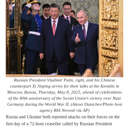
Russian President Vladimir Putin, right, and his Chinese
counterpart Xi Jinping arrive for their talks at the Kremlin in
Moscow, Russia, Thursday, May 8, 2025, ahead of celebrations
of the 80th anniversary of the Soviet Union's victory over Nazi
Germany during the World War II. (Alexei Danichev/Photo host
agency RIA Novosti via AP)
Russia and Ukraine both reported attacks on their forces on the
first day of a 72-hour ceasefire called by Russian President