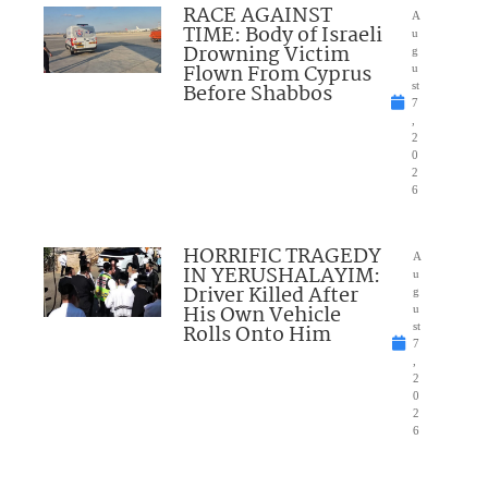
RACE AGAINST
A
TIME: Body of Israeli
u
Drowning Victim
g
Flown From Cyprus
u
Before Shabbos
st
7
,
2
0
2
6
HORRIFIC TRAGEDY
A
IN YERUSHALAYIM:
u
Driver Killed After
g
His Own Vehicle
u
Rolls Onto Him
st
7
,
2
0
2
6