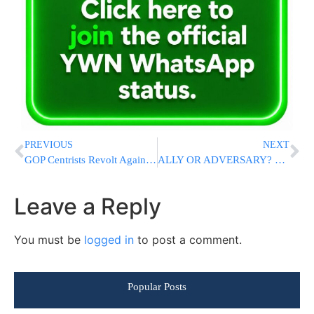
PREVIOUS
NEXT
GOP Centrists Revolt Against Steep Cuts To Medicaid And Other Programs In Trump’s Tax Breaks Bill
ALLY OR ADVERSARY? Trump Cuts Netanyahu Out of Mideast Plans As He’s “Run Out Of Patience”
Leave a Reply
You must be
logged in
to post a comment.
Popular Posts