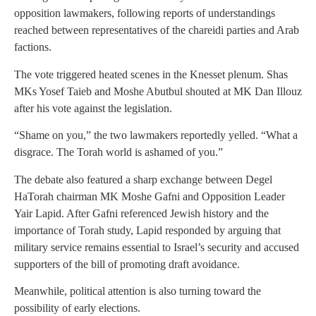
opposition lawmakers, following reports of understandings
reached between representatives of the chareidi parties and Arab
factions.
The vote triggered heated scenes in the Knesset plenum. Shas
MKs Yosef Taieb and Moshe Abutbul shouted at MK Dan Illouz
after his vote against the legislation.
“Shame on you,” the two lawmakers reportedly yelled. “What a
disgrace. The Torah world is ashamed of you.”
The debate also featured a sharp exchange between Degel
HaTorah chairman MK Moshe Gafni and Opposition Leader
Yair Lapid. After Gafni referenced Jewish history and the
importance of Torah study, Lapid responded by arguing that
military service remains essential to Israel’s security and accused
supporters of the bill of promoting draft avoidance.
Meanwhile, political attention is also turning toward the
possibility of early elections.