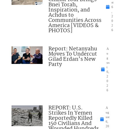
Bnei Torah,
st
6
Inspiration, and
,
Achdus to
2
Communities Across
0
America [VIDEOS &
2
PHOTOS]
6
Report: Netanyahu
A
Moves To Undercut
u
Gilad Erdan’s New
g
Party
us
t
6,
2
0
2
6
REPORT: U.S.
A
Strikes In Yemen
ug
Reportedly Killed
ust
150 Civilians And
6,
Wounded Hundreds
20