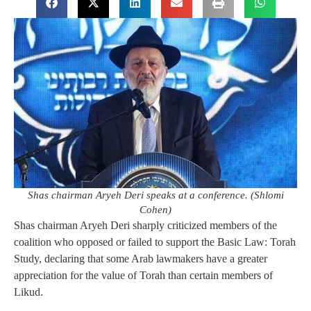
Shas chairman Aryeh Deri speaks at a conference. (Shlomi
Cohen)
Shas chairman Aryeh Deri sharply criticized members of the
coalition who opposed or failed to support the Basic Law: Torah
Study, declaring that some Arab lawmakers have a greater
appreciation for the value of Torah than certain members of
Likud.