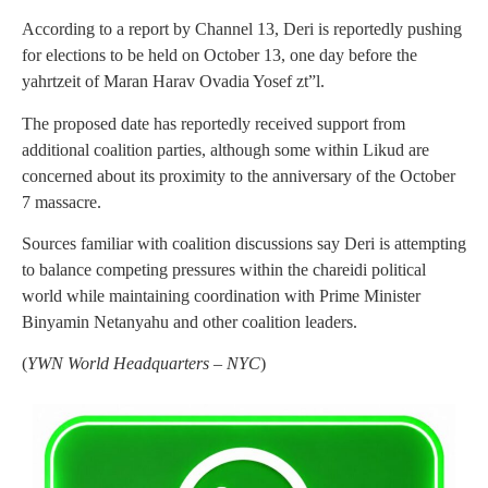
According to a report by Channel 13, Deri is reportedly pushing
for elections to be held on October 13, one day before the
yahrtzeit of Maran Harav Ovadia Yosef zt”l.
The proposed date has reportedly received support from
additional coalition parties, although some within Likud are
concerned about its proximity to the anniversary of the October
7 massacre.
Sources familiar with coalition discussions say Deri is attempting
to balance competing pressures within the chareidi political
world while maintaining coordination with Prime Minister
Binyamin Netanyahu and other coalition leaders.
(
YWN World Headquarters – NYC
)