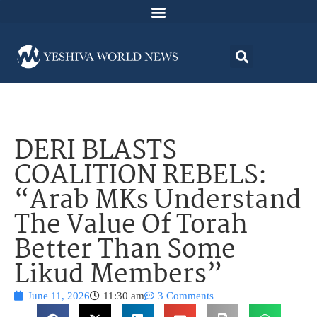
DERI BLASTS
COALITION REBELS:
“Arab MKs Understand
The Value Of Torah
Better Than Some
Likud Members”
June 11, 2026
11:30 am
3 Comments