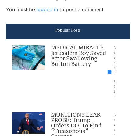
You must be
logged in
to post a comment.
Popular Posts
MEDICAL MIRACLE:
A
Jerusalem Boy Saved
u
After Swallowing
g
Button Battery
u
st
6
,
2
0
2
6
MUNITIONS LEAK
A
PROBE: Trump
u
Orders DOJ To Find
g
“Treasonous”
u
st