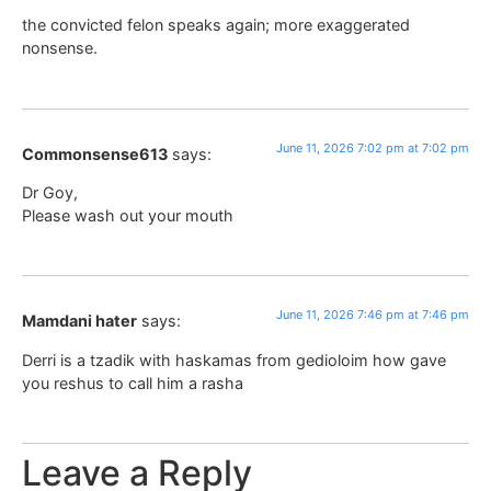
the convicted felon speaks again; more exaggerated
nonsense.
June 11, 2026 7:02 pm at 7:02 pm
Commonsense613
says:
Dr Goy,
Please wash out your mouth
June 11, 2026 7:46 pm at 7:46 pm
Mamdani hater
says:
Derri is a tzadik with haskamas from gedioloim how gave
you reshus to call him a rasha
Leave a Reply