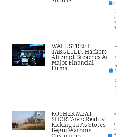
Sources
6
,
2
0
2
6
WALL STREET
A
TARGETED: Hackers
u
Attempt Breaches At
g
Major Financial
u
Firms
st
6
,
2
0
2
6
KOSHER MEAT
A
SHORTAGE: Reality
u
Kicking In As Stores
g
Begin Warning
u
Customers
st