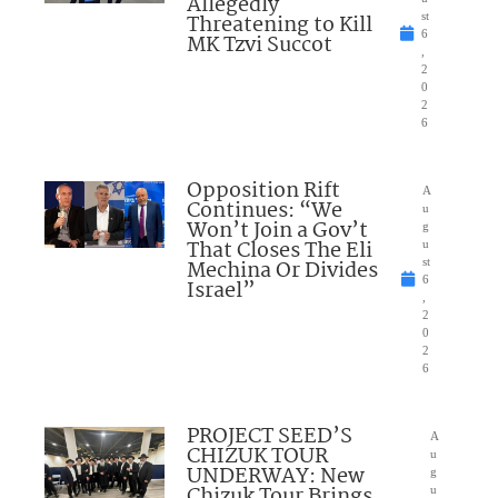
Allegedly
Threatening to Kill
st
6
MK Tzvi Succot
,
2
0
2
6
Opposition Rift
A
Continues: “We
u
Won’t Join a Gov’t
g
That Closes The Eli
u
Mechina Or Divides
st
6
Israel”
,
2
0
2
6
PROJECT SEED’S
A
CHIZUK TOUR
u
UNDERWAY: New
g
Chizuk Tour Brings
u