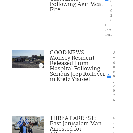
6,
Following Agri Meat
2
Fire
0
2
6
1
Com
ment
GOOD NEWS:
A
Monsey Resident
u
Released From
g
Hospital Following
u
Serious Jeep Rollover
st
6
in Eretz Yisroel
,
2
0
2
6
THREAT ARREST:
A
East Jerusalem Man
u
Arrested for
g
u