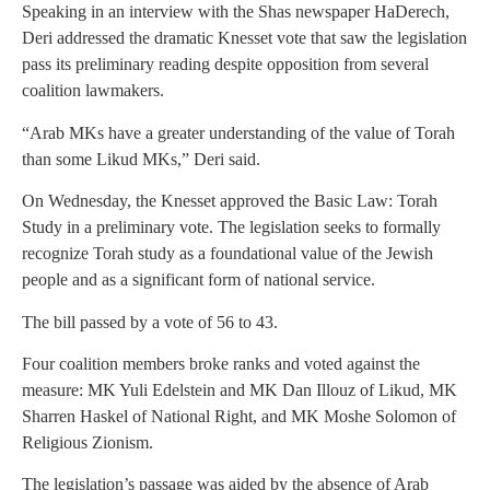
Speaking in an interview with the Shas newspaper HaDerech,
Deri addressed the dramatic Knesset vote that saw the legislation
pass its preliminary reading despite opposition from several
coalition lawmakers.
“Arab MKs have a greater understanding of the value of Torah
than some Likud MKs,” Deri said.
On Wednesday, the Knesset approved the Basic Law: Torah
Study in a preliminary vote. The legislation seeks to formally
recognize Torah study as a foundational value of the Jewish
people and as a significant form of national service.
The bill passed by a vote of 56 to 43.
Four coalition members broke ranks and voted against the
measure: MK Yuli Edelstein and MK Dan Illouz of Likud, MK
Sharren Haskel of National Right, and MK Moshe Solomon of
Religious Zionism.
The legislation’s passage was aided by the absence of Arab