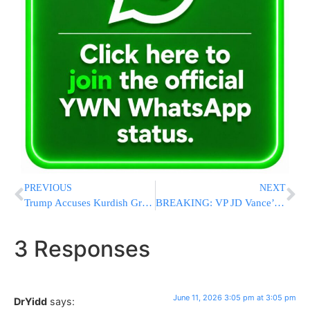
PREVIOUS
NEXT
Trump Accuses Kurdish Groups Of Keeping U.S. Weapons Intended For Anti-Regime Protesters In Iran
BREAKING: VP JD Vance’s Chief Of Staff Jacob Reses To Depart White House Role
3 Responses
June 11, 2026 3:05 pm at 3:05 pm
DrYidd
says: